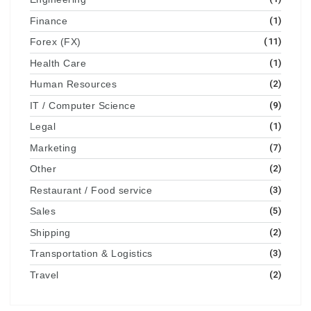
Finance
(1)
Forex (FX)
(11)
Health Care
(1)
Human Resources
(2)
IT / Computer Science
(9)
Legal
(1)
Marketing
(7)
Other
(2)
Restaurant / Food service
(3)
Sales
(5)
Shipping
(2)
Transportation & Logistics
(3)
Travel
(2)