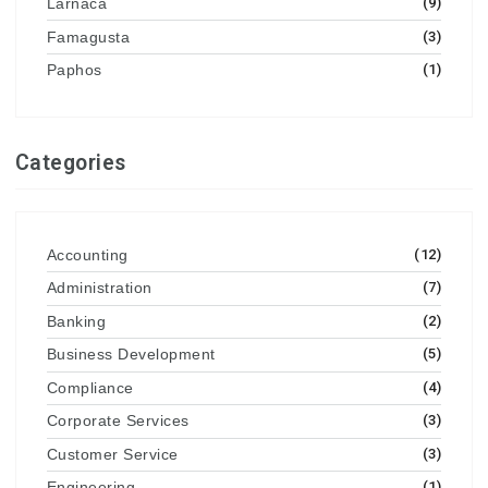
Larnaca
(9)
Famagusta
(3)
Paphos
(1)
Categories
Accounting
(12)
Administration
(7)
Banking
(2)
Business Development
(5)
Compliance
(4)
Corporate Services
(3)
Customer Service
(3)
Engineering
(1)