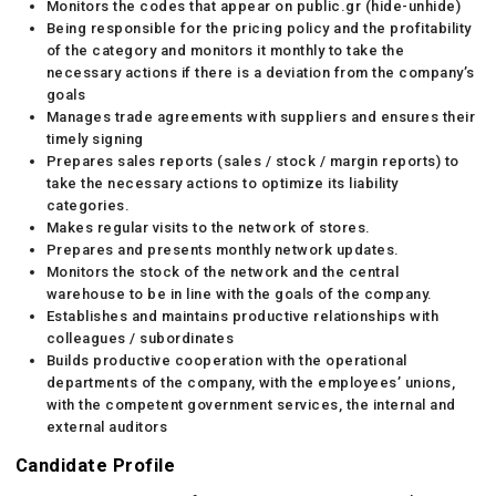
Monitors the codes that appear on public.gr (hide-unhide)
Being responsible for the pricing policy and the profitability
of the category and monitors it monthly to take the
necessary actions if there is a deviation from the company’s
goals
Manages trade agreements with suppliers and ensures their
timely signing
Prepares sales reports (sales / stock / margin reports) to
take the necessary actions to optimize its liability
categories.
Makes regular visits to the network of stores.
Prepares and presents monthly network updates.
Monitors the stock of the network and the central
warehouse to be in line with the goals of the company.
Establishes and maintains productive relationships with
colleagues / subordinates
Builds productive cooperation with the operational
departments of the company, with the employees’ unions,
with the competent government services, the internal and
external auditors
Candidate Profile