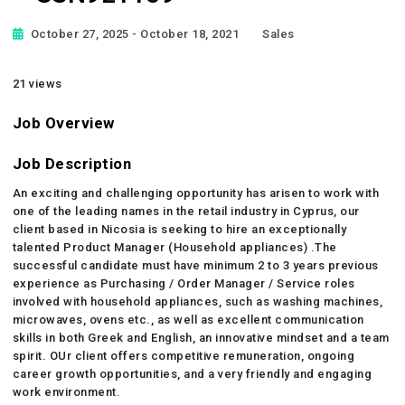
October 27, 2025
- October 18, 2021
Sales
21 views
Job Overview
Job Description
An exciting and challenging opportunity has arisen to work with
one of the leading names in the retail industry in Cyprus, our
client based in Nicosia is seeking to hire an exceptionally
talented Product Manager (Household appliances) .The
successful candidate must have minimum 2 to 3 years previous
experience as Purchasing / Order Manager / Service roles
involved with household appliances, such as washing machines,
microwaves, ovens etc., as well as excellent communication
skills in both Greek and English, an innovative mindset and a team
spirit. OUr client offers competitive remuneration, ongoing
career growth opportunities, and a very friendly and engaging
work environment.