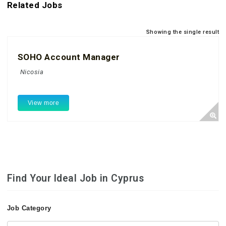
Related Jobs
Showing the single result
SOHO Account Manager
Nicosia
View more
Find Your Ideal Job in Cyprus
Job Category