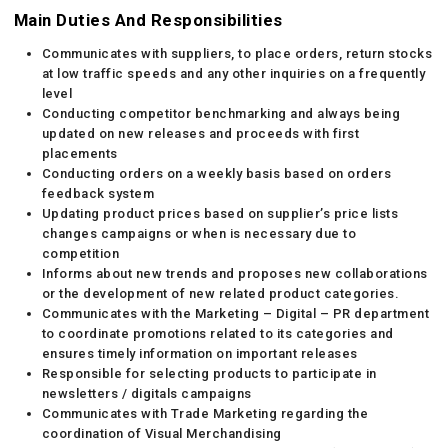
Main Duties And Responsibilities
Communicates with suppliers, to place orders, return stocks
at low traffic speeds and any other inquiries on a frequently
level
Conducting competitor benchmarking and always being
updated on new releases and proceeds with first
placements
Conducting orders on a weekly basis based on orders
feedback system
Updating product prices based on supplier’s price lists
changes campaigns or when is necessary due to
competition
Informs about new trends and proposes new collaborations
or the development of new related product categories.
Communicates with the Marketing – Digital – PR department
to coordinate promotions related to its categories and
ensures timely information on important releases
Responsible for selecting products to participate in
newsletters / digitals campaigns
Communicates with Trade Marketing regarding the
coordination of Visual Merchandising