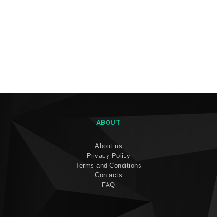
ABOUT
About us
Privacy Policy
Terms and Conditions
Contacts
FAQ