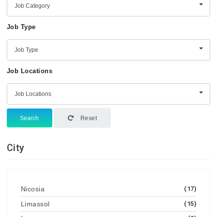
Job Category
Job Type
Job Type
Job Locations
Job Locations
Search
Reset
City
Nicosia
(17)
Limassol
(15)