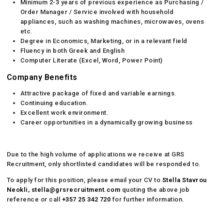
Minimum 2-3 years of previous experience as Purchasing /
Order Manager / Service involved with household
appliances, such as washing machines, microwaves, ovens
etc.
Degree in Economics, Marketing, or in a relevant field
Fluency in both Greek and English
Computer Literate (Excel, Word, Power Point)
Company Benefits
Attractive package of fixed and variable earnings.
Continuing education.
Excellent work environment.
Career opportunities in a dynamically growing business
Due to the high volume of applications we receive at GRS
Recruitment, only shortlisted candidates will be responded to.
To apply for this position, please email your CV to
Stella Stavrou
Neokli,
stella@grsrecruitment.com
quoting the above job
reference or call
+357 25 342 720
for further information.