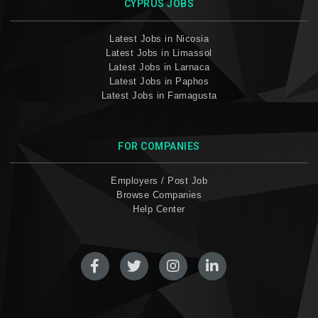
CYPRUS JOBS
Latest Jobs in Nicosia
Latest Jobs in Limassol
Latest Jobs in Larnaca
Latest Jobs in Paphos
Latest Jobs in Famagusta
FOR COMPANIES
Employers / Post Job
Browse Companies
Help Center