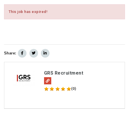
This job has expired!
Share:
GRS Recruitment
(0)