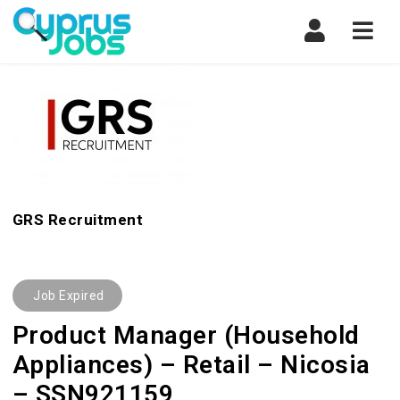
Navi
GRS Recruitment
Job Expired
Product Manager (Household
Appliances) – Retail – Nicosia
– SSN921159