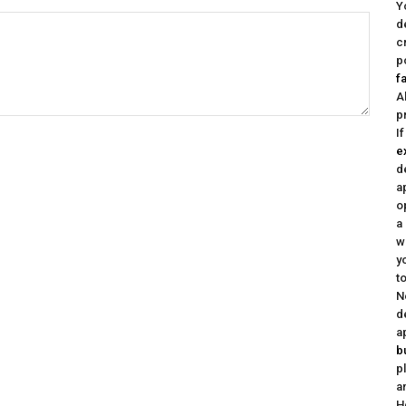
Y
d
c
p
f
A
p
I
e
d
a
o
a
w
y
t
N
d
a
b
p
a
H