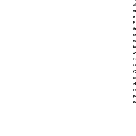
a
m
A
P
t
a
c
b
A
c
E
y
a
o
s
p
e