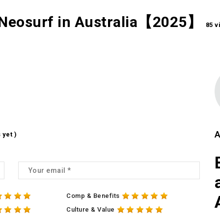
t Neosurf in Australia【2025】
85 v
A
 yet )
Comp & Benefits
Culture & Value