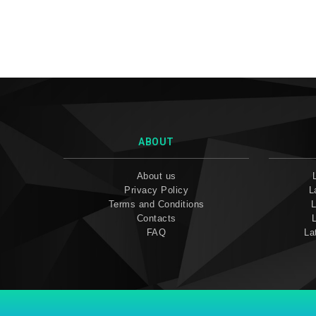
ABOUT
About us
Privacy Policy
L
Terms and Conditions
L
Contacts
FAQ
La