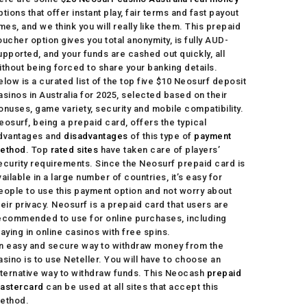
ptions that offer instant play, fair terms and fast payout
imes, and we think you will really like them. This prepaid
oucher option gives you total anonymity, is fully AUD-
upported, and your funds are cashed out quickly, all
ithout being forced to share your banking details.
elow is a curated list of the top five $10 Neosurf deposit
asinos in Australia for 2025, selected based on their
onuses, game variety, security and mobile compatibility.
eosurf, being a prepaid card, offers the typical
dvantages and
disadvantages
of this type of
payment
ethod
. Top
rated sites
have taken care of players’
ecurity requirements. Since the Neosurf prepaid card is
vailable in a large number of countries, it’s easy for
eople to use this payment option and not worry about
heir privacy. Neosurf is a prepaid card that users are
ecommended to use for online purchases, including
laying in online casinos with free spins.
n easy and secure way to withdraw money from the
asino is to use Neteller. You will have to choose an
lternative way to withdraw funds. This Neocash
prepaid
astercard
can be used at all sites that accept this
ethod.