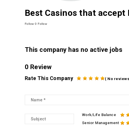
Best Casinos that accep
Follow
0
Follow
This company has no active jobs
0 Review
Rate This Company
( No reviews
Work/Life Balance
Senior Management