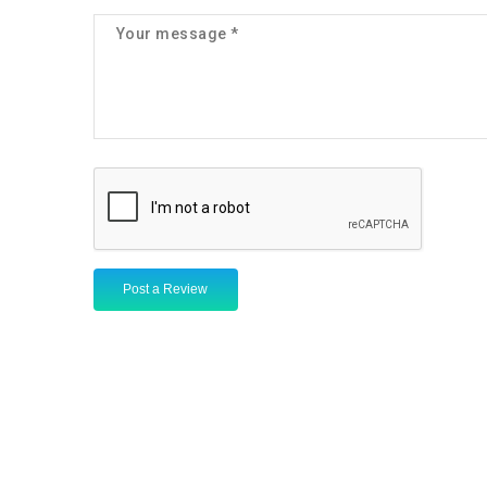
Post a Review