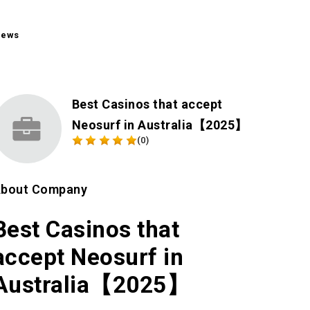
iews
Best Casinos that accept
Neosurf in Australia【2025】
(0)
bout Company
Best Casinos that
accept Neosurf in
Australia【2025】