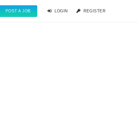
POST A JOB
LOGIN
REGISTER