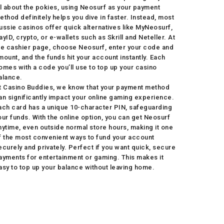
ll about the pokies, using Neosurf as your payment
ethod definitely helps you dive in faster. Instead, most
ussie casinos offer quick alternatives like MyNeosurf,
ayID, crypto, or e-wallets such as Skrill and Neteller. At
he cashier page, choose Neosurf, enter your code and
mount, and the funds hit your account instantly. Each
omes with a code you’ll use to top up your casino
alance.
t Casino Buddies, we know that your payment method
an significantly impact your online gaming experience.
ach card has a unique 10-character PIN, safeguarding
our funds. With the online option, you can get Neosurf
nytime, even outside normal store hours, making it one
f the most convenient ways to fund your account
ecurely and privately. Perfect if you want quick, secure
ayments for entertainment or gaming. This makes it
asy to top up your balance without leaving home.