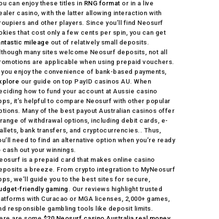
ou can enjoy these titles in
RNG format
or in a live
ealer casino, with the latter allowing interaction with
roupiers and other players. Since you’ll find Neosurf
okies that cost only a few cents per spin, you can get
antastic mileage
out of relatively small deposits.
lthough many sites welcome Neosurf deposits, not all
romotions are applicable when using prepaid vouchers.
f you enjoy the convenience of bank-based payments,
xplore
our guide on top PayID casinos AU. When
eciding how to fund your account at Aussie casino
pps, it’s helpful to compare Neosurf with other popular
ptions. Many of the best payout Australian casinos offer
 range of withdrawal options, including debit cards, e-
allets, bank transfers, and cryptocurrencies.. Thus,
ou’ll need to find an alternative option when you’re ready
o cash out your winnings.
eosurf is a prepaid card that makes online casino
eposits a breeze. From crypto integration to MyNeosurf
pps, we’ll guide you to the best sites for secure,
udget-friendly gaming
. Our reviews highlight trusted
latforms with Curacao or MGA licenses, 2,000+ games,
nd responsible gambling tools like deposit limits.
ere are some $
20 Neosurf casino Australia real money