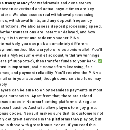
ee transparency
for withdrawals and consistency
etween advertised and actual payout times are key
actors. We also assess real withdrawal processing
imes, withdrawal limits, and any deposit frequency
estrictions. We also assess deposit processing speed,
hether transactions are instant or delayed, and how
asy it is to enter and redeem voucher PINs.
lternatively, you can pick a completely different
ayment method like a crypto or electronic wallet. You’ll
eed a MyNeosurf e-wallet account,
withdraw winnings
here (if supported), then transfer funds to your bank.
rust is important, and it comes from licensing, fair
ames, and payment reliability. You’ll receive the PIN via
mail or in your account, though some service fees may
pply.
layers can be sure to enjoy seamless payments in most
ajor currencies. Apart from that, there are reload
onus codes in Neorsurf betting platforms. A regular
eosurf casinos Australia allow
players
to enjoy great
onus codes. Neosurf makes sure that its customers not
nly get great services in the
platforms
they play on, but
lso in those with great bonus codes. If you read this