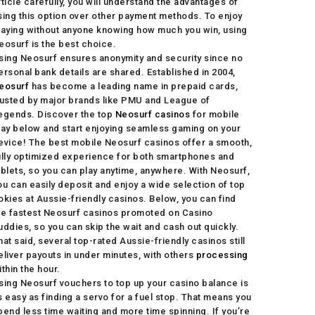
rticle carefully, you will understand the advantages of
sing this option over other payment methods. To enjoy
laying without anyone knowing how much you win, using
eosurf is the best choice.
sing Neosurf ensures anonymity and security since no
ersonal bank details are shared. Established in 2004,
eosurf
has become a leading name in prepaid cards,
rusted by major brands like PMU and League of
egends. Discover the top
Neosurf casinos
for mobile
lay below and start enjoying seamless gaming on your
evice! The best mobile Neosurf casinos offer a smooth,
ully optimized experience for both smartphones and
ablets, so you can play anytime, anywhere. With Neosurf,
ou can easily deposit and enjoy a wide selection of top
okies at Aussie-friendly casinos. Below, you can find
he fastest Neosurf casinos promoted on Casino
uddies, so you can skip the wait and cash out quickly.
hat said, several top-rated Aussie-friendly casinos still
eliver payouts in under minutes, with others
processing
ithin the hour.
sing Neosurf vouchers to top up your casino balance is
s easy as finding a servo for a fuel stop. That means you
pend less time waiting and more time spinning. If you’re