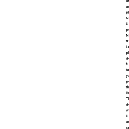
a
u
p
N
U
p
N
t
L
p
d
f
t
y
p
t
B
T
d
w
U
a
s