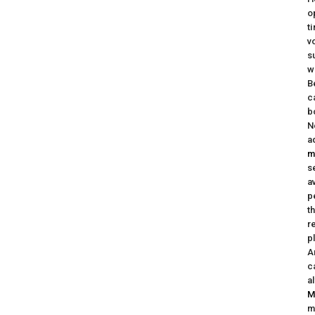
o
t
v
s
w
B
c
b
N
a
m
s
a
p
t
r
p
A
c
a
M
m