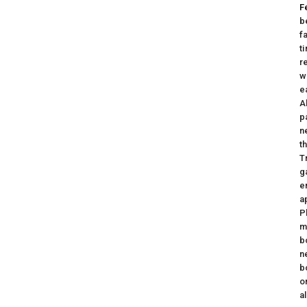
F
b
f
t
r
w
e
A
p
n
t
T
g
e
a
P
m
b
n
b
o
a