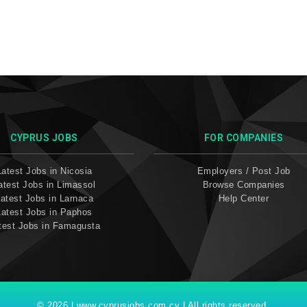
CYPRUS JOBS
FOR COMPANIES
Latest Jobs in Nicosia
Employers / Post Job
atest Jobs in Limassol
Browse Companies
atest Jobs in Larnaca
Help Center
Latest Jobs in Paphos
test Jobs in Famagusta
© 2026 | www.cyprusjobs.com.cy | All rights reserved.