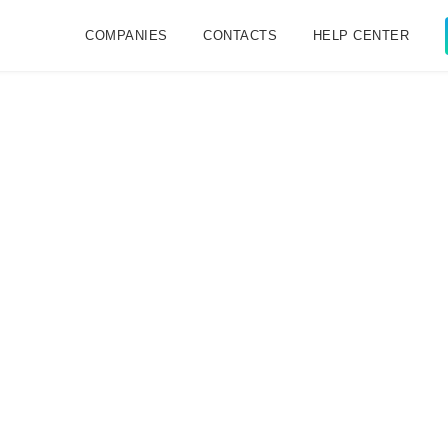
COMPANIES
CONTACTS
HELP CENTER