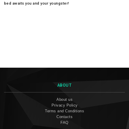
bed awaits you and your youngster!
ABOUT
About us
Privacy Policy
Terms and Conditions
Contacts
FAQ