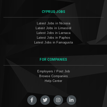
CYPRUS JOBS
Latest Jobs in Nicosia
Latest Jobs in Limassol
Latest Jobs in Larnaca
Latest Jobs in Paphos
Latest Jobs in Famagusta
FOR COMPANIES
Employers / Post Job
Browse Companies
Help Center