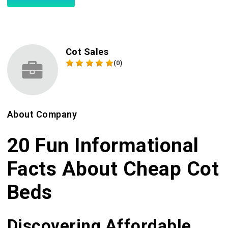
Cot Sales
(0)
About Company
20 Fun Informational
Facts About Cheap Cot
Beds
Discovering Affordable