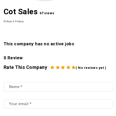
Cot Sales
67 views
Follow
0
Follow
This company has no active jobs
0 Review
Rate This Company
( No reviews yet )