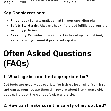
Magic
200
flexible
Key Considerations:
Price
: Look for alternatives that fit your spending plan.
Safety Standards
: Always check if the cot fulfills appropriate
security policies.
Assembly
: Consider how simple it is to set up the cot bed,
especially if you need it prepared rapidly.
Often Asked Questions
(FAQs)
1. What age is a cot bed appropriate for?
Cot beds are usually appropriate for babies beginning from birth
and can accommodate them till they are about 3 to 4 years old,
depending upon the cot bed’s size and style.
2. How can I make sure the safety of my cot bed?