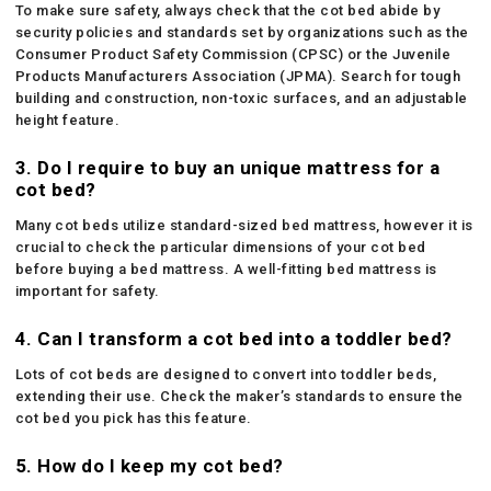
To make sure safety, always check that the cot bed abide by
security policies and standards set by organizations such as the
Consumer Product Safety Commission (CPSC) or the Juvenile
Products Manufacturers Association (JPMA). Search for tough
building and construction, non-toxic surfaces, and an adjustable
height feature.
3. Do I require to buy an unique mattress for a
cot bed?
Many cot beds utilize standard-sized bed mattress, however it is
crucial to check the particular dimensions of your cot bed
before buying a bed mattress. A well-fitting bed mattress is
important for safety.
4. Can I transform a cot bed into a toddler bed?
Lots of cot beds are designed to convert into toddler beds,
extending their use. Check the maker’s standards to ensure the
cot bed you pick has this feature.
5. How do I keep my cot bed?