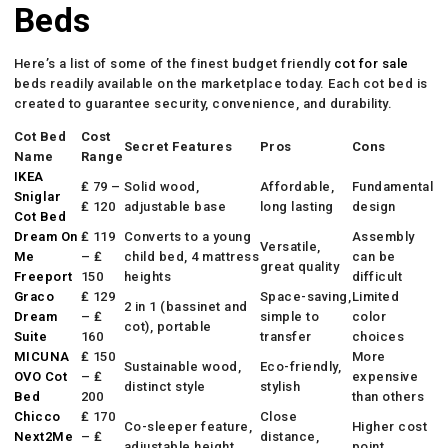
Beds
Here’s a list of some of the finest budget friendly
cot for sale
beds readily available on the marketplace today. Each cot bed is
created to guarantee security, convenience, and durability.
Cot Bed
Cost
Secret Features
Pros
Cons
Name
Range
IKEA
₤ 79 –
Solid wood,
Affordable,
Fundamental
Sniglar
₤ 120
adjustable base
long lasting
design
Cot Bed
Dream On
₤ 119
Converts to a young
Assembly
Versatile,
Me
– ₤
child bed, 4 mattress
can be
great quality
Freeport
150
heights
difficult
Graco
₤ 129
Space-saving,
Limited
2 in 1 (bassinet and
Dream
– ₤
simple to
color
cot), portable
Suite
160
transfer
choices
MICUNA
₤ 150
More
Sustainable wood,
Eco-friendly,
OVO Cot
– ₤
expensive
distinct style
stylish
Bed
200
than others
Chicco
₤ 170
Close
Co-sleeper feature,
Higher cost
Next2Me
– ₤
distance,
adjustable height
point