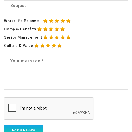
Work/Life Balance
Comp & Benefits
Senior Management
Culture & Value
Post a Review