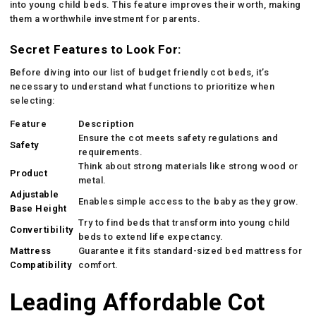
into young child beds. This feature improves their worth, making
them a worthwhile investment for parents.
Secret Features to Look For:
Before diving into our list of budget friendly cot beds, it’s
necessary to understand what functions to prioritize when
selecting:
Feature
Description
Ensure the cot meets safety regulations and
Safety
requirements.
Think about strong materials like strong wood or
Product
metal.
Adjustable
Enables simple access to the baby as they grow.
Base Height
Try to find beds that transform into young child
Convertibility
beds to extend life expectancy.
Mattress
Guarantee it fits standard-sized bed mattress for
Compatibility
comfort.
Leading Affordable Cot