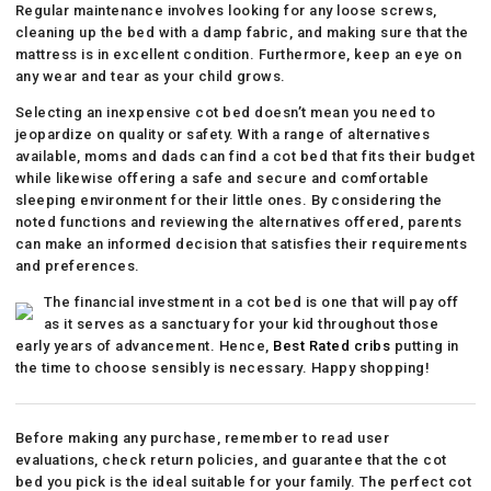
Regular maintenance involves looking for any loose screws,
cleaning up the bed with a damp fabric, and making sure that the
mattress is in excellent condition. Furthermore, keep an eye on
any wear and tear as your child grows.
Selecting an inexpensive cot bed doesn’t mean you need to
jeopardize on quality or safety. With a range of alternatives
available, moms and dads can find a cot bed that fits their budget
while likewise offering a safe and secure and comfortable
sleeping environment for their little ones. By considering the
noted functions and reviewing the alternatives offered, parents
can make an informed decision that satisfies their requirements
and preferences.
The financial investment in a cot bed is one that will pay off
as it serves as a sanctuary for your kid throughout those
early years of advancement. Hence,
Best Rated cribs
putting in
the time to choose sensibly is necessary. Happy shopping!
Before making any purchase, remember to read user
evaluations, check return policies, and guarantee that the cot
bed you pick is the ideal suitable for your family. The perfect cot