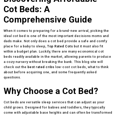
Cot Beds: A
Comprehensive Guide
When it comes to preparing for a brand-new arrival, picking the
ideal cot bed is one of the most important decisions moms and
dads make. Not only does a cot bed provide a safe and comfy
place for a baby to sleep,
Top Rated Cots
but it must also fit
within a budget plan. Luckily, there are many economical cot
beds readily available in the market, allowing parents to produce
a cozy nursery without breaking the bank. This blog site will
check out the
best rated cribs
low-cost cot beds, what to think
about before acquiring one, and some frequently asked
questions.
Why Choose a Cot Bed?
Cot beds are versatile sleep services that can adjust as your
child grows. Designed for babies and toddlers, they typically
come with adjustable base heights and can often be transformed