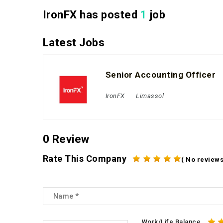
IronFX has posted
1
job
Latest Jobs
Senior Accounting Officer
IronFX
Limassol
0 Review
Rate This Company
( No reviews
Work/Life Balance