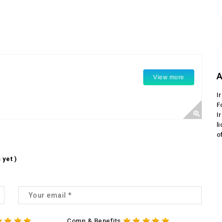
A
View more
I
F
I
l
o
 yet )
Comp & Benefits