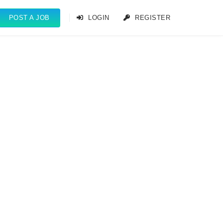
POST A JOB
LOGIN
REGISTER