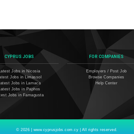
CYPRUS JOBS
FOR COMPANIES
Latest Jobs in Nicosia
Employers / Post Job
atest Jobs in Limassol
Browse Companies
atest Jobs in Larnaca
Help Center
Latest Jobs in Paphos
test Jobs in Famagusta
© 2026 | www.cyprusjobs.com.cy | All rights reserved.