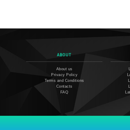
ABOUT
About us
Privacy Policy
L
Terms and Conditions
L
Contacts
FAQ
La