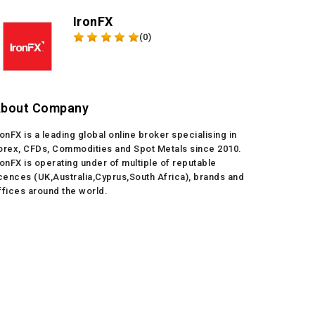
IronFX
(0)
bout Company
ronFX is a leading global online broker specialising in
orex, CFDs, Commodities and Spot Metals since 2010.
ronFX is operating under of multiple of reputable
icences (UK,Australia,Cyprus,South Africa), brands and
ffices around the world.