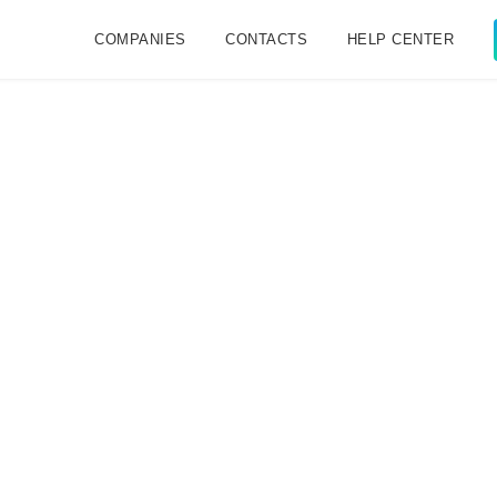
COMPANIES
CONTACTS
HELP CENTER