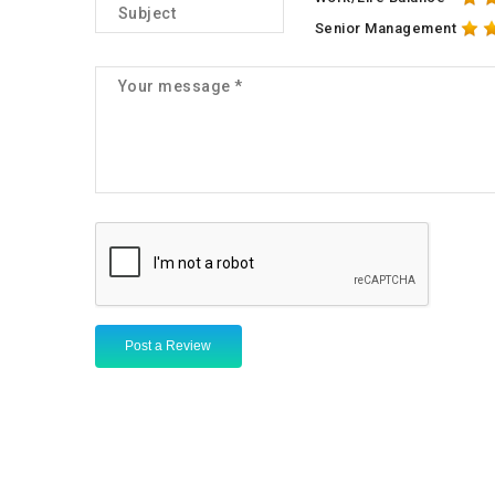
Senior Management
Post a Review