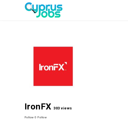
IronFX
303 views
Follow
0
Follow