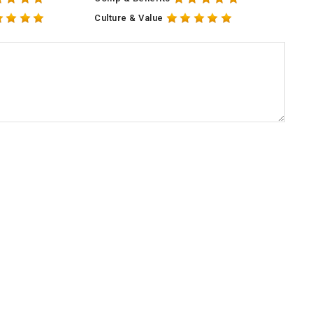
Culture & Value