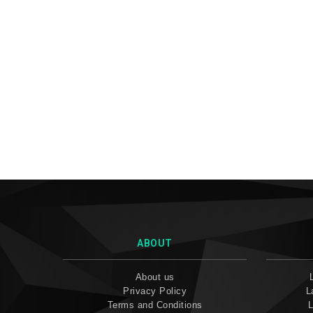
ABOUT
About us
Privacy Policy
L
Terms and Conditions
L