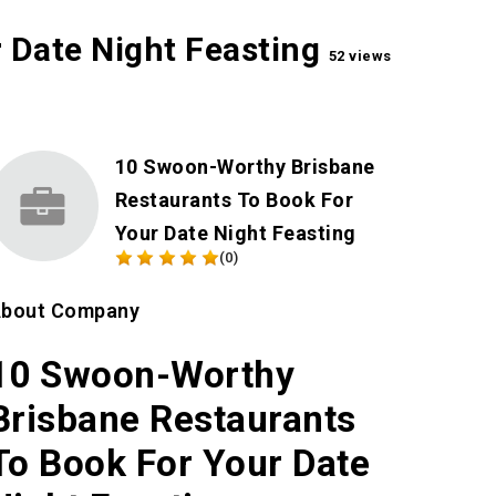
 Date Night Feasting
52 views
10 Swoon-Worthy Brisbane
Restaurants To Book For
Your Date Night Feasting
(0)
bout Company
10 Swoon-Worthy
Brisbane Restaurants
To Book For Your Date