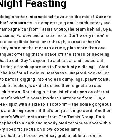
Night Feasting
dding another
international flavour
to the mix of Queen’s
harf restaurants
is Pompette, a glam French eatery and
hampagne bar from Tassis Group, the team behind, Opa,
assimo, Fatcow and a heap more. Don’t worry if you’re
ot a paleolithic lamb lover though, because there’s
lenty more on the menu to entice, plus more than one
anquet offering that will take off the stress of deciding
hat to eat. Say ‘bonjour’ to a chic bar and restaurant
ffering a fresh approach to French-style dining…. Start
t the bar for a luscious Cantonese- inspired cocktail or
wo before digging into endless dumplings, prawn toast,
uck pancakes, wok dishes and their signature roast
uck crown
. Rounding out the list of cuisines on offer at
ueen’s Wharf is some modern Cantonese from Hua, a
leek spot with a sizeable footprint—and some gorgeous
rivate dining rooms if that’s on your bingo card. Another
ueen’s
Wharf restaurant
from The Tassis Group, Dark
hepherd is a dark and moody Mediterranean spot with a
ery specific focus on slow-cooked lamb.
f we had to choose, we’d say grab a table out on the