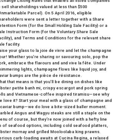
xchange Listing Rules that enables all listed companies
o sell shareholdings valued at less than $500
Unmarketable Parcel). On 5 April 2016, eligible
hareholders were sent a letter together with a Share
etention Form (for the Small Holding Sale Facility) or a
ale Instruction Form (for the Voluntary Share Sale
acility), and Terms and Conditions for the relevant share
le facility.
aise your glass to la joie de vivre and let the champagne
our! Whether you’re sharing or savouring solo, pop the
ork, embrace the flavours and and vive la fête. Under
himmering lights, champagne flows like liquid joy, and
aviar bumps are the pièce de résistance.
hat that means is that you’ll be dining on dishes like
obster petite banh mi, crispy escargot and pork spring
olls and Vietnamese-coffee inspired tiramisu—see why
e love it? Start your meal with a glass of champagne and
 caviar bump—we do love a bite-sized baller moment.
arbled Angus and Wagyu steaks are still a staple on the
enu of course, but they’re now joined with a hefty line
p of seafood options, including cold seafood platters,
obster mornay and grilled Mooloolaba king prawns.
erious carb-loading awaits at Cucina Regina, a relaxed