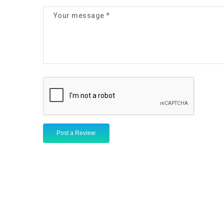
Post a Review