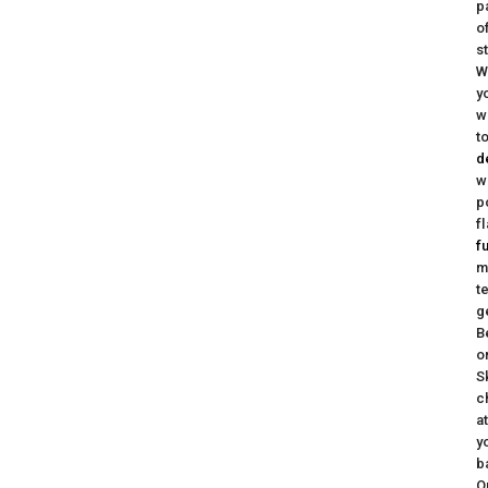
p
o
s
W
y
w
t
d
w
p
f
f
m
t
g
B
o
S
c
a
y
b
Q