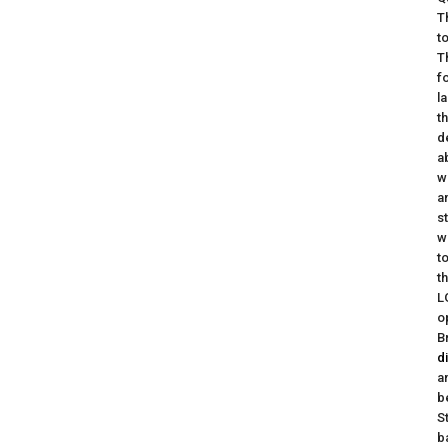
T
t
T
f
l
t
d
a
w
a
s
w
t
t
L
o
B
d
a
b
S
b