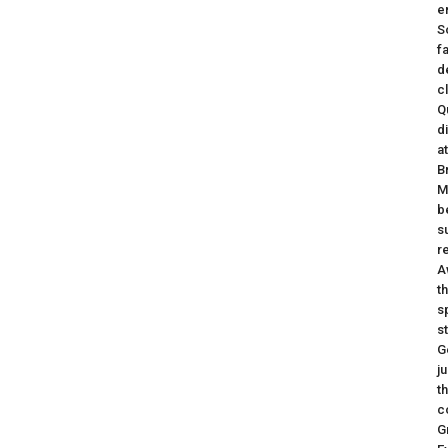
e
S
f
d
c
Q
d
a
B
M
b
s
r
A
t
s
s
G
j
t
c
G