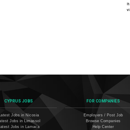
I
v
CYPRUS JOBS
FOR COMPANIES
Latest Jobs in Nicosia
Employers / Post Job
atest Jobs in Limassol
Browse Companies
atest Jobs in Larnaca
Help Center