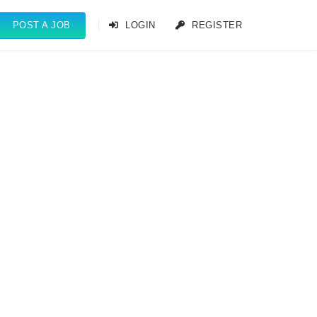
POST A JOB
LOGIN
REGISTER