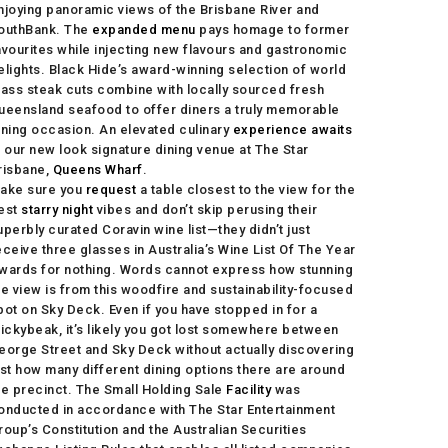
njoying panoramic views of the Brisbane River and
outhBank. The
expanded menu
pays homage to former
avourites while injecting new flavours and gastronomic
elights. Black Hide’s award-winning selection of world
lass steak cuts combine with locally sourced fresh
ueensland seafood to offer diners a truly memorable
ining occasion. An elevated culinary
experience awaits
t our new look signature dining venue at The Star
risbane,
Queens Wharf
.
ake sure you
request
a table closest to the view for the
est
starry night
vibes and don’t skip perusing their
uperbly curated Coravin wine list—they didn’t just
eceive three glasses in Australia’s Wine List Of The Year
wards for nothing. Words cannot express how stunning
he view is from this woodfire and sustainability-focused
pot on Sky Deck. Even if you have stopped in for a
tickybeak, it’s likely you got lost somewhere between
eorge Street and Sky Deck without actually discovering
ust how many different dining options there are around
he precinct. The Small Holding Sale
Facility
was
onducted in accordance with The Star Entertainment
roup’s Constitution and the Australian Securities