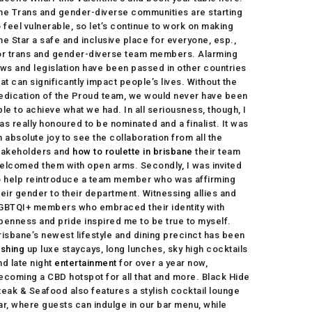
he Trans and gender-diverse communities are starting
o feel vulnerable, so let’s continue to work on making
he Star a safe and inclusive place for everyone, esp.,
or trans and gender-diverse team members. Alarming
aws and legislation have been passed in other countries
hat can significantly impact people’s lives. Without the
edication of the Proud team, we would never have been
ble to achieve what we had. In all seriousness, though, I
as really honoured to be nominated and a finalist. It was
n absolute joy to see the collaboration from all the
takeholders and
how to roulette in brisbane
their team
elcomed them with open arms. Secondly, I was invited
o help reintroduce a team member who was affirming
heir gender to their department. Witnessing allies and
GBTQI+ members who embraced their identity with
penness and pride inspired me to be true to myself.
risbane’s newest lifestyle and dining precinct has been
ishing
up luxe staycays, long lunches, sky high cocktails
nd late night
entertainment
for over a year now,
ecoming a CBD hotspot for all that and more. Black Hide
teak & Seafood also features a stylish cocktail lounge
ar, where guests can indulge in our bar menu, while