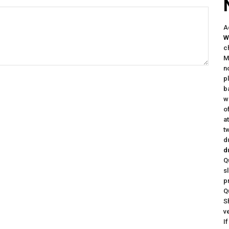
A
W
c
M
n
p
b
w
o
a
t
d
d
Q
s
p
Q
S
v
I