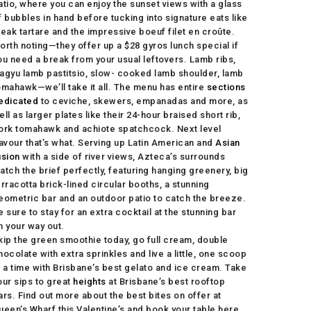
atio, where you can enjoy the sunset views with a glass
f bubbles in hand before tucking into signature eats like
teak tartare and the impressive boeuf filet en croûte.
orth noting—they offer up a $28 gyros lunch special if
ou need a break from your usual leftovers. Lamb ribs,
agyu lamb pastitsio, slow- cooked lamb shoulder, lamb
omahawk—we’ll take it all. The menu has entire
sections
edicated
to ceviche, skewers, empanadas and more, as
ell as larger plates like their 24-hour braised short rib,
ork tomahawk and achiote spatchcock. Next level
lavour that’s what. Serving up Latin American and
Asian
usion
with a side of river views, Azteca’s surrounds
atch the brief perfectly, featuring hanging greenery, big
erracotta brick-lined circular booths, a stunning
eometric bar and an outdoor patio to catch the breeze.
e sure to stay for an extra cocktail at the stunning bar
n your way out.
kip the green smoothie today, go full cream, double
hocolate with extra sprinkles and live a little, one scoop
t a time with Brisbane’s best gelato and ice cream. Take
our sips to great
heights
at Brisbane’s best rooftop
ars. Find out more about the best bites on offer at
ueen’s Wharf this Valentine’s and book your table here.