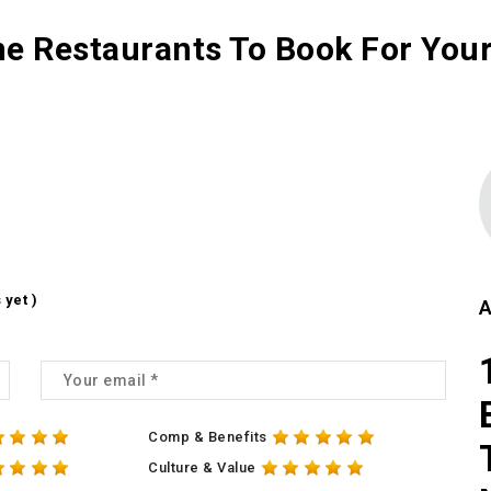
 Restaurants To Book For Your
 yet )
A
Comp & Benefits
Culture & Value