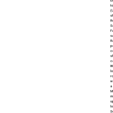
E
t
(
s
R
S
F
sa
R
p
c
s
c
W
l
r
w
a
M
m
u
l
S