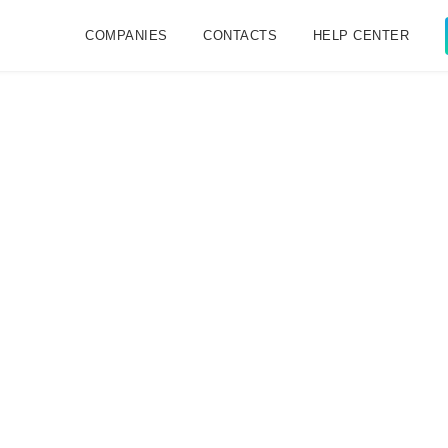
COMPANIES
CONTACTS
HELP CENTER