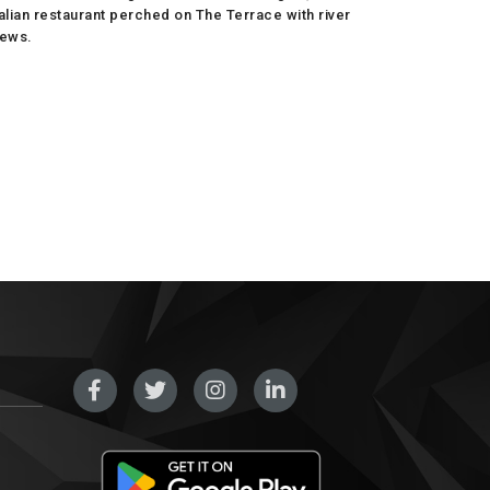
talian restaurant perched on The Terrace with river
iews.