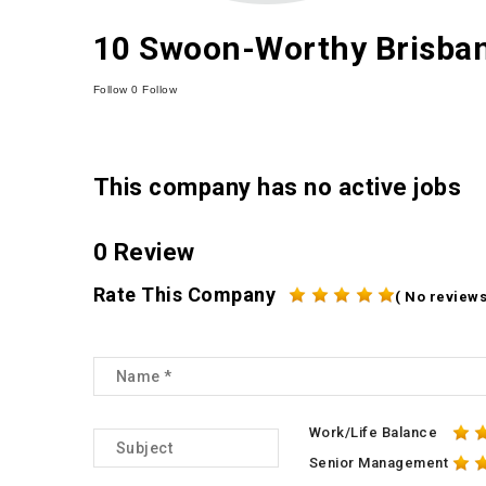
10 Swoon-Worthy Brisbane
Follow
0
Follow
This company has no active jobs
0 Review
Rate This Company
( No reviews
Work/Life Balance
Senior Management