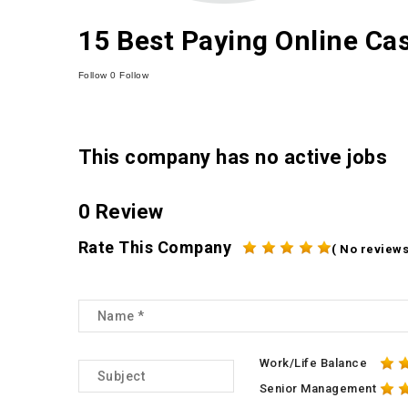
15 Best Paying Online Ca
Follow
0
Follow
This company has no active jobs
0 Review
Rate This Company
( No reviews
Work/Life Balance
Senior Management