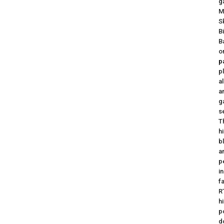
g
M
S
B
B
o
p
p
a
a
g
s
T
h
b
a
p
i
f
R
h
p
d