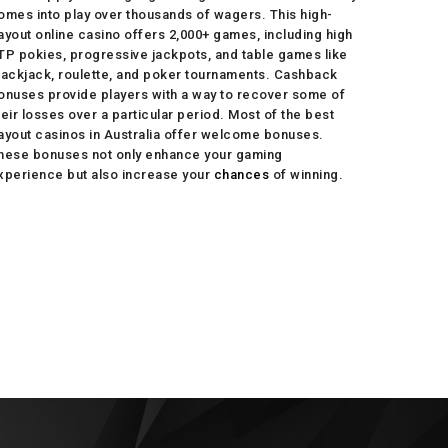
omes into play over thousands of wagers. This high-
ayout online casino offers 2,000+ games, including high
TP pokies, progressive jackpots, and table games like
lackjack, roulette, and poker tournaments. Cashback
onuses provide players with a way to recover some of
heir losses over a particular period. Most of the best
ayout casinos in Australia offer welcome bonuses.
hese bonuses not only enhance your gaming
xperience but also increase your
chances
of winning.