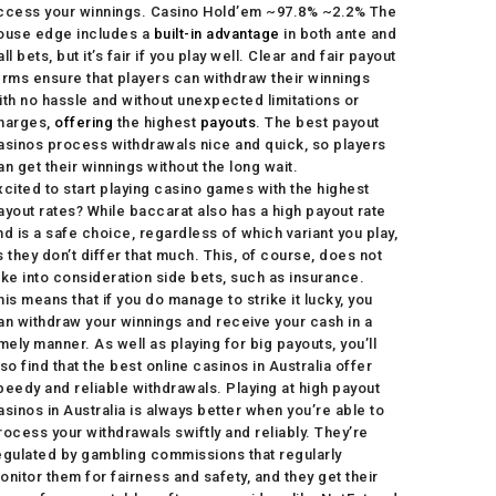
ccess your winnings. Casino Hold’em ~97.8% ~2.2% The
ouse edge includes a
built-in advantage
in both ante and
all bets, but it’s fair if you play well. Clear and fair payout
erms ensure that players can withdraw their winnings
ith no hassle and without unexpected limitations or
harges,
offering
the highest
payouts
. The best payout
asinos process withdrawals nice and quick, so players
an get their winnings without the long wait.
xcited to start playing casino games with the highest
ayout rates? While baccarat also has a high payout rate
nd is a safe choice, regardless of which variant you play,
s they don’t differ that much. This, of course, does not
ake into consideration side bets, such as insurance.
his means that if you do manage to strike it lucky, you
an withdraw your winnings and receive your cash in a
imely manner. As well as playing for big payouts, you’ll
lso find that the best online casinos in Australia offer
peedy and reliable withdrawals. Playing at high payout
asinos in Australia is always better when you’re able to
rocess your withdrawals swiftly and reliably. They’re
egulated by gambling commissions that regularly
onitor them for fairness and safety, and they get their