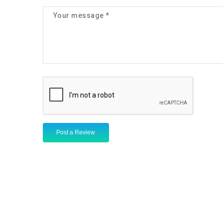
Post a Review