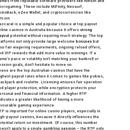
ames from reputable software providers like NetEnt and
icrogaming. These include MiFinity, Neosurf,
kinsBack, eZee Wallet, and cryptocurrencies like
itcoin.
accarat is a simple and popular choice at top payout
nline casinos in Australia because it offers
strong
ayout
potential without requiring much strategy. The top
latforms not only provide large welcome
bonuses
but
lso fair wagering requirements, ongoing reload offers,
nd VIP rewards that add more value to winnings. If a
ame’s pace or volatility isn’t matching your bankroll or
ession goals, don’t hesitate to move on.
hese are the top Australian casinos that have the
ighest payout rates when it comes to games like pokies,
lackjack and roulette. Licensing ensures fair operation
nd player protection, while encryption protects your
ersonal and financial information. A higher RTP
ndicates a greater likelihood of having a more
avourable gaming experience.
TP is important for online casino players, especially in
igh-payout casinos, because it directly influences the
otential return on investment. Of course, this number
oesn’t apply to a single gambling
session
– the RTP only