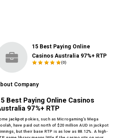
15 Best Paying Online
Casinos Australia 97%+ RTP
(0)
bout Company
5 Best Paying Online Casinos
Australia 97%+ RTP
ome
jackpot
pokies, such as Microgaming’s Mega
oolah, have paid out north of $20 million AUD in jackpot
innings, but their base RTP is as low as 88.12%. A high-
TP game library means little if the casino sits on your