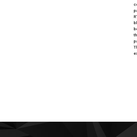
c
p
R
b
b
t
p
T
e