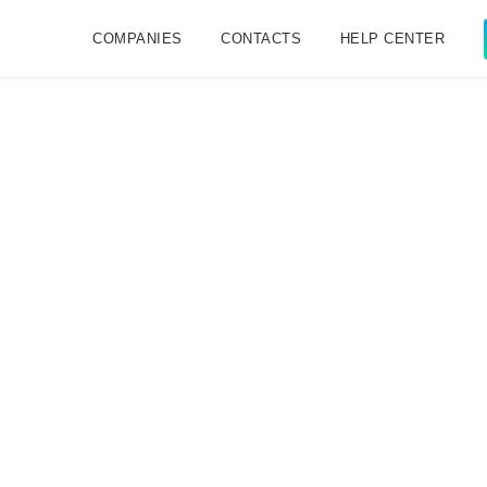
COMPANIES
CONTACTS
HELP CENTER