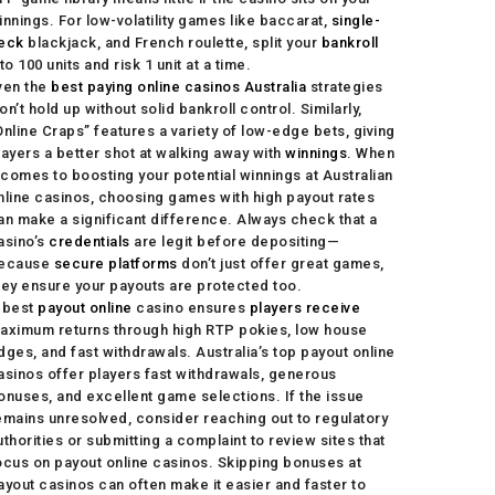
innings. For low-volatility games like baccarat,
single-
eck
blackjack, and French roulette, split your
bankroll
nto 100 units and risk 1 unit at a time.
ven the
best paying online casinos Australia
strategies
on’t hold up without solid bankroll control. Similarly,
Online Craps” features a variety of low-edge bets, giving
layers a better shot at walking away with
winnings
. When
t comes to boosting your potential winnings at Australian
nline casinos, choosing games with high payout rates
an make a significant difference. Always check that a
asino’s
credentials
are legit before depositing—
ecause
secure platforms
don’t just offer great games,
hey ensure your payouts are protected too.
 best
payout online
casino ensures
players receive
aximum returns through high RTP pokies, low house
dges, and fast withdrawals. Australia’s top payout online
asinos offer players fast withdrawals, generous
onuses, and excellent game selections. If the issue
emains unresolved, consider reaching out to regulatory
uthorities or submitting a complaint to review sites that
ocus on payout online casinos. Skipping bonuses at
ayout casinos can often make it easier and faster to