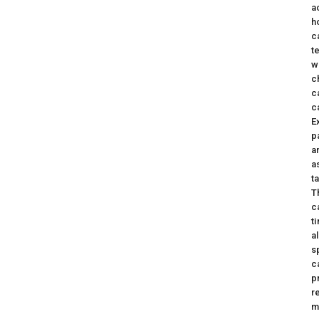
a
h
c
t
w
c
c
c
E
p
a
a
t
T
c
t
a
s
c
p
r
m