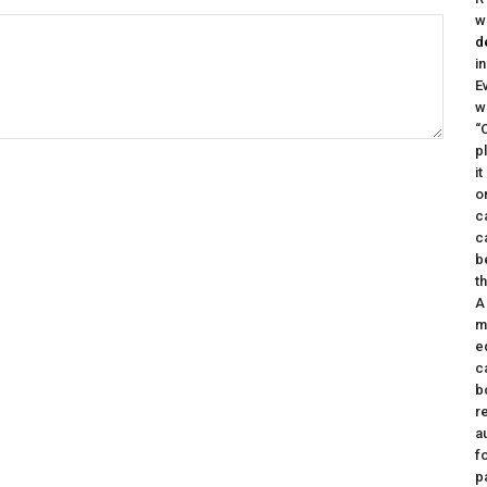
w
d
i
E
w
“
p
i
o
c
c
b
t
A
m
e
c
b
r
a
f
p