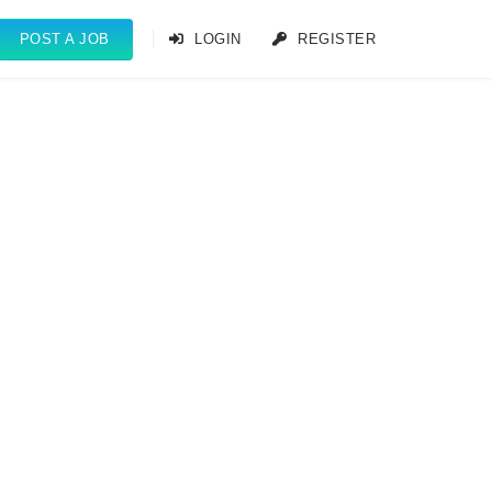
POST A JOB
LOGIN
REGISTER