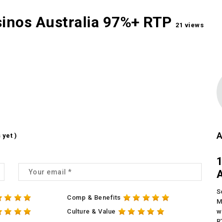
sinos Australia 97%+ RTP
21 views
A
 yet )
1
S
Comp & Benefits
M
Culture & Value
w
R