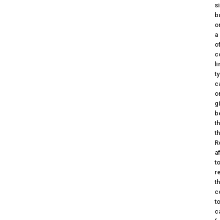
s
b
o
a
o
c
l
t
c
o
g
b
t
t
R
a
t
r
t
c
t
c