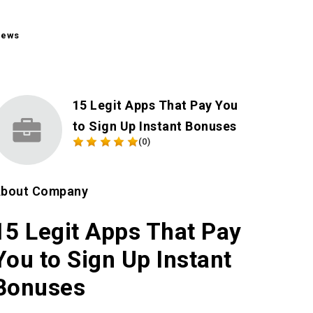
iews
15 Legit Apps That Pay You
to Sign Up Instant Bonuses
(0)
bout Company
15 Legit Apps That Pay
You to Sign Up Instant
Bonuses