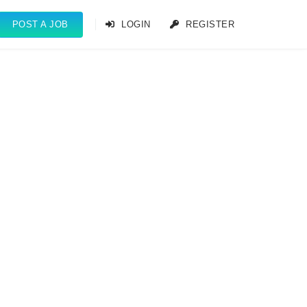
POST A JOB
LOGIN
REGISTER