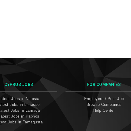
CYPRUS JOBS
FOR COMPANIES
Latest Jobs in Nicosia
Employers / Post Job
atest Jobs in Limassol
Browse Companies
atest Jobs in Larnaca
Help Center
Latest Jobs in Paphos
test Jobs in Famagusta