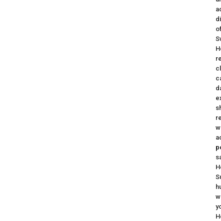
a
d
o
S
H
r
c
c
d
e
s
r
w
a
p
s
H
S
h
w
y
H