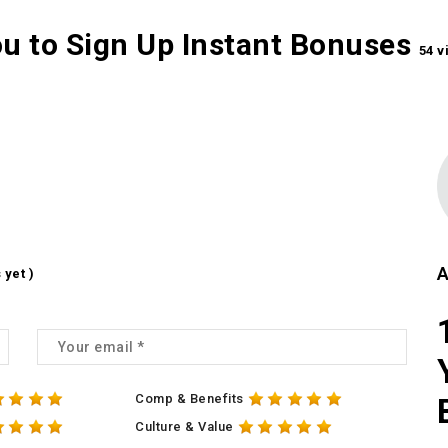
ou to Sign Up Instant Bonuses
54 v
A
 yet )
Comp & Benefits
Culture & Value