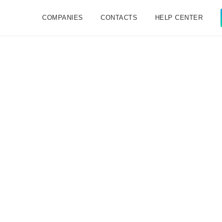
COMPANIES
CONTACTS
HELP CENTER