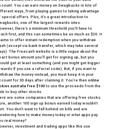
ccount. You can earn money on Swagbucks in lots of
ifferent ways, from playing games to taking advantage
f special offers. Plus, it’s a great introduction to
wagbucks, one of the largest rewards sites.
owever, there’s a minimum threshold you’ll have to
each first, and this can sometimes be as much as $20. It
laims to offer instant redemption when you withdraw
ash (except via bank transfer, which may take several
ays). The Freecash website is a little vague about the
xact bonus amount you’ll get for signing up, but you
hould get at least something (and you might get bigger
ewards if you use a referral code). But, if you want to
ithdraw the money instead, you must keep it in your
ccount for 30 days after claiming it. You’re then
online
okies australia free $100
to use the proceeds from the
ale to buy other stocks.
ere are some companies that are offering free stocks.
ure, another 100 sign up bonus earned today wouldn’t
urt. You don’t want to fall behind on bills and are
ondering how to make money today or what apps pay
ou real money?
owever, investment and trading apps like this use