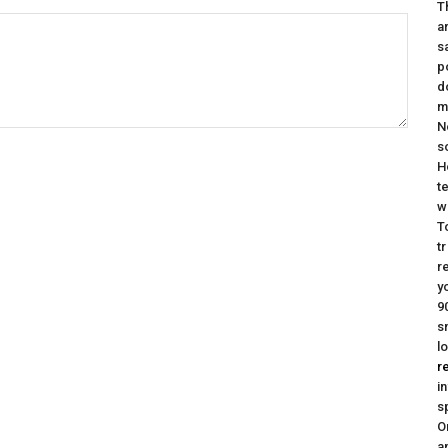
T
a
s
p
d
m
N
s
H
t
w
T
t
r
y
9
s
l
r
i
s
O
a