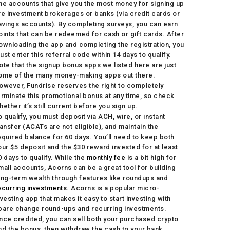
he accounts that give you the most money for signing up
re investment brokerages or banks (via credit cards or
avings accounts). By completing surveys, you can earn
oints that can be redeemed for cash or gift cards. After
ownloading the app and completing the registration, you
ust enter this referral code within 14 days to qualify.
ote that the signup bonus apps we listed here are just
ome of the many money-making apps out there.
owever, Fundrise reserves the right to completely
erminate this promotional bonus at any time, so check
hether it’s still current before you sign up.
o qualify, you must deposit via ACH, wire, or instant
ransfer (ACATs are not eligible), and maintain the
equired balance for 60 days. You’ll need to keep both
our $5 deposit and the $30 reward invested for at least
0 days to qualify. While the
monthly fee
is a bit high for
mall accounts, Acorns can be a great tool for building
ong-term wealth through features like roundups and
ecurring investments
. Acorns is a popular micro-
nvesting app that makes it easy to start investing with
pare change round-ups and recurring investments.
nce credited, you can sell both your purchased crypto
nd the bonus, then withdraw the cash to your bank