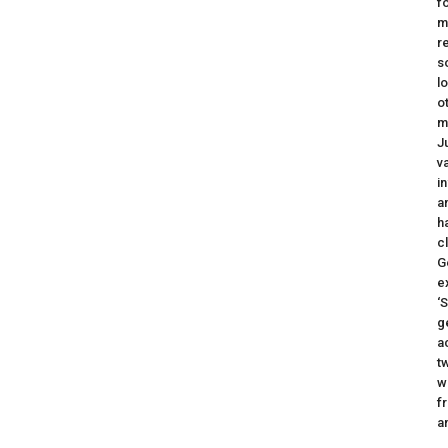
f
m
r
s
l
o
m
J
v
i
a
h
c
G
e
‘
g
a
t
w
f
a