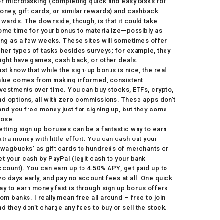
or microtasking (completing quick and easy tasks for
oney, gift cards, or similar rewards) and cashback
ewards. The downside, though, is that it could take
ome time for your bonus to materialize—possibly as
ong as a few weeks. These sites will sometimes offer
ther types of tasks besides surveys; for example, they
ight have games, cash back, or other deals.
ust know that while the sign-up bonus is nice, the real
alue comes from making informed, consistent
nvestments over time. You can buy stocks, ETFs, crypto,
nd options, all with zero commissions. These apps don’t
and you free money just for signing up, but they come
lose.
etting sign up bonuses can be a fantastic way to earn
xtra money with little effort. You can cash out your
Swagbucks’ as gift cards to hundreds of merchants or
et your cash by PayPal (legit cash to your bank
ccount). You can earn up to 4.50% APY, get paid up to
wo days early, and pay no account fees at all. One quick
ay to earn money fast is through sign up bonus offers
rom banks. I really mean free all around – free to join
nd they don’t charge any fees to buy or sell the stock.