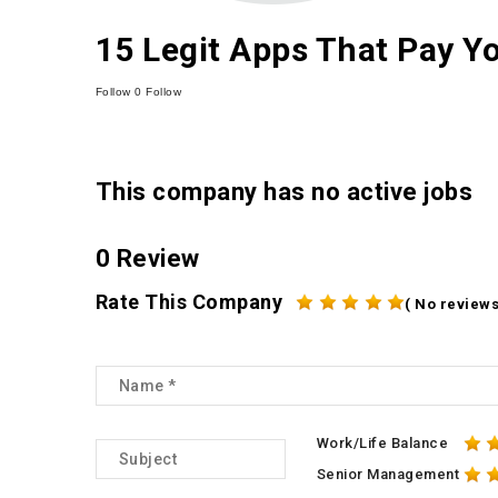
15 Legit Apps That Pay Y
Follow
0
Follow
This company has no active jobs
0 Review
Rate This Company
( No reviews
Work/Life Balance
Senior Management