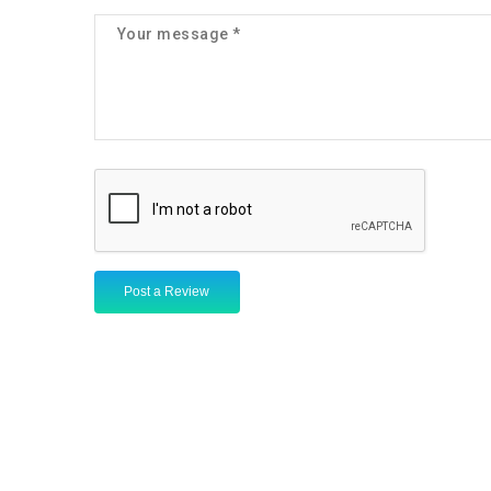
Post a Review