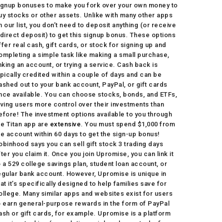
ignup bonuses to make you fork over your own money to
uy stocks or other assets. Unlike with many other apps
n our list, you don’t need to deposit anything (or receive
 direct deposit) to get this signup bonus. These options
ffer real cash, gift cards, or stock for signing up and
ompleting a simple task like making a small purchase,
inking an account, or trying a service. Cash back is
ypically credited within a couple of days and can be
ashed out to your bank account, PayPal, or gift cards
nce available. You can choose stocks, bonds, and ETFs,
iving users more control over their investments than
efore! The investment options available to you through
he Titan app are
extensive
. You must spend $1,000 from
he account within 60 days to get the sign-up bonus!
obinhood says you can sell gift stock 3 trading days
fter you claim it. Once you join Upromise, you can link it
o a 529 college savings plan, student loan account, or
egular bank account. However, Upromise is unique in
hat it’s specifically designed to help families save for
ollege. Many similar apps and websites exist for users
o earn general-purpose rewards in the form of PayPal
ash or gift cards, for example. Upromise is a platform