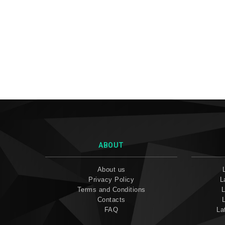
ABOUT
About us
Privacy Policy
L
Terms and Conditions
L
Contacts
FAQ
La