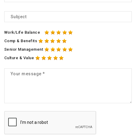
Work/Life Balance
Comp & Benefits
Senior Management
Culture & Value