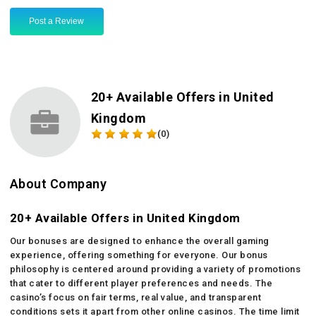
Post a Review
20+ Available Offers in United
Kingdom
(0)
About Company
20+ Available Offers in United Kingdom
Our bonuses are designed to enhance the overall gaming
experience, offering something for everyone. Our bonus
philosophy is centered around providing a variety of promotions
that cater to different player preferences and needs. The
casino’s focus on fair terms, real value, and transparent
conditions sets it apart from other online casinos. The time limit