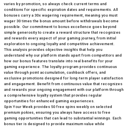
varies by promotion, so always check current terms and
conditions for specific expiration dates and requirements. All
bonuses carry a 30x wagering requirement, meaning you must
wager 30 times the bonus amount before withdrawals become
possible. Our commitment to bonus excellence goes beyond
simple generosity to create a reward structure that recognizes
and rewards every aspect of your gaming journey, from initial
exploration to ongoing loyalty and competitive achievement.
This analysis provides objective insights that help you
understand why our platform stands apart from competitors and
how our bonus features translate into real benefits for your
gaming experience. The loyalty program provides continuous
value through point accumulation, cashback offers, and
exclusive promotions designed for long-term player satisfaction
and engagement. Benefit from continuous value that recognizes
and rewards your ongoing engagement with our platform through
a comprehensive loyalty system that provides regular
opportunities for enhanced gaming experiences.
Spin Your Week provides 50 free spins weekly on selected
premium pokies, ensuring you always have access to free
gaming opportunities that can lead to substantial winnings. Each
bonus tier is designed to provide maximum value while