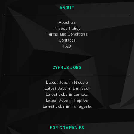
ABOUT
About us
Privacy Policy
Terms and Conditions
Contacts
FAQ
CYPRUS JOBS
Latest Jobs in Nicosia
Latest Jobs in Limassol
Latest Jobs in Larnaca
Latest Jobs in Paphos
Latest Jobs in Famagusta
FOR COMPANIES