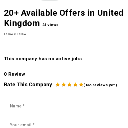
20+ Available Offers in United
Kingdom
24 views
Follow
0
Follow
This company has no active jobs
0 Review
Rate This Company
( No reviews yet )