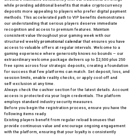
while providing additional benefits that make cryptocurrency
deposits more appealing to players who prefer digital payment
methods. This accelerated path to VIP benefits demonstrates
our understanding that serious players deserve immediate
recognition and access to premium features. Maintain
consistent value throughout your gaming week with our
structured weekly
promotional calendar
that ensures you have
access to valuable offers at regular intervals. Welcome to a
gaming experience where generosity knows no bounds – our
extraordinary welcome package delivers up to $2,500 plus 250
free spins across four strategic deposits, creating a foundation
for success that few platforms can match. Set deposit, loss, and
session limits, enable reality checks, or apply cool‑off and
self‑exclusion at any time.
Always check the cashier section for the latest details. Account
access is protected via your login credentials. The platform
employs standard industry security measures.
Before you begin the registration process, ensure you have the
following items ready.
Existing players benefit from regular reload bonuses that
provide continuous value and encourage ongoing engagement
with the platform, ensuring that your loyalty is consistently