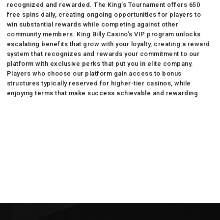
recognized and rewarded. The King’s Tournament offers 650
free spins daily, creating ongoing opportunities for players to
win substantial rewards while competing against other
community members. King Billy Casino’s VIP program unlocks
escalating benefits that grow with your loyalty, creating a reward
system that recognizes and rewards your commitment to our
platform with exclusive perks that put you in elite company.
Players who choose our platform gain access to bonus
structures typically reserved for higher-tier casinos, while
enjoying terms that make success achievable and rewarding.