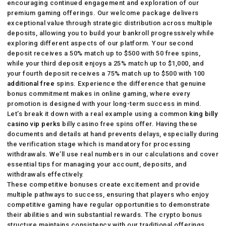
encouraging continued engagement and exploration of our
premium gaming offerings. Our welcome package delivers
exceptional value through strategic distribution across multiple
deposits, allowing you to build your bankroll progressively while
exploring different aspects of our platform. Your second
deposit receives a 50% match up to $500 with 50 free spins,
while your third deposit enjoys a 25% match up to $1,000, and
your fourth deposit receives a 75% match up to $500 with 100
additional free
spins. Experience the difference that genuine
bonus commitment makes in online gaming, where every
promotion is designed with your long-term success in mind.
Let’s break it down with a real example using a common
king billy
casino vip perks
billy casino free spins offer. Having these
documents and details at hand prevents delays, especially during
the verification stage which is mandatory for processing
withdrawals. We’ll use real numbers in our calculations and cover
essential tips for managing your account, deposits, and
withdrawals effectively.
These competitive bonuses create excitement and provide
multiple pathways to success, ensuring that players who enjoy
competitive gaming have regular opportunities to demonstrate
their abilities and win substantial rewards. The crypto bonus
structure maintains consistency with our traditional offerings