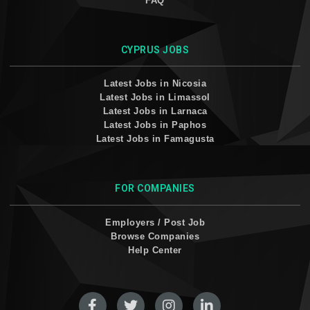
FAQ
CYPRUS JOBS
Latest Jobs in Nicosia
Latest Jobs in Limassol
Latest Jobs in Larnaca
Latest Jobs in Paphos
Latest Jobs in Famagusta
FOR COMPANIES
Employers / Post Job
Browse Companies
Help Center