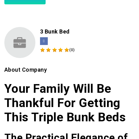
3 Bunk Bed
(0)
About Company
Your Family Will Be
Thankful For Getting
This Triple Bunk Beds
The Practical Elegance of