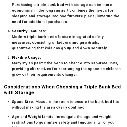
Purchasing a triple bunk bed with storage can be more
economical in the long run as it combines the needs for
sleeping and storage into one furniture piece, lowering the
need for additional purchases.
Security Features:
Modern triple bunk beds feature integrated safety
measures, consisting of ladders and guardrails,
guaranteeing that kids can go up and down securely.
Flexible Usage:
Many styles permit the beds to change into separate units,
providing alternatives for rearranging the space as children
grow or their requirements change.
Considerations When Choosing a Triple Bunk Bed
with Storage
Space Size:
Measure the room to ensure the bunk bed fits
without making the area overly confined.
Age and Weight Limits:
Investigate the age and weight
restrictions to guarantee safety and functionality for your