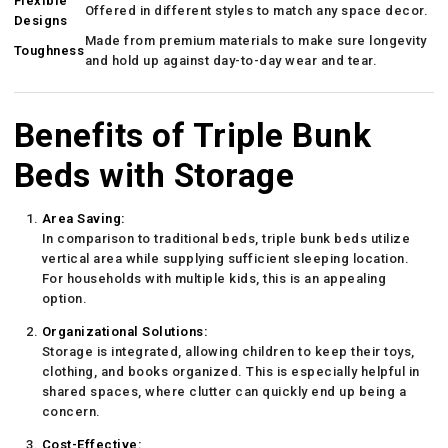
Flexible
Offered in different styles to match any space decor.
Designs
Made from premium materials to make sure longevity
Toughness
and hold up against day-to-day wear and tear.
Benefits of Triple Bunk
Beds with Storage
Area Saving:
In comparison to traditional beds, triple bunk beds utilize
vertical area while supplying sufficient sleeping location.
For households with multiple kids, this is an appealing
option.
Organizational Solutions:
Storage is integrated, allowing children to keep their toys,
clothing, and books organized. This is especially helpful in
shared spaces, where clutter can quickly end up being a
concern.
Cost-Effective: