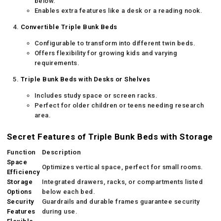
below.
Enables extra features like a desk or a reading nook.
Convertible Triple Bunk Beds
Configurable to transform into different twin beds.
Offers flexibility for growing kids and varying
requirements.
Triple Bunk Beds with Desks or Shelves
Includes study space or screen racks.
Perfect for older children or teens needing research
area.
Secret Features of Triple Bunk Beds with Storage
Function
Description
Space
Optimizes vertical space, perfect for small rooms.
Efficiency
Storage
Integrated drawers, racks, or compartments listed
Options
below each bed.
Security
Guardrails and durable frames guarantee security
Features
during use.