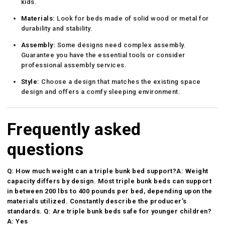
kids.
Materials:
Look for beds made of solid wood or metal for
durability and stability.
Assembly:
Some designs need complex assembly.
Guarantee you have the essential tools or consider
professional assembly services.
Style:
Choose a design that matches the existing space
design and offers a comfy sleeping environment.
Frequently asked
questions
Q: How much weight can a triple bunk bed support?A: Weight
capacity differs by design. Most triple bunk beds can support
in between 200 lbs to 400 pounds per bed, depending upon the
materials utilized. Constantly describe the producer’s
standards. Q: Are triple bunk beds safe for younger children?
A: Yes