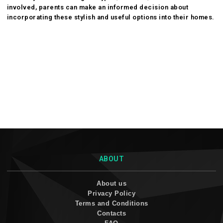
involved, parents can make an informed decision about
incorporating these stylish and useful options into their homes.
ABOUT
About us
Privacy Policy
Terms and Conditions
Contacts