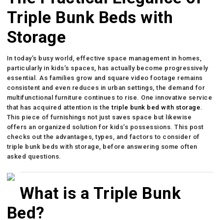
Triple Bunk Beds with
Storage
In today’s busy world, effective space management in homes,
particularly in kids’s spaces, has actually become progressively
essential. As families grow and square video footage remains
consistent and even reduces in urban settings, the demand for
multifunctional furniture continues to rise. One innovative service
that has acquired attention is the
triple bunk bed with storage
.
This piece of furnishings not just saves space but likewise
offers an organized solution for kids’s possessions. This post
checks out the advantages, types, and factors to consider of
triple bunk beds with storage, before answering some often
asked questions.
What is a Triple Bunk
Bed?