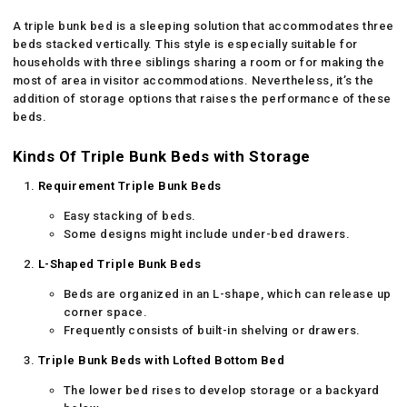
A triple bunk bed is a sleeping solution that accommodates three
beds stacked vertically. This style is especially suitable for
households with three siblings sharing a room or for making the
most of area in visitor accommodations. Nevertheless, it’s the
addition of storage options that raises the performance of these
beds.
Kinds Of Triple Bunk Beds with Storage
Requirement Triple Bunk Beds
Easy stacking of beds.
Some designs might include under-bed drawers.
L-Shaped Triple Bunk Beds
Beds are organized in an L-shape, which can release up
corner space.
Frequently consists of built-in shelving or drawers.
Triple Bunk Beds with Lofted Bottom Bed
The lower bed rises to develop storage or a backyard