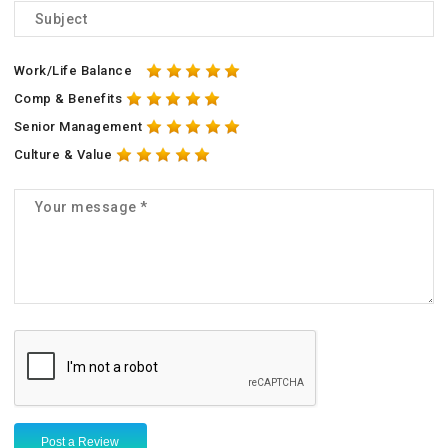
Work/Life Balance
Comp & Benefits
Senior Management
Culture & Value
Post a Review