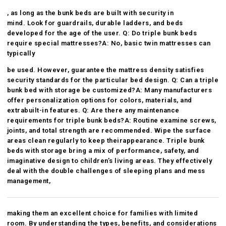
, as long as the bunk beds are built with security in
mind. Look for guardrails, durable ladders, and beds
developed for the age of the user. Q: Do triple bunk beds
require special mattresses?A: No, basic twin mattresses can
typically
be used. However, guarantee the mattress density satisfies
security standards for the particular bed design. Q: Can a triple
bunk bed with storage be customized?A: Many manufacturers
offer personalization options for colors, materials, and
extra
built-in features. Q: Are there any maintenance
requirements for triple bunk beds?A: Routine examine screws,
joints, and total strength are recommended. Wipe the surface
areas clean regularly to keep their
appearance. Triple bunk
beds with storage bring a mix of performance, safety, and
imaginative design to children’s living areas. They effectively
deal with the double challenges of sleeping plans and mess
management,
making them an excellent choice for families with limited
room. By understanding the types, benefits, and considerations