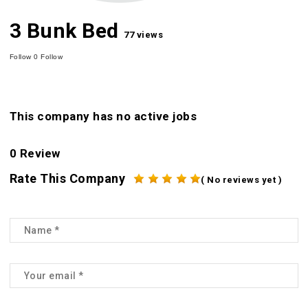
3 Bunk Bed
77 views
Follow
0
Follow
This company has no active jobs
0 Review
Rate This Company
( No reviews yet )