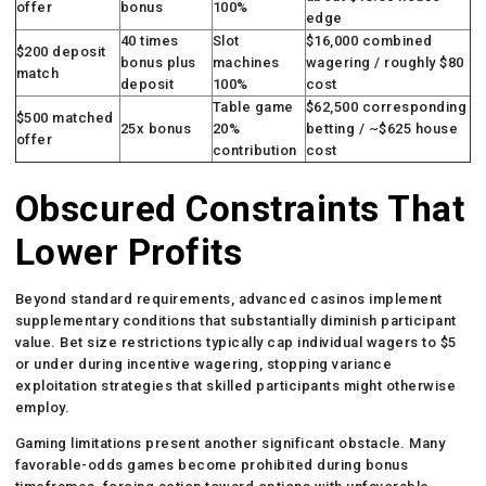
offer
bonus
100%
edge
40 times
Slot
$16,000 combined
$200 deposit
bonus plus
machines
wagering / roughly $80
match
deposit
100%
cost
Table game
$62,500 corresponding
$500 matched
25x bonus
20%
betting / ~$625 house
offer
contribution
cost
Obscured Constraints That
Lower Profits
Beyond standard requirements, advanced casinos implement
supplementary conditions that substantially diminish participant
value. Bet size restrictions typically cap individual wagers to $5
or under during incentive wagering, stopping variance
exploitation strategies that skilled participants might otherwise
employ.
Gaming limitations present another significant obstacle. Many
favorable-odds games become prohibited during bonus