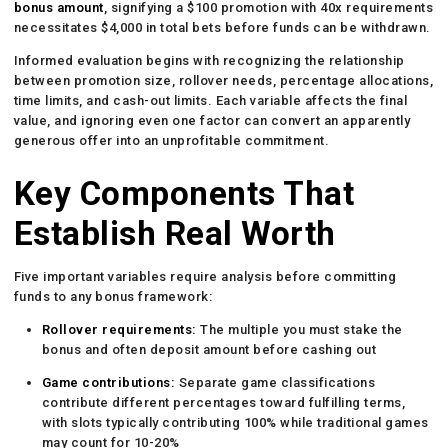
bonus amount
, signifying a $100 promotion with 40x requirements
necessitates $4,000 in total bets before funds can be withdrawn.
Informed evaluation begins with recognizing the relationship
between promotion size, rollover needs, percentage allocations,
time limits, and cash-out limits. Each variable affects the final
value, and ignoring even one factor can convert an apparently
generous offer into an unprofitable commitment.
Key Components That
Establish Real Worth
Five important variables require analysis before committing
funds to any bonus framework:
Rollover requirements:
The multiple you must stake the
bonus and often deposit amount before cashing out
Game contributions:
Separate game classifications
contribute different percentages toward fulfilling terms,
with slots typically contributing 100% while traditional games
may count for 10-20%