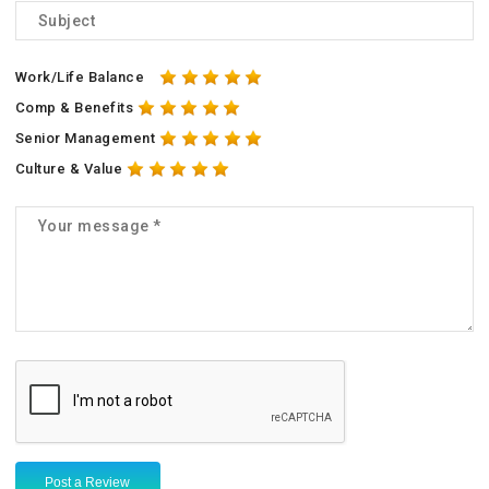
Work/Life Balance
Comp & Benefits
Senior Management
Culture & Value
Post a Review