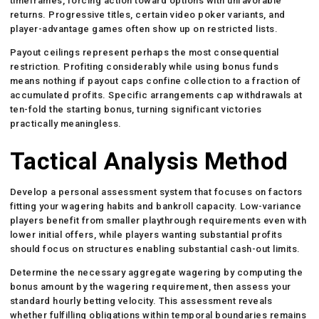
timeframes, forcing action toward options with unfavorable
returns. Progressive titles, certain video poker variants, and
player-advantage games often show up on restricted lists.
Payout ceilings represent perhaps the most consequential
restriction. Profiting considerably while using bonus funds
means nothing if payout caps confine collection to a fraction of
accumulated profits. Specific arrangements cap withdrawals at
ten-fold the starting bonus, turning significant victories
practically meaningless.
Tactical Analysis Method
Develop a personal assessment system that focuses on factors
fitting your wagering habits and bankroll capacity. Low-variance
players benefit from smaller playthrough requirements even with
lower initial offers, while players wanting substantial profits
should focus on structures enabling substantial cash-out limits.
Determine the necessary aggregate wagering by computing the
bonus amount by the wagering requirement, then assess your
standard hourly betting velocity. This assessment reveals
whether fulfilling obligations within temporal boundaries remains