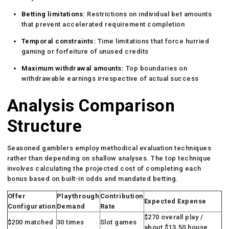
Betting limitations:
Restrictions on individual bet amounts
that prevent accelerated requirement completion
Temporal constraints:
Time limitations that force hurried
gaming or forfeiture of unused credits
Maximum withdrawal amounts:
Top boundaries on
withdrawable earnings irrespective of actual success
Analysis Comparison
Structure
Seasoned gamblers employ methodical evaluation techniques
rather than depending on shallow analyses. The top technique
involves calculating the projected cost of completing each
bonus based on built-in odds and mandated betting.
Offer
Playthrough
Contribution
Expected Expense
Configuration
Demand
Rate
$270 overall play /
$200 matched
30 times
Slot games
about $13.50 house