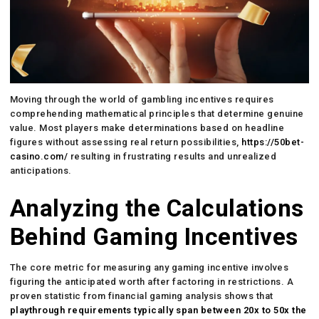
Moving through the world of gambling incentives requires
comprehending mathematical principles that determine genuine
value. Most players make determinations based on headline
figures without assessing real return possibilities,
https://50bet-
casino.com/
resulting in frustrating results and unrealized
anticipations.
Analyzing the Calculations
Behind Gaming Incentives
The core metric for measuring any gaming incentive involves
figuring the anticipated worth after factoring in restrictions. A
proven statistic from financial gaming analysis shows that
playthrough requirements typically span between 20x to 50x the