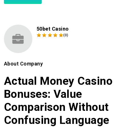
50bet Casino
(0)
About Company
Actual Money Casino
Bonuses: Value
Comparison Without
Confusing Language