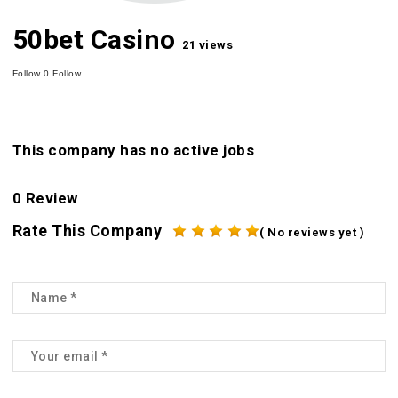
50bet Casino
21 views
Follow
0
Follow
This company has no active jobs
0 Review
Rate This Company
( No reviews yet )