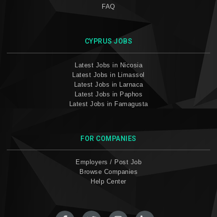
FAQ
CYPRUS JOBS
Latest Jobs in Nicosia
Latest Jobs in Limassol
Latest Jobs in Larnaca
Latest Jobs in Paphos
Latest Jobs in Famagusta
FOR COMPANIES
Employers / Post Job
Browse Companies
Help Center