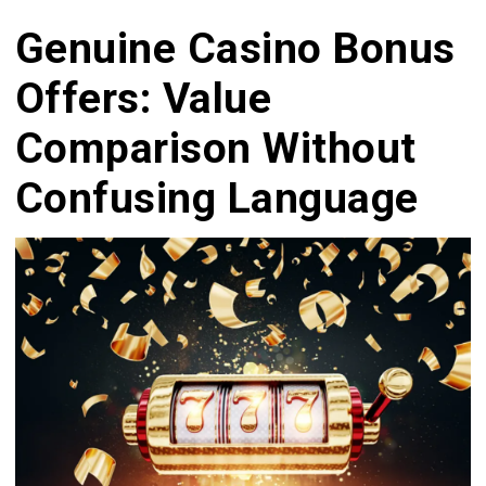
Genuine Casino Bonus
Offers: Value
Comparison Without
Confusing Language