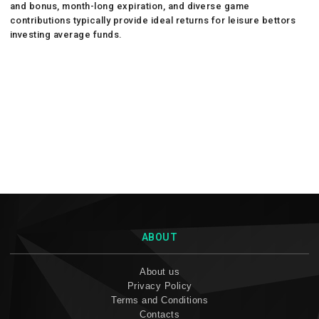
and bonus, month-long expiration, and diverse game
contributions typically provide ideal returns for leisure bettors
investing average funds.
ABOUT
About us
Privacy Policy
Terms and Conditions
Contacts