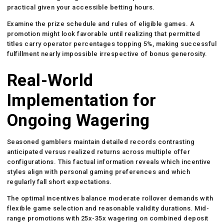
practical given your accessible betting hours.
Examine the prize schedule and rules of eligible games. A
promotion might look favorable until realizing that permitted
titles carry operator percentages topping 5%, making successful
fulfillment nearly impossible irrespective of bonus generosity.
Real-World
Implementation for
Ongoing Wagering
Seasoned gamblers maintain detailed records contrasting
anticipated versus realized returns across multiple offer
configurations. This factual information reveals which incentive
styles align with personal gaming preferences and which
regularly fall short expectations.
The optimal incentives balance moderate rollover demands with
flexible game selection and reasonable validity durations. Mid-
range promotions with 25x-35x wagering on combined deposit