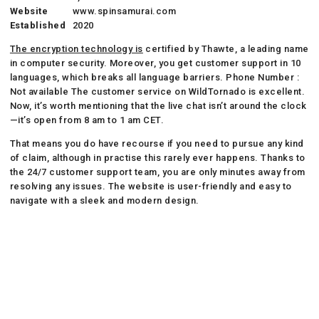
Website
www.spinsamurai.com
Established
2020
The encryption technology is
certified by Thawte, a leading name
in computer security. Moreover, you get customer support in 10
languages, which breaks all language barriers. Phone Number :
Not available The customer service on WildTornado is excellent.
Now, it’s worth mentioning that the live chat isn’t around the clock
—it’s open from 8 am to 1 am CET.
That means you do have recourse if you need to pursue any kind
of claim, although in practise this rarely ever happens. Thanks to
the 24/7 customer support team, you are only minutes away from
resolving any issues. The website is user-friendly and easy to
navigate with a sleek and modern design.