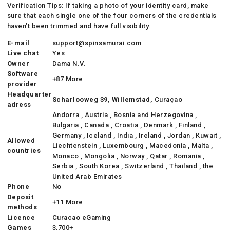
Verification Tips: If taking a photo of your identity card, make
sure that each single one of the four corners of the credentials
haven’t been trimmed and have full visibility.
E-mail
support@spinsamurai.com
Live chat
Yes
Owner
Dama N.V.
Software
+87 More
provider
Headquarter
Scharlooweg 39, Willemstad,
Curaçao
adress
Andorra , Austria , Bosnia and Herzegovina ,
Bulgaria , Canada , Croatia , Denmark , Finland ,
Germany , Iceland , India , Ireland , Jordan , Kuwait ,
Allowed
Liechtenstein , Luxembourg , Macedonia , Malta ,
countries
Monaco , Mongolia , Norway , Qatar , Romania ,
Serbia , South Korea , Switzerland , Thailand , the
United Arab Emirates
Phone
No
Deposit
+11 More
methods
Licence
Curacao eGaming
Games
3,700+