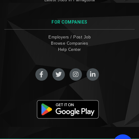
FOR COMPANIES
Employers / Post Job
Browse Companies
Help Center