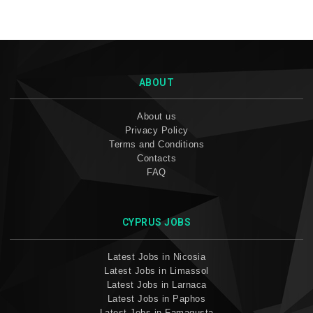
ABOUT
About us
Privacy Policy
Terms and Conditions
Contacts
FAQ
CYPRUS JOBS
Latest Jobs in Nicosia
Latest Jobs in Limassol
Latest Jobs in Larnaca
Latest Jobs in Paphos
Latest Jobs in Famagusta