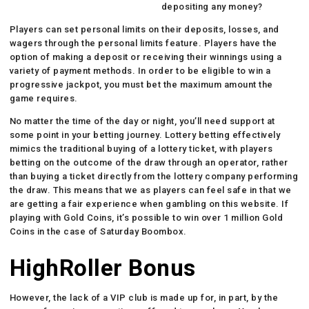
depositing any money?
Players can set personal limits on their deposits, losses, and
wagers through the personal limits feature. Players have the
option of making a deposit or receiving their winnings using a
variety of payment methods. In order to be eligible to win a
progressive jackpot, you must bet the maximum amount the
game requires.
No matter the time of the day or night, you’ll need support at
some point in your betting journey. Lottery betting effectively
mimics the traditional buying of a lottery ticket, with players
betting on the outcome of the draw through an operator, rather
than buying a ticket directly from the lottery company performing
the draw. This means that we as players can feel safe in that we
are getting a fair experience when gambling on this website. If
playing with Gold Coins, it’s possible to win over 1 million Gold
Coins in the case of Saturday Boombox.
HighRoller Bonus
However, the lack of a VIP club is made up for, in part, by the