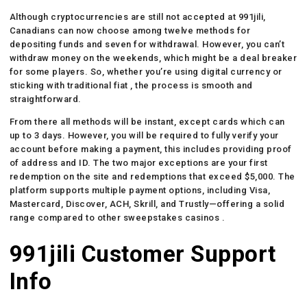
Although cryptocurrencies are still not accepted at 991jili,
Canadians can now choose among twelve methods for
depositing funds and seven for withdrawal. However, you can’t
withdraw money on the weekends, which might be a deal breaker
for some players. So, whether you’re using digital currency or
sticking with traditional fiat , the process is smooth and
straightforward.
From there all methods will be instant, except cards which can
up to 3 days. However, you will be required to fully verify your
account before making a payment, this includes providing proof
of address and ID. The two major exceptions are your first
redemption on the site and redemptions that exceed $5,000. The
platform supports multiple payment options, including Visa,
Mastercard, Discover, ACH, Skrill, and Trustly—offering a solid
range compared to other sweepstakes casinos .
991jili Customer Support
Info