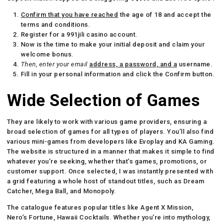
Confirm that you have reached
the age of 18 and accept the
terms and conditions.
Register for a 991jili casino account.
Now is the time to make your initial deposit and claim your
welcome bonus.
Then, enter your email
address, a password, and a
username.
Fill in your personal information and click the Confirm button.
Wide Selection of Games
They are likely to work with various game providers, ensuring a
broad selection of games for all types of players. You’ll also find
various mini-games from developers like Evoplay and KA Gaming.
The website is structured in a manner that makes it simple to find
whatever you’re seeking, whether that’s games, promotions, or
customer support. Once selected, I was instantly presented with
a grid featuring a whole host of standout titles, such as Dream
Catcher, Mega Ball, and Monopoly.
The catalogue features popular titles like Agent X Mission,
Nero’s Fortune, Hawaii Cocktails. Whether you’re into mythology,