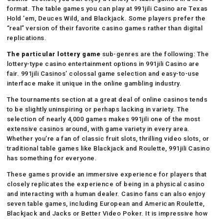
format. The table games you can play at 991jili Casino are Texas
Hold ’em, Deuces Wild, and Blackjack. Some players prefer the
“real” version of their favorite casino games rather than digital
replications.
The particular lottery game
sub-genres are the following: The
lottery-type casino entertainment options in 991jili Casino are
fair. 991jili Casinos’ colossal game selection and easy-to-use
interface make it unique in the online gambling industry.
The tournaments section at a great deal of online casinos tends
to be slightly uninspiring or perhaps lacking in variety. The
selection of nearly 4,000 games makes 991jili one of the most
extensive casinos around, with game variety in every area.
Whether you’re a fan of classic fruit slots, thrilling video slots, or
traditional table games like Blackjack and Roulette, 991jili Casino
has something for everyone.
These games provide an immersive experience for players that
closely replicates the experience of being in a physical casino
and interacting with a human dealer. Casino fans can also enjoy
seven table games, including European and American Roulette,
Blackjack and Jacks or Better Video Poker. It is impressive how