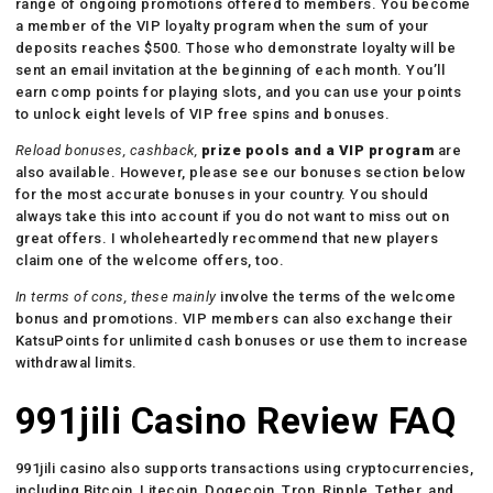
range of ongoing promotions offered to members. You become
a member of the VIP loyalty program when the sum of your
deposits reaches $500. Those who demonstrate loyalty will be
sent an email invitation at the beginning of each month. You’ll
earn comp points for playing slots, and you can use your points
to unlock eight levels of VIP free spins and bonuses.
Reload bonuses, cashback,
prize pools and a VIP program
are
also available. However, please see our bonuses section below
for the most accurate bonuses in your country. You should
always take this into account if you do not want to miss out on
great offers. I wholeheartedly recommend that new players
claim one of the welcome offers, too.
In terms of cons, these mainly
involve the terms of the welcome
bonus and promotions. VIP members can also exchange their
KatsuPoints for unlimited cash bonuses or use them to increase
withdrawal limits.
991jili Casino Review FAQ
991jili casino also supports transactions using cryptocurrencies,
including Bitcoin, Litecoin, Dogecoin, Tron, Ripple, Tether, and