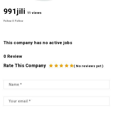
991jili
11 views
Follow
0
Follow
This company has no active jobs
0 Review
Rate This Company
( No reviews yet )