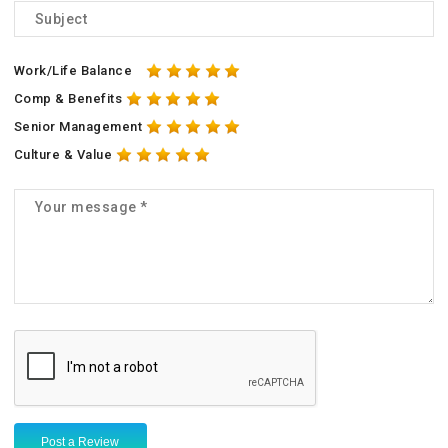
Work/Life Balance
Comp & Benefits
Senior Management
Culture & Value
Post a Review