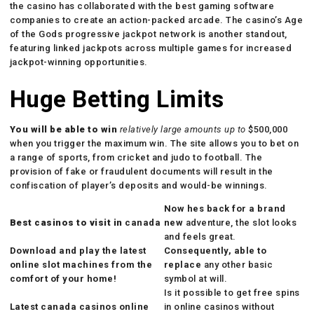
the casino has collaborated with the best gaming software
companies to create an action-packed arcade. The casino’s Age
of the Gods progressive jackpot network is another standout,
featuring linked jackpots across multiple games for increased
jackpot-winning opportunities.
Huge Betting Limits
You will be able to win
relatively large amounts up to
$500,000
when you trigger the maximum win. The site allows you to bet on
a range of sports, from cricket and judo to football. The
provision of fake or fraudulent documents will result in the
confiscation of player’s deposits and would-be winnings.
Now hes back for a brand
Best casinos to visit in
canada
new
adventure, the slot looks
and feels great.
Download and play the latest
Consequently, able to
online slot machines from the
replace
any other basic
comfort of your home!
symbol at will.
Is it possible to get free spins
Latest canada casinos online
in online casinos without