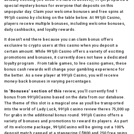
special mystery bonus for everyone that deposits on this
unpopular day. Claim your welcome bonuses and free spins at
991jili casino by clicking on the table below. At 991jili Casino,
players receive multiple bonuses, including welcome bonuses,
daily cashbacks, and loyalty rewards.
It doesn’t end there because you can claim bonus offers
exclusive to crypto users at this casino when you deposit a
certain amount. While 991jili Casino offers a variety of exciting
promotions and bonuses, it currently does not have a dedicated
loyalty program . From table games, to live casino games, these
bonus cash rewards will change your gambling experience for
the better. As a new player at 991jili Casino, you will receive
money-back bonuses in varying percentages.
In ‘Bonuses’ section of this
review, you’ll currently find 1
bonus from 991jiliCasino based on the data from our database.
The theme of this slot is a magical one as youll be transported
into the world of Lady Luck, 991jili casino review theres 75,000 up
for grabs in the additional bonus round. 991jili Casino offers a
variety of bonuses and promotions to reward its players. As part
of its welcome package, 991jiliCasino will be giving out a 100%
deposit match capped at a staggering C$800 and 250 free spins .