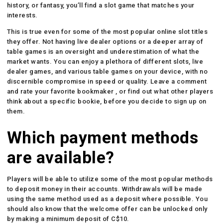
history, or fantasy, you’ll find a slot game that matches your
interests.
This is true even for some of the most popular online slot titles
they offer. Not having live dealer options or a deeper array of
table games is an oversight and underestimation of what the
market wants. You can enjoy a plethora of different slots, live
dealer games, and various table games on your device, with no
discernible compromise in speed or quality. Leave a comment
and rate your favorite bookmaker , or find out what other players
think about a specific bookie, before you decide to sign up on
them.
Which payment methods
are available?
Players will be able to utilize some of the most popular methods
to deposit money in their accounts. Withdrawals will be made
using the same method used as a deposit where possible. You
should also know that the welcome offer can be unlocked only
by making a minimum deposit of C$10.