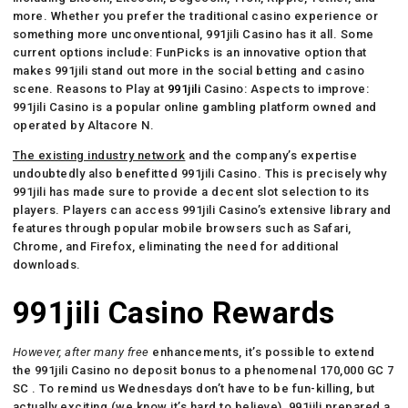
more. Whether you prefer the traditional casino experience or
something more unconventional, 991jili Casino has it all. Some
current options include: FunPicks is an innovative option that
makes 991jili stand out more in the social betting and casino
scene. Reasons to Play at
991jili
Casino: Aspects to improve:
991jili Casino is a popular online gambling platform owned and
operated by Altacore N.
The existing industry network
and the company’s expertise
undoubtedly also benefitted 991jili Casino. This is precisely why
991jili has made sure to provide a decent slot selection to its
players. Players can access 991jili Casino’s extensive library and
features through popular mobile browsers such as Safari,
Chrome, and Firefox, eliminating the need for additional
downloads.
991jili Casino Rewards
However, after many free
enhancements, it’s possible to extend
the 991jili Casino no deposit bonus to a phenomenal 170,000 GC 7
SC . To remind us Wednesdays don’t have to be fun-killing, but
actually exciting (we know it’s hard to believe), 991jili prepared a