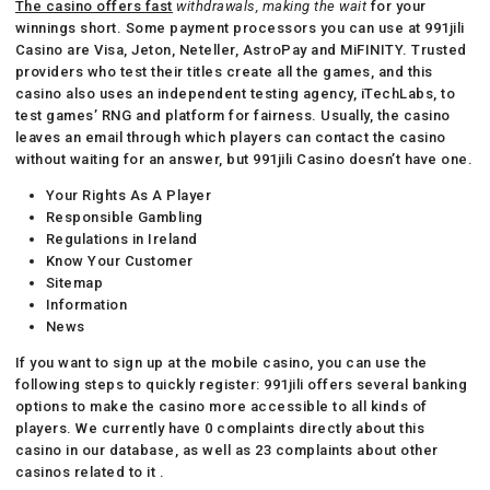
The casino offers fast
withdrawals, making the wait
for your
winnings short. Some payment processors you can use at 991jili
Casino are Visa, Jeton, Neteller, AstroPay and MiFINITY. Trusted
providers who test their titles create all the games, and this
casino also uses an independent testing agency, iTechLabs, to
test games’ RNG and platform for fairness. Usually, the casino
leaves an email through which players can contact the casino
without waiting for an answer, but 991jili Casino doesn’t have one.
Your Rights As A Player
Responsible Gambling
Regulations in Ireland
Know Your Customer
Sitemap
Information
News
If you want to sign up at the mobile casino, you can use the
following steps to quickly register: 991jili offers several banking
options to make the casino more accessible to all kinds of
players. We currently have 0 complaints directly about this
casino in our database, as well as 23 complaints about other
casinos related to it .