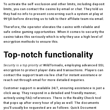
To activate the self-exclusion and other limits, including deposit
limits, you can contact the casino by email or chat. They told us
they had no info to present concerning such a system at play at
991jili before directing us to talk to their affiliate team via email.
Therefore, the operator elevates the casino with reliable and
safe online gaming opportunities. When it comes to security the
casino takes this seriously which is why they use a high level of
encryption methods to ensure this.
Top-notch functionality
Security is a top priority at
WildTornado, employing advanced SSL
encryption to protect player data and transactions. Players can
contact the support team via live chat for instant assistance or
reach out through email for more detailed inquiries.
Customer support is available 24/7, ensuring assistance is just a
click away. They respond in a detailed and friendly manner,
actively using FAQ references. There is the Reality Check tool
that pops up after every hour of play as well. The documents
you’ll usually be requested are as follows: Quick Document