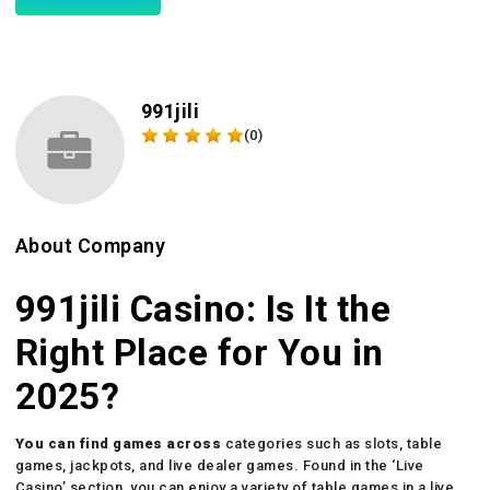
991jili
(0)
About Company
991jili Casino: Is It the
Right Place for You in
2025?
You can find games across
categories such as slots, table
games, jackpots, and live dealer games. Found in the ‘Live
Casino’ section, you can enjoy a variety of table games in a live