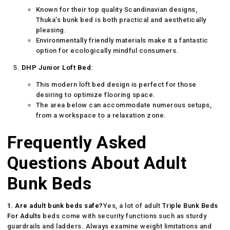
Known for their top quality Scandinavian designs,
Thuka’s bunk bed is both practical and aesthetically
pleasing.
Environmentally friendly materials make it a fantastic
option for ecologically mindful consumers.
DHP Junior Loft Bed
:
This modern loft bed design is perfect for those
desiring to optimize flooring space.
The area below can accommodate numerous setups,
from a workspace to a relaxation zone.
Frequently Asked
Questions About Adult
Bunk Beds
1. Are adult bunk beds safe?
Yes, a lot of adult
Triple Bunk Beds
For Adults
beds come with security functions such as sturdy
guardrails and ladders. Always examine weight limitations and