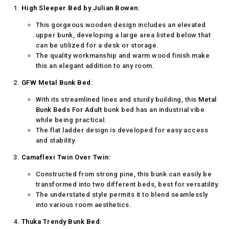
High Sleeper Bed by Julian Bowen
:
This gorgeous wooden design includes an elevated
upper bunk, developing a large area listed below that
can be utilized for a desk or storage.
The quality workmanship and warm wood finish make
this an elegant addition to any room.
GFW Metal Bunk Bed
:
With its streamlined lines and sturdy building, this
Metal
Bunk Beds For Adult
bunk bed has an industrial vibe
while being practical.
The flat ladder design is developed for easy access
and stability.
Camaflexi Twin Over Twin
:
Constructed from strong pine, this bunk can easily be
transformed into two different beds, best for versatility.
The understated style permits it to blend seamlessly
into various room aesthetics.
Thuka Trendy Bunk Bed
: