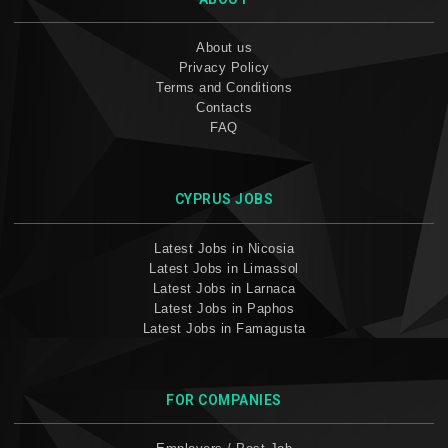
About us
Privacy Policy
Terms and Conditions
Contacts
FAQ
CYPRUS JOBS
Latest Jobs in Nicosia
Latest Jobs in Limassol
Latest Jobs in Larnaca
Latest Jobs in Paphos
Latest Jobs in Famagusta
FOR COMPANIES