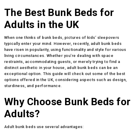
The Best Bunk Beds for
Adults in the UK
When one thinks of bunk beds, pictures of kids’ sleepovers
typically enter your mind. However, recently, adult bunk beds
have risen in popularity, using functionality and style for various
living circumstances. Whether you’re dealing with space
restraints, accommodating guests, or merely trying to find a
distinct aesthetic in your house, adult bunk beds can be an
exceptional option. This guide will check out some of the best
options offered in the UK, considering aspects such as design,
sturdiness, and performance.
Why Choose Bunk Beds for
Adults?
Adult bunk beds use several advantages: