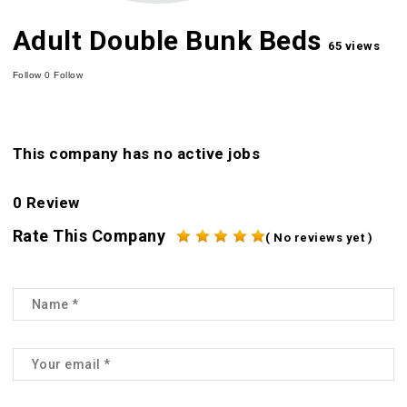
Adult Double Bunk Beds
65 views
Follow
0
Follow
This company has no active jobs
0 Review
Rate This Company
( No reviews yet )