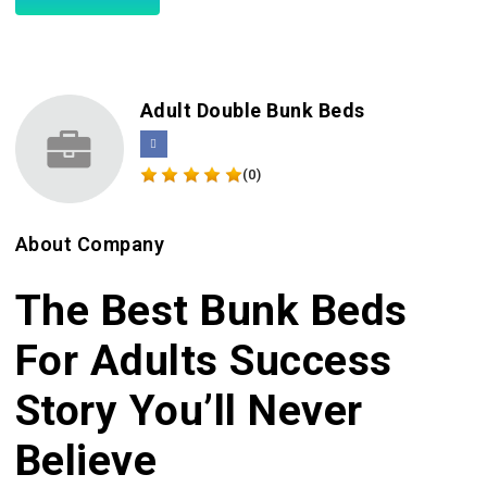
Adult Double Bunk Beds
(0)
About Company
The Best Bunk Beds
For Adults Success
Story You’ll Never
Believe