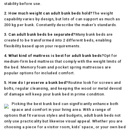
stability before use.
2. How much weight can adult bunk beds hold?
The weight
capability varies by design, but lots of can support as much as
200 kg per bunk. Constantly describe the maker’s standards.
3. Can adult bunk beds be separated?
Many bunk beds are
created to be transformed into 2 different beds, enabling
flexibility based upon your requirements.
4. What kind of mattress is best for adult bunk beds?
Opt for
medium-firm bed mattress that comply with the weight limits of
the bed. Memory foam and pocket spring mattresses are
popular options for included comfort.
5. How do I preserve a bunk bed?
Routine look for screws and
bolts, regular cleansing, and keeping the wood or metal devoid
of damage will keep your bunk bed in prime condition.
Picking the best bunk bed can significantly enhance both
space and comfort in your living area. With a range of
options that fit various styles and budgets, adult bunk beds not
only use practicality but likewise visual appeal. Whether you are
choosing a piece for a visitor room, kids’ space, or your own bed