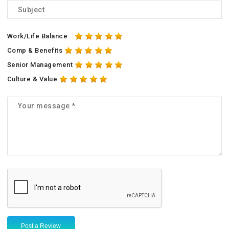
Work/Life Balance
Comp & Benefits
Senior Management
Culture & Value
Post a Review