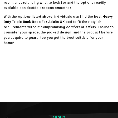
room, understanding what to look for and the options readily
available can decide process smoother.
With the options listed above, individuals can find the best
Heavy
Duty Triple Bunk Beds For Adults UK
bed to fit their stylish
requirements without compromising comfort or safety. Ensure to
consider your space, the picked design, and the product before
you acquire to guarantee you get the best suitable for your
home!
ABOUT