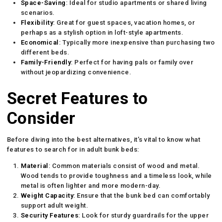
Space-Saving
: Ideal for studio apartments or shared living
scenarios.
Flexibility
: Great for guest spaces, vacation homes, or
perhaps as a stylish option in loft-style apartments.
Economical
: Typically more inexpensive than purchasing two
different beds.
Family-Friendly
: Perfect for having pals or family over
without jeopardizing convenience.
Secret Features to
Consider
Before diving into the best alternatives, it’s vital to know what
features to search for in adult bunk beds:
Material
: Common materials consist of wood and metal.
Wood tends to provide toughness and a timeless look, while
metal is often lighter and more modern-day.
Weight Capacity
: Ensure that the bunk bed can comfortably
support adult weight.
Security Features
: Look for sturdy guardrails for the upper