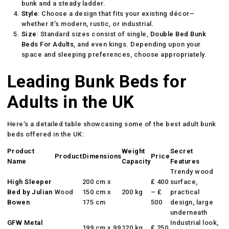
bunk and a steady ladder.
Style
: Choose a design that fits your existing décor–
whether it’s modern, rustic, or industrial.
Size
: Standard sizes consist of single,
Double Bed Bunk
Beds For Adults
, and even kings. Depending upon your
space and sleeping preferences, choose appropriately.
Leading Bunk Beds for
Adults in the UK
Here’s a detailed table showcasing some of the best adult bunk
beds offered in the UK:
Product
Weight
Secret
Product
Dimensions
Price
Name
Capacity
Features
Trendy wood
High Sleeper
200 cm x
₤ 400
surface,
Bed by Julian
Wood
150 cm x
200 kg
– ₤
practical
Bowen
175 cm
500
design, large
underneath
GFW Metal
Industrial look,
199 cm x 99
120 kg
₤ 250