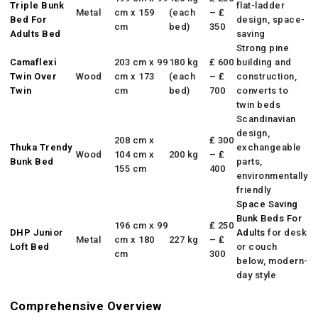
Triple Bunk
flat-ladder
Metal
cm x 159
(each
– ₤
Bed For
design, space-
cm
bed)
350
Adults
Bed
saving
Strong pine
Camaflexi
203 cm x 99
180 kg
₤ 600
building and
Twin Over
Wood
cm x 173
(each
– ₤
construction,
Twin
cm
bed)
700
converts to
twin beds
Scandinavian
design,
208 cm x
₤ 300
Thuka Trendy
exchangeable
Wood
104 cm x
200 kg
– ₤
Bunk Bed
parts,
155 cm
400
environmentally
friendly
Space Saving
Bunk Beds For
196 cm x 99
₤ 250
DHP Junior
Adults
for desk
Metal
cm x 180
227 kg
– ₤
Loft Bed
or couch
cm
300
below, modern-
day style
Comprehensive Overview