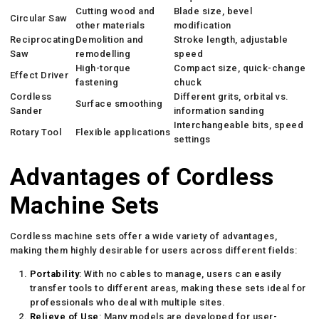
Cutting wood and
Blade size, bevel
Circular Saw
other materials
modification
Reciprocating
Demolition and
Stroke length, adjustable
Saw
remodelling
speed
High-torque
Compact size, quick-change
Effect Driver
fastening
chuck
Cordless
Different grits, orbital vs.
Surface smoothing
Sander
information sanding
Interchangeable bits, speed
Rotary Tool
Flexible applications
settings
Advantages of Cordless
Machine Sets
Cordless machine sets offer a wide variety of advantages,
making them highly desirable for users across different fields:
Portability
: With no cables to manage, users can easily
transfer tools to different areas, making these sets ideal for
professionals who deal with multiple sites.
Relieve of Use
: Many models are developed for user-