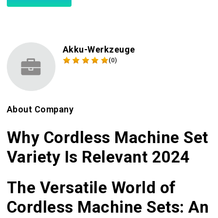
Akku-Werkzeuge
(0)
About Company
Why Cordless Machine Set
Variety Is Relevant 2024
The Versatile World of
Cordless Machine Sets: An