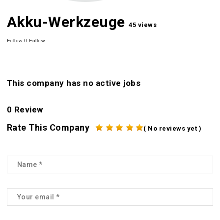
Akku-Werkzeuge
45 views
Follow
0
Follow
This company has no active jobs
0 Review
Rate This Company
( No reviews yet )