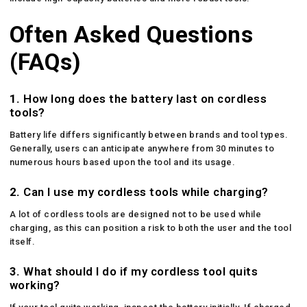
Often Asked Questions
(FAQs)
1.
How long does the battery last on cordless
tools?
Battery life differs significantly between brands and tool types.
Generally, users can anticipate anywhere from 30 minutes to
numerous hours based upon the tool and its usage.
2.
Can I use my cordless tools while charging?
A lot of cordless tools are designed not to be used while
charging, as this can position a risk to both the user and the tool
itself.
3.
What should I do if my cordless tool quits
working?