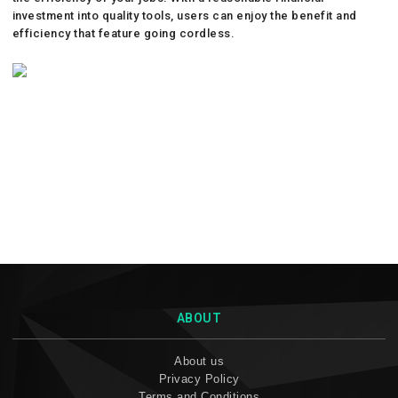
investment into quality tools, users can enjoy the benefit and
efficiency that feature going cordless.
ABOUT
About us
Privacy Policy
Terms and Conditions