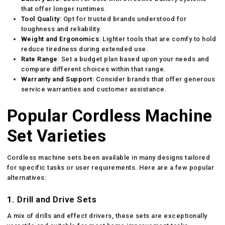
that offer longer runtimes.
Tool Quality
: Opt for trusted brands understood for
toughness and reliability.
Weight and Ergonomics
: Lighter tools that are comfy to hold
reduce tiredness during extended use.
Rate Range
: Set a budget plan based upon your needs and
compare different choices within that range.
Warranty and Support
: Consider brands that offer generous
service warranties and customer assistance.
Popular Cordless Machine
Set Varieties
Cordless machine sets been available in many designs tailored
for specific tasks or user requirements. Here are a few popular
alternatives:
1.
Drill and Drive Sets
A mix of drills and effect drivers, these sets are exceptionally