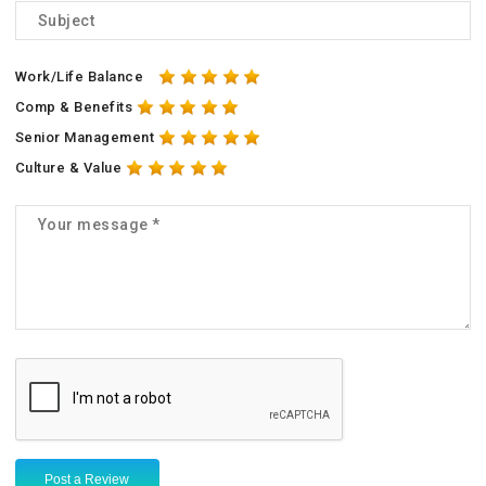
Work/Life Balance
Comp & Benefits
Senior Management
Culture & Value
Post a Review