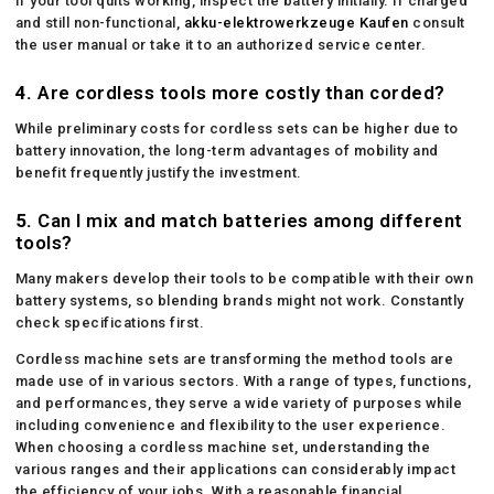
If your tool quits working, inspect the battery initially. If charged
and still non-functional,
akku-elektrowerkzeuge Kaufen
consult
the user manual or take it to an authorized service center.
4.
Are cordless tools more costly than corded?
While preliminary costs for cordless sets can be higher due to
battery innovation, the long-term advantages of mobility and
benefit frequently justify the investment.
5.
Can I mix and match batteries among different
tools?
Many makers develop their tools to be compatible with their own
battery systems, so blending brands might not work. Constantly
check specifications first.
Cordless machine sets are transforming the method tools are
made use of in various sectors. With a range of types, functions,
and performances, they serve a wide variety of purposes while
including convenience and flexibility to the user experience.
When choosing a cordless machine set, understanding the
various ranges and their applications can considerably impact
the efficiency of your jobs. With a reasonable financial