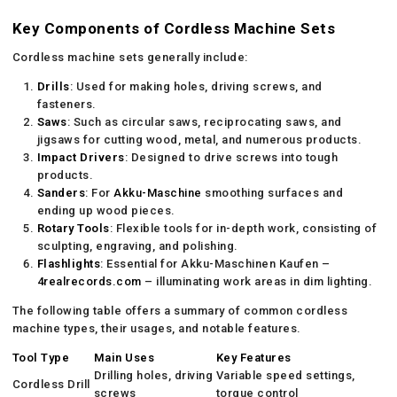
Key Components of Cordless Machine Sets
Cordless machine sets generally include:
Drills
: Used for making holes, driving screws, and
fasteners.
Saws
: Such as circular saws, reciprocating saws, and
jigsaws for cutting wood, metal, and numerous products.
Impact Drivers
: Designed to drive screws into tough
products.
Sanders
: For
Akku-Maschine
smoothing surfaces and
ending up wood pieces.
Rotary Tools
: Flexible tools for in-depth work, consisting of
sculpting, engraving, and polishing.
Flashlights
: Essential for Akku-Maschinen Kaufen –
4realrecords.com
– illuminating work areas in dim lighting.
The following table offers a summary of common cordless
machine types, their usages, and notable features.
Tool Type
Main Uses
Key Features
Drilling holes, driving
Variable speed settings,
Cordless Drill
screws
torque control