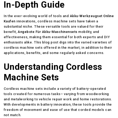
In-Depth Guide
In the ever-evolving world of tools and
Akku-Werkzeugset Online
Kaufen
innovations, cordless machine sets have taken a
substantial niche. These versatile tools are valued for their
benefit,
Angebote Für Akku-Maschinensets
mobility, and
effectiveness, making them essential for both experts and DIY
enthusiasts alike. This blog post digs into the varied varieties of
cordless machine sets offered in the market, in addition to their
applications, benefits, and some regularly asked concerns.
Understanding Cordless
Machine Sets
Cordless machine sets include a variety of battery-operated
tools created for numerous tasks– varying from woodworking
and metalworking to vehicle repair work and home restorations.
With developments in battery innovation, these tools provide the
freedom of movement and ease of use that corded models can
not match.