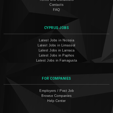
Contacts
FAQ
CYPRUS JOBS
Latest Jobs in Nicosia
Latest Jobs in Limassol
Latest Jobs in Larnaca
Latest Jobs in Paphos
Latest Jobs in Famagusta
FOR COMPANIES
Employers / Post Job
Browse Companies
Help Center