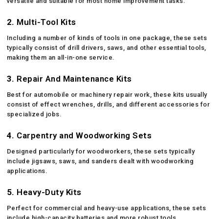
versatile and suitable for most home improvement tasks.
2.
Multi-Tool Kits
Including a number of kinds of tools in one package, these sets
typically consist of drill drivers, saws, and other essential tools,
making them an all-in-one service.
3.
Repair And Maintenance Kits
Best for automobile or machinery repair work, these kits usually
consist of effect wrenches, drills, and different accessories for
specialized jobs.
4.
Carpentry and Woodworking Sets
Designed particularly for woodworkers, these sets typically
include jigsaws, saws, and sanders dealt with woodworking
applications.
5.
Heavy-Duty Kits
Perfect for commercial and heavy-use applications, these sets
include high-capacity batteries and more robust tools.