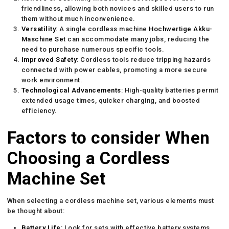
friendliness, allowing both novices and skilled users to run
them without much inconvenience.
Versatility
: A single cordless machine
Hochwertige Akku-
Maschine Set
can accommodate many jobs, reducing the
need to purchase numerous specific tools.
Improved Safety
: Cordless tools reduce tripping hazards
connected with power cables, promoting a more secure
work environment.
Technological Advancements
: High-quality batteries permit
extended usage times, quicker charging, and boosted
efficiency.
Factors to consider When
Choosing a Cordless
Machine Set
When selecting a cordless machine set, various elements must
be thought about:
Battery Life
: Look for sets with effective battery systems