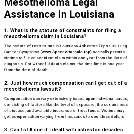
Mesothelioma Legal
Assistance in Louisiana
1.
What is the statute of constraints for filing a
mesothelioma claim in Louisiana?
The statute of restrictions in Louisiana Asbestos Exposure Lung
Cancer Symptoms (
www.Spenceriannalo.top
) normally permits
victims to file an accident claim within one year from the date of
diagnosis. For wrongful death claims, the time limit is one year
from the date of death.
2.
Just how much compensation can I get out of a
mesothelioma lawsuit?
Compensation can vary extensively based upon individual cases,
consisting of factors like the level of exposure, the seriousness
of disease, and available insurance or trust funds. Victims may
get compensation varying from thousands to countless dollars.
3.
Can I still sue if I dealt with asbestos decades