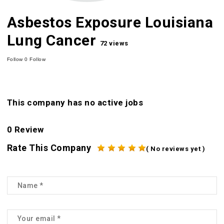
Asbestos Exposure Louisiana
Lung Cancer
72 views
Follow
0
Follow
This company has no active jobs
0 Review
Rate This Company
( No reviews yet )