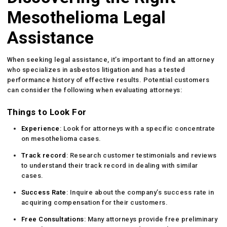
Mesothelioma Legal
Assistance
When seeking legal assistance, it’s important to find an attorney
who specializes in asbestos litigation and has a tested
performance history of effective results. Potential customers
can consider the following when evaluating attorneys:
Things to Look For
Experience
: Look for attorneys with a specific concentrate
on mesothelioma cases.
Track record
: Research customer testimonials and reviews
to understand their track record in dealing with similar
cases.
Success Rate
: Inquire about the company’s success rate in
acquiring compensation for their customers.
Free Consultations
: Many attorneys provide free preliminary