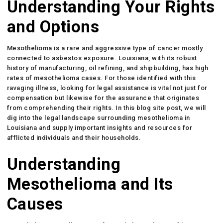
Understanding Your Rights
and Options
Mesothelioma is a rare and aggressive type of cancer mostly
connected to asbestos exposure. Louisiana, with its robust
history of manufacturing, oil refining, and shipbuilding, has high
rates of mesothelioma cases. For those identified with this
ravaging illness, looking for legal assistance is vital not just for
compensation but likewise for the assurance that originates
from comprehending their rights. In this blog site post, we will
dig into the legal landscape surrounding mesothelioma in
Louisiana and supply important insights and resources for
afflicted individuals and their households.
Understanding
Mesothelioma and Its
Causes