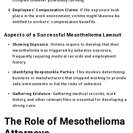
complex however potentially fulfilling.
Employees’ Compensation Claims
: If the exposure took
place in the work environment, victims might likewise be
entitled to workers’ compensation benefits.
Aspects of a Successful Mesothelioma Lawsuit
Showing Exposure
: Victims require to develop that their
mesothelioma was triggered by asbestos exposure,
frequently requiring medical records and employment
history.
Identifying Responsible Parties
: This involves determining
business or manufacturers that stopped working to provide
safe environments or hid the risks of asbestos.
Gathering Evidence
: Gathering medical records, work
history, and other relevant files is essential for developing a
strong case.
The Role of Mesothelioma