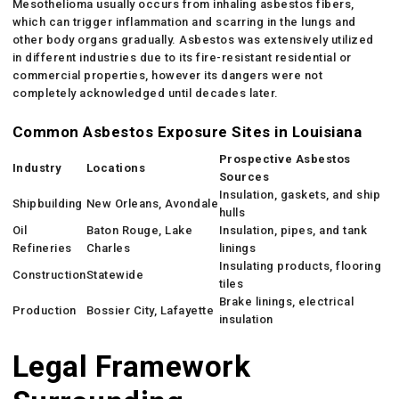
Mesothelioma usually occurs from inhaling asbestos fibers,
which can trigger inflammation and scarring in the lungs and
other body organs gradually. Asbestos was extensively utilized
in different industries due to its fire-resistant residential or
commercial properties, however its dangers were not
completely acknowledged until decades later.
Common Asbestos Exposure Sites in Louisiana
Prospective Asbestos
Industry
Locations
Sources
Insulation, gaskets, and ship
Shipbuilding
New Orleans, Avondale
hulls
Oil
Baton Rouge, Lake
Insulation, pipes, and tank
Refineries
Charles
linings
Insulating products, flooring
Construction
Statewide
tiles
Brake linings, electrical
Production
Bossier City, Lafayette
insulation
Legal Framework