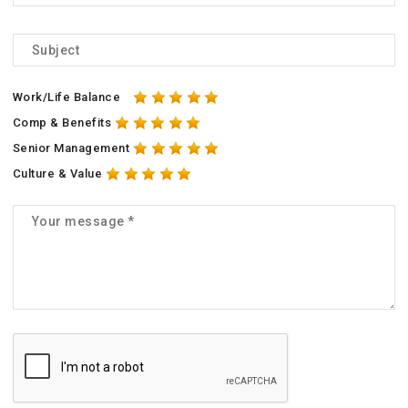
Work/Life Balance
Comp & Benefits
Senior Management
Culture & Value