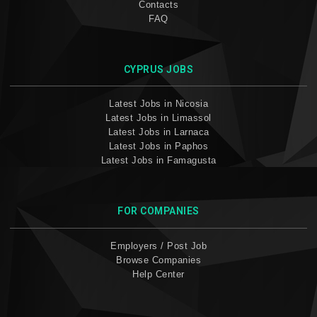
Contacts
FAQ
CYPRUS JOBS
Latest Jobs in Nicosia
Latest Jobs in Limassol
Latest Jobs in Larnaca
Latest Jobs in Paphos
Latest Jobs in Famagusta
FOR COMPANIES
Employers / Post Job
Browse Companies
Help Center