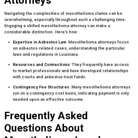
Attorneys
Navigating the complexities of mesothelioma claims can be
overwhelming, especially throughout such a challenging time.
Engaging a skilled mesothelioma attorney can make a
considerable distinction. Here’s how:
Expertise in Asbestos Law
: Mesothelioma attorneys focus
on asbestos-related cases, understanding the particular
laws and regulations in Louisiana.
Resources and Connections
: They frequently have access
to market professionals and have developed relationships
with courts and asbestos trust funds.
Contingency Fee Structures
: Many mesothelioma attorneys
run on a contingency cost basis, indicating payment is only
needed upon an effective outcome.
Frequently Asked
Questions About