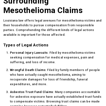
Surrounding
Mesothelioma Claims
Louisiana law offers legal avenues for mesothelioma victims and
their households to pursue compensation from responsible
parties. Comprehending the different kinds of legal actions
available is important for those affected.
Types of Legal Actions
Personal Injury Lawsuits
: Filed by mesothelioma victims
seeking compensation for medical expenses, pain and
suffering, and loss of income.
Wrongful Death Claims
: Filed by family members of people
who have actually caught mesothelioma, aiming to
recuperate damages for loss of friendship, funeral
expenditures, and more.
Asbestos Trust Fund Claims
: Many companies accountable
for asbestos exposure have actually established trust funds
to compensate victims. Browsing trust claims can be made