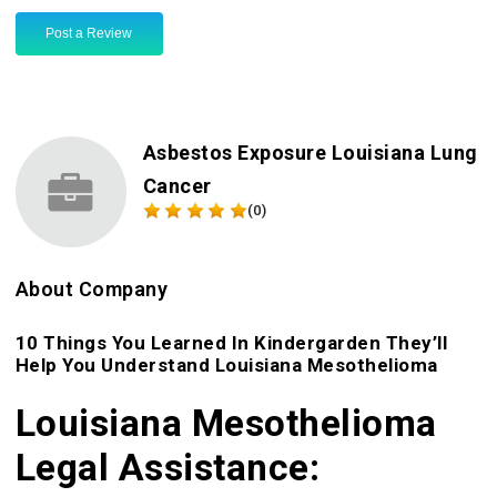
Post a Review
Asbestos Exposure Louisiana Lung
Cancer
(0)
About Company
10 Things You Learned In Kindergarden They’ll
Help You Understand Louisiana Mesothelioma
Louisiana Mesothelioma
Legal Assistance: