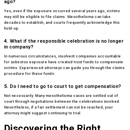
ago?
Yes, even if the exposure occurred several years ago, victims
may still be eligible to file claims. Mesothelioma can take
decades to establish, and courts frequently acknowledge this
hold-up.
4.
What if the responsible celebration is no longer
in company?
In numerous circumstances, insolvent companies accountable
for asbestos exposure have created trust funds to compensate
victims. Experienced attorneys can guide you through the claims
procedure for these funds.
5.
Do I need to go to court to get compensation?
Not necessarily. Many mesothelioma cases are settled out of
court through negotiations between the celebrations involved.
Nevertheless, if a fair settlement can not be reached, your
attorney might suggest continuing to trial.
Discovering the Right