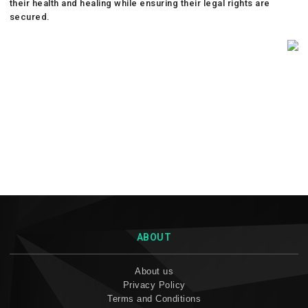
their health and healing while ensuring their legal rights are
secured.
ABOUT
About us
Privacy Policy
Terms and Conditions