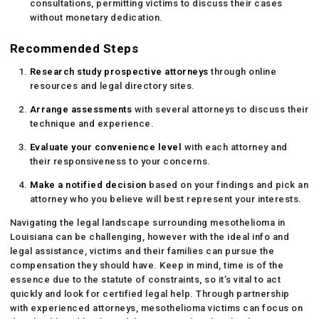
consultations, permitting victims to discuss their cases
without monetary dedication.
Recommended Steps
Research study prospective attorneys
through online
resources and legal directory sites.
Arrange assessments
with several attorneys to discuss their
technique and experience.
Evaluate your convenience level
with each attorney and
their responsiveness to your concerns.
Make a notified decision
based on your findings and pick an
attorney who you believe will best represent your interests.
Navigating the legal landscape surrounding mesothelioma in
Louisiana can be challenging, however with the ideal info and
legal assistance, victims and their families can pursue the
compensation they should have. Keep in mind, time is of the
essence due to the statute of constraints, so it’s vital to act
quickly and look for certified legal help. Through partnership
with experienced attorneys, mesothelioma victims can focus on