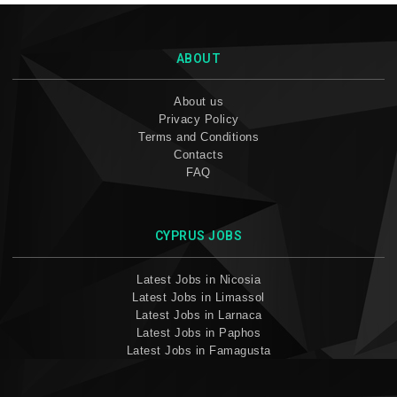
ABOUT
About us
Privacy Policy
Terms and Conditions
Contacts
FAQ
CYPRUS JOBS
Latest Jobs in Nicosia
Latest Jobs in Limassol
Latest Jobs in Larnaca
Latest Jobs in Paphos
Latest Jobs in Famagusta