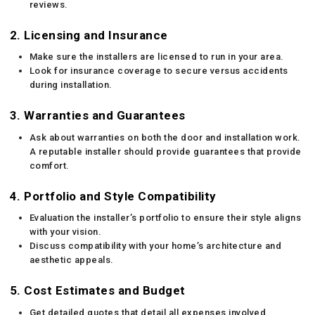
reviews.
2. Licensing and Insurance
Make sure the installers are licensed to run in your area.
Look for insurance coverage to secure versus accidents
during installation.
3. Warranties and Guarantees
Ask about warranties on both the door and installation work.
A reputable installer should provide guarantees that provide
comfort.
4. Portfolio and Style Compatibility
Evaluation the installer’s portfolio to ensure their style aligns
with your vision.
Discuss compatibility with your home’s architecture and
aesthetic appeals.
5. Cost Estimates and Budget
Get detailed quotes that detail all expenses involved.