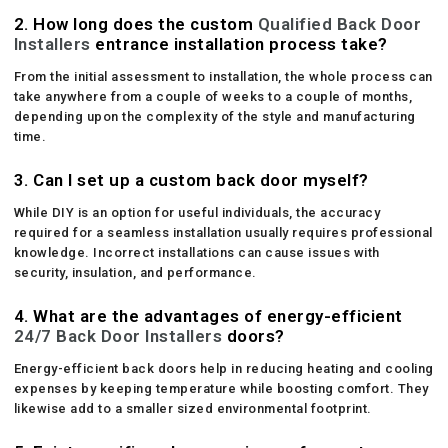
2. How long does the custom
Qualified Back Door
Installers
entrance installation process take?
From the initial assessment to installation, the whole process can
take anywhere from a couple of weeks to a couple of months,
depending upon the complexity of the style and manufacturing
time.
3. Can I set up a custom back door myself?
While DIY is an option for useful individuals, the accuracy
required for a seamless installation usually requires professional
knowledge. Incorrect installations can cause issues with
security, insulation, and performance.
4. What are the advantages of energy-efficient
24/7 Back Door Installers
doors?
Energy-efficient back doors help in reducing heating and cooling
expenses by keeping temperature while boosting comfort. They
likewise add to a smaller sized environmental footprint.