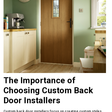
The Importance of
Choosing Custom Back
Door Installers
Custom back door installers focus on creating custom styles