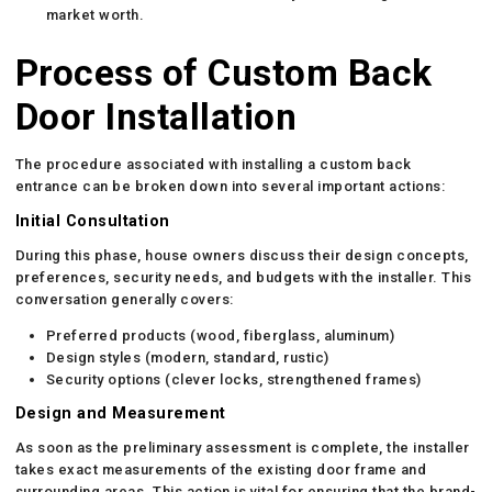
market worth.
Process of Custom Back
Door Installation
The procedure associated with installing a custom back
entrance can be broken down into several important actions:
Initial Consultation
During this phase, house owners discuss their design concepts,
preferences, security needs, and budgets with the installer. This
conversation generally covers:
Preferred products (wood, fiberglass, aluminum)
Design styles (modern, standard, rustic)
Security options (clever locks, strengthened frames)
Design and Measurement
As soon as the preliminary assessment is complete, the installer
takes exact measurements of the existing door frame and
surrounding areas. This action is vital for ensuring that the brand-