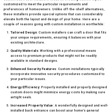
customized to meet the particular requirements and
preferences of homeowners. Unlike off-the-shelf alternatives,
these installers provide special options that can considerably
elevate both the layout and design of your home. Here are a
couple of reasons going with custom installation is worthwhile:
Tailored Design
: Custom installers can craft a door that fits
your unique requirements, ensuring it balances with your
existing architecture.
Quality Materials
: Working with a professional means
access to premium products that might not be readily
available in standard designs.
Enhanced Security Features
: Custom installations typically
incorporate innovative security procedures customized to
your particular issues.
Energy Efficiency
: Properly installed and properly designed
custom doors might minimize energy costs by making sure
airtight seals.
Increased Property Value
: A wonderfully designed and well-
installed back entrance can boost your home’s general