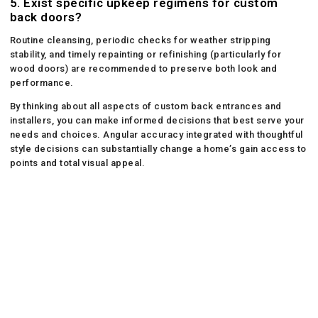
5. Exist specific upkeep regimens for custom
back doors?
Routine cleansing, periodic checks for weather stripping
stability, and timely repainting or refinishing (particularly for
wood doors) are recommended to preserve both look and
performance.
By thinking about all aspects of custom back entrances and
installers, you can make informed decisions that best serve your
needs and choices. Angular accuracy integrated with thoughtful
style decisions can substantially change a home’s gain access to
points and total visual appeal.