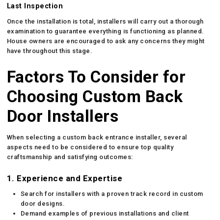
Last Inspection
Once the installation is total, installers will carry out a thorough
examination to guarantee everything is functioning as planned.
House owners are encouraged to ask any concerns they might
have throughout this stage.
Factors To Consider for
Choosing Custom Back
Door Installers
When selecting a custom back entrance installer, several
aspects need to be considered to ensure top quality
craftsmanship and satisfying outcomes:
1. Experience and Expertise
Search for installers with a proven track record in custom
door designs.
Demand examples of previous installations and client