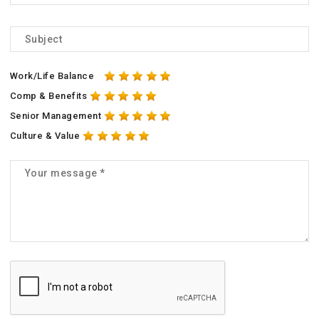
Work/Life Balance
Comp & Benefits
Senior Management
Culture & Value