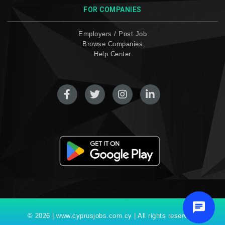
FOR COMPANIES
Employers / Post Job
Browse Companies
Help Center
© 2026 | www.cyprusjobs.com.cy | All rights reserved.