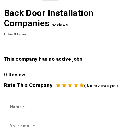
Back Door Installation
Companies
82 views
Follow
0
Follow
This company has no active jobs
0 Review
Rate This Company
( No reviews yet )