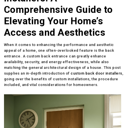
Comprehensive Guide to
Elevating Your Home’s
Access and Aesthetics
When it comes to enhancing the performance and aesthetic
appeal of a home, one often-overlooked feature is the back
entrance. A custom back entrance can greatly enhance
availability, security, and energy effectiveness, while also
matching the general architectural design of a house. This post
supplies an in-depth introduction of
custom back door installers
,
going over the benefits of custom installations, the procedure
included, and vital considerations for homeowners.