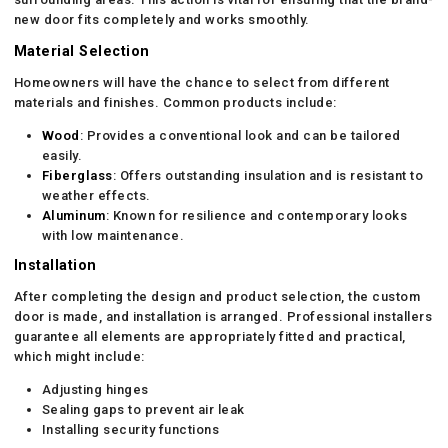
new door fits completely and works smoothly.
Material Selection
Homeowners will have the chance to select from different
materials and finishes. Common products include:
Wood
: Provides a conventional look and can be tailored
easily.
Fiberglass
: Offers outstanding insulation and is resistant to
weather effects.
Aluminum
: Known for resilience and contemporary looks
with low maintenance.
Installation
After completing the design and product selection, the custom
door is made, and installation is arranged. Professional installers
guarantee all elements are appropriately fitted and practical,
which might include:
Adjusting hinges
Sealing gaps to prevent air leak
Installing security functions