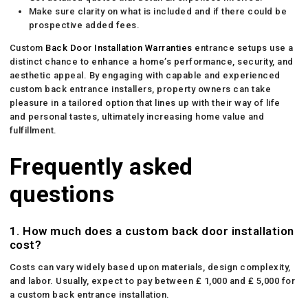
Make sure clarity on what is included and if there could be
prospective added fees.
Custom
Back Door Installation Warranties
entrance setups use a
distinct chance to enhance a home’s performance, security, and
aesthetic appeal. By engaging with capable and experienced
custom back entrance installers, property owners can take
pleasure in a tailored option that lines up with their way of life
and personal tastes, ultimately increasing home value and
fulfillment.
Frequently asked
questions
1. How much does a custom back door installation
cost?
Costs can vary widely based upon materials, design complexity,
and labor. Usually, expect to pay between ₤ 1,000 and ₤ 5,000 for
a custom back entrance installation.