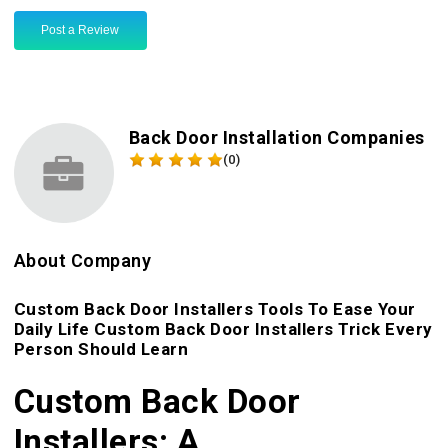
Post a Review
Back Door Installation Companies
(0)
About Company
Custom Back Door Installers Tools To Ease Your
Daily Life Custom Back Door Installers Trick Every
Person Should Learn
Custom Back Door
Installers: A