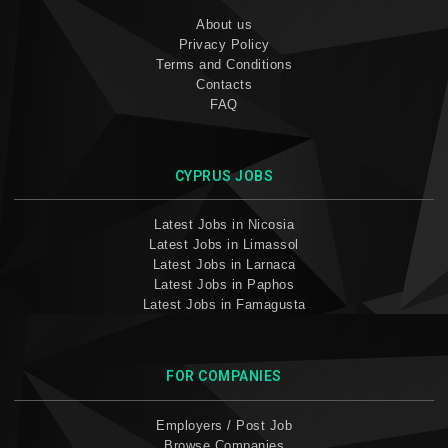
About us
Privacy Policy
Terms and Conditions
Contacts
FAQ
CYPRUS JOBS
Latest Jobs in Nicosia
Latest Jobs in Limassol
Latest Jobs in Larnaca
Latest Jobs in Paphos
Latest Jobs in Famagusta
FOR COMPANIES
Employers / Post Job
Browse Companies