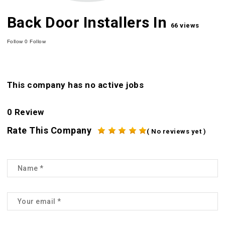
Back Door Installers In
66 views
Follow
0
Follow
This company has no active jobs
0 Review
Rate This Company
( No reviews yet )