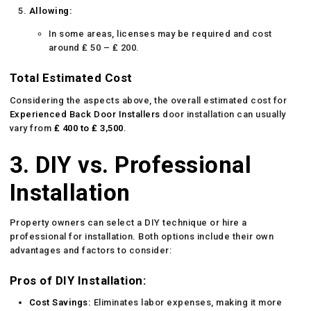
Allowing:
In some areas, licenses may be required and cost
around ₤ 50 – ₤ 200.
Total Estimated Cost
Considering the aspects above, the overall estimated cost for
Experienced Back Door Installers
door installation can usually
vary from
₤ 400 to ₤ 3,500
.
3. DIY vs. Professional
Installation
Property owners can select a DIY technique or hire a
professional for installation. Both options include their own
advantages and factors to consider:
Pros of DIY Installation:
Cost Savings:
Eliminates labor expenses, making it more