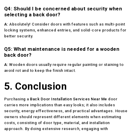
Q4: Should I be concerned about security when
selecting a back door?
A:
Absolutely! Consider doors with features such as multi-point
locking systems, enhanced entries, and solid-core products for
better security.
Q5: What maintenance is needed for a wooden
back door?
A:
Wooden doors usually require regular painting or staining to
avoid rot and to keep the finish intact.
5. Conclusion
Purchasing a
Back Door Installation Services Near Me
door
carries more implications than easy looks; it also includes
security, energy effectiveness, and practical advantages. House
owners should represent different elements when estimating
costs, consisting of door type, material, and installation
approach. By doing extensive research, engaging with