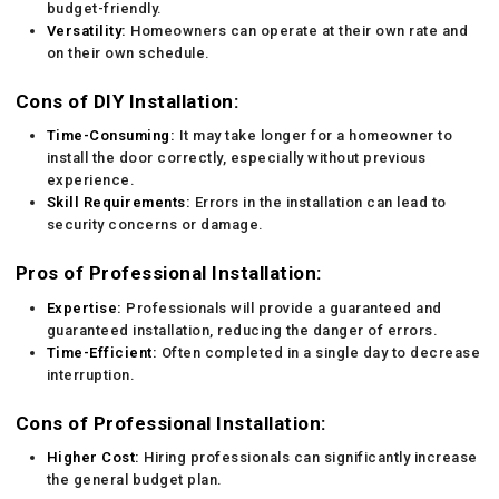
budget-friendly.
Versatility:
Homeowners can operate at their own rate and
on their own schedule.
Cons of DIY Installation:
Time-Consuming:
It may take longer for a homeowner to
install the door correctly, especially without previous
experience.
Skill Requirements:
Errors in the installation can lead to
security concerns or damage.
Pros of Professional Installation:
Expertise:
Professionals will provide a guaranteed and
guaranteed installation, reducing the danger of errors.
Time-Efficient:
Often completed in a single day to decrease
interruption.
Cons of Professional Installation:
Higher Cost:
Hiring professionals can significantly increase
the general budget plan.