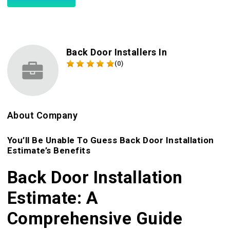
Back Door Installers In
(0)
About Company
You’ll Be Unable To Guess Back Door Installation
Estimate’s Benefits
Back Door Installation
Estimate: A
Comprehensive Guide