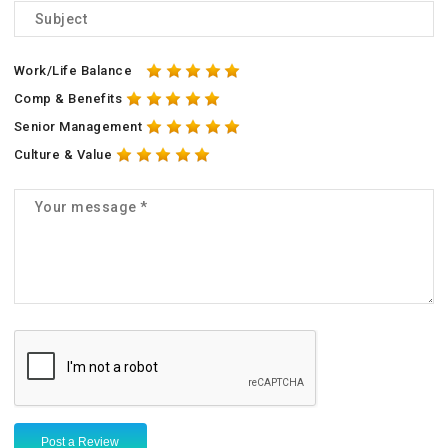
Work/Life Balance
Comp & Benefits
Senior Management
Culture & Value
Post a Review