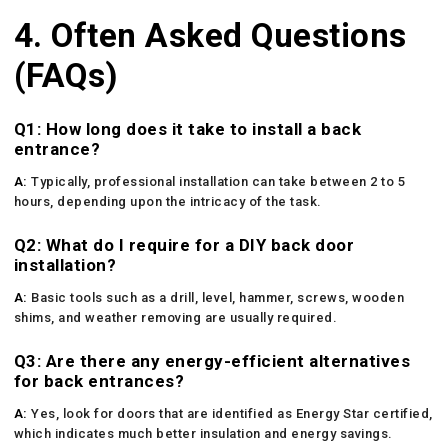
4. Often Asked Questions
(FAQs)
Q1: How long does it take to install a back
entrance?
A:
Typically, professional installation can take between 2 to 5
hours, depending upon the intricacy of the task.
Q2: What do I require for a DIY back door
installation?
A:
Basic tools such as a drill, level, hammer, screws, wooden
shims, and weather removing are usually required.
Q3: Are there any energy-efficient alternatives
for back entrances?
A:
Yes, look for doors that are identified as Energy Star certified,
which indicates much better insulation and energy savings.