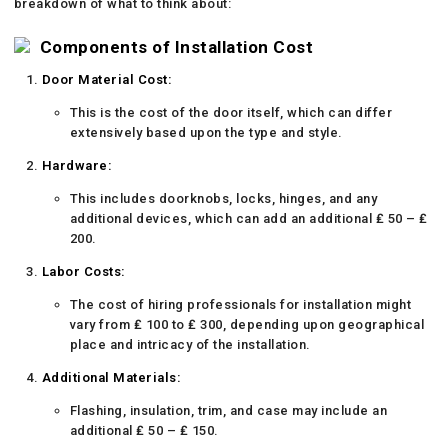
breakdown of what to think about:
Components of Installation Cost
Door Material Cost:
This is the cost of the door itself, which can differ
extensively based upon the type and style.
Hardware:
This includes doorknobs, locks, hinges, and any
additional devices, which can add an additional ₤ 50 – ₤
200.
Labor Costs:
The cost of hiring professionals for installation might
vary from ₤ 100 to ₤ 300, depending upon geographical
place and intricacy of the installation.
Additional Materials:
Flashing, insulation, trim, and case may include an
additional ₤ 50 – ₤ 150.