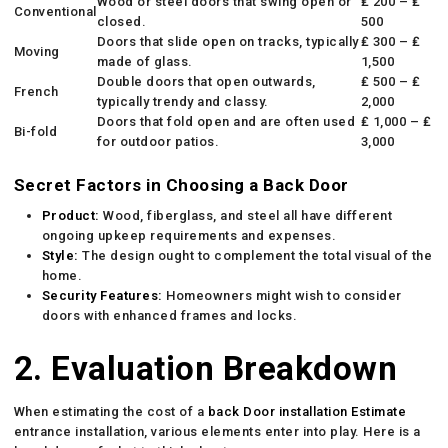
Wood or steel doors that swing open or
₤ 200 – ₤
Conventional
closed.
500
Doors that slide open on tracks, typically
₤ 300 – ₤
Moving
made of glass.
1,500
Double doors that open outwards,
₤ 500 – ₤
French
typically trendy and classy.
2,000
Doors that fold open and are often used
₤ 1,000 – ₤
Bi-fold
for outdoor patios.
3,000
Secret Factors in Choosing a Back Door
Product:
Wood, fiberglass, and steel all have different
ongoing upkeep requirements and expenses.
Style:
The design ought to complement the total visual of the
home.
Security Features:
Homeowners might wish to consider
doors with enhanced frames and locks.
2. Evaluation Breakdown
When estimating the cost of a
back Door installation Estimate
entrance installation, various elements enter into play. Here is a