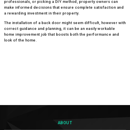
professionals, or picking a DIY method, property owners can
make informed decisions that ensure complete satisfaction and
a rewarding investment in their property.
The installation of a back door might seem difficult, however with
correct guidance and planning, it can be an easily workable
home improvement job that boosts both the performance and
look of the home.
ABOUT