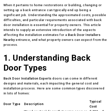
When it pertains to home restorations or building, changing or
setting up a back entrance can typically end up being a
significant job. Understanding the approximated costs, possible
difficulties, and particular requirements associated with back
door installation is essential for property owners. This article
intends to supply an extensive introduction of the aspects
affecting the installation estimates for a
Back Door Installers
Nearby
entrance, and what property owners can expect from the
process.
1. Understanding Back
Door Types
Back Door Installation Experts
doors can come in different
designs and materials, each impacting the general cost and
installation process. Here are some common types discovered
in lots of homes:
Typical
Door Type
Description
Cost