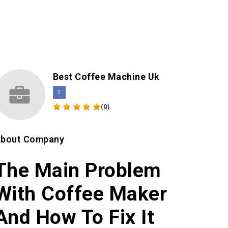
Best Coffee Machine Uk
(0)
bout Company
The Main Problem
With Coffee Maker
And How To Fix It