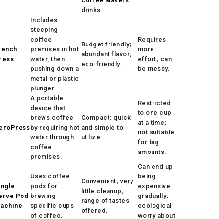
Coffee Makers
drinks.
Includes
steeping
coffee
Requires
Budget friendly;
rench
premises in hot
more
abundant flavor;
ress
water, then
effort; can
eco-friendly.
pushing down a
be messy.
metal or plastic
plunger.
A portable
Restricted
device that
to one cup
brews coffee
Compact; quick
at a time;
eroPress
by requiring hot
and simple to
not suitable
water through
utilize.
for big
coffee
amounts.
premises.
Can end up
Uses coffee
being
Convenient; very
ingle
pods for
expensive
little cleanup;
erve Pod
brewing
gradually;
range of tastes
achine
specific cups
ecological
offered.
of coffee.
worry about