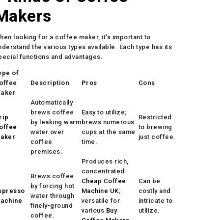
Makers
hen looking for a coffee maker, it’s important to
nderstand the various types available. Each type has its
pecial functions and advantages.
ype of
offee
Description
Pros
Cons
aker
Automatically
brews coffee
Easy to utilize;
rip
Restricted
by leaking warm
brews numerous
offee
to brewing
water over
cups at the same
aker
just coffee.
coffee
time.
premises.
Produces rich,
concentrated
Brews coffee
Cheap Coffee
Can be
by forcing hot
spresso
Machine UK
;
costly and
water through
achine
versatile for
intricate to
finely-ground
various
Buy
utilize.
coffee.