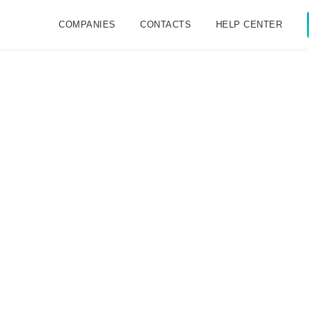
COMPANIES
CONTACTS
HELP CENTER