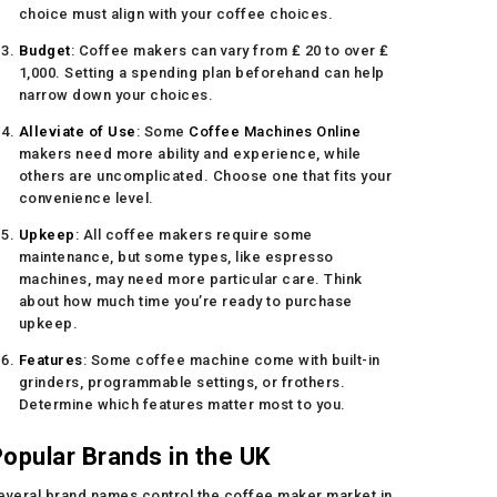
choice must align with your coffee choices.
Budget
: Coffee makers can vary from ₤ 20 to over ₤
1,000. Setting a spending plan beforehand can help
narrow down your choices.
Alleviate of Use
: Some
Coffee Machines Online
makers need more ability and experience, while
others are uncomplicated. Choose one that fits your
convenience level.
Upkeep
: All coffee makers require some
maintenance, but some types, like espresso
machines, may need more particular care. Think
about how much time you’re ready to purchase
upkeep.
Features
: Some coffee machine come with built-in
grinders, programmable settings, or frothers.
Determine which features matter most to you.
opular Brands in the UK
everal brand names control the coffee maker market in