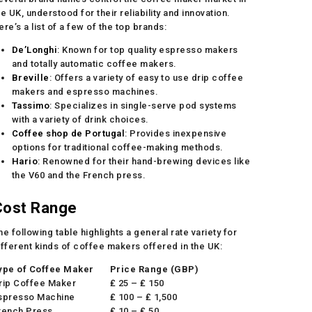
he UK, understood for their reliability and innovation.
ere’s a list of a few of the top brands:
De’Longhi
: Known for top quality espresso makers
and totally automatic coffee makers.
Breville
: Offers a variety of easy to use drip coffee
makers and espresso machines.
Tassimo
: Specializes in single-serve pod systems
with a variety of drink choices.
Coffee shop de Portugal
: Provides inexpensive
options for traditional coffee-making methods.
Hario
: Renowned for their hand-brewing devices like
the V60 and the French press.
Cost Range
he following table highlights a general rate variety for
ifferent kinds of coffee makers offered in the UK:
ype of Coffee Maker
Price Range (GBP)
rip Coffee Maker
₤ 25 – ₤ 150
spresso Machine
₤ 100 – ₤ 1,500
rench Press
₤ 10 – ₤ 50