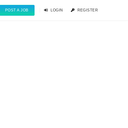
POST A JOB
LOGIN
REGISTER