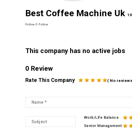
Best Coffee Machine Uk
10
Follow
0
Follow
This company has no active jobs
0 Review
Rate This Company
( No reviews
Work/Life Balance
Senior Management