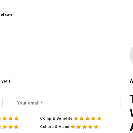
 views
A
 yet )
Comp & Benefits
Culture & Value