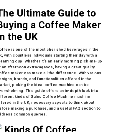
The Ultimate Guide to
Buying a Coffee Maker
in the UK
offee is one of the most cherished beverages in the
K, with countless individuals starting their day with a
teaming cup. Whether it’s an early morning pick-me-up
r an afternoon extravagance, having a great quality
offee maker can make all the difference. With various
esigns, brands, and functionalities offered in the
arket, picking the ideal coffee machine can be
verwhelming. This guide offers an in-depth look into
ifferent kinds of
Sales Coffee Machine
machine
ffered in the UK, necessary aspects to think about
efore making a purchase, and a useful FAQ section to
ddress common queries.
Kinds Of Coffee