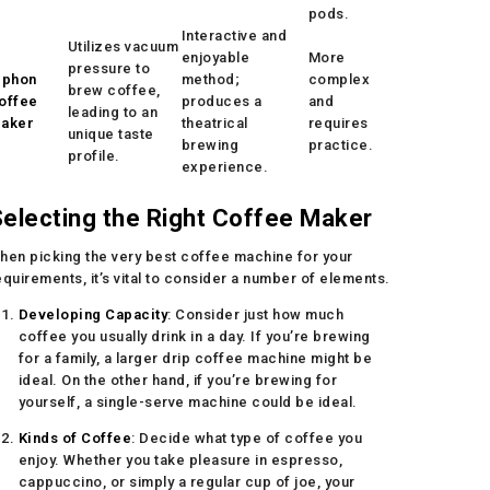
pods.
Interactive and
Utilizes vacuum
enjoyable
More
pressure to
iphon
method;
complex
brew coffee,
offee
produces a
and
leading to an
aker
theatrical
requires
unique taste
brewing
practice.
profile.
experience.
electing the Right Coffee Maker
hen picking the very best coffee machine for your
equirements, it’s vital to consider a number of elements.
Developing Capacity
: Consider just how much
coffee you usually drink in a day. If you’re brewing
for a family, a larger drip coffee machine might be
ideal. On the other hand, if you’re brewing for
yourself, a single-serve machine could be ideal.
Kinds of Coffee
: Decide what type of coffee you
enjoy. Whether you take pleasure in espresso,
cappuccino, or simply a regular cup of joe, your