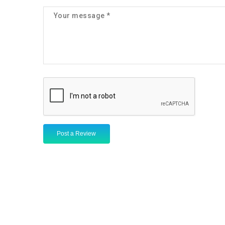
Post a Review