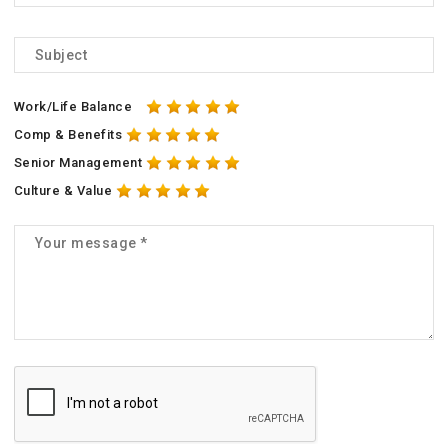
Work/Life Balance
Comp & Benefits
Senior Management
Culture & Value