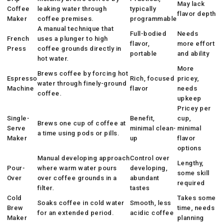
May lack
Coffee
leaking water through
typically
flavor depth
Maker
coffee premises.
programmable
A manual technique that
Full-bodied
Needs
French
uses a plunger to high
flavor,
more effort
Press
coffee grounds directly in
portable
and ability
hot water.
More
Brews coffee by forcing hot
Espresso
Rich, focused
pricey,
water through finely-ground
Machine
flavor
needs
coffee.
upkeep
Pricey per
Single-
Benefit,
cup,
Brews one cup of coffee at
Serve
minimal clean-
minimal
a time using pods or pills.
Maker
up
flavor
options
Manual developing approach
Control over
Lengthy,
Pour-
where warm water pours
developing,
some skill
Over
over coffee grounds in a
abundant
required
filter.
tastes
Cold
Takes some
Soaks coffee in cold water
Smooth, less
Brew
time, needs
for an extended period.
acidic coffee
Maker
planning