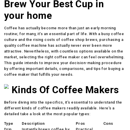
Brew Your Best Cup in
your home
Coffee has actually become more than just an early morning
routine; for many, it’s an essential part of life. With a busy coffee
culture and the rising costs of coffee shop brews, purchasing a
quality coffee machine has actually never ever been more
attractive. Nevertheless, with countless options available on the
market, selecting the right coffee maker can feel overwhelming.
This guide intends to improve your decision-making procedure
by offering important details, comparisons, and tips for buying a
coffee maker that fulfills your needs.
Kinds Of Coffee Makers
Before diving into the specifics, it’s essential to understand the
different kinds of coffee makers readily available. Here’s a
detailed take a look at the most popular types:
Type
Description
Pros
Cons
Drip
Instantly brews coffee by
Practical,