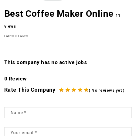
Best Coffee Maker Online
11
views
Follow
0
Follow
This company has no active jobs
0 Review
Rate This Company
( No reviews yet )