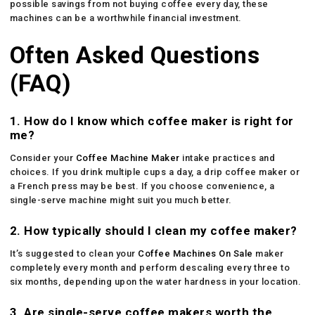
possible savings from not buying coffee every day, these
machines can be a worthwhile financial investment.
Often Asked Questions
(FAQ)
1. How do I know which coffee maker is right for
me?
Consider your
Coffee Machine Maker
intake practices and
choices. If you drink multiple cups a day, a drip coffee maker or
a French press may be best. If you choose convenience, a
single-serve machine might suit you much better.
2. How typically should I clean my coffee maker?
It’s suggested to clean your
Coffee Machines On Sale
maker
completely every month and perform descaling every three to
six months, depending upon the water hardness in your location.
3. Are single-serve coffee makers worth the