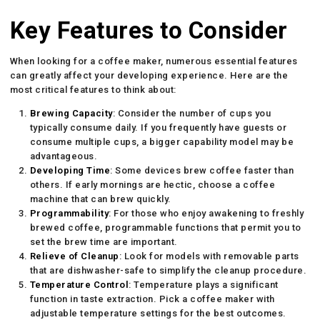
Key Features to Consider
When looking for a coffee maker, numerous essential features
can greatly affect your developing experience. Here are the
most critical features to think about:
Brewing Capacity
: Consider the number of cups you
typically consume daily. If you frequently have guests or
consume multiple cups, a bigger capability model may be
advantageous.
Developing Time
: Some devices brew coffee faster than
others. If early mornings are hectic, choose a coffee
machine that can brew quickly.
Programmability
: For those who enjoy awakening to freshly
brewed coffee, programmable functions that permit you to
set the brew time are important.
Relieve of Cleanup
: Look for models with removable parts
that are dishwasher-safe to simplify the cleanup procedure.
Temperature Control
: Temperature plays a significant
function in taste extraction. Pick a coffee maker with
adjustable temperature settings for the best outcomes.