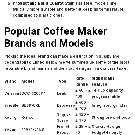
Product and Build Quality
: Stainless steel models are
typically more durable and better at keeping temperature
compared to plastic ones.
Popular Coffee Maker
Brands and Models
Picking the ideal brand can make a distinction in quality and
dependability. Listed below, we’ve summed up some of the most
reputable brand names and their top designs in a concise table:
Rate
Significant
Brand
Model
Type
Range
Feature
₤ 60 – ₤
14-cup capacity,
Cuisinart
DCC-3200P1
Leak
100
programmable
₤ 600 –
Breville
BES870XL
Espresso
Integrated grinder
₤ 700
Single-
₤ 120 –
Keurig
K-Elite
Strong brew choice
Serve
₤ 170
French
₤ 25 – ₤
Classic design,
Bodum
11571-01US
Press
40
budget-friendly