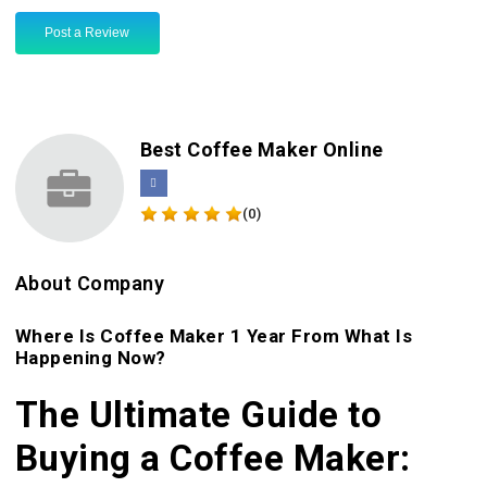
Post a Review
Best Coffee Maker Online
(0)
About Company
Where Is Coffee Maker 1 Year From What Is
Happening Now?
The Ultimate Guide to
Buying a Coffee Maker: