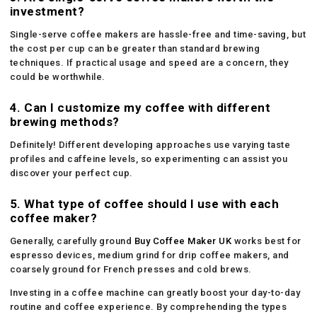
investment?
Single-serve coffee makers are hassle-free and time-saving, but
the cost per cup can be greater than standard brewing
techniques. If practical usage and speed are a concern, they
could be worthwhile.
4. Can I customize my coffee with different
brewing methods?
Definitely! Different developing approaches use varying taste
profiles and caffeine levels, so experimenting can assist you
discover your perfect cup.
5. What type of coffee should I use with each
coffee maker?
Generally, carefully ground
Buy Coffee Maker UK
works best for
espresso devices, medium grind for drip coffee makers, and
coarsely ground for French presses and cold brews.
Investing in a coffee machine can greatly boost your day-to-day
routine and coffee experience. By comprehending the types