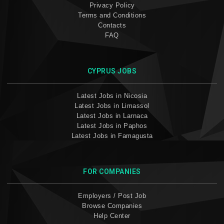
Privacy Policy
Terms and Conditions
Contacts
FAQ
CYPRUS JOBS
Latest Jobs in Nicosia
Latest Jobs in Limassol
Latest Jobs in Larnaca
Latest Jobs in Paphos
Latest Jobs in Famagusta
FOR COMPANIES
Employers / Post Job
Browse Companies
Help Center