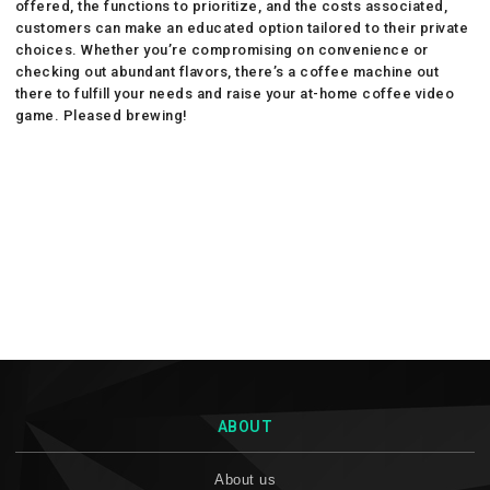
offered, the functions to prioritize, and the costs associated,
customers can make an educated option tailored to their private
choices. Whether you’re compromising on convenience or
checking out abundant flavors, there’s a coffee machine out
there to fulfill your needs and raise your at-home coffee video
game. Pleased brewing!
ABOUT
About us