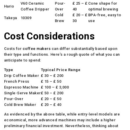
V60 Ceramic
Pour-
₤ 25 – ₤
Cone shape for
Hario
Coffee Dripper
Over
40
optimal brewing
Cold
₤ 20 – ₤
BPA-free, easy to
Takeya
10309
Brew
30
use
Cost Considerations
Costs for
coffee makers
can differ substantially based upon
their type and functions. Here’s a rough quote of what you can
anticipate to spend:
Type
Typical Price Range
Drip Coffee Maker
₤ 30 – ₤ 200
French Press
₤ 15 – ₤ 50
Espresso Machine
₤ 100 – ₤ 3,000
Single-Serve Maker
₤ 50 – ₤ 200
Pour-Over
₤ 20 – ₤ 50
Cold Brew Maker
₤ 20 – ₤ 40
As evidenced by the above table, while entry-level models are
economical, more advanced machines may include a higher
preliminary financial investment. Nevertheless, thinking about