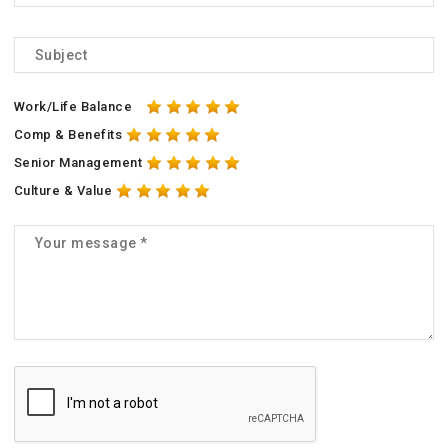
Work/Life Balance
Comp & Benefits
Senior Management
Culture & Value