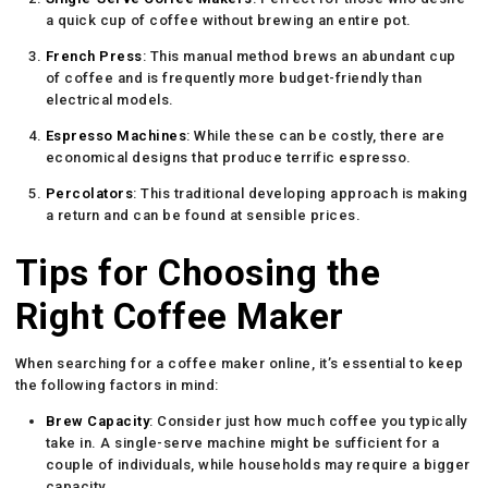
a quick cup of coffee without brewing an entire pot.
French Press
: This manual method brews an abundant cup
of coffee and is frequently more budget-friendly than
electrical models.
Espresso Machines
: While these can be costly, there are
economical designs that produce terrific espresso.
Percolators
: This traditional developing approach is making
a return and can be found at sensible prices.
Tips for Choosing the
Right Coffee Maker
When searching for a coffee maker online, it’s essential to keep
the following factors in mind:
Brew Capacity
: Consider just how much coffee you typically
take in. A single-serve machine might be sufficient for a
couple of individuals, while households may require a bigger
capacity.