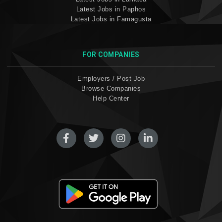
Latest Jobs in Paphos
Latest Jobs in Famagusta
FOR COMPANIES
Employers / Post Job
Browse Companies
Help Center