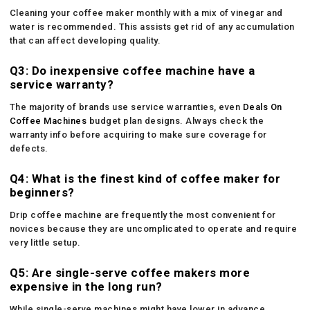
Cleaning your coffee maker monthly with a mix of vinegar and
water is recommended. This assists get rid of any accumulation
that can affect developing quality.
Q3: Do inexpensive coffee machine have a
service warranty?
The majority of brands use service warranties, even
Deals On
Coffee Machines
budget plan designs. Always check the
warranty info before acquiring to make sure coverage for
defects.
Q4: What is the finest kind of coffee maker for
beginners?
Drip coffee machine are frequently the most convenient for
novices because they are uncomplicated to operate and require
very little setup.
Q5: Are single-serve coffee makers more
expensive in the long run?
While single-serve machines might have lower in advance