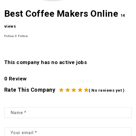
Best Coffee Makers Online
14
views
Follow
0
Follow
This company has no active jobs
0 Review
Rate This Company
( No reviews yet )