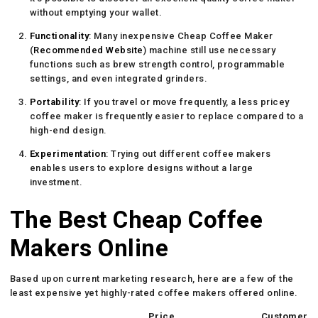
without emptying your wallet.
Functionality
: Many inexpensive Cheap Coffee Maker
(
Recommended Website
) machine still use necessary
functions such as brew strength control, programmable
settings, and even integrated grinders.
Portability
: If you travel or move frequently, a less pricey
coffee maker is frequently easier to replace compared to a
high-end design.
Experimentation
: Trying out different coffee makers
enables users to explore designs without a large
investment.
The Best Cheap Coffee
Makers Online
Based upon current marketing research, here are a few of the
least expensive yet highly-rated coffee makers offered online.
Price
Customer