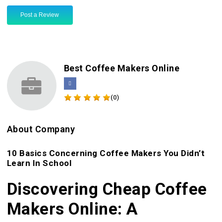
Post a Review
Best Coffee Makers Online
(0)
About Company
10 Basics Concerning Coffee Makers You Didn’t
Learn In School
Discovering Cheap Coffee
Makers Online: A