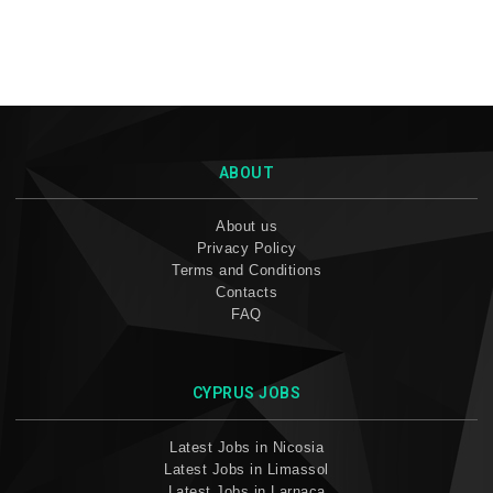
ABOUT
About us
Privacy Policy
Terms and Conditions
Contacts
FAQ
CYPRUS JOBS
Latest Jobs in Nicosia
Latest Jobs in Limassol
Latest Jobs in Larnaca