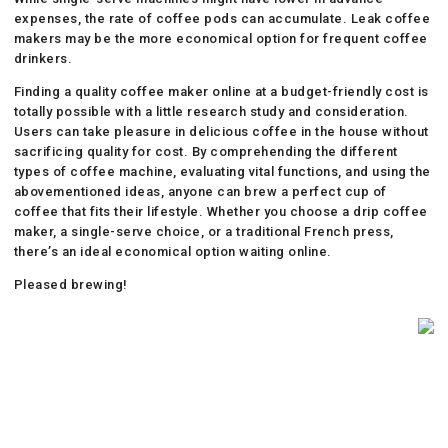
expenses, the rate of coffee pods can accumulate. Leak coffee
makers may be the more economical option for frequent coffee
drinkers.
Finding a quality coffee maker online at a budget-friendly cost is
totally possible with a little research study and consideration.
Users can take pleasure in delicious coffee in the house without
sacrificing quality for cost. By comprehending the different
types of coffee machine, evaluating vital functions, and using the
abovementioned ideas, anyone can brew a perfect cup of
coffee that fits their lifestyle. Whether you choose a drip coffee
maker, a single-serve choice, or a traditional French press,
there’s an ideal economical option waiting online.
Pleased brewing!