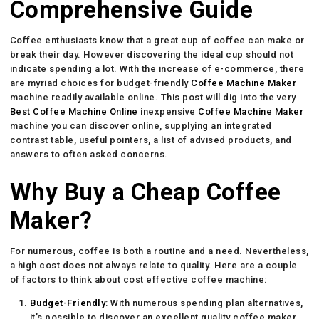
Comprehensive Guide
Coffee enthusiasts know that a great cup of coffee can make or
break their day. However discovering the ideal cup should not
indicate spending a lot. With the increase of e-commerce, there
are myriad choices for budget-friendly
Coffee Machine Maker
machine readily available online. This post will dig into the very
Best Coffee Machine Online
inexpensive
Coffee Machine Maker
machine you can discover online, supplying an integrated
contrast table, useful pointers, a list of advised products, and
answers to often asked concerns.
Why Buy a Cheap Coffee
Maker?
For numerous, coffee is both a routine and a need. Nevertheless,
a high cost does not always relate to quality. Here are a couple
of factors to think about cost effective coffee machine:
Budget-Friendly
: With numerous spending plan alternatives,
it’s possible to discover an excellent quality coffee maker