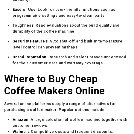
Ease of Use
: Look for user-friendly functions such as
programmable settings and easy-to-clean parts.
Toughness
: Read evaluations about the build quality and
durability of the coffee machine.
Security Features
: Auto shut-off and built-in temperature
level control can prevent mishaps.
Brand Reputation
: Research and select brands understood
for their customer care and warranty coverage.
Where to Buy Cheap
Coffee Makers Online
Several online platforms supply a range of alternatives for
purchasing a coffee maker. Popular options include:
Amazon
: A large selection of coffee machine together with
customer reviews.
Walmart
: Competitive costs and frequent discounts.