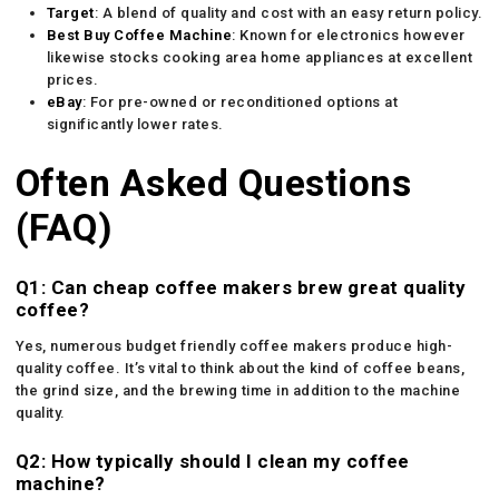
Target
: A blend of quality and cost with an easy return policy.
Best
Buy Coffee Machine
: Known for electronics however
likewise stocks cooking area home appliances at excellent
prices.
eBay
: For pre-owned or reconditioned options at
significantly lower rates.
Often Asked Questions
(FAQ)
Q1: Can cheap coffee makers brew great quality
coffee?
Yes, numerous budget friendly coffee makers produce high-
quality coffee. It’s vital to think about the kind of coffee beans,
the grind size, and the brewing time in addition to the machine
quality.
Q2: How typically should I clean my coffee
machine?