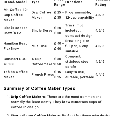
Brand/Model
Type
Functions
Range
Rating
Mr. Coffee 12-
Drip Coffee
₤ 25 –
Programmable,
Cup Coffee
4.5/ 5
Maker
₤ 35
12-cup capability
Maker
Travel mug
Black+Decker
₤ 20 –
Single Serve
included,
4.6/ 5
Brew ‘n Go
₤ 30
compact design
Brew single or
Hamilton Beach
₤ 40 –
Multi-use
full pot, K-cup
4.3/ 5
FlexBrew
₤ 60
suitable
Compact,
Cuisinart DCC-
4-Cup
₤ 30 –
stainless steel
4.2/ 5
450BK
Coffeemaker
₤ 50
carafe
Tchibo Coffee
₤ 15 –
Easy to use,
French Press
4.4/ 5
Maker
₤ 25
durable, portable
Summary of Coffee Maker Types
Drip Coffee Makers
: These are the most common and
normally the least costly. They brew numerous cups of
coffee in one go.
Single-Serve Coffee Makers
: Perfect for those who desire