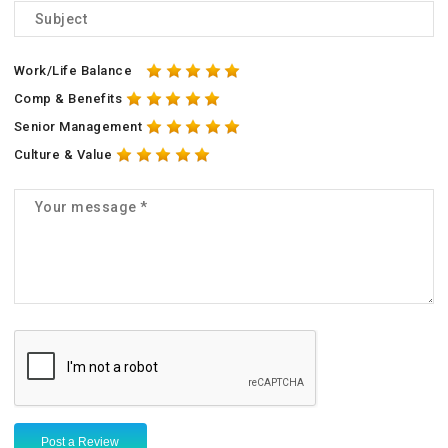
Work/Life Balance
Comp & Benefits
Senior Management
Culture & Value
Post a Review