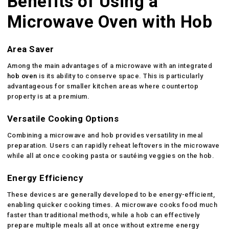
Benefits of Using a
Microwave Oven with Hob
Area Saver
Among the main advantages of a microwave with an integrated
hob oven
is its ability to conserve space. This is particularly
advantageous for smaller kitchen areas where countertop
property is at a premium.
Versatile Cooking Options
Combining a microwave and hob provides versatility in meal
preparation. Users can rapidly reheat leftovers in the microwave
while all at once cooking pasta or sautéing veggies on the hob.
Energy Efficiency
These devices are generally developed to be energy-efficient,
enabling quicker cooking times. A microwave cooks food much
faster than traditional methods, while a hob can effectively
prepare multiple meals all at once without extreme energy