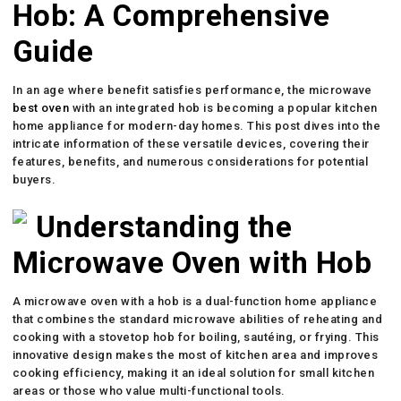
Hob: A Comprehensive
Guide
In an age where benefit satisfies performance, the microwave
best oven
with an integrated hob is becoming a popular kitchen
home appliance for modern-day homes. This post dives into the
intricate information of these versatile devices, covering their
features, benefits, and numerous considerations for potential
buyers.
Understanding the
Microwave Oven with Hob
A microwave oven with a hob is a dual-function home appliance
that combines the standard microwave abilities of reheating and
cooking with a stovetop hob for boiling, sautéing, or frying. This
innovative design makes the most of kitchen area and improves
cooking efficiency, making it an ideal solution for small kitchen
areas or those who value multi-functional tools.