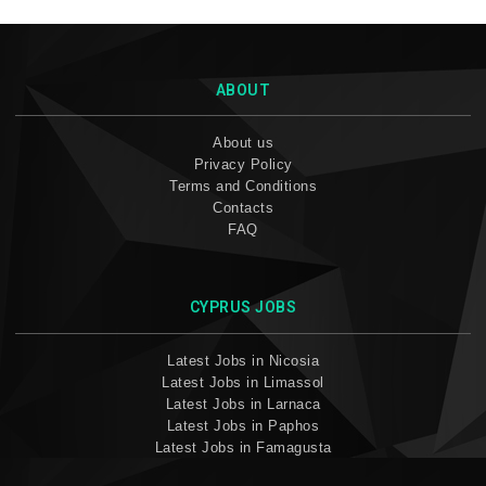
ABOUT
About us
Privacy Policy
Terms and Conditions
Contacts
FAQ
CYPRUS JOBS
Latest Jobs in Nicosia
Latest Jobs in Limassol
Latest Jobs in Larnaca
Latest Jobs in Paphos
Latest Jobs in Famagusta