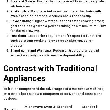
Size and Space
: Ensure that the device fits in the designated
kitchen area.
Kind of Hob
: Decide in between gas or electric
hobs with
oven
based on personal choices and kitchen setup.
Power Rating
: Higher wattage lead to faster cooking times;
goal for a design with a power ranking of a minimum of 800W
for the microwave.
Functions
: Assess the requirement for specific functions
such as steam cooking, slower cook alternatives, or
presets.
Brand name and Warranty
: Research trusted brands and
inspect warranty deals to ensure dependability.
Contrast with Traditional
Appliances
To better comprehend the advantages of a microwave with hob,
let’s take a look at how it compares to conventional standalone
devices.
Microwave Oven &
Standard
Standard
Element