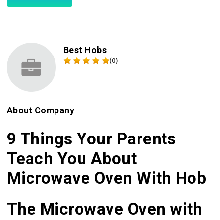
Best Hobs
(0)
About Company
9 Things Your Parents
Teach You About
Microwave Oven With Hob
The Microwave Oven with