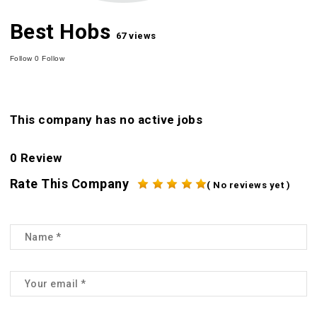
Best Hobs
67 views
Follow
0
Follow
This company has no active jobs
0 Review
Rate This Company
( No reviews yet )