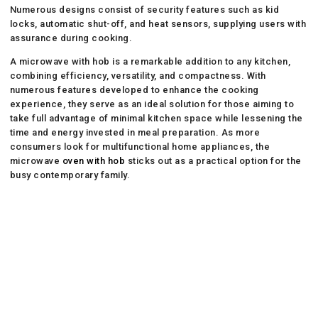
Numerous designs consist of security features such as kid
locks, automatic shut-off, and heat sensors, supplying users with
assurance during cooking.
A microwave with hob is a remarkable addition to any kitchen,
combining efficiency, versatility, and compactness. With
numerous features developed to enhance the cooking
experience, they serve as an ideal solution for those aiming to
take full advantage of minimal kitchen space while lessening the
time and energy invested in meal preparation. As more
consumers look for multifunctional home appliances, the
microwave
oven with hob
sticks out as a practical option for the
busy contemporary family.