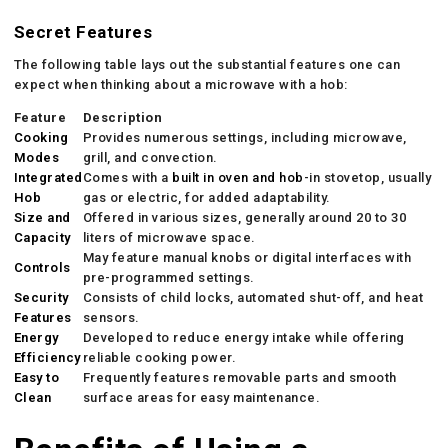
Secret Features
The following table lays out the substantial features one can
expect when thinking about a microwave with a hob:
Feature
Description
Cooking
Provides numerous settings, including microwave,
Modes
grill, and convection.
Integrated
Comes with a
built in oven and hob
-in stovetop, usually
Hob
gas or electric, for added adaptability.
Size and
Offered in various sizes, generally around 20 to 30
Capacity
liters of microwave space.
May feature manual knobs or digital interfaces with
Controls
pre-programmed settings.
Security
Consists of child locks, automated shut-off, and heat
Features
sensors.
Energy
Developed to reduce energy intake while offering
Efficiency
reliable cooking power.
Easy to
Frequently features removable parts and smooth
Clean
surface areas for easy maintenance.