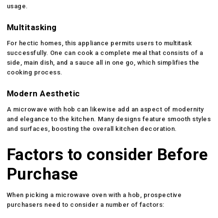
usage.
Multitasking
For hectic homes, this appliance permits users to multitask
successfully. One can cook a complete meal that consists of a
side, main dish, and a sauce all in one go, which simplifies the
cooking process.
Modern Aesthetic
A microwave with hob can likewise add an aspect of modernity
and elegance to the kitchen. Many designs feature smooth styles
and surfaces, boosting the overall kitchen decoration.
Factors to consider Before
Purchase
When picking a microwave oven with a hob, prospective
purchasers need to consider a number of factors: