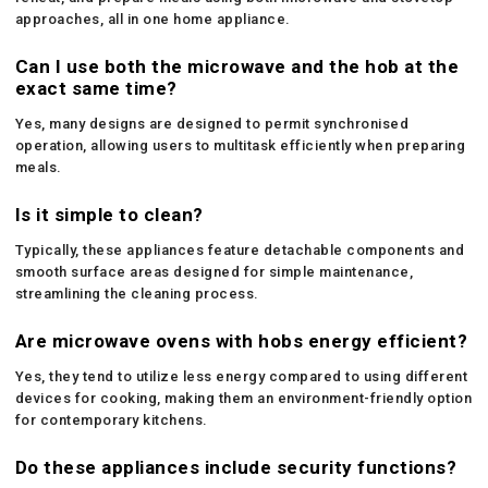
approaches, all in one home appliance.
Can I use both the microwave and the hob at the
exact same time?
Yes, many designs are designed to permit synchronised
operation, allowing users to multitask efficiently when preparing
meals.
Is it simple to clean?
Typically, these appliances feature detachable components and
smooth surface areas designed for simple maintenance,
streamlining the cleaning process.
Are microwave ovens with hobs energy efficient?
Yes, they tend to utilize less energy compared to using different
devices for cooking, making them an environment-friendly option
for contemporary kitchens.
Do these appliances include security functions?