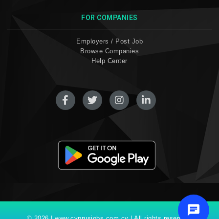
FOR COMPANIES
Employers / Post Job
Browse Companies
Help Center
© 2026 | www.cyprusjobs.com.cy | All rights reserved.