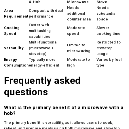
& Hob
Microwave
Stove
Needs
Needs
Area
Compact with dual
additional
substantial
Requirement
performance
counter area
space
Faster with
Cooking
Moderate
Slower
multitasking
Speed
speed
cooking time
capabilities
Multi-functional
Restricted to
Limited to
Versatility
(microwave +
stovetop
microwaving
stovetop)
usage
Energy
Typically more
Moderate to
Varies by fuel
Consumption
energy-efficient
high
type
Frequently asked
questions
What is the primary benefit of a microwave with a
hob?
The primary benefit is versatility, as it allows users to cook,
reheat, and prepare meals using both microwave and stovetop