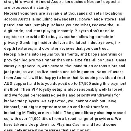
straightforward. At most Australian casinos Neosurf deposits
are processed instantly.
Neosurf vouchers are available at thousands of retail locations
across Australia including newsagents, convenience stores, and
petrol stations. Simply purchase your voucher, receive the 10-
digit code, and start playing instantly. Players don’t need to
register or provide ID to buy a voucher, allowing complete
privacy. Gambling Insider delivers the latest industry news, in-
depth features, and operator reviews that you can trust.
Neospin leans into regular tournaments, and Drops and Wins or
provider-led promos rather than one-size-fits-all bonuses. Game
variety is generous, with several thousand titles across slots and
jackpots, as well as live casino and table games. Neosurf users
from Australia will be happy to hear that Neospin provides
direct
AUD
support and lets you deposit up to $7,500 using this payment
method. Their VIP loyalty setup is also reasonably well-tailored,
and we found personalized perks and priority withdrawals for
higher-tier players. As expected, you cannot cash out using
Neosurf, but eight cryptocurrencies and bank transfers,
including MiFinity, are available. The game library also
impressed
us, with over 11,000 titles from a broad range of providers. We
have taken a deep dive into Playfina Casino and found some
genuinely interesting features that set it apart.