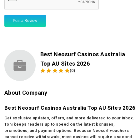
Post a Review
Best Neosurf Casinos Australia
Top AU Sites 2026
(0)
About Company
Best Neosurf Casinos Australia Top AU Sites 2026
Get exclusive updates, offers, and more delivered to your inbox.
Toni keeps readers up to speed on the latest bonuses,
promotions, and payment options. Because Neosurf vouchers
cannot receive withdrawals, most casinos will require a second