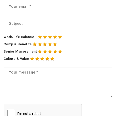
Work/Life Balance
Comp & Benefits
Senior Management
Culture & Value