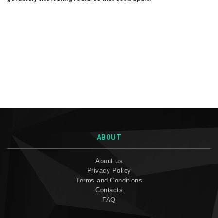
ABOUT
About us
Privacy Policy
Terms and Conditions
Contacts
FAQ