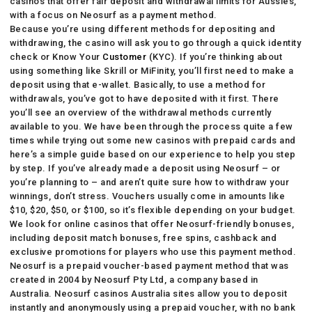
casinos that offer fair deposit and withdrawal limits for Aussies,
with a focus on Neosurf as a payment method.
Because you’re using different methods for depositing and
withdrawing, the casino will ask you to go through a quick identity
check or Know Your
Customer
(KYC). If you’re thinking about
using something like Skrill or MiFinity, you’ll first need to make a
deposit using that e-wallet. Basically, to use a method for
withdrawals, you’ve got to have deposited with it first. There
you’ll see an overview of the withdrawal methods currently
available to you. We have been through the process quite a few
times while trying out some new casinos with prepaid cards and
here’s a simple guide based on our experience to help you step
by step. If you’ve already made a deposit using Neosurf – or
you’re planning to – and aren’t quite sure how to withdraw your
winnings, don’t stress. Vouchers usually come in amounts like
$10, $20, $50, or $100, so it’s flexible depending on your budget.
We look for online casinos that offer Neosurf-friendly bonuses,
including deposit match bonuses, free spins, cashback and
exclusive promotions for players who use this payment method.
Neosurf is a prepaid voucher-based payment method that was
created in 2004 by Neosurf Pty Ltd, a company based in
Australia. Neosurf casinos Australia sites allow you to deposit
instantly and anonymously using a prepaid voucher, with no bank