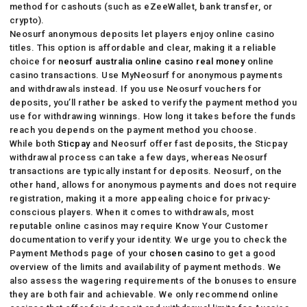
method for cashouts (such as eZeeWallet, bank transfer, or
crypto).
Neosurf anonymous deposits let players enjoy online casino
titles. This option is affordable and clear, making it a reliable
choice for
neosurf australia online casino real money
online
casino transactions. Use MyNeosurf for anonymous payments
and withdrawals instead. If you use Neosurf vouchers for
deposits, you’ll rather be asked to verify the payment method you
use for withdrawing winnings. How long it takes before the funds
reach you depends on the payment method you choose.
While both
Sticpay
and Neosurf offer fast deposits, the Sticpay
withdrawal process can take a few days, whereas Neosurf
transactions are typically instant for deposits. Neosurf, on the
other hand, allows for anonymous payments and does not require
registration, making it a more appealing choice for privacy-
conscious players. When it comes to withdrawals, most
reputable online casinos may require Know Your Customer
documentation to verify your identity. We urge you to check the
Payment Methods page of your
chosen casino
to get a good
overview of the limits and availability of payment methods. We
also assess the wagering requirements of the bonuses to ensure
they are both fair and achievable. We only recommend online