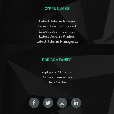
CYPRUS JOBS
Latest Jobs in Nicosia
Latest Jobs in Limassol
Latest Jobs in Larnaca
Latest Jobs in Paphos
Latest Jobs in Famagusta
FOR COMPANIES
Employers / Post Job
Browse Companies
Help Center