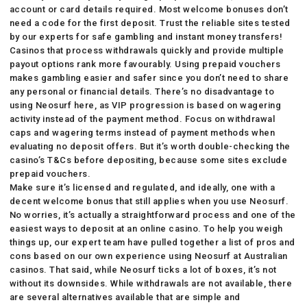
account or card details required. Most welcome bonuses don’t
need a code for the first deposit. Trust the reliable sites tested
by our experts for safe gambling and instant money transfers!
Casinos that process withdrawals quickly and provide multiple
payout options rank more favourably. Using prepaid vouchers
makes gambling easier and safer since you don’t need to share
any personal or financial details. There’s no disadvantage to
using Neosurf here, as VIP progression is based on wagering
activity instead of the payment method. Focus on withdrawal
caps and wagering terms instead of payment methods when
evaluating no deposit offers. But it’s worth double-checking the
casino’s T&Cs before depositing, because some sites exclude
prepaid vouchers.
Make sure it’s licensed and regulated, and ideally, one with a
decent welcome bonus that still applies when you use Neosurf.
No worries, it’s actually a straightforward process and one of the
easiest ways to deposit at an online casino. To help you weigh
things up, our expert team have pulled together a list of pros and
cons based on our own experience using Neosurf at Australian
casinos. That said, while Neosurf ticks a lot of boxes, it’s not
without its downsides. While withdrawals are not available, there
are several alternatives available that are simple and