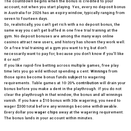
The countdown begins when the bonus is credited to your
account, not when you start playing. Yes, every no deposit bonus
in Australia for 2026 has an expiry window, typically ranging from
seven to fourteen days.
So, realistically, you can’t get rich with a no deposit bonus, the
same way you can’t get buffed in one free trial training at the
gym. No deposit bonuses are among the many ways online
casinos attract new users, and history has shown they work well.
Or a free trial training at a gym you want to try, but don’t
necessarily want to pay for, because you don’t know if you’ll like
it or not?
If you like rapid-fire betting across multiple games, free play
time lets you go wild without spending a cent.
Winnings
from
those spins become bonus funds
subject
to wagering
requirements. Table games at 10-20%
contribution
will drain your
bonus before you make a dent in the playthrough. If you do not
clear the playthrough in that window, the bonus and all winnings
vanish. If you have a $10 bonus with 30x wagering, you need to
wager $300 total before any winnings become withdrawable.
Every dollar you
wager chips
away at the wagering requirement.
The bonus lands in your account within minutes.