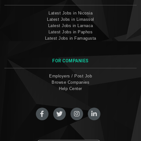
Latest Jobs in Nicosia
Latest Jobs in Limassol
Latest Jobs in Larnaca
Latest Jobs in Paphos
Latest Jobs in Famagusta
FOR COMPANIES
Employers / Post Job
Browse Companies
Help Center