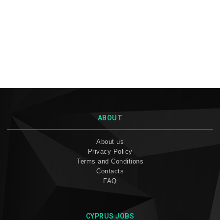
ABOUT
About us
Privacy Policy
Terms and Conditions
Contacts
FAQ
CYPRUS JOBS