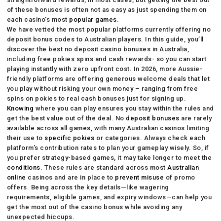
of these bonuses is often not as easy as just spending them on
each casino’s most
popular games
.
We have vetted the most popular platforms currently offering no
deposit bonus codes to Australian players. In this guide, you’ll
discover the best no deposit casino bonuses in Australia,
including free pokies spins and cash rewards- so you can start
playing instantly with zero upfront cost. In 2026, more Aussie-
friendly platforms are offering generous welcome deals that let
you play without risking your own money – ranging from free
spins on pokies to real cash bonuses just for signing up.
Knowing
where you can play ensures you stay within the rules and
get the best value out of the deal. No
deposit bonuses
are rarely
available across all games, with many Australian casinos limiting
their use to
specific pokies
or categories. Always check each
platform’s contribution rates to plan your gameplay wisely. So, if
you prefer strategy-based games, it may take longer to meet the
conditions
. These rules are standard across most
Australian
online
casinos and are in place to
prevent misuse
of promo
offers. Being across the key details—like wagering
requirements, eligible games, and expiry windows—can help you
get the most out of the casino bonus while avoiding any
unexpected hiccups.