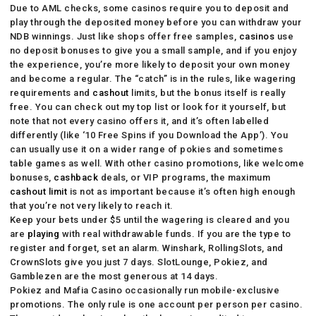
Due to AML checks, some casinos require you to deposit and
play through the deposited money before you can withdraw your
NDB winnings. Just like shops offer free samples,
casinos
use
no deposit bonuses to give you a small sample, and if you enjoy
the experience, you’re more likely to deposit your own money
and become a regular. The “catch” is in the rules, like wagering
requirements and
cashout
limits, but the bonus itself is really
free. You can check out my top list or look for it yourself, but
note that not every casino offers it, and it’s often labelled
differently (like ‘10 Free Spins if you Download the App’). You
can usually use it on a wider range of pokies and sometimes
table games as well. With other casino promotions, like welcome
bonuses,
cashback
deals, or VIP programs, the maximum
cashout limit
is not as important because it’s often high enough
that you’re not very likely to reach it.
Keep your bets under $5 until the wagering is cleared and you
are
playing
with real withdrawable funds. If you are the type to
register and forget, set an alarm. Winshark, RollingSlots, and
CrownSlots give you just 7 days. SlotLounge, Pokiez, and
Gamblezen are the most generous at 14 days.
Pokiez and Mafia Casino occasionally run mobile-exclusive
promotions. The only rule is one account per person per casino.