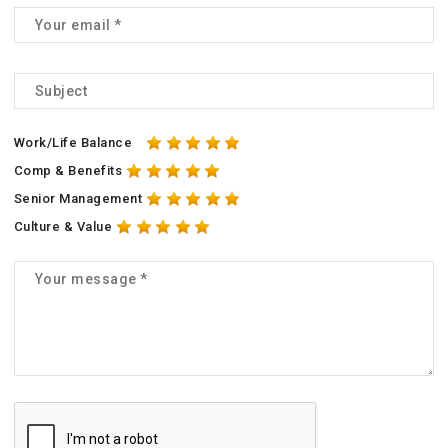
Work/Life Balance
Comp & Benefits
Senior Management
Culture & Value