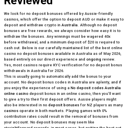
Reviewed
We look for no deposit bonuses offered by Aussie-friendly
casinos, which offer the option to deposit AUD or make it easy to
deposit and withdraw crypto in
Australia
. Although no deposit
bonuses are free rewards, we always consider how easy it is to
withdraw the bonuses. Any winnings must be wagered 40x
before withdrawal, and a minimum deposit of $20 is required to
cash out. Below is our carefully maintained list of the best online
casino no deposit bonuses available in Australia as of May 2026,
based entirely on our direct experience and
ongoing
review.
Yes, most casinos require KYC verification for no deposit bonus
withdrawals in Australia for 2026.
This is usually going to automatically add the bonus to your
account. No deposit bonus codes in Australia are aplenty, and if
you enjoy the experience of using a
No deposit codes Australia
online casino
deposit bonus in an online casino, then you’ll want
to give a try to their first deposit offers. Aussie players might
also be interested in no
deposit bonuses
for NZ players as many
casinos
operate in both markets. Playing games with 0%
contribution rates could result in the removal of bonuses from
your account. No deposit bonuses may seem like
straightforward rewards, in most cases, but getting the best out