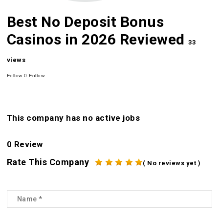
Best No Deposit Bonus
Casinos in 2026 Reviewed
33
views
Follow
0
Follow
This company has no active jobs
0 Review
Rate This Company
( No reviews yet )