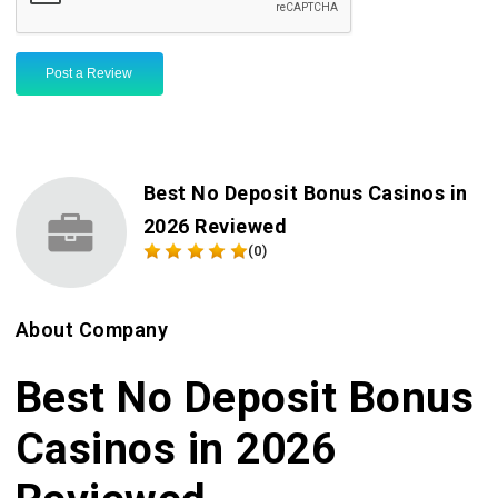
Post a Review
Best No Deposit Bonus Casinos in
2026 Reviewed
(0)
About Company
Best No Deposit Bonus
Casinos in 2026