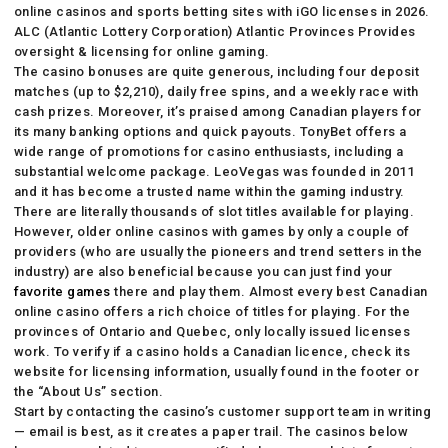
online casinos and sports betting sites with iGO licenses in 2026.
ALC (Atlantic Lottery Corporation) Atlantic Provinces Provides
oversight & licensing for online gaming.
The casino bonuses are quite generous, including four deposit
matches (up to $2,210), daily free spins, and a weekly race with
cash prizes. Moreover, it’s praised among Canadian players for
its many banking options and quick payouts. TonyBet offers a
wide range of promotions for casino enthusiasts, including a
substantial welcome package. LeoVegas was founded in 2011
and it has become a trusted name within the gaming industry.
There are literally thousands of slot titles available for playing.
However, older online casinos with games by only a couple of
providers (who are usually the pioneers and trend setters in the
industry) are also beneficial because you can just find your
favorite games
there and play them. Almost every best Canadian
online casino offers a rich choice of titles for playing. For the
provinces of Ontario and Quebec, only locally issued licenses
work. To verify if a casino holds a Canadian licence, check its
website for licensing information, usually found in the footer or
the “About Us” section.
Start by contacting the casino’s customer support team in writing
— email is best, as it creates a paper trail. The casinos below