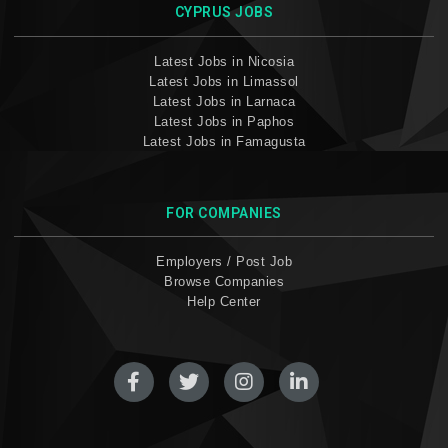
CYPRUS JOBS
Latest Jobs in Nicosia
Latest Jobs in Limassol
Latest Jobs in Larnaca
Latest Jobs in Paphos
Latest Jobs in Famagusta
FOR COMPANIES
Employers / Post Job
Browse Companies
Help Center