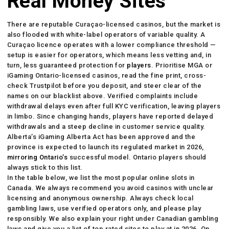
Real Money Sites
There are reputable Curaçao-licensed casinos, but the market is
also flooded with white-label operators of variable quality. A
Curaçao licence operates with a lower compliance threshold —
setup is easier for operators, which means less vetting and, in
turn, less guaranteed protection for
players
. Prioritise MGA or
iGaming Ontario-licensed casinos, read the fine print, cross-
check Trustpilot before you deposit, and steer clear of the
names on our blacklist above. Verified complaints include
withdrawal delays even after full KYC verification, leaving players
in limbo. Since changing hands, players have reported delayed
withdrawals and a steep decline in customer service quality.
Alberta’s iGaming Alberta Act has been approved and the
province is expected to launch its regulated market in 2026,
mirroring Ontario’s
successful model. Ontario players should
always stick to this list.
In the table below, we list the most popular online slots in
Canada. We always recommend you avoid casinos with unclear
licensing and anonymous ownership. Always check local
gambling laws, use verified operators only, and please play
responsibly. We also explain your right under Canadian gambling
laws and give you a list of top rated sites to play at in 2026. On