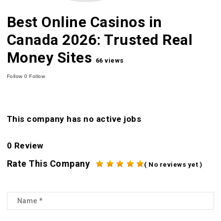
Best Online Casinos in
Canada 2026: Trusted Real
Money Sites
66 views
Follow
0
Follow
This company has no active jobs
0 Review
Rate This Company
( No reviews yet )