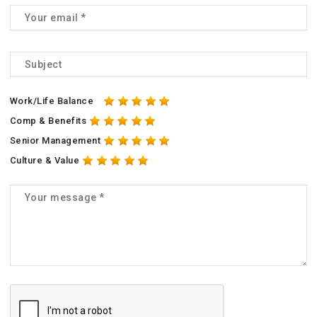
Work/Life Balance
Comp & Benefits
Senior Management
Culture & Value