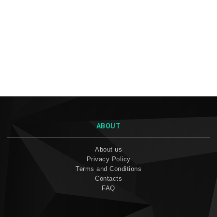
ABOUT
About us
Privacy Policy
Terms and Conditions
Contacts
FAQ