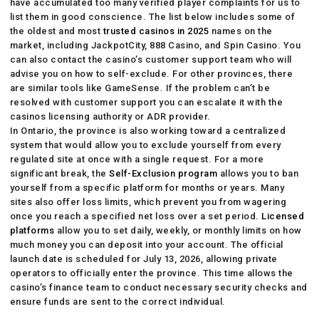
have accumulated too many verified player complaints for us to
list them in good conscience. The list below includes some of
the oldest and most
trusted casinos in 2025
names on the
market, including JackpotCity, 888 Casino, and Spin Casino. You
can also contact the casino’s customer support team who will
advise you on how to self-exclude. For other provinces, there
are similar tools like GameSense. If the problem can’t be
resolved with customer support you can escalate it with the
casinos licensing authority or ADR provider.
In Ontario, the province is also working toward a centralized
system that would allow you to exclude yourself from every
regulated site at once with a single request. For a more
significant break, the
Self-Exclusion program
allows you to ban
yourself from a specific platform for months or years. Many
sites also offer loss limits, which prevent you from wagering
once you reach a specified net loss over a set period.
Licensed
platforms
allow you to set daily, weekly, or monthly limits on how
much money you can deposit into your account. The official
launch date is scheduled for July 13, 2026, allowing private
operators to officially enter the province. This time allows the
casino’s finance team to conduct necessary security checks and
ensure funds are sent to the correct individual.