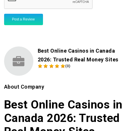
Post a Review
Best Online Casinos in Canada
2026: Trusted Real Money Sites
(0)
About Company
Best Online Casinos in
Canada 2026: Trusted