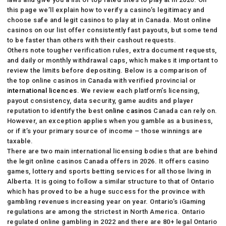
this page we’ll explain how to verify a casino’s legitimacy and
choose safe and legit casinos to play at in Canada. Most online
casinos on our list offer consistently fast payouts, but some tend
to be faster than others with their cashout requests.
Others note tougher verification rules, extra document requests,
and daily or monthly withdrawal caps, which makes it important to
review the limits before depositing. Below is a comparison of
the top online casinos in Canada with verified provincial or
international
licences
. We review each platform’s licensing,
payout consistency, data security, game audits and player
reputation to identify the best
online casinos
Canada can rely on.
However, an exception applies when you gamble as a business,
or if it’s your primary source of income – those winnings are
taxable.
There are two main international licensing bodies that are behind
the legit online casinos Canada offers in 2026. It offers casino
games, lottery and sports betting services for all those living in
Alberta. It is going to follow a similar structure to that of Ontario
which has proved to be a huge success for the province with
gambling revenues increasing year on year. Ontario’s iGaming
regulations are among the strictest in North America. Ontario
regulated online gambling in 2022 and there are 80+ legal Ontario