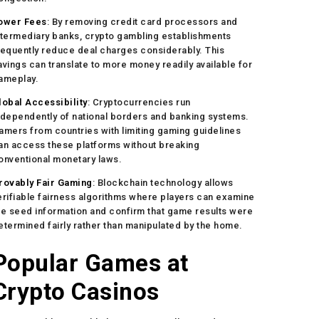
ower Fees
: By removing credit card processors and
ntermediary banks, crypto gambling establishments
requently reduce deal charges considerably. This
avings can translate to more money readily available for
ameplay.
lobal Accessibility
: Cryptocurrencies run
ndependently of national borders and banking systems.
amers from countries with limiting gaming guidelines
an access these platforms without breaking
onventional monetary laws.
rovably Fair Gaming
: Blockchain technology allows
erifiable fairness algorithms where players can examine
he seed information and confirm that game results were
etermined fairly rather than manipulated by the home.
Popular Games at
Crypto Casinos