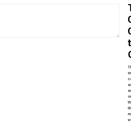
T
i
c
a
a
o
t
t
m
w