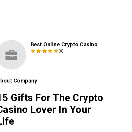
Best Online Crypto Casino
(0)
bout Company
15 Gifts For The Crypto
Casino Lover In Your
Life