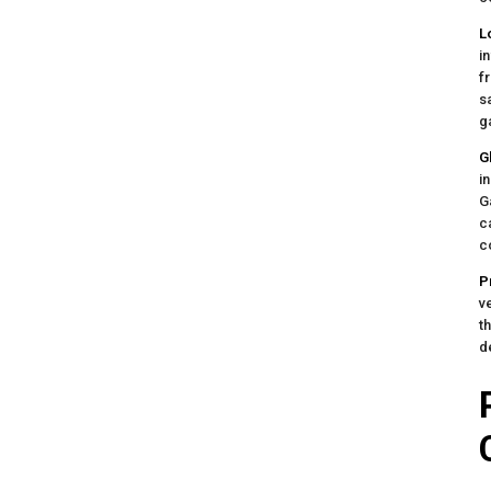
L
i
f
s
g
G
i
G
c
c
P
v
t
d