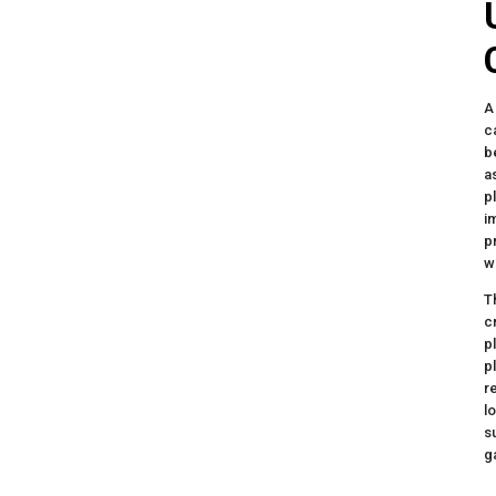
A
c
b
a
p
i
p
w
T
c
p
p
r
l
s
g