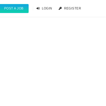
POST A JOB
LOGIN
REGISTER