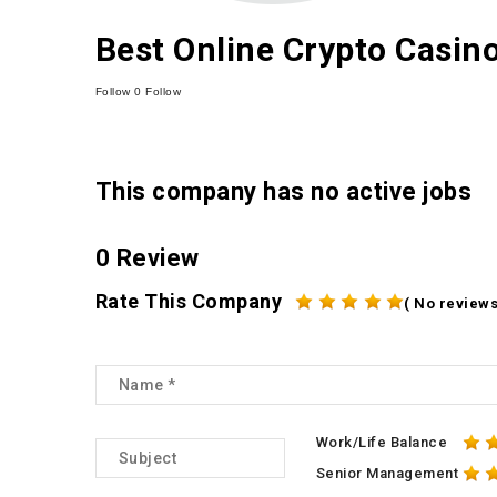
Best Online Crypto Casin
Follow
0
Follow
This company has no active jobs
0 Review
Rate This Company
( No reviews
Work/Life Balance
Senior Management