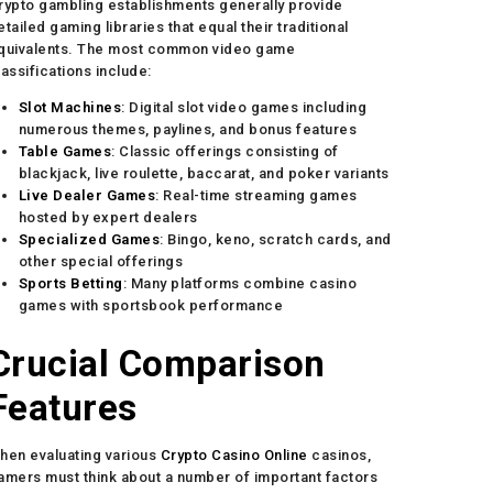
rypto gambling establishments generally provide
etailed gaming libraries that equal their traditional
quivalents. The most common video game
lassifications include:
Slot Machines
: Digital slot video games including
numerous themes, paylines, and bonus features
Table Games
: Classic offerings consisting of
blackjack, live roulette, baccarat, and poker variants
Live Dealer Games
: Real-time streaming games
hosted by expert dealers
Specialized Games
: Bingo, keno, scratch cards, and
other special offerings
Sports Betting
: Many platforms combine casino
games with sportsbook performance
Crucial Comparison
Features
hen evaluating various
Crypto Casino Online
casinos,
amers must think about a number of important factors