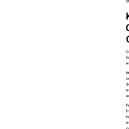
s
C
h
w
I
s
d
w
a
F
f
t
w
c