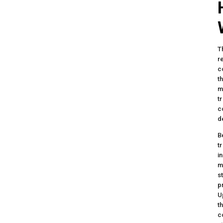
T
r
c
t
m
t
c
d
B
t
i
m
s
p
U
t
c