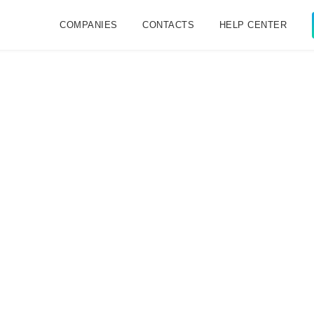
COMPANIES
CONTACTS
HELP CENTER