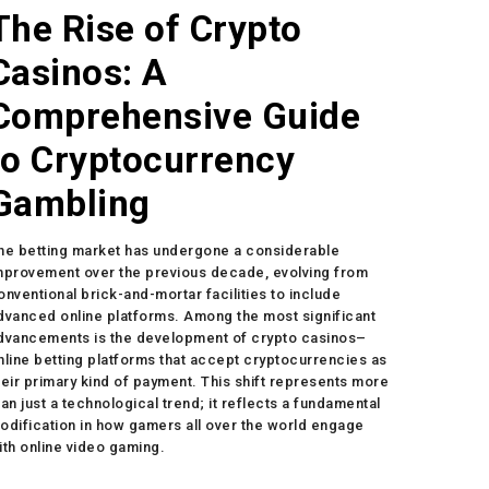
The Rise of Crypto
Casinos: A
Comprehensive Guide
to Cryptocurrency
Gambling
he betting market has undergone a considerable
mprovement over the previous decade, evolving from
onventional brick-and-mortar facilities to include
dvanced online platforms. Among the most significant
dvancements is the development of crypto casinos–
nline betting platforms that accept cryptocurrencies as
heir primary kind of payment. This shift represents more
han just a technological trend; it reflects a fundamental
odification in how gamers all over the world engage
ith online video gaming.