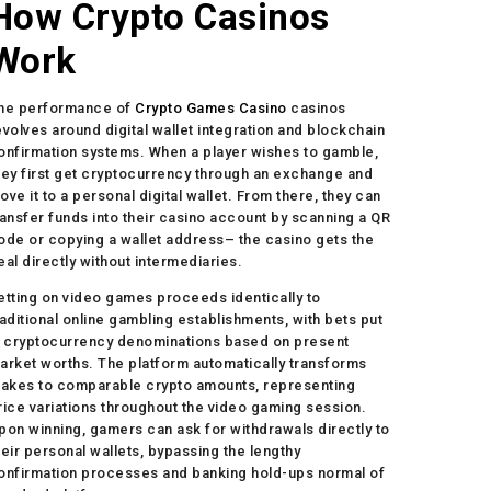
How Crypto Casinos
Work
he performance of
Crypto Games Casino
casinos
evolves around digital wallet integration and blockchain
onfirmation systems. When a player wishes to gamble,
hey first get cryptocurrency through an exchange and
ove it to a personal digital wallet. From there, they can
ransfer funds into their casino account by scanning a QR
ode or copying a wallet address– the casino gets the
eal directly without intermediaries.
etting on video games proceeds identically to
raditional online gambling establishments, with bets put
n cryptocurrency denominations based on present
arket worths. The platform automatically transforms
takes to comparable crypto amounts, representing
rice variations throughout the video gaming session.
pon winning, gamers can ask for withdrawals directly to
heir personal wallets, bypassing the lengthy
onfirmation processes and banking hold-ups normal of