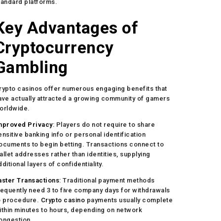
tandard platforms.
Key Advantages of
Cryptocurrency
Gambling
rypto casinos offer numerous engaging benefits that
ave actually attracted a growing community of gamers
orldwide.
mproved Privacy
: Players do not require to share
ensitive banking info or personal identification
ocuments to begin betting. Transactions connect to
allet addresses rather than identities, supplying
dditional layers of confidentiality.
aster Transactions
: Traditional payment methods
requently need 3 to five company days for withdrawals
o procedure.
Crypto casino
payments usually complete
ithin minutes to hours, depending on network
ongestion.