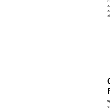
C
d
e
c
W
g