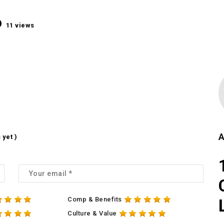
o
11 views
A
 yet )
Comp & Benefits
Culture & Value