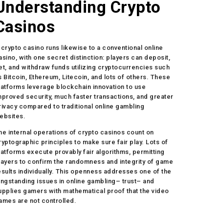
Understanding Crypto
Casinos
 crypto casino runs likewise to a conventional online
asino, with one secret distinction: players can deposit,
et, and withdraw funds utilizing cryptocurrencies such
s Bitcoin, Ethereum, Litecoin, and lots of others. These
latforms leverage blockchain innovation to use
mproved security, much faster transactions, and greater
rivacy compared to traditional online gambling
ebsites.
he internal operations of crypto casinos count on
ryptographic principles to make sure fair play. Lots of
latforms execute provably fair algorithms, permitting
layers to confirm the randomness and integrity of game
esults individually. This openness addresses one of the
ongstanding issues in online gambling– trust– and
upplies gamers with mathematical proof that the video
ames are not controlled.