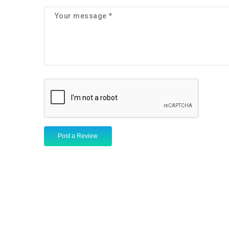
Post a Review