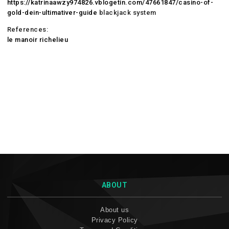
https://katrinaawzy974826.vblogetin.com/47661847/casino-of-
gold-dein-ultimativer-guide
blackjack system
References:
le manoir richelieu
ABOUT
About us
Privacy Policy