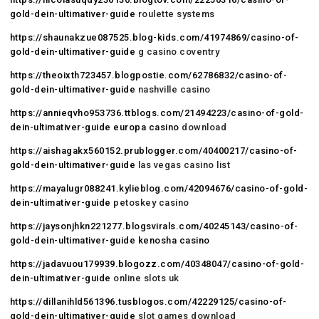
gold-dein-ultimativer-guide
roulette systems
https://shaunakzue087525.blog-kids.com/41974869/casino-of-
gold-dein-ultimativer-guide
g casino coventry
https://theoixth723457.blogpostie.com/62786832/casino-of-
gold-dein-ultimativer-guide
nashville casino
https://annieqvho953736.ttblogs.com/21494223/casino-of-gold-
dein-ultimativer-guide
europa casino
download
https://aishagakx560152.prublogger.com/40400217/casino-of-
gold-dein-ultimativer-guide
las vegas casino list
https://mayalugr088241.kylieblog.com/42094676/casino-of-gold-
dein-ultimativer-guide
petoskey casino
https://jaysonjhkn221277.blogsvirals.com/40245143/casino-of-
gold-dein-ultimativer-guide
kenosha casino
https://jadavuou179939.blogozz.com/40348047/casino-of-gold-
dein-ultimativer-guide
online slots uk
https://dillanihld561396.tusblogos.com/42229125/casino-of-
gold-dein-ultimativer-guide
slot games download