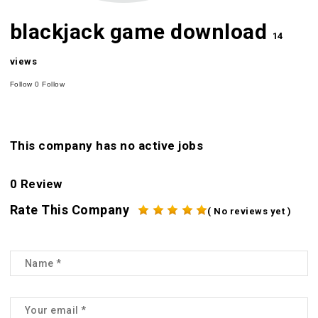
blackjack game download
14
views
Follow
0
Follow
This company has no active jobs
0 Review
Rate This Company
( No reviews yet )