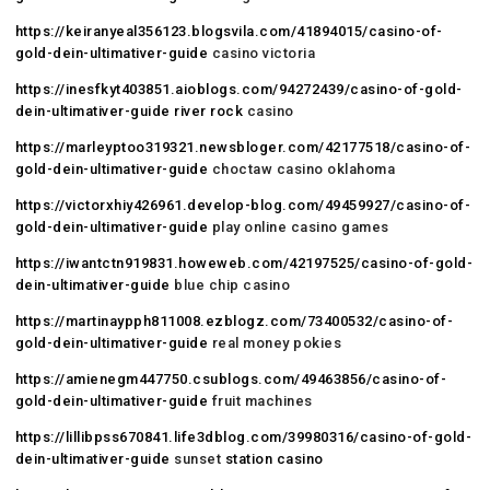
https://keiranyeal356123.blogsvila.com/41894015/casino-of-
gold-dein-ultimativer-guide
casino victoria
https://inesfkyt403851.aioblogs.com/94272439/casino-of-gold-
dein-ultimativer-guide
river rock
casino
https://marleyptoo319321.newsbloger.com/42177518/casino-of-
gold-dein-ultimativer-guide
choctaw casino oklahoma
https://victorxhiy426961.develop-blog.com/49459927/casino-of-
gold-dein-ultimativer-guide
play online casino games
https://iwantctn919831.howeweb.com/42197525/casino-of-gold-
dein-ultimativer-guide
blue chip casino
https://martinaypph811008.ezblogz.com/73400532/casino-of-
gold-dein-ultimativer-guide
real money pokies
https://amienegm447750.csublogs.com/49463856/casino-of-
gold-dein-ultimativer-guide
fruit machines
https://lillibpss670841.life3dblog.com/39980316/casino-of-gold-
dein-ultimativer-guide
sunset
station casino