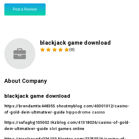
Post a Review
blackjack game download
(0)
About Company
blackjack game download
https://brendamtix448355.shoutmyblog.com/40301012/casino-
of-gold-dein-ultimativer-guide
hippodrome casino
https://safaghyj105002.tkzblog.com/41318026/casino-of-gold-
dein-ultimativer-guide
slot
games online
https://nicolasuqdy236130.blogtov.com/22250316/casino-of-