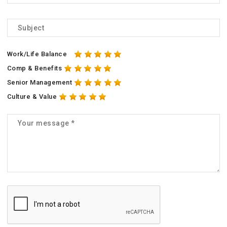
Work/Life Balance
Comp & Benefits
Senior Management
Culture & Value