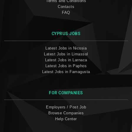
Terms and Conditions
Contacts
FAQ
CYPRUS JOBS
Latest Jobs in Nicosia
Latest Jobs in Limassol
Latest Jobs in Larnaca
Latest Jobs in Paphos
Latest Jobs in Famagusta
FOR COMPANIES
Employers / Post Job
Browse Companies
Help Center