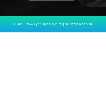
© 2026 | www.cyprusjobs.com.cy | All rights reserved.