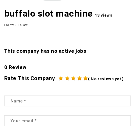
buffalo slot machine
13 views
Follow
0
Follow
This company has no active jobs
0 Review
Rate This Company
( No reviews yet )