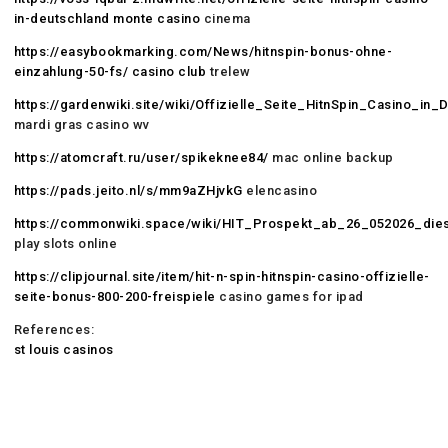
in-deutschland
monte casino
cinema
https://easybookmarking.com/News/hitnspin-bonus-ohne-
einzahlung-50-fs/
casino club
trelew
https://gardenwiki.site/wiki/Offizielle_Seite_HitnSpin_Casino_in_
mardi gras casino wv
https://atomcraft.ru/user/spikeknee84/
mac online backup
https://pads.jeito.nl/s/mm9aZHjvkG
elencasino
https://commonwiki.space/wiki/HIT_Prospekt_ab_26_052026_di
play slots online
https://clipjournal.site/item/hit-n-spin-hitnspin-casino-offizielle-
seite-bonus-800-200-freispiele
casino games for ipad
References:
st louis casinos