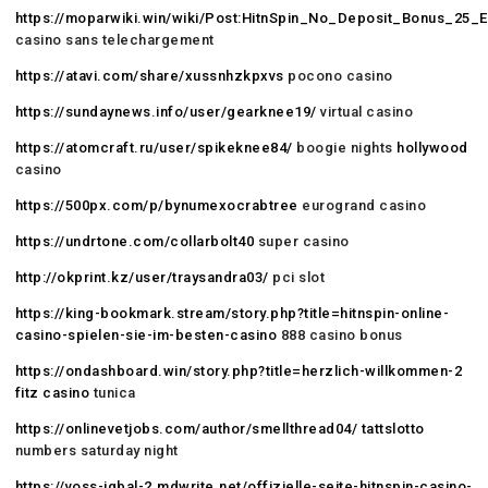
https://moparwiki.win/wiki/Post:HitnSpin_No_Deposit_Bonus_25_
casino sans telechargement
https://atavi.com/share/xussnhzkpxvs
pocono casino
https://sundaynews.info/user/gearknee19/
virtual casino
https://atomcraft.ru/user/spikeknee84/
boogie nights
hollywood
casino
https://500px.com/p/bynumexocrabtree
eurogrand casino
https://undrtone.com/collarbolt40
super casino
http://okprint.kz/user/traysandra03/
pci slot
https://king-bookmark.stream/story.php?title=hitnspin-online-
casino-spielen-sie-im-besten-casino
888 casino bonus
https://ondashboard.win/story.php?title=herzlich-willkommen-2
fitz casino
tunica
https://onlinevetjobs.com/author/smellthread04/
tattslotto
numbers saturday night
https://voss-iqbal-2.mdwrite.net/offizielle-seite-hitnspin-casino-