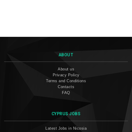
ABOUT
About us
Privacy Policy
Terms and Conditions
Contacts
FAQ
CYPRUS JOBS
Latest Jobs in Nicosia