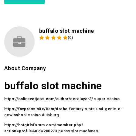
buffalo slot machine
(0)
About Company
buffalo slot machine
https://onlinevetjobs.com/author/cordlayer3/
super casino
https://favpress.site/item/drehe-fantasy-slots-und-genie-e-
gewinnboni
casino duisburg
https://hotgirlsforum.com/member.php?
action=profile&uid=200273
penny slot machines