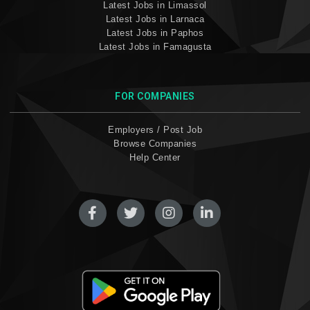
Latest Jobs in Limassol
Latest Jobs in Larnaca
Latest Jobs in Paphos
Latest Jobs in Famagusta
FOR COMPANIES
Employers / Post Job
Browse Companies
Help Center