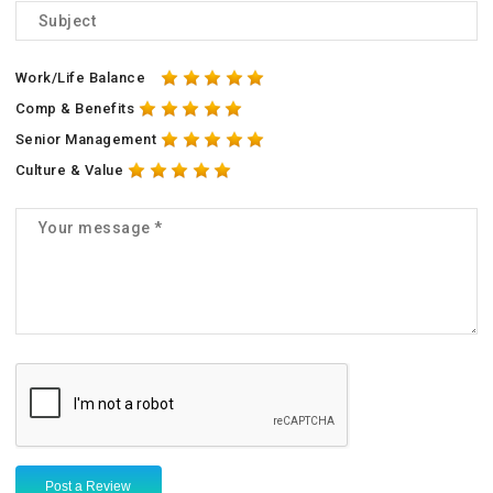
Work/Life Balance
Comp & Benefits
Senior Management
Culture & Value
Post a Review