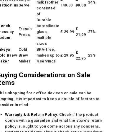
milk frother
34%
ertuoPlus
Serve
149.00
99.00
consisted
of
Durable
rench
borosilicate
French
₤
ress by
glass,
₤ 29.99
27%
Press
21.99
odum
multiple
sizes
akeya
Cold
BPA-free,
₤
old Brew
Brew
makes up to
₤ 29.95
23%
22.95
aker
Maker
4 servings
uying Considerations on Sale
Items
hile shopping for coffee devices on sale can be
empting, it is important to keep a couple of factors to
onsider in mind:
Warranty & & Return Policy
: Check if the product
comes with a guarantee and what the store’s return
policy is, ought to you come across any concerns.