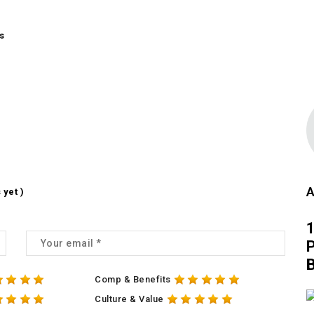
s
A
 yet )
1
P
Comp & Benefits
Culture & Value