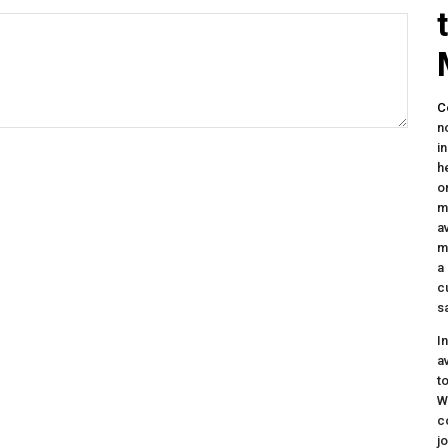
C
n
i
h
o
m
a
m
a
c
s
I
a
t
W
c
j