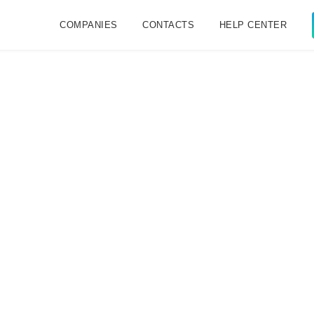
COMPANIES
CONTACTS
HELP CENTER