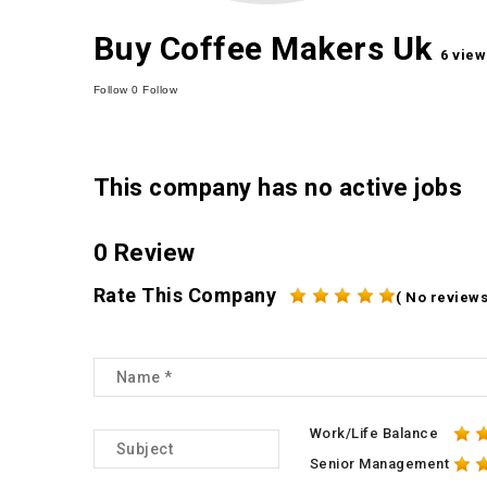
Buy Coffee Makers Uk
6 view
Follow
0
Follow
This company has no active jobs
0 Review
Rate This Company
( No reviews
Work/Life Balance
Senior Management