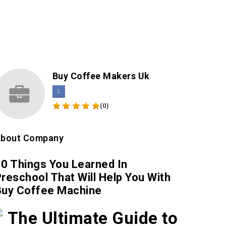
Buy Coffee Makers Uk
(0)
bout Company
0 Things You Learned In
reschool That Will Help You With
Buy Coffee Machine
The Ultimate Guide to