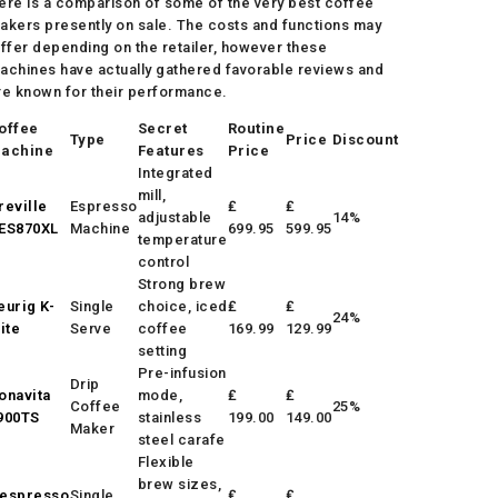
ere is a comparison of some of the very best coffee
akers presently on sale. The costs and functions may
iffer depending on the retailer, however these
achines have actually gathered favorable reviews and
re known for their performance.
offee
Secret
Routine
Type
Price
Discount
achine
Features
Price
Integrated
mill,
reville
Espresso
₤
₤
adjustable
14%
ES870XL
Machine
699.95
599.95
temperature
control
Strong brew
eurig K-
Single
choice, iced
₤
₤
24%
lite
Serve
coffee
169.99
129.99
setting
Pre-infusion
Drip
onavita
mode,
₤
₤
Coffee
25%
900TS
stainless
199.00
149.00
Maker
steel carafe
Flexible
brew sizes,
espresso
Single
₤
₤