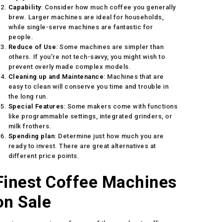
Capability
: Consider how much coffee you generally
brew. Larger machines are ideal for households,
while single-serve machines are fantastic for
people.
Reduce of Use
: Some machines are simpler than
others. If you’re not tech-savvy, you might wish to
prevent overly made complex models.
Cleaning up and Maintenance
: Machines that are
easy to clean will conserve you time and trouble in
the long run.
Special Features
: Some makers come with functions
like programmable settings, integrated grinders, or
milk frothers.
Spending plan
: Determine just how much you are
ready to invest. There are great alternatives at
different price points.
Finest Coffee Machines
on Sale