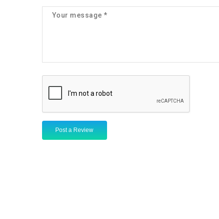
Post a Review