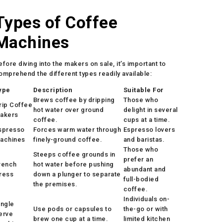
Types of Coffee
Machines
efore diving into the makers on sale, it’s important to
omprehend the different types readily available:
ype
Description
Suitable For
Brews coffee by dripping
Those who
rip Coffee
hot water over ground
delight in several
akers
coffee.
cups at a time.
spresso
Forces warm water through
Espresso lovers
achines
finely-ground coffee.
and baristas.
Those who
Steeps coffee grounds in
prefer an
rench
hot water before pushing
abundant and
ress
down a plunger to separate
full-bodied
the premises.
coffee.
Individuals on-
ingle
Use pods or capsules to
the-go or with
erve
brew one cup at a time.
limited kitchen