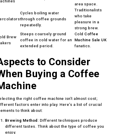
achines
area space.
Traditionalists
Cycles boiling water
who take
ercolators
through coffee grounds
pleasure in a
repeatedly.
strong brew.
Steeps coarsely ground
Cold
Coffee
old Brew
coffee in cold water for an
Machine Sale UK
akers
extended period.
fanatics.
Aspects to Consider
When Buying a Coffee
Machine
electing the right coffee machine isn’t almost cost;
ifferent factors enter into play. Here’s a list of crucial
lements to think about:
Brewing Method
: Different techniques produce
different tastes. Think about the type of coffee you
enjoy.