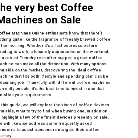
the very best Coffee
Machines on Sale
offee Machines Online
enthusiasts know that there’s
othing quite like the fragrance of freshly brewed coffee
n the morning. Whether it’s a fast espresso before
eading to work, a leisurely cappuccino on the weekend,
r a robust French press after supper, a great coffee
achine can make all the distinction. With many options
vailable on the market, discovering the ideal coffee
achine that fits both lifestyle and spending plan can be
 daunting job. Thankfully, with different coffee machines
urrently on sale, it’s the best time to invest in one that
atisfies your requirements.
n this guide, we will explore the kinds of coffee devices
vailable, what to try to find when buying one, in addition
o highlight a few of the finest devices presently on sale.
e will likewise address some frequently asked
oncerns to assist consumers navigate their coffee
ourney.