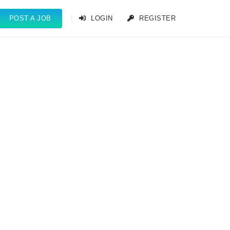
POST A JOB
LOGIN
REGISTER