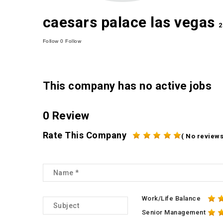
caesars palace las vegas
2
Follow
0
Follow
This company has no active jobs
0 Review
Rate This Company
( No reviews
Work/Life Balance
Senior Management