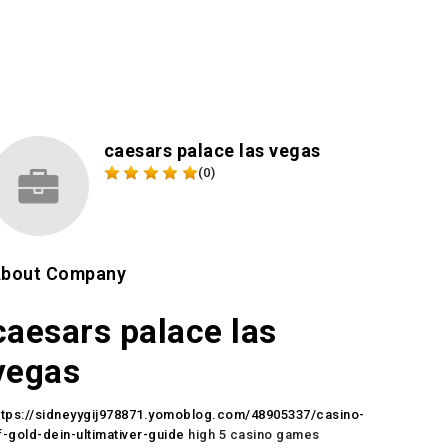
caesars palace las vegas
(0)
bout Company
caesars palace las
vegas
ttps://sidneyygij978871.yomoblog.com/48905337/casino-
f-gold-dein-ultimativer-guide
high 5 casino games