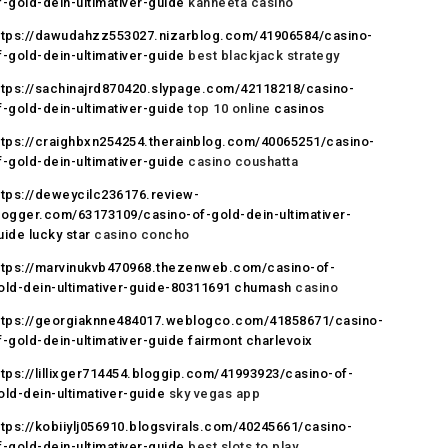
f-gold-dein-ultimativer-guide
kahneeta casino
ttps://dawudahzz553027.nizarblog.com/41906584/casino-
f-gold-dein-ultimativer-guide
best blackjack strategy
ttps://sachinajrd870420.slypage.com/42118218/casino-
f-gold-dein-ultimativer-guide
top 10 online
casinos
ttps://craighbxn254254.therainblog.com/40065251/casino-
f-gold-dein-ultimativer-guide
casino coushatta
ttps://deweycilc236176.review-
logger.com/63173109/casino-of-gold-dein-ultimativer-
uide
lucky star
casino concho
ttps://marvinukvb470968.thezenweb.com/casino-of-
old-dein-ultimativer-guide-80311691
chumash
casino
ttps://georgiaknne484017.weblogco.com/41858671/casino-
f-gold-dein-ultimativer-guide
fairmont charlevoix
ttps://lillixger714454.bloggip.com/41993923/casino-of-
old-dein-ultimativer-guide
sky vegas app
ttps://kobiiylj056910.blogsvirals.com/40245661/casino-
f-gold-dein-ultimativer-guide
best slots to play