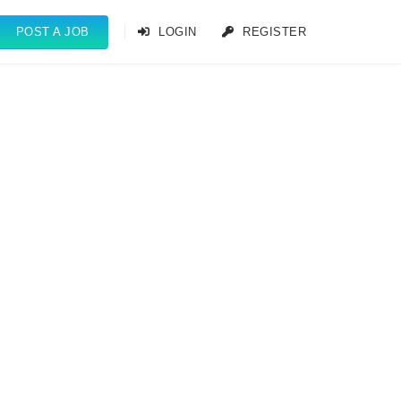
POST A JOB
LOGIN
REGISTER