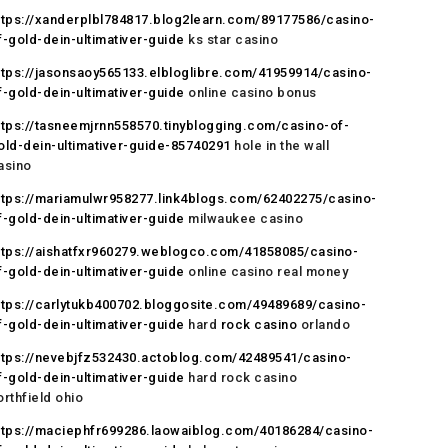
ttps://xanderplbl784817.blog2learn.com/89177586/casino-
f-gold-dein-ultimativer-guide
ks star casino
ttps://jasonsaoy565133.elbloglibre.com/41959914/casino-
f-gold-dein-ultimativer-guide
online casino bonus
ttps://tasneemjrnn558570.tinyblogging.com/casino-of-
old-dein-ultimativer-guide-85740291
hole in the wall
asino
ttps://mariamulwr958277.link4blogs.com/62402275/casino-
f-gold-dein-ultimativer-guide
milwaukee casino
ttps://aishatfxr960279.weblogco.com/41858085/casino-
f-gold-dein-ultimativer-guide
online casino real money
ttps://carlytukb400702.bloggosite.com/49489689/casino-
f-gold-dein-ultimativer-guide
hard
rock casino
orlando
ttps://nevebjfz532430.actoblog.com/42489541/casino-
f-gold-dein-ultimativer-guide
hard rock casino
orthfield ohio
ttps://maciephfr699286.laowaiblog.com/40186284/casino-