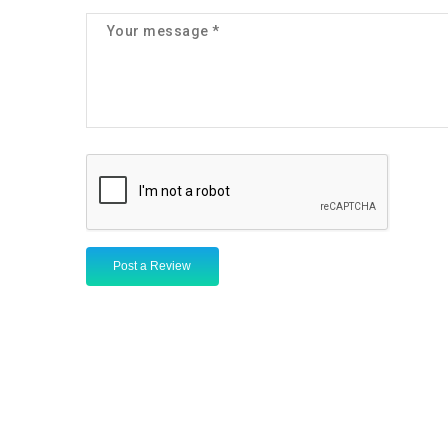
Post a Review