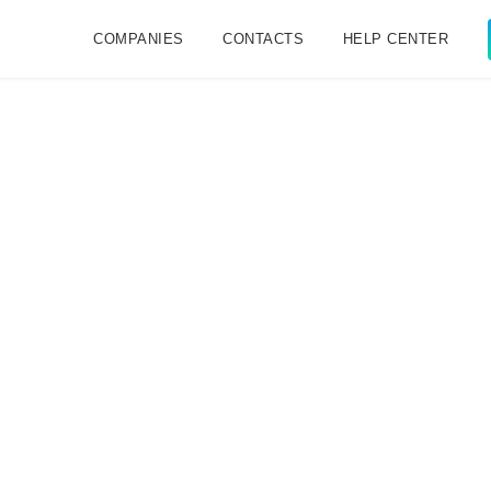
COMPANIES
CONTACTS
HELP CENTER