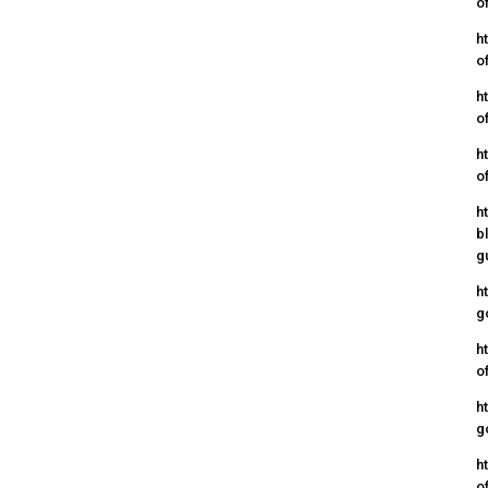
o
h
o
h
o
h
o
h
b
g
h
g
h
o
h
g
h
o