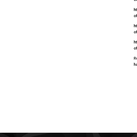
h
o
h
o
h
o
R
h