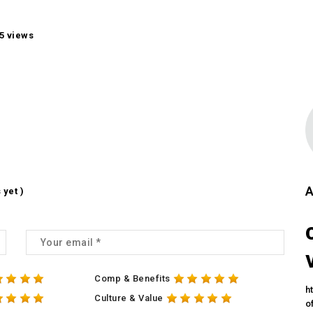
5 views
A
 yet )
Comp & Benefits
h
Culture & Value
o