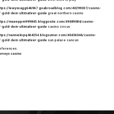
ttps://lewysxagg646967.goabroadblog.com/40299037/casino-
f-gold-dein-ultimativer-guide
great northern casino
ttps://maeeppm999845.bloggosite.com/49489084/casino-
f-gold-dein-ultimativer-guide
casino circus
ttps://nanniekvpq464254.blogsumer.com/40436046/casino-
f-gold-dein-ultimativer-guide
sun palace cancun
eferences:
arveys casino