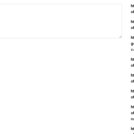
h
o
h
o
h
g
c
h
o
h
o
h
o
h
o
n
h