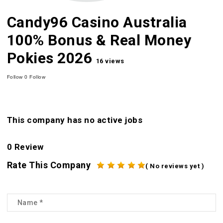
Candy96 Casino Australia
100% Bonus & Real Money
Pokies 2026
16 views
Follow
0
Follow
This company has no active jobs
0 Review
Rate This Company
( No reviews yet )