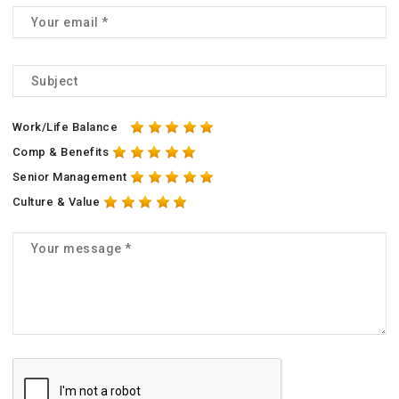
Work/Life Balance
Comp & Benefits
Senior Management
Culture & Value