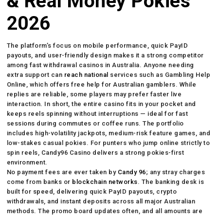
& Real Money Pokies
2026
The platform’s focus on mobile performance, quick PayID
payouts, and user-friendly design makes it a strong competitor
among fast withdrawal casinos in Australia. Anyone needing
extra support can
reach national
services such as Gambling Help
Online, which offers free help for Australian gamblers. While
replies are reliable, some players may prefer faster live
interaction. In short, the entire casino fits in your pocket and
keeps reels spinning without interruptions — ideal for fast
sessions during commutes or coffee runs. The portfolio
includes high-volatility jackpots, medium-risk feature games, and
low-stakes casual pokies. For punters who jump online strictly to
spin reels, Candy96 Casino delivers a strong pokies-first
environment.
No payment fees are ever taken by
Candy 96
; any stray charges
come from banks or
blockchain networks
. The banking desk is
built for speed, delivering quick PayID payouts, crypto
withdrawals, and instant deposits across all major Australian
methods. The promo board updates often, and all amounts are