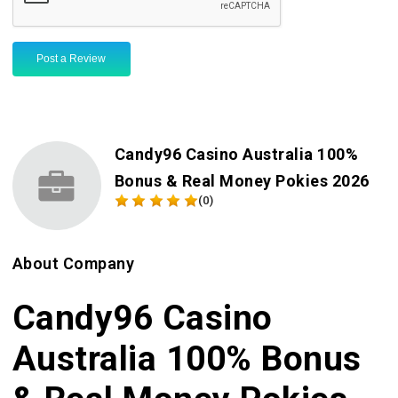
Post a Review
Candy96 Casino Australia 100%
Bonus & Real Money Pokies 2026
(0)
About Company
Candy96 Casino
Australia 100% Bonus