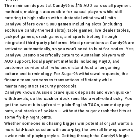
The minimum deposit at Candy96 is $15 AUD across all payment
methods, making it accessible for casual players while still
catering to high rollers with substantial withdrawal limits.
Candy96 offers over 5,000
games including
slots (including
exclusive candy-themed slots), table games, live dealer tables,
jackpot games, crash games, and sports betting through
integrated third-party platforms. Most promotions at Candy96 are
activated
automatically, so you won’t need to hunt for codes. Yes,
Candy96 Casino specifically caters to Australian players with
AUD support, local payment methods including PayID, and
customer service staff who understand Australian gaming
culture and terminology. For Sugar96 withdrawal requests, the
finance team processes transactions efficiently while
maintaining strict security protocols.
Candy96 knows Aussies crave quick deposits and even quicker
withdrawals, so the
cashier desk
runs like a well-oiled esky. You
get the sweet bits upfront — plain-English T&Cs, same-day pay-
outs, and stacks of pokies — without the sugar crash that hits at
some fly-by-night joints.
Whether someone is chasing bigger win potential or just wants a
more laid-back session with auto-play, the overall line-up covers
a wide mix of playing styles. Getting through the Candy96 login