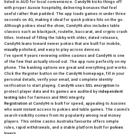
listed in AUD for local convenience. Candy96 kicks things off
with proper Aussie hospitality, delivering bonuses that feel
useful rather than padded. The app loads games in under three
seconds on 4G, making it ideal for quick pokies hits on the go.
Although pokies steal the show, Candy96 also includes table
classics such as blackjack, roulette, baccarat, and crypto crash
titles. Instead of filling the lobby with older, dated releases,
Candy96 leans toward newer pokies that are built for mobile,
visually
polished, and easy to play across devices.
I’ve spent 9 years reviewing online casinos and Candy96 is one
of the few that actually stood out. The app runs perfectly on my
phone. The banking options are great and everything just works.
Click the Register button on the Candy96 homepage, fill in your
personal details, verify your email, and complete identity
verification to start playing. Candy96 uses
SSL encryption
to
protect player data and its games are audited by
independent
testing
labs for fairness and RNG integrity.
Registration
at Candy96 is built for speed, appealing to Aussies
who want instant access to pokies and table games. The casino’s
search visibility comes from its popularity among real money
players. This online casino Australia favourite offers simple
rules, rapid withdrawals, and a stable platform built for
pokies
lovers
.