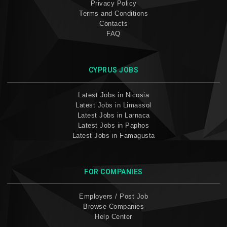
Privacy Policy
Terms and Conditions
Contacts
FAQ
CYPRUS JOBS
Latest Jobs in Nicosia
Latest Jobs in Limassol
Latest Jobs in Larnaca
Latest Jobs in Paphos
Latest Jobs in Famagusta
FOR COMPANIES
Employers / Post Job
Browse Companies
Help Center