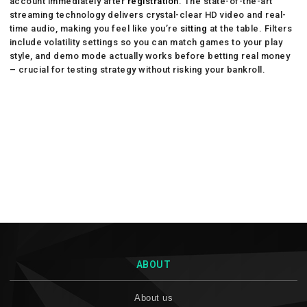
account immediately after
registration
. The state-of-the-art
streaming technology delivers crystal-clear HD video and real-
time audio, making you feel like you’re
sitting
at the table. Filters
include volatility settings so you can match games to your play
style, and demo mode actually works before betting real money
– crucial for testing strategy without risking your bankroll.
ABOUT
About us