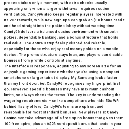
process takes only a moment, with extra checks usually
appearing only when a larger withdrawal requires routine
verification. Candy96 also keeps
regular players
interested with
its VIP rewards, while new sign-ups can grab an $18 bonus credit
and head straight into the pokies lobby without wasting time.
Candy96 delivers a balanced casino environment with smooth
pokies, dependable banking, and a bonus structure that holds
real value. The entire setup feels polished and reliable,
especially for those who enjoy real money pokies on a mobile
device. The promo structure stays lean, and players can disable
bonuses from profile controls at any time.
The interface is responsive,
adjusting
to any screen size for an
enjoyable gaming experience whether you’re using a compact
smartphone or larger tablet display. My Samsung locks faster
than my front door, but Candy96 recognises my fingerprint first
go. However, specific bonuses may have maximum cashout
limits, so always check the terms. The key is understanding the
wagering requirements – unlike competitors who hide 50x WR
behind flashy offers, Candy96’s terms are upfront and
reasonable for most standard bonuses. New players at
Candy
Casino
can take advantage of a free spins bonus that gives them
100 free spins, plus an A$23 no-deposit bonus that lands in your