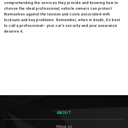
comprehending the services they provide and knowing how to
choose the ideal professional, vehicle owners can protect
themselves against the tension and costs associated with
lockouts and key problems. Remember, when in doubt, it’s best
to call a professional– your car’s security and your assurance
deserve it.
ABOUT
About us