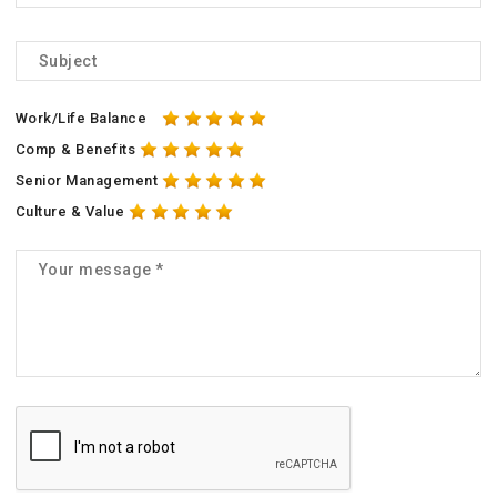
Work/Life Balance
Comp & Benefits
Senior Management
Culture & Value