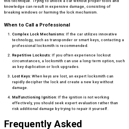
this technique. Trying to unlock a car without proper tools and
knowledge can result in expensive damage, consisting of
breaking windows or harming the lock mechanism.
When to Call a Professional
Complex Lock Mechanisms
: If the car utilizes innovative
technology, such as transponder or smart keys, contacting a
professional locksmith is recommended.
Repetitive Lockouts
: If you often experience lockout
circumstances, a locksmith can use a long-term option, such
as key duplication or lock upgrades.
Lost Keys
: When keys are lost, an expert locksmith can
rapidly decipher the lock and create a new key without
damage.
Malfunctioning Ignition
: If the ignition is not working
effectively, you should seek expert evaluation rather than
risk additional damage by trying to repair it yourself.
Frequently Asked