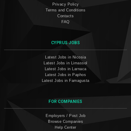
Privacy Policy
Terms and Conditions
Contacts
FAQ
CYPRUS JOBS
Latest Jobs in Nicosia
Latest Jobs in Limassol
Latest Jobs in Larnaca
Latest Jobs in Paphos
Latest Jobs in Famagusta
FOR COMPANIES
Employers / Post Job
Browse Companies
Help Center