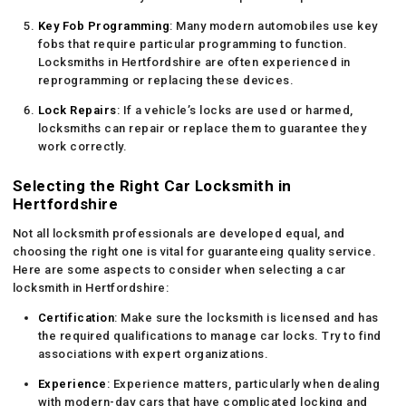
Key Fob Programming
: Many modern automobiles use key
fobs that require particular programming to function.
Locksmiths in Hertfordshire are often experienced in
reprogramming or replacing these devices.
Lock Repairs
: If a vehicle’s locks are used or harmed,
locksmiths can repair or replace them to guarantee they
work correctly.
Selecting the Right Car Locksmith in
Hertfordshire
Not all locksmith professionals are developed equal, and
choosing the right one is vital for guaranteeing quality service.
Here are some aspects to consider when selecting a car
locksmith in Hertfordshire:
Certification
: Make sure the locksmith is licensed and has
the required qualifications to manage car locks. Try to find
associations with expert organizations.
Experience
: Experience matters, particularly when dealing
with modern-day cars that have complicated locking and