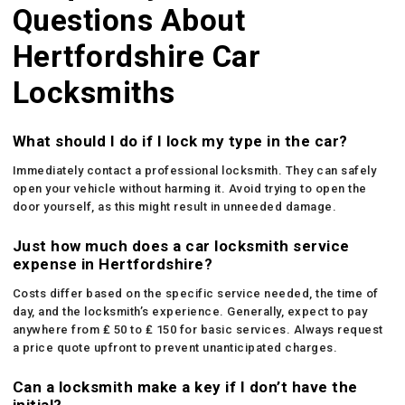
Questions About
Hertfordshire Car
Locksmiths
What should I do if I lock my type in the car?
Immediately contact a professional locksmith. They can safely
open your vehicle without harming it. Avoid trying to open the
door yourself, as this might result in unneeded damage.
Just how much does a car locksmith service
expense in Hertfordshire?
Costs differ based on the specific service needed, the time of
day, and the locksmith’s experience. Generally, expect to pay
anywhere from ₤ 50 to ₤ 150 for basic services. Always request
a price quote upfront to prevent unanticipated charges.
Can a locksmith make a key if I don’t have the
initial?