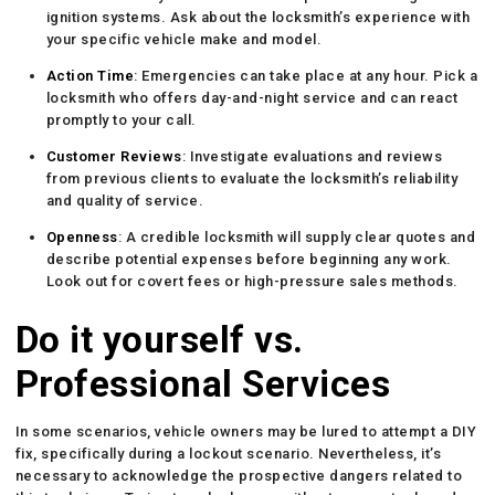
ignition systems. Ask about the locksmith’s experience with
your specific vehicle make and model.
Action Time
: Emergencies can take place at any hour. Pick a
locksmith who offers day-and-night service and can react
promptly to your call.
Customer Reviews
: Investigate evaluations and reviews
from previous clients to evaluate the locksmith’s reliability
and quality of service.
Openness
: A credible locksmith will supply clear quotes and
describe potential expenses before beginning any work.
Look out for covert fees or high-pressure sales methods.
Do it yourself vs.
Professional Services
In some scenarios, vehicle owners may be lured to attempt a DIY
fix, specifically during a lockout scenario. Nevertheless, it’s
necessary to acknowledge the prospective dangers related to