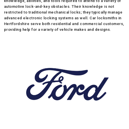
knowledge, abilities, and tools required to attend to a variety of
automotive lock-and-key obstacles. Their knowledge is not
restricted to traditional mechanical locks; they typically manage
advanced electronic locking systems as well. Car locksmiths in
Hertfordshire serve both residential and commercial customers,
providing help for a variety of vehicle makes and designs.