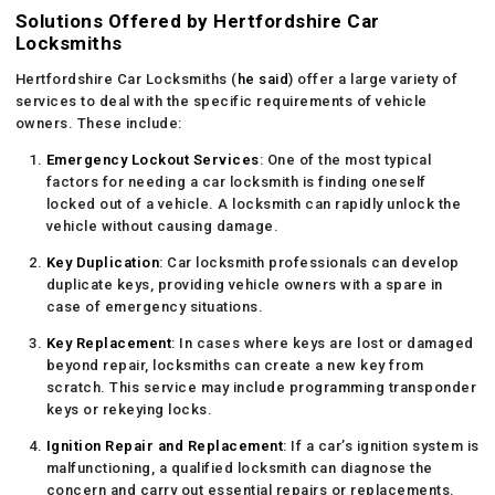
Solutions Offered by Hertfordshire Car
Locksmiths
Hertfordshire Car Locksmiths (
he said
) offer a large variety of
services to deal with the specific requirements of vehicle
owners. These include:
Emergency Lockout Services
: One of the most typical
factors for needing a car locksmith is finding oneself
locked out of a vehicle. A locksmith can rapidly unlock the
vehicle without causing damage.
Key Duplication
: Car locksmith professionals can develop
duplicate keys, providing vehicle owners with a spare in
case of emergency situations.
Key Replacement
: In cases where keys are lost or damaged
beyond repair, locksmiths can create a new key from
scratch. This service may include programming transponder
keys or rekeying locks.
Ignition Repair and Replacement
: If a car’s ignition system is
malfunctioning, a qualified locksmith can diagnose the
concern and carry out essential repairs or replacements.