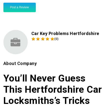
Post a Review
Car Key Problems Hertfordshire
(0)
About Company
You’ll Never Guess
This Hertfordshire Car
Locksmiths’s Tricks