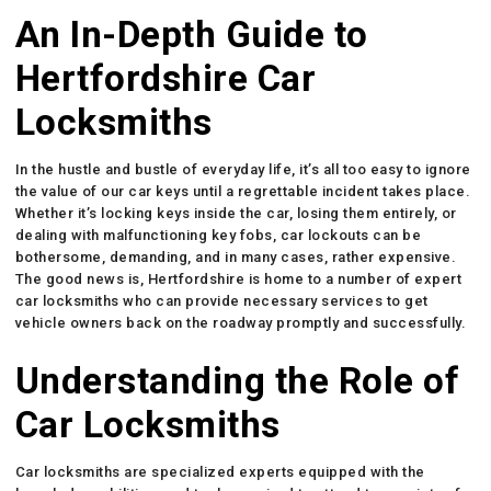
An In-Depth Guide to
Hertfordshire Car
Locksmiths
In the hustle and bustle of everyday life, it’s all too easy to ignore
the value of our car keys until a regrettable incident takes place.
Whether it’s locking keys inside the car, losing them entirely, or
dealing with malfunctioning key fobs, car lockouts can be
bothersome, demanding, and in many cases, rather expensive.
The good news is, Hertfordshire is home to a number of expert
car locksmiths who can provide necessary services to get
vehicle owners back on the roadway promptly and successfully.
Understanding the Role of
Car Locksmiths
Car locksmiths are specialized experts equipped with the