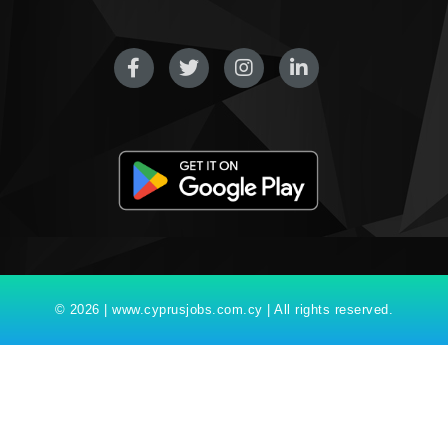
© 2026 | www.cyprusjobs.com.cy | All rights reserved.