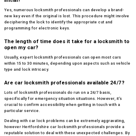
Yes, numerous locksmith professionals can develop a brand-
new key even if the original is lost. This procedure might involve
deciphering the lock to identify the appropriate cut and
programming for electronic keys.
The length of time does it take for a locksmith to
open my car?
Usually, expert locksmith professionals can open most cars
within 15 to 30 minutes, depending upon aspects such as vehicle
type and lock intricacy.
Are car locksmith professionals available 24/7?
Lots of locksmith professionals do run on a 24/7 basis,
specifically for emergency situation situations. However, it’s
crucial to confirm accessibility when getting in touch with a
particular service.
Dealing with car lock problems can be extremely aggravating,
however Hertfordshire car locksmith professionals provide a
reputable solution to deal with these unexpected challenges. By