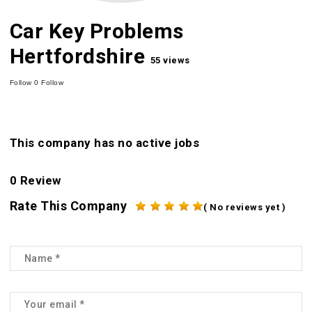
Car Key Problems
Hertfordshire
55 views
Follow
0
Follow
This company has no active jobs
0 Review
Rate This Company
( No reviews yet )