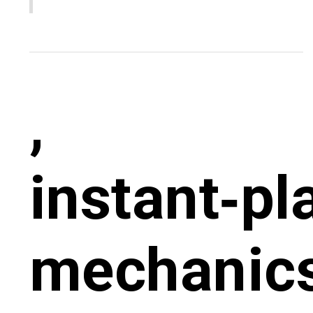
,
instant‑pl
mechanic