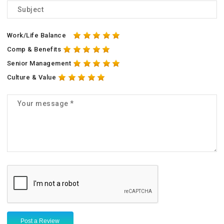
Work/Life Balance
Comp & Benefits
Senior Management
Culture & Value
Post a Review