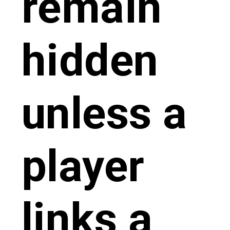
remain
hidden
unless a
player
links a