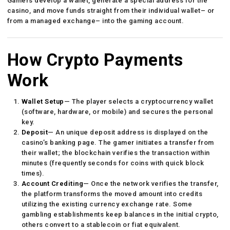
Gamers develop a wallet, generate a special address for the
casino, and move funds straight from their individual wallet– or
from a managed exchange– into the gaming account.
How Crypto Payments
Work
Wallet Setup
— The player selects a cryptocurrency wallet
(software, hardware, or mobile) and secures the personal
key.
Deposit
— An unique deposit address is displayed on the
casino’s banking page. The gamer initiates a transfer from
their wallet; the blockchain verifies the transaction within
minutes (frequently seconds for coins with quick block
times).
Account Crediting
— Once the network verifies the transfer,
the platform transforms the moved amount into credits
utilizing the existing currency exchange rate. Some
gambling establishments keep balances in the initial crypto,
others convert to a stablecoin or fiat equivalent.