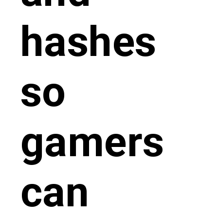
hashes
so
gamers
can