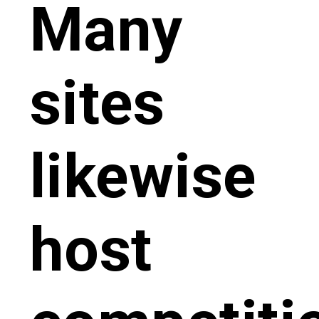
Many
sites
likewise
host