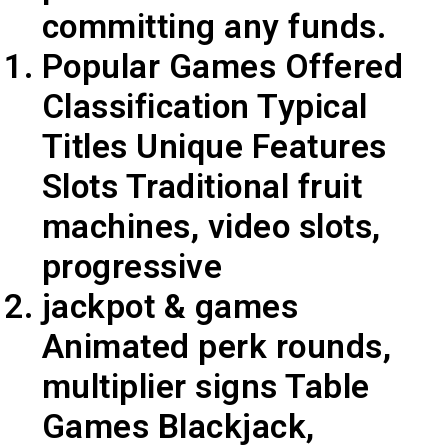
committing any funds.
Popular Games Offered
Classification Typical
Titles Unique Features
Slots Traditional fruit
machines, video slots,
progressive
jackpot & games
Animated perk rounds,
multiplier signs Table
Games Blackjack,