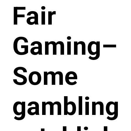
Fair
Gaming–
Some
gambling