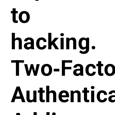
to
hacking.
Two‑Facto
Authentic