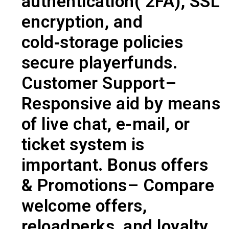
authentication( 2FA), SSL
encryption, and
cold‑storage policies
secure player
funds.
Customer Support–
Responsive aid by means
of live chat, e-mail, or
ticket system is
important. Bonus offers
& Promotions– Compare
welcome offers,
reload
perks, and loyalty