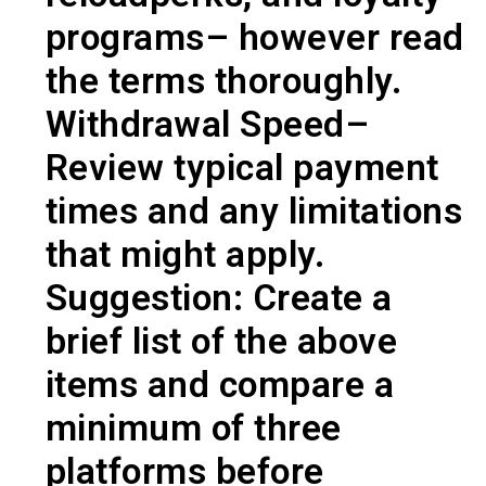
programs– however read
the terms thoroughly.
Withdrawal Speed–
Review typical payment
times and any limitations
that might apply.
Suggestion: Create a
brief
list of the above
items and compare a
minimum of three
platforms before