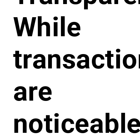
While
transacti
are
noticeabl