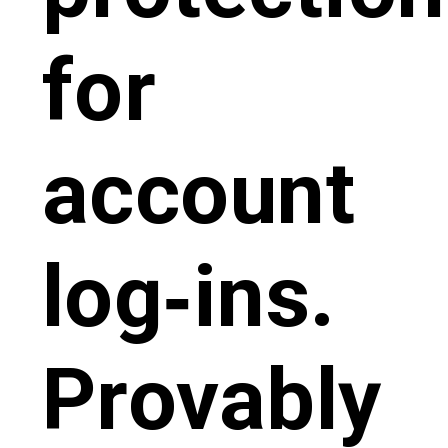
for
account
log‑ins.
Provably