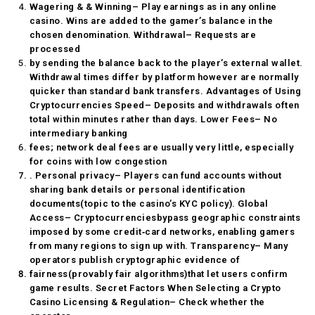
Wagering & & Winning– Play earnings as in any online
casino. Wins are added to the gamer’s balance in the
chosen denomination. Withdrawal– Requests are
processed
by sending the balance back to the player’s external wallet.
Withdrawal times differ by platform however are normally
quicker than standard bank transfers. Advantages of Using
Cryptocurrencies Speed– Deposits and withdrawals often
total within minutes rather than days. Lower Fees– No
intermediary banking
fees;
network deal fees are usually very little, especially
for coins with low congestion
. Personal privacy– Players can fund accounts without
sharing bank details or personal identification
documents(topic to the casino’s KYC policy). Global
Access– Cryptocurrencies
bypass geographic constraints
imposed by some credit‑card networks, enabling gamers
from many regions to sign up with. Transparency– Many
operators publish cryptographic evidence of
fairness(provably fair algorithms)that let users confirm
game results. Secret Factors When Selecting a Crypto
Casino Licensing & Regulation– Check whether the