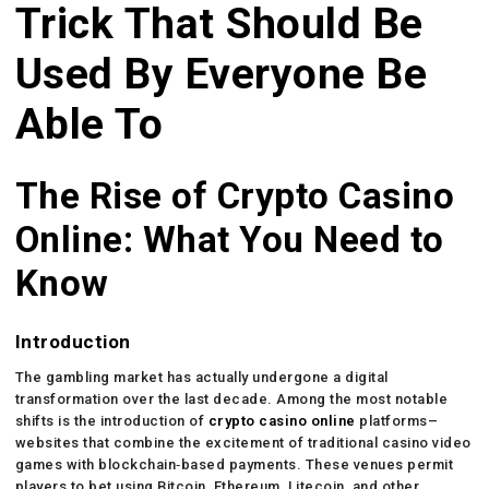
Trick That Should Be
Used By Everyone Be
Able To
The Rise of Crypto Casino
Online: What You Need to
Know
Introduction
The gambling market has actually undergone a digital
transformation over the last decade. Among the most notable
shifts is the introduction of
crypto casino online
platforms–
websites that combine the excitement of traditional casino video
games with blockchain‑based payments. These venues permit
players to bet using Bitcoin, Ethereum, Litecoin, and other