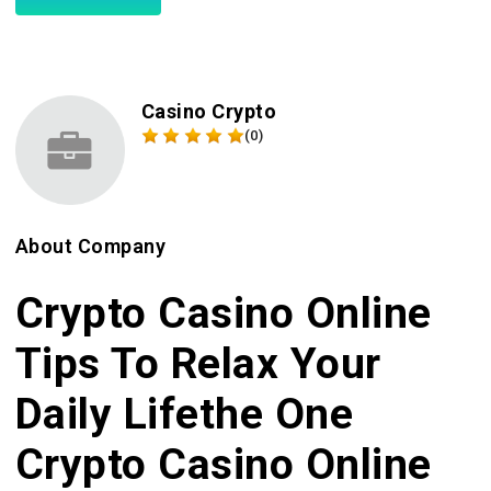
Casino Crypto
(0)
About Company
Crypto Casino Online
Tips To Relax Your
Daily Lifethe One
Crypto Casino Online