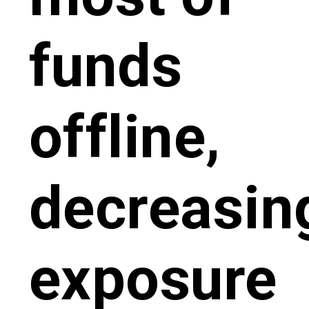
funds
offline,
decreasin
exposure