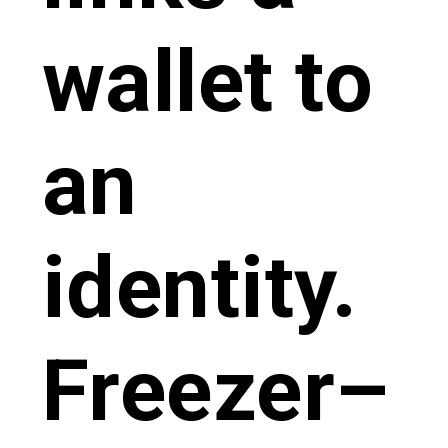
wallet to
an
identity.
Freezer–