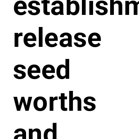
establish
release
seed
worths
and