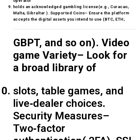
operator
holds an acknowledged gambling license(e.g., Curacao,
Malta, Gibraltar ). Supported Coins– Ensure the platform
accepts the digital assets you intend to use (BTC, ETH,
GBPT, and so on). Video
game Variety– Look for
a broad library of
slots, table games, and
live‑dealer choices.
Security Measures–
Two‑factor