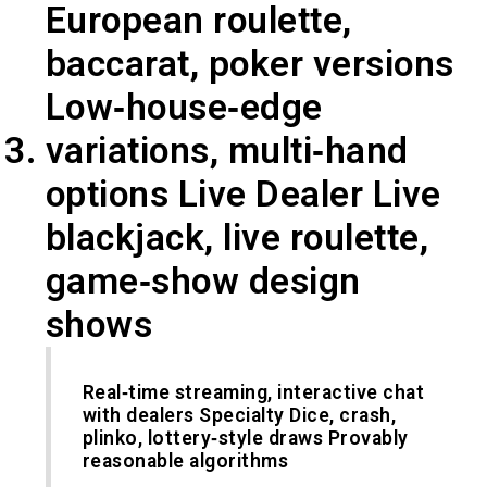
European roulette,
baccarat, poker versions
Low‑house‑edge
variations, multi‑hand
options Live Dealer Live
blackjack, live roulette,
game‑show design
shows
Real‑time streaming, interactive chat
with dealers Specialty Dice, crash,
plinko, lottery‑style draws Provably
reasonable algorithms