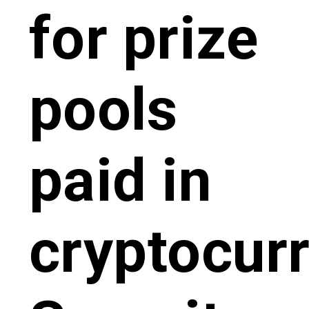
for prize
pools
paid in
cryptocur