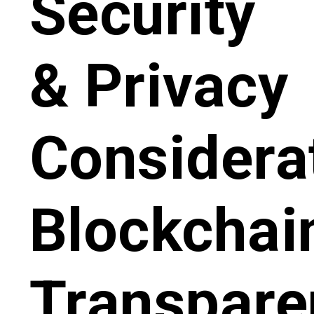
Security
& Privacy
Considera
Blockchai
Transpar