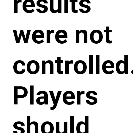
results
were not
controlled
Players
should