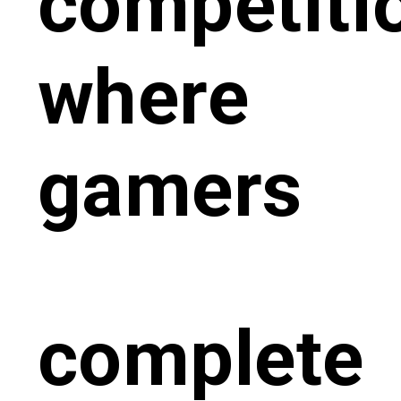
competiti
where
gamers
complete