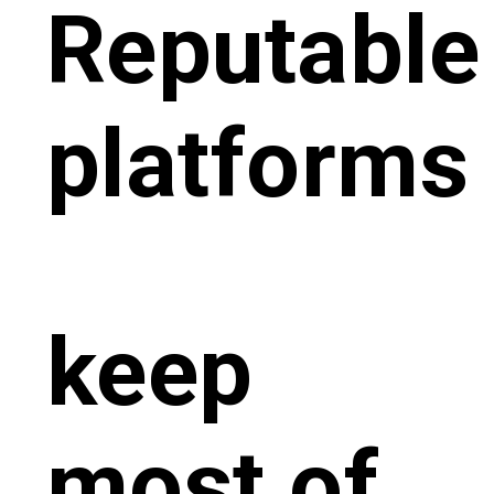
Reputable
platforms
keep
most of