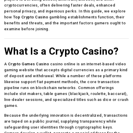
cryptocurrencies, often delivering faster deals, enhanced
personal privacy, and ingenious perks. In this guide, we explore
how
Top Crypto Casino
gambling establishments function, their
benefits and threats, and the important factors gamers ought to
examine before joining.
What Is a Crypto Casino?
A
Crypto Games Casino
casino online is an internet‑based video
gaming website that accepts digital currencies as a primary kind
of deposit and withdrawal. While a number of these platforms
likewise support fiat payment methods, the core transaction
pipeline runs on blockchain networks. Common offerings
include slot makers, table games (blackjack, roulette, baccarat),
live‑dealer sessions, and specialized titles such as dice or crash
games.
Because the underlying innovation is decentralized, transactions
are taped on a public journal, supplying transparency while
safeguarding user identities through cryptographic keys.