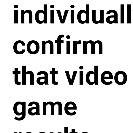
individual
confirm
that video
game