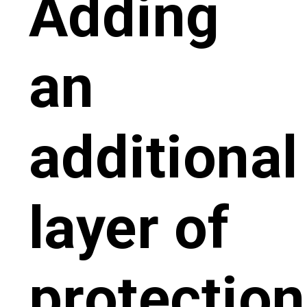
Adding
an
additional
layer of
protection