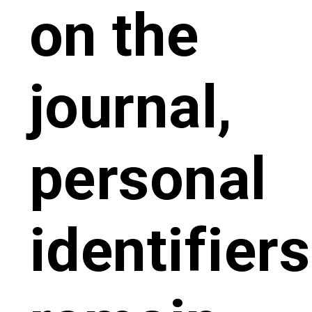
on the
journal,
personal
identifiers