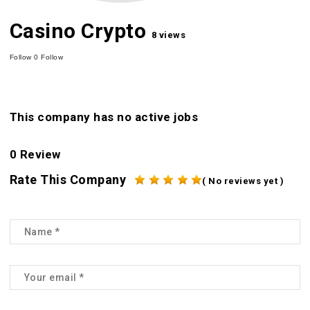
Casino Crypto
8 views
Follow
0
Follow
This company has no active jobs
0 Review
Rate This Company
( No reviews yet )