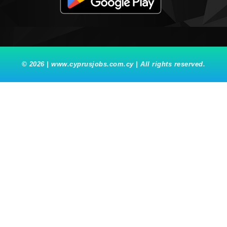
© 2026 | www.cyprusjobs.com.cy | All rights reserved.