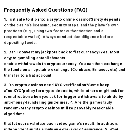
Frequently Asked Questions (FAQ)
1. Is it safe to dip into a
crypto online casino
?Safety depends
on the casino’s licensing, security steps, and the player’s own
practices (e.g., using two‑factor authentication and a
respectable wallet). Always conduct due diligence before
depositing funds.
2. Can I convert my jackpots back to fiat currency?Yes. Most
crypto gambling establishments
enable withdrawals in cryptocurrency. You can then exchange
the funds on a reputable exchange (Coinbase, Binance, etc) and
transfer to a fiat account.
3. Do crypto casinos need KYC verification?Some keep
a”no‑KYC”policy forcrypto deposits, while others might ask for
identification when you ask for bigger withdrawals to abide by
anti‑money‑laundering guidelines. 4. Are the games truly
random?Many crypto casinos utilize provably reasonable
algorithms
that let users validate each video game’s result. In addition,
independent audits
supply an extra layer of assurance. 5. What