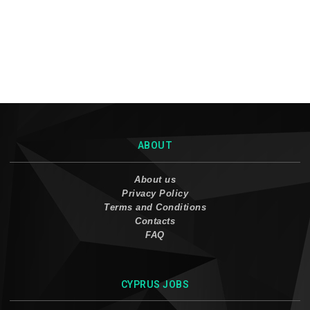
ABOUT
About us
Privacy Policy
Terms and Conditions
Contacts
FAQ
CYPRUS JOBS