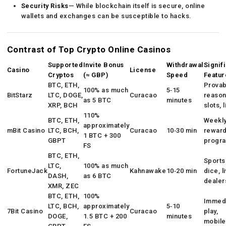
Security Risks
— While blockchain itself is secure, online
wallets and exchanges can be susceptible to hacks.
Contrast of Top Crypto Online Casinos
Supported
Invite Bonus
Withdrawal
Signif
Casino
License
Cryptos
(≈ GBP)
Speed
Featur
BTC, ETH,
Provab
100% as much
5‑15
BitStarz
LTC, DOGE,
Curacao
reason
as 5 BTC
minutes
XRP, BCH
slots, 
110%
BTC, ETH,
Weekly
approximately
mBit Casino
LTC, BCH,
Curacao
10‑30 min
reward
1 BTC + 300
GBPT
progr
FS
BTC, ETH,
Sports
LTC,
100% as much
FortuneJack
Kahnawake
10‑20 min
dice, l
DASH,
as 6 BTC
dealer
XMR, ZEC
BTC, ETH,
100%
Immed
LTC, BCH,
approximately
5‑10
7Bit Casino
Curacao
play,
DOGE,
1.5 BTC + 200
minutes
mobile