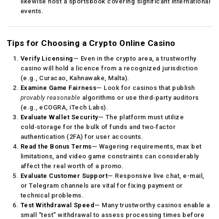
likewise host a sportsbook covering significant international
events.
Tips for Choosing a Crypto Online Casino
Verify Licensing
— Even in the crypto area, a trustworthy
casino will hold a licence from a recognized jurisdiction
(e.g., Curacao, Kahnawake, Malta).
Examine Game Fairness
— Look for casinos that publish
provably reasonable
algorithms or use third‑party auditors
(e.g., eCOGRA, iTech Labs).
Evaluate Wallet Security
— The platform must utilize
cold‑storage for the bulk of funds and two‑factor
authentication (2FA) for user accounts.
Read the Bonus Terms
— Wagering requirements, max bet
limitations, and video game constraints can considerably
affect the real worth of a promo.
Evaluate Customer Support
— Responsive live chat, e-mail,
or Telegram channels are vital for fixing payment or
technical problems.
Test Withdrawal Speed
— Many trustworthy casinos enable a
small “test” withdrawal to assess processing times before