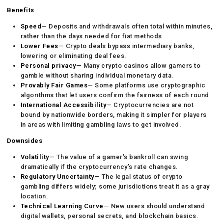
Benefits
Speed
— Deposits and withdrawals often total within minutes,
rather than the days needed for fiat methods.
Lower Fees
— Crypto deals bypass intermediary banks,
lowering or eliminating deal fees.
Personal privacy
— Many crypto casinos allow gamers to
gamble without sharing individual monetary data.
Provably Fair Games
— Some platforms use cryptographic
algorithms that let users confirm the fairness of each round.
International Accessibility
— Cryptocurrencies are not
bound by nationwide borders, making it simpler for players
in areas with limiting gambling laws to get involved.
Downsides
Volatility
— The value of a gamer’s bankroll can swing
dramatically if the cryptocurrency’s rate changes.
Regulatory Uncertainty
— The legal status of crypto
gambling differs widely; some jurisdictions treat it as a gray
location.
Technical Learning Curve
— New users should understand
digital wallets, personal secrets, and blockchain basics.