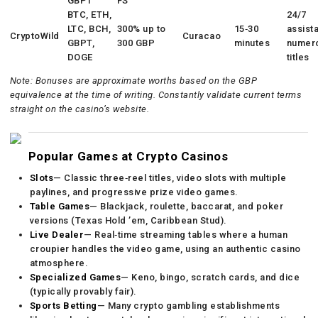
GBPT
FS
BTC, ETH,
24/7
LTC, BCH,
300% up to
15‑30
assist
CryptoWild
Curacao
GBPT,
300 GBP
minutes
numero
DOGE
titles
Note: Bonuses are approximate worths based on the GBP
equivalence at the time of writing. Constantly validate current terms
straight on the casino’s website.
Popular Games at Crypto Casinos
Slots
— Classic three‑reel titles, video slots with multiple
paylines, and progressive prize video games.
Table Games
— Blackjack, roulette, baccarat, and poker
versions (Texas Hold ’em, Caribbean Stud).
Live Dealer
— Real‑time streaming tables where a human
croupier handles the video game, using an authentic casino
atmosphere.
Specialized Games
— Keno, bingo, scratch cards, and dice
(typically provably fair).
Sports Betting
— Many crypto gambling establishments