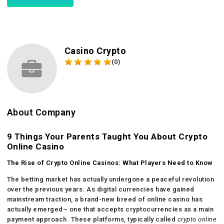
Casino Crypto
(0)
About Company
9 Things Your Parents Taught You About Crypto
Online Casino
The Rise of Crypto Online Casinos: What Players Need to Know
The betting market has actually undergone a peaceful revolution
over the previous years. As digital currencies have gained
mainstream traction, a brand-new breed of online casino has
actually emerged– one that accepts cryptocurrencies as a main
payment approach. These platforms, typically called
crypto online