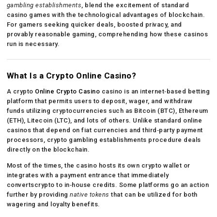
gambling establishments
, blend the excitement of standard
casino games with the technological advantages of blockchain.
For gamers seeking quicker deals, boosted privacy, and
provably reasonable gaming, comprehending how these casinos
run is necessary.
What Is a Crypto Online Casino?
A crypto
Online Crypto Casino
casino is an internet‑based betting
platform that permits users to deposit, wager, and withdraw
funds utilizing cryptocurrencies such as Bitcoin (BTC), Ethereum
(ETH), Litecoin (LTC), and lots of others. Unlike standard online
casinos that depend on fiat currencies and third‑party payment
processors, crypto gambling establishments procedure deals
directly on the blockchain.
Most of the times, the casino hosts its own crypto wallet or
integrates with a payment entrance that immediately
convertscrypto to in‑house credits. Some platforms go an action
further by providing
native tokens
that can be utilized for both
wagering and loyalty benefits.