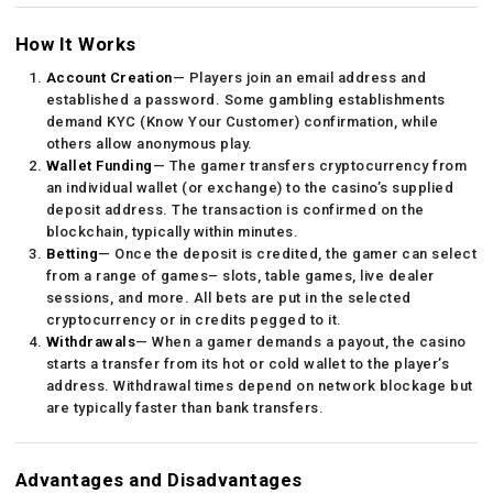
How It Works
Account Creation
— Players join an email address and
established a password. Some gambling establishments
demand KYC (Know Your Customer) confirmation, while
others allow anonymous play.
Wallet Funding
— The gamer transfers cryptocurrency from
an individual wallet (or exchange) to the casino’s supplied
deposit address. The transaction is confirmed on the
blockchain, typically within minutes.
Betting
— Once the deposit is credited, the gamer can select
from a range of games– slots, table games, live dealer
sessions, and more. All bets are put in the selected
cryptocurrency or in credits pegged to it.
Withdrawals
— When a gamer demands a payout, the casino
starts a transfer from its hot or cold wallet to the player’s
address. Withdrawal times depend on network blockage but
are typically faster than bank transfers.
Advantages and Disadvantages