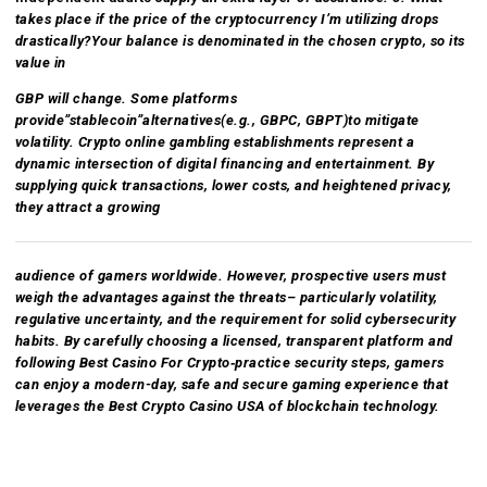
takes place if the price of the cryptocurrency I’m utilizing drops
drastically?Your balance is denominated in the chosen crypto, so its
value in
GBP will change. Some platforms
provide”stablecoin”alternatives(e.g., GBPC, GBPT)to mitigate
volatility. Crypto online gambling establishments represent a
dynamic intersection of digital financing and entertainment. By
supplying quick transactions, lower costs, and heightened privacy,
they attract a growing
audience of gamers worldwide. However, prospective users must
weigh the advantages against the threats– particularly volatility,
regulative uncertainty, and the requirement for solid cybersecurity
habits. By carefully choosing a licensed, transparent platform and
following
Best Casino For Crypto
‑practice security steps, gamers
can enjoy a modern-day, safe and secure gaming experience that
leverages the
Best Crypto Casino USA
of blockchain technology.