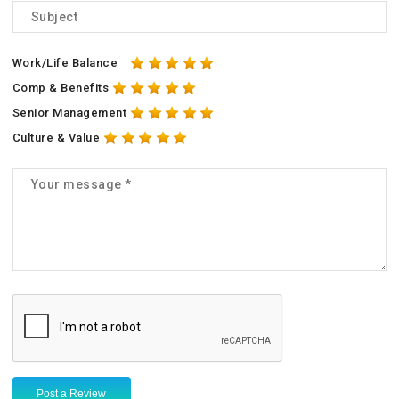
Work/Life Balance
Comp & Benefits
Senior Management
Culture & Value
Post a Review