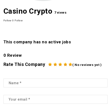
Casino Crypto
7 views
Follow
0
Follow
This company has no active jobs
0 Review
Rate This Company
( No reviews yet )