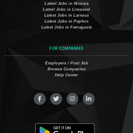
Latest Jobs in Nicosia
Latest Jobs in Limassol
Latest Jobs in Larnaca
Latest Jobs in Paphos
Latest Jobs in Famagusta
FOR COMPANIES
Employers / Post Job
Browse Companies
Help Center