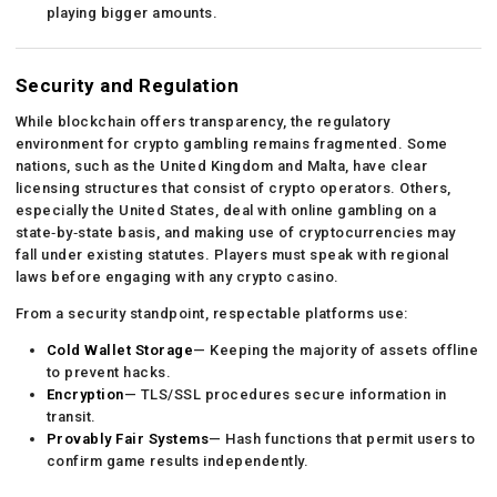
playing bigger amounts.
Security and Regulation
While blockchain offers transparency, the regulatory
environment for crypto gambling remains fragmented. Some
nations, such as the United Kingdom and Malta, have clear
licensing structures that consist of crypto operators. Others,
especially the United States, deal with online gambling on a
state‑by‑state basis, and making use of cryptocurrencies may
fall under existing statutes. Players must speak with regional
laws before engaging with any crypto casino.
From a security standpoint, respectable platforms use:
Cold Wallet Storage
— Keeping the majority of assets offline
to prevent hacks.
Encryption
— TLS/SSL procedures secure information in
transit.
Provably Fair Systems
— Hash functions that permit users to
confirm game results independently.