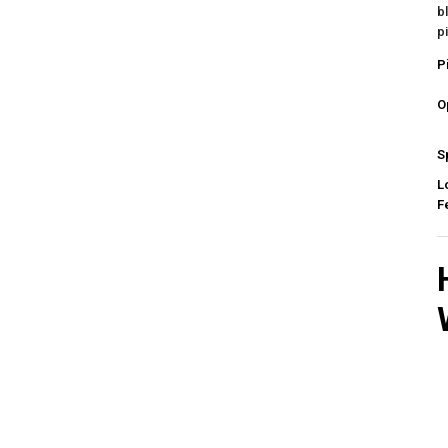
b
pi
P
O
S
L
F