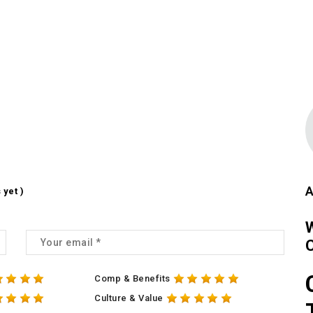
A
 yet )
W
Comp & Benefits
Culture & Value