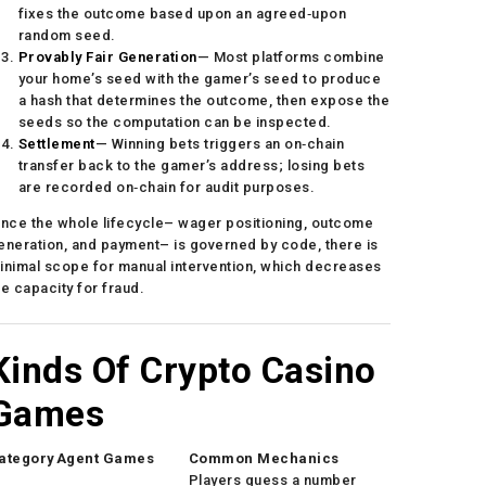
fixes the outcome based upon an agreed‑upon
random seed.
Provably Fair Generation
— Most platforms combine
your home’s seed with the gamer’s seed to produce
a hash that determines the outcome, then expose the
seeds so the computation can be inspected.
Settlement
— Winning bets triggers an on‑chain
transfer back to the gamer’s address; losing bets
are recorded on‑chain for audit purposes.
ince the whole lifecycle– wager positioning, outcome
eneration, and payment– is governed by code, there is
inimal scope for manual intervention, which decreases
he capacity for fraud.
Kinds Of Crypto Casino
Games
ategory
Agent Games
Common Mechanics
Players guess a number