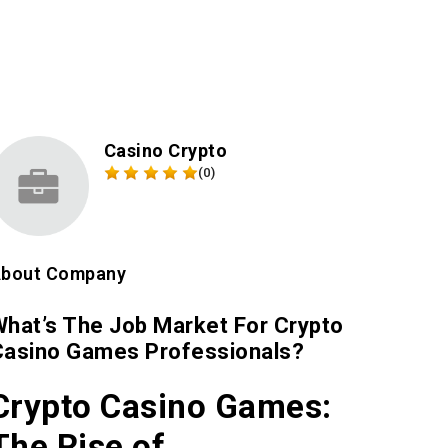
Casino Crypto
(0)
bout Company
hat’s The Job Market For Crypto
Casino Games Professionals?
Crypto Casino Games:
The Rise of