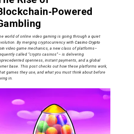
Blockchain‑Powered
Gambling
he world of online video gaming is going through a quiet
evolution. By merging cryptocurrency with
Casino Crypto
oin
video game mechanics, a new class of platforms–
requently called “crypto casinos”– is delivering
nprecedented openness, instant payments, and a.global
amer base. This post checks out how these platforms work,
hat games they use, and what you must think about before
ving in.