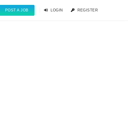
POST A JOB
LOGIN
REGISTER