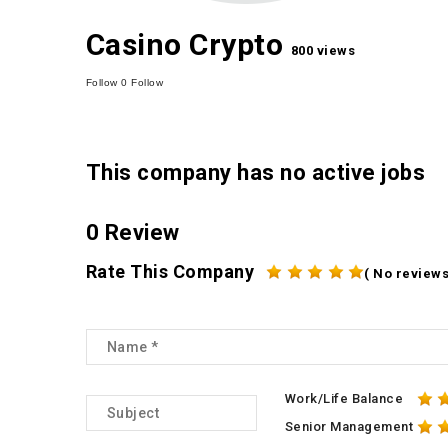
Casino Crypto
800 views
Follow
0
Follow
This company has no active jobs
0 Review
Rate This Company
( No reviews
Work/Life Balance
Senior Management