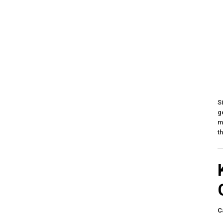
S
g
m
t
C