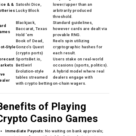
ice & &
Satoshi Dice,
lower/upper than an
otteries
Lucky Block
arbitrarily produced
threshold.
Blackjack,
Standard guidelines,
ard
Baccarat, Texas
however cards are dealt via
ames
Hold ’em
provable RNG.
Book of Dead,
Reels spin utilizing
lot‑Style
Gonzo’s Quest
cryptographic hashes for
(crypto ports)
each result.
orecast
SportsBet.io,
Users stake on real‑world
arkets
BetSwirl
occasions (sports, politics).
Evolution‑style
A hybrid model where real
ive
tables streamed
dealers engage with
ealer
with crypto betting
on‑chain wagers.
Benefits of Playing
Crypto Casino Games
Immediate Payouts
: No waiting on bank approvals;