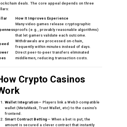
lockchain deals. The core appeal depends on three
llars:
illar
How It Improves Experience
Many video games release cryptographic
penness
proofs (e.g., provably reasonable algorithms)
that let gamers validate each outcome.
Withdrawals are processed on‑chain,
peed
frequently within minutes instead of days.
ower
Direct peer‑to‑peer transfers eliminated
ees
middlemen, reducing transaction costs.
How Crypto Casinos
Work
Wallet Integration
— Players link a Web3‑compatible
wallet (MetaMask, Trust Wallet, etc) to the casino’s
frontend.
Smart Contract Betting
— When a bet is put, the
amount is secured a clever contract that instantly