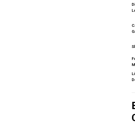
D
L
C
G
S
F
M
L
D