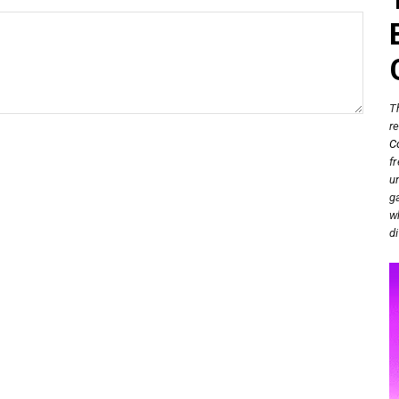
T
r
C
f
u
g
w
di