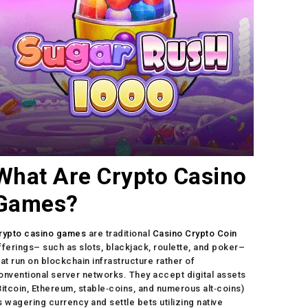
What Are Crypto Casino
Games?
rypto casino games
are traditional
Casino Crypto Coin
fferings– such as slots, blackjack, roulette, and poker–
hat run on blockchain infrastructure rather of
onventional server networks. They accept digital assets
Bitcoin, Ethereum, stable‑coins, and numerous alt‑coins)
s wagering currency and settle bets utilizing native