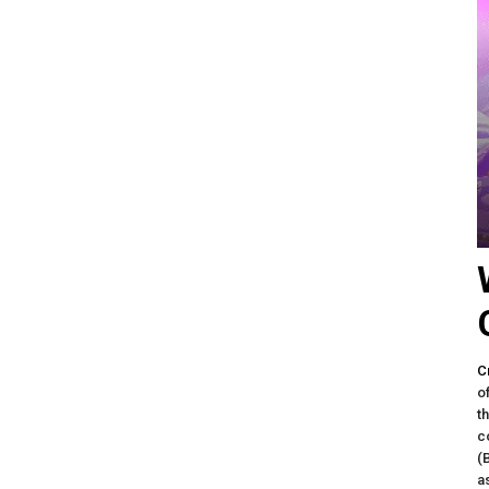
C
o
t
c
(
a