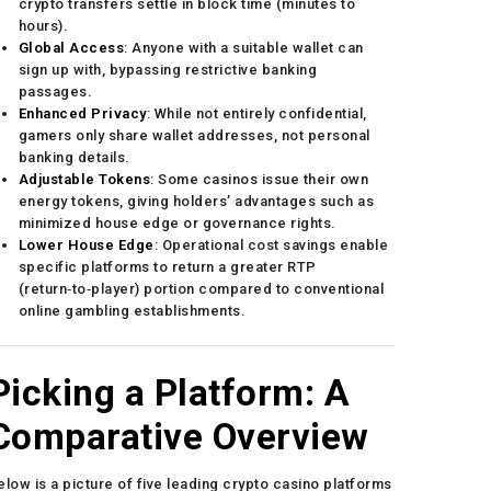
crypto transfers settle in block time (minutes to
hours).
Global Access
: Anyone with a suitable wallet can
sign up with, bypassing restrictive banking
passages.
Enhanced Privacy
: While not entirely confidential,
gamers only share wallet addresses, not personal
banking details.
Adjustable Tokens
: Some casinos issue their own
energy tokens, giving holders’ advantages such as
minimized house edge or governance rights.
Lower House Edge
: Operational cost savings enable
specific platforms to return a greater RTP
(return‑to‑player) portion compared to conventional
online gambling establishments.
Picking a Platform: A
Comparative Overview
elow is a picture of five leading crypto casino platforms