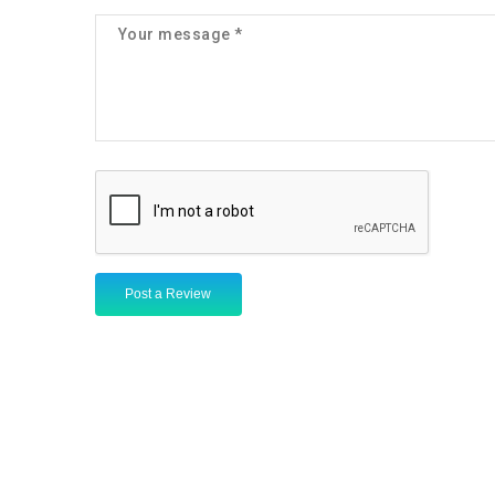
Post a Review