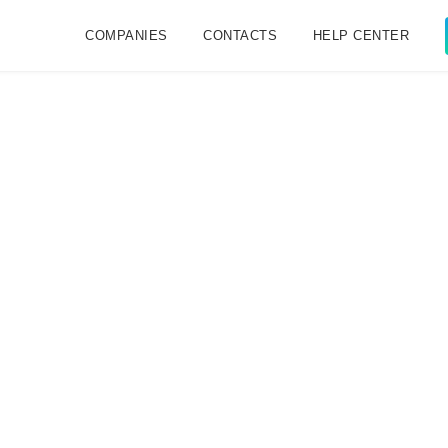
COMPANIES
CONTACTS
HELP CENTER