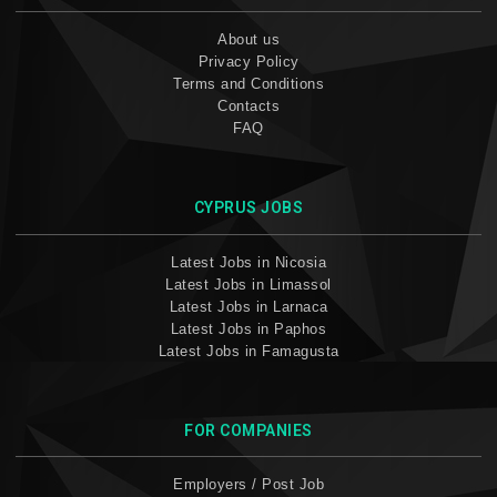
About us
Privacy Policy
Terms and Conditions
Contacts
FAQ
CYPRUS JOBS
Latest Jobs in Nicosia
Latest Jobs in Limassol
Latest Jobs in Larnaca
Latest Jobs in Paphos
Latest Jobs in Famagusta
FOR COMPANIES
Employers / Post Job