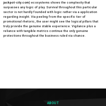
jackpot-city.com
) ecosystems shows the complexity that
surpasses any logic of play. Survival throughout this particular
sector is not hardly founded with logic rather via a application
regarding insight. Via peeling from the specific tier of
promotional rhetoric, the user might see the logical pillars that
truly provide the genuine stable experience. Vigilance plus a
reliance with tangible metrics continue the only genuine
protections throughout the business ruled via chance.
ABOUT