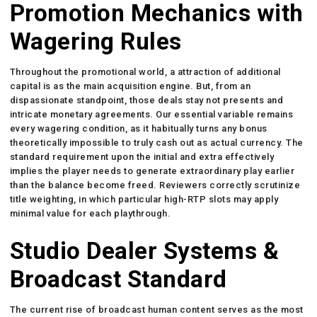
Promotion Mechanics with
Wagering Rules
Throughout the promotional world, a attraction of additional
capital is as the main acquisition engine. But, from an
dispassionate standpoint, those deals stay not presents and
intricate monetary agreements. Our essential variable remains
every wagering condition, as it habitually turns any bonus
theoretically impossible to truly cash out as actual currency. The
standard requirement upon the initial and extra effectively
implies the player needs to generate extraordinary play earlier
than the balance become freed. Reviewers correctly scrutinize
title weighting, in which particular high-RTP slots may apply
minimal value for each playthrough.
Studio Dealer Systems &
Broadcast Standard
The current rise of broadcast human content serves as the most