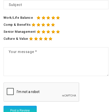
Work/Life Balance
Comp & Benefits
Senior Management
Culture & Value
Post a Review