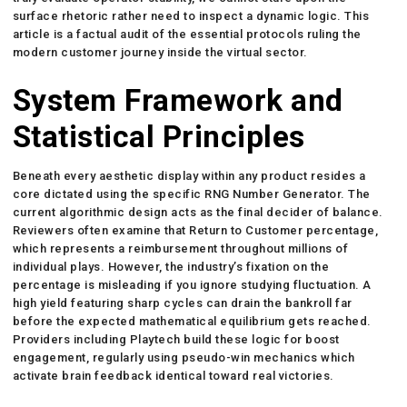
surface rhetoric rather need to inspect a dynamic logic. This
article is a factual audit of the essential protocols ruling the
modern customer journey inside the virtual sector.
System Framework and
Statistical Principles
Beneath every aesthetic display within any product resides a
core dictated using the specific RNG Number Generator. The
current algorithmic design acts as the final decider of balance.
Reviewers often examine that Return to Customer percentage,
which represents a reimbursement throughout millions of
individual plays. However, the industry’s fixation on the
percentage is misleading if you ignore studying fluctuation. A
high yield featuring sharp cycles can drain the bankroll far
before the expected mathematical equilibrium gets reached.
Providers including Playtech build these logic for boost
engagement, regularly using pseudo-win mechanics which
activate brain feedback identical toward real victories.