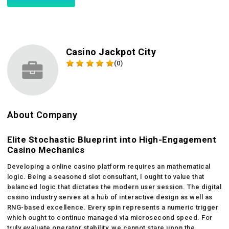
Casino Jackpot City
(0)
About Company
Elite Stochastic Blueprint into High-Engagement
Casino Mechanics
Developing a online casino platform requires an mathematical
logic. Being a seasoned slot consultant, I ought to value that
balanced logic that dictates the modern user session. The digital
casino industry serves at a hub of interactive design as well as
RNG-based excellence. Every spin represents a numeric trigger
which ought to continue managed via microsecond speed. For
truly evaluate operator stability, we cannot stare upon the