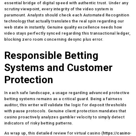
essential bridge of digital speed with authentic trust. Under any
scrutiny viewpoint, every integrity of the video system is
paramount. Analysts should check each Automated Recognition
technology that actually translates the real spin regarding our
web state in instantly. Genuine quality excellence needs how
video stays perfectly synced regarding this transactional ledger,
blocking zero room concerning desync plus error.
Responsible Betting
Systems and Customer
Protection
In each safe landscape, a usage regarding advanced protective
betting systems remains as a critical guard. Being a fairness
auditor, this writer will validate the logic for deposit thresholds
with pause protocols. Genuine client protection mandates that
casino proactively analyzes gambler velocity to simply detect
indicators of risky betting patterns.
As wrap up, this detailed review for virtual casino (
https://casino-