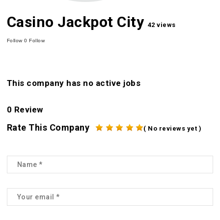
Casino Jackpot City
42 views
Follow
0
Follow
This company has no active jobs
0 Review
Rate This Company
( No reviews yet )