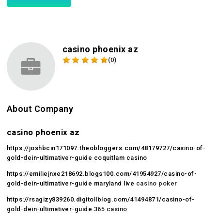
casino phoenix az
(0)
About Company
casino phoenix az
https://joshbcin171097.theobloggers.com/48179727/casino-of-
gold-dein-ultimativer-guide
coquitlam casino
https://emiliejnxe218692.blogs100.com/41954927/casino-of-
gold-dein-ultimativer-guide
maryland live
casino poker
https://rsagizy839260.digitollblog.com/41494871/casino-of-
gold-dein-ultimativer-guide
365 casino