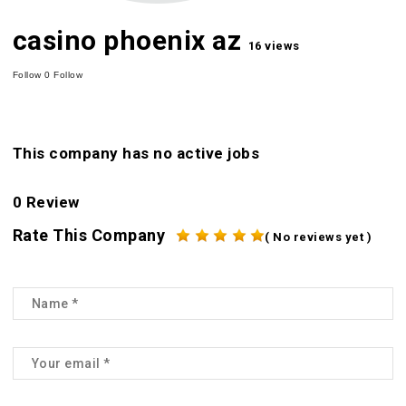
casino phoenix az
16 views
Follow
0
Follow
This company has no active jobs
0 Review
Rate This Company
( No reviews yet )