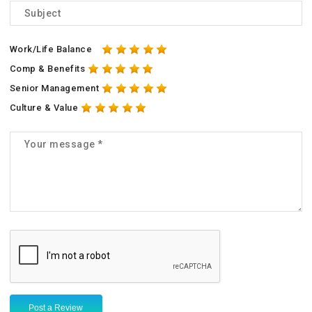
Work/Life Balance
Comp & Benefits
Senior Management
Culture & Value
Post a Review