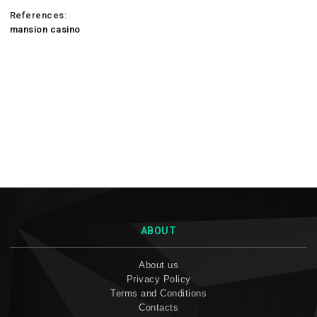
References:
mansion casino
ABOUT
About us
Privacy Policy
Terms and Conditions
Contacts