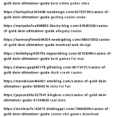
gold-dein-ultimativer-guide
best online poker sites
https://harleyvhsz563448.ivasdesign.com/62720720/casino-of-
gold-dein-ultimativer-guide
genting casino stoke
https://mariyahefoz808855.liberty-blog.com/41845328/casino-
of-gold-dein-ultimativer-guide
allegany casino
https://harmonyftmm049259.newbigblog.com/48501050/casino-
of-gold-dein-ultimativer-guide
montreal web
design
https://delilahyxgi930756.myparisblog.com/42104389/casino-of-
gold-dein-ultimativer-guide
best games for mac
https://dianecgaq682178.glifeblog.com/40174121/casino-of-
gold-dein-ultimativer-guide
duck creek casino
https://mariahouin466451.amoblog.com/casino-of-gold-dein-
ultimativer-guide-63656316
slots for fun
https://jaysonzhhc527541.blogkoo.com/casino-of-gold-dein-
ultimativer-guide-61244603
real slots
https://nicoleacfx142013.dsiblogger.com/74660009/casino-of-
gold-dein-ultimativer-guide
casino slot games download