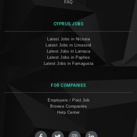
FAQ
CYPRUS JOBS
Latest Jobs in Nicosia
Latest Jobs in Limassol
Latest Jobs in Larnaca
Latest Jobs in Paphos
Latest Jobs in Famagusta
FOR COMPANIES
Employers / Post Job
Browse Companies
Help Center