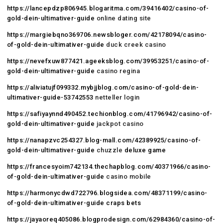
https://lancepdzp806945.blogaritma.com/39416402/casino-of-
gold-dein-ultimativer-guide
online dating site
https://margiebqno369706.newsbloger.com/42178094/casino-
of-gold-dein-ultimativer-guide
duck creek casino
https://nevefxuw877421.ageeksblog.com/39953251/casino-of-
gold-dein-ultimativer-guide
casino regina
https://aliviatujf099332.mybjjblog.com/casino-of-gold-dein-
ultimativer-guide-53742553
netteller login
https://safiyaynnd490452.techionblog.com/41796942/casino-of-
gold-dein-ultimativer-guide
jackpot casino
https://nanapzvc254327.blog-mall.com/42389925/casino-of-
gold-dein-ultimativer-guide
chuzzle
deluxe game
https://francesyoim742134.thechapblog.com/40371966/casino-
of-gold-dein-ultimativer-guide
casino mobile
https://harmonycdwd722796.blogsidea.com/48371199/casino-
of-gold-dein-ultimativer-guide
craps bets
https://jayaoreq405086.blogprodesign.com/62984360/casino-of-