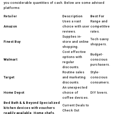
you considerable quantities of cash. Below are some advised
platforms:
Retailer
Description
Best For
Uses a vast
Range and
Amazon
choice with user
competitive
reviews.
rates.
Supplies in-
Tech-savvy
Finest Buy
store and online
shoppers.
shopping.
Cost effective
Budget-
options with
Walmart
conscious
regular
purchasers.
discounts.
Routine sales
Style-
Target
and marketing
conscious
discounts.
consumers.
An unexpected
Home Depot
choice of
DIY lovers.
coffee devices.
Bed Bath & & Beyond Specialized
Current Deals to
kitchen devices with vouchers
Check Out
readily available. Home chefs.