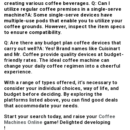
creating various coffee beverages. Q: Can I
utilize regular coffee premises in a single-serve
machine?A: Some single-serve devices have
multiple-use pods that enable you to utilize your
coffee grounds. However, inspect the item specs
to ensure compatibility.
Q: Are there any budget plan coffee devices that
carry out well?A: Yes! Brand names like Cuisinart
and Mr. Coffee provide quality devices at budget-
friendly rates. The ideal coffee machine can
change your daily coffee regimen into a cheerful
experience.
With a range of types offered, it’s necessary to
consider your individual choices, way of life, and
budget before deciding. By exploring the
platforms listed above, you can find good deals
that accommodate your needs.
Start your search today, and raise your
Coffee
Machines Online
game! Delighted developing
!