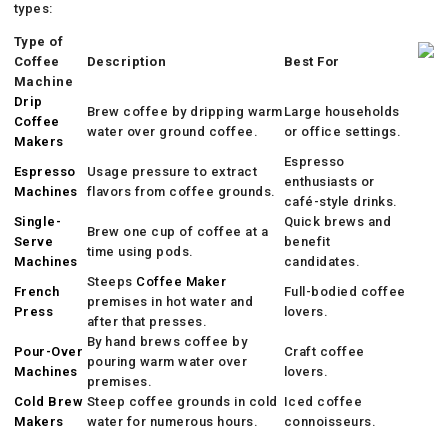
types:
Type of
Coffee
Description
Best For
Machine
Drip
Brew coffee by dripping warm
Large households
Coffee
water over ground coffee.
or office settings.
Makers
Espresso
Espresso
Usage pressure to extract
enthusiasts or
Machines
flavors from coffee grounds.
café-style drinks.
Single-
Quick brews and
Brew one cup of coffee at a
Serve
benefit
time using pods.
Machines
candidates.
Steeps
Coffee Maker
French
Full-bodied coffee
premises in hot water and
Press
lovers.
after that presses.
By hand brews coffee by
Pour-Over
Craft coffee
pouring warm water over
Machines
lovers.
premises.
Cold Brew
Steep coffee grounds in cold
Iced coffee
Makers
water for numerous hours.
connoisseurs.