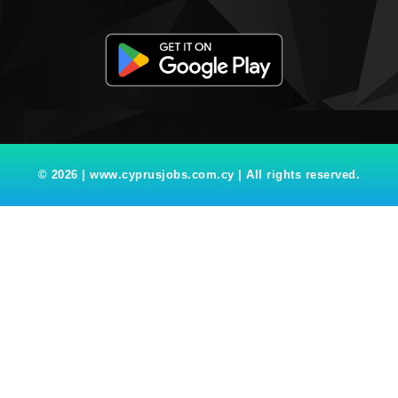
© 2026 | www.cyprusjobs.com.cy | All rights reserved.