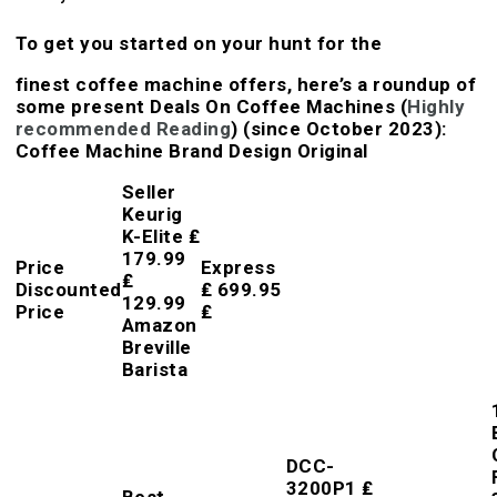
To get you started on your hunt for the
finest coffee machine offers, here’s a roundup of
some present Deals On Coffee Machines (
Highly
recommended Reading
) (since October 2023):
Coffee Machine Brand Design Original
Seller
Keurig
K-Elite ₤
179.99
Price
Express
₤
Discounted
₤ 699.95
129.99
Price
₤
Amazon
Breville
Barista
DCC-
3200P1 ₤
Best