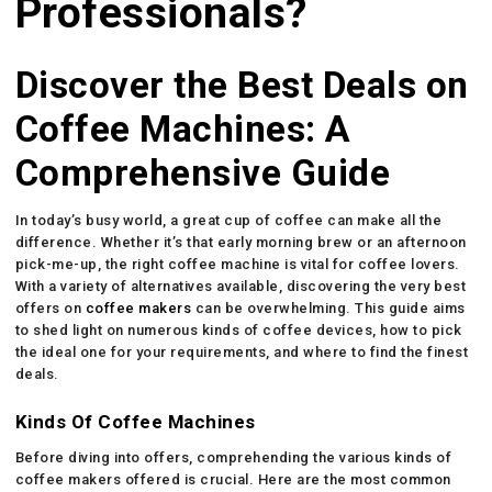
Professionals?
Discover the Best Deals on
Coffee Machines: A
Comprehensive Guide
In today’s busy world, a great cup of coffee can make all the
difference. Whether it’s that early morning brew or an afternoon
pick-me-up, the right coffee machine is vital for coffee lovers.
With a variety of alternatives available, discovering the very best
offers on
coffee makers
can be overwhelming. This guide aims
to shed light on numerous kinds of coffee devices, how to pick
the ideal one for your requirements, and where to find the finest
deals.
Kinds Of Coffee Machines
Before diving into offers, comprehending the various kinds of
coffee makers offered is crucial. Here are the most common