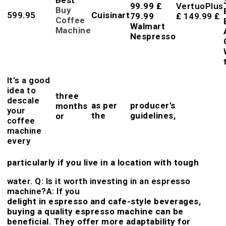
99.99 ₤
VertuoPlus
Buy
599.95
Cuisinart
79.99
₤ 149.99 ₤
Coffee
Walmart
Machine
Nespresso
It’s a good
idea to
three
descale
as per
producer’s
months
your
the
guidelines,
or
coffee
machine
every
particularly if you live in a location with tough
water. Q: Is it worth investing in an espresso
machine?A: If you
delight in espresso and cafe-style beverages,
buying a quality espresso machine can be
beneficial. They offer more adaptability for