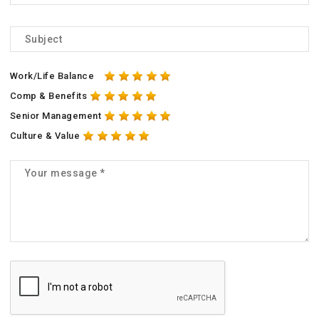
Work/Life Balance
Comp & Benefits
Senior Management
Culture & Value