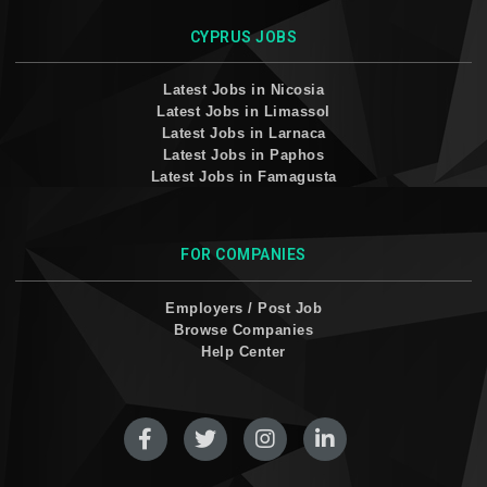
CYPRUS JOBS
Latest Jobs in Nicosia
Latest Jobs in Limassol
Latest Jobs in Larnaca
Latest Jobs in Paphos
Latest Jobs in Famagusta
FOR COMPANIES
Employers / Post Job
Browse Companies
Help Center