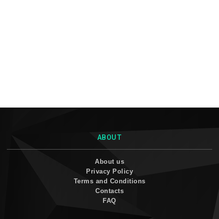
ABOUT
About us
Privacy Policy
Terms and Conditions
Contacts
FAQ