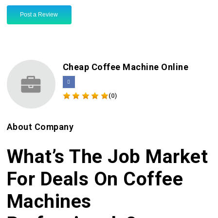
Post a Review
Cheap Coffee Machine Online
(0)
About Company
What’s The Job Market
For Deals On Coffee
Machines