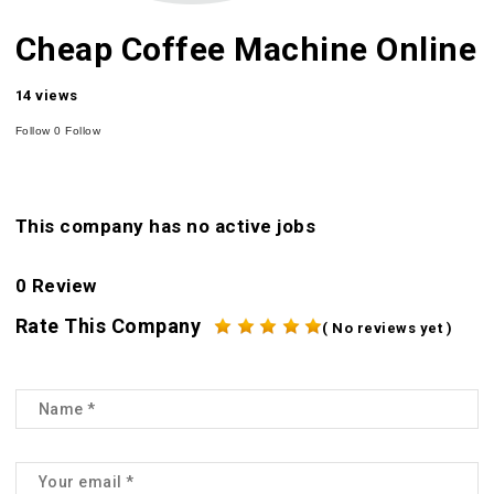
Cheap Coffee Machine Online
14 views
Follow
0
Follow
This company has no active jobs
0 Review
Rate This Company
( No reviews yet )