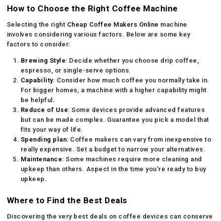
How to Choose the Right Coffee Machine
Selecting the right
Cheap Coffee Makers Online
machine
involves considering various factors. Below are some key
factors to consider:
Brewing Style
: Decide whether you choose drip coffee,
espresso, or single-serve options.
Capability
: Consider how much coffee you normally take in.
For bigger homes, a machine with a higher capability might
be helpful.
Reduce of Use
: Some devices provide advanced features
but can be made complex. Guarantee you pick a model that
fits your way of life.
Spending plan
: Coffee makers can vary from inexpensive to
really expensive. Set a budget to narrow your alternatives.
Maintenance
: Some machines require more cleaning and
upkeep than others. Aspect in the time you’re ready to buy
upkeep.
Where to Find the Best Deals
Discovering the very best deals on coffee devices can conserve