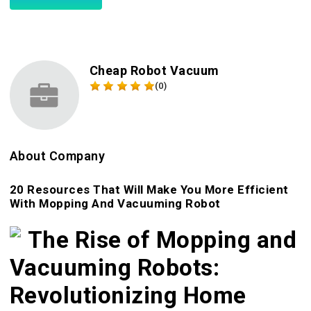
Cheap Robot Vacuum
(0)
About Company
20 Resources That Will Make You More Efficient
With Mopping And Vacuuming Robot
The Rise of Mopping and
Vacuuming Robots:
Revolutionizing Home