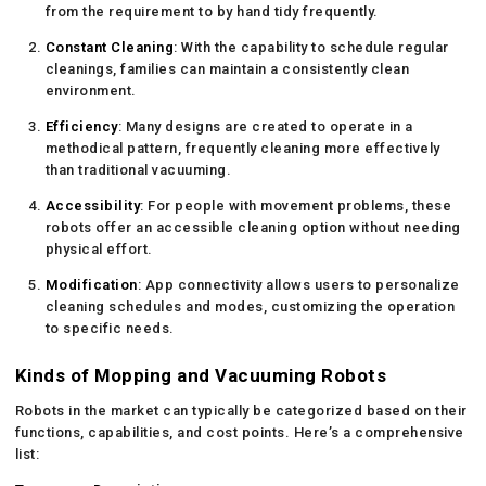
from the requirement to by hand tidy frequently.
Constant Cleaning
: With the capability to schedule regular
cleanings, families can maintain a consistently clean
environment.
Efficiency
: Many designs are created to operate in a
methodical pattern, frequently cleaning more effectively
than traditional vacuuming.
Accessibility
: For people with movement problems, these
robots offer an accessible cleaning option without needing
physical effort.
Modification
: App connectivity allows users to personalize
cleaning schedules and modes, customizing the operation
to specific needs.
Kinds of Mopping and Vacuuming Robots
Robots in the market can typically be categorized based on their
functions, capabilities, and cost points. Here’s a comprehensive
list: