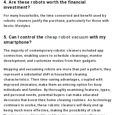
4.
Are these robots worth the financial
investment?
For many households, the time conserved and benefit used by
robotic cleaners justify the purchase, particularly for those with
hectic lifestyles.
5.
Can I control the
cheap robot vacuum
with my
smartphone?
The majority of contemporary robotic cleaners included app
connection, enabling users to schedule cleansings, monitor
development, and customize modes from their gadgets.
Mopping and vacuuming robots are more than just a pattern; they
represent a substantial shift in household cleaning
characteristics. Their time-saving advantages, coupled with
improved innovation, make them an enticing option for busy
individuals and families. By thoroughly examining features, types,
and personal needs, potential buyers can make educated
decisions that boost their home cleaning routines. As technology
continues to evolve, these robotic cleaners will likely end up
being much more effective, making the possibility of clean