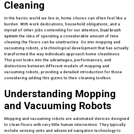
Cleaning
In the hectic world we live in, home chores can often feel like a
burden. With work dedications, household obligations, and a
myriad of other jobs contending for our attention,
Dual brush
system
the idea of spending a considerable amount of time
cleaning the floors can be unattractive. Go into mopping and
vacuuming robots, a technological development that has actually
transformed the way individuals approach home cleanliness.
This post looks into the advantages, performances, and
distinctions between different models of mopping and
vacuuming robots, providing a detailed introduction for those
considering adding this gizmo to their cleaning toolbox.
Understanding Mopping
and Vacuuming Robots
Mopping and vacuuming robots are automated devices designed
to clean floors with very little human intervention. They typically
include sensing units and advanced navigation technology to