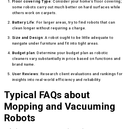
Floor covering Type
: Consider your home’s floor covering;
some robots carry out much better on hard surfaces while
others work on carpets.
Battery Life
: For larger areas, try to find robots that can
clean longer without requiring a charge.
Size and Design
: A robot ought to be little adequate to
navigate under furniture and fit into tight areas.
Budget plan
: Determine your budget plan as robotic
cleaners vary substantially in price based on functions and
brand name.
User Reviews
: Research client evaluations and rankings for
insights into real-world efficiency and reliability.
Typical FAQs about
Mopping and Vacuuming
Robots