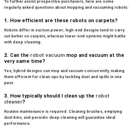
To further assist prospective purchasers, here are some
regularly asked questions about mopping and vacuuming robots:
1.
How efficient are these robots on carpets?
Robots differ in suction power; high-end designs tend to carry
out better on carpets, whereas lower-end systems might battle
with deep cleaning.
2.
Can the
robot vacuum
mop and vacuum at the
very same time?
Yes, hybrid designs can mop and vacuum concurrently, making
them efficient for clean-ups by tackling dust and spills in one
pass.
3.
How typically should I clean up the
robot
cleaner
?
Routine maintenance is required. Cleaning brushes, emptying
dust bins, and periodic deep cleaning will guarantee ideal
performance.