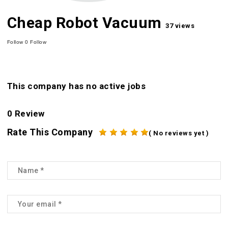
Cheap Robot Vacuum
37 views
Follow
0
Follow
This company has no active jobs
0 Review
Rate This Company
( No reviews yet )