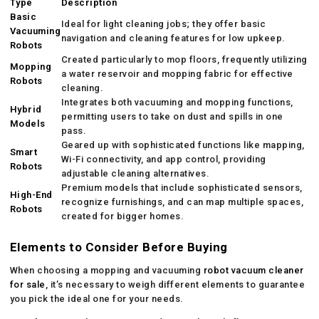
Type
Description
Basic
Ideal for light cleaning jobs; they offer basic
Vacuuming
navigation and cleaning features for low upkeep.
Robots
Created particularly to mop floors, frequently utilizing
Mopping
a water reservoir and mopping fabric for effective
Robots
cleaning.
Integrates both vacuuming and mopping functions,
Hybrid
permitting users to take on dust and spills in one
Models
pass.
Geared up with sophisticated functions like mapping,
Smart
Wi-Fi connectivity, and app control, providing
Robots
adjustable cleaning alternatives.
Premium models that include sophisticated sensors,
High-End
recognize furnishings, and can map multiple spaces,
Robots
created for bigger homes.
Elements to Consider Before Buying
When choosing a mopping and vacuuming
robot vacuum cleaner
for sale
, it’s necessary to weigh different elements to guarantee
you pick the ideal one for your needs.