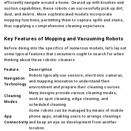
efficiently navigate around a home. Geared up with brushes and
suction capabilities, these robots can successfully pick up dirt,
dust, and debris. More sophisticated models incorporate
mopping functions, permitting them to capture spills and stains,
thus supplying a comprehensive cleaning experience.
Key Features of Mopping and Vacuuming Robots
Before diving into the specifics of numerous models, let’s lay out
some typical features that consumers ought to search for when
thinking about these robotic cleaners:
Feature
Description
Robots typically use sensors, electronic cameras,
Navigation
and mapping innovation to understand their
Technology
environment and prepare their cleaning courses.
Many designs provide various cleaning modes,
Cleaning
such as spot cleaning, edge cleaning, and
Modes
scheduled cleaning.
Some robots can be managed by means of mobile
App
phone apps, enabling users to arrange cleanings
Connectivity
and keep an eye on development from another
location.