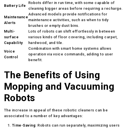
Robots differ in run time, with some capable of
Battery Life
cleaning bigger areas before requiring a recharge.
Advanced models provide notifications for
Maintenance
maintenance activities, such as when to tidy
Alerts
brushes or empty dust bins.
Multi-
Lots of robots can shift effortlessly in between
surface
various kinds of floor covering, including carpet,
Capability
hardwood, and tile.
Combination with smart home systems allows
Voice
operation via voice commands, adding to user
Control
benefit.
The Benefits of Using
Mopping and Vacuuming
Robots
The increase in appeal of these robotic cleaners can be
associated to a number of key advantages:
Time-Saving
: Robots can run separately, maximizing users