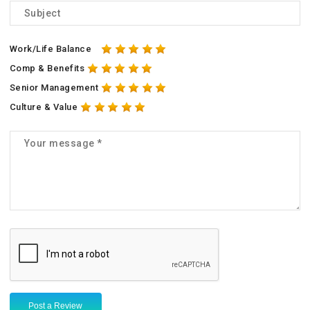
Work/Life Balance
Comp & Benefits
Senior Management
Culture & Value
Post a Review