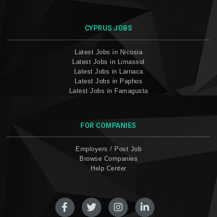
CYPRUS JOBS
Latest Jobs in Nicosia
Latest Jobs in Limassol
Latest Jobs in Larnaca
Latest Jobs in Paphos
Latest Jobs in Famagusta
FOR COMPANIES
Employers / Post Job
Browse Companies
Help Center