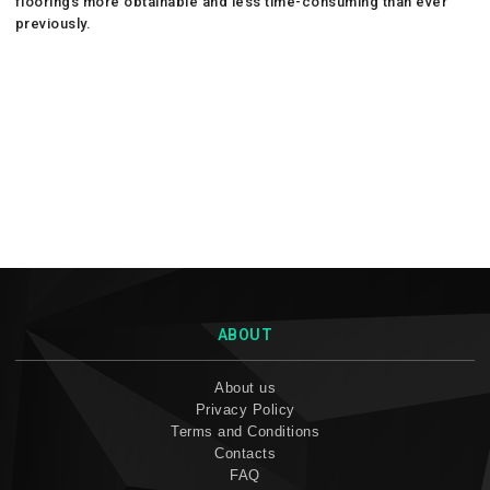
floorings more obtainable and less time-consuming than ever
previously.
ABOUT
About us
Privacy Policy
Terms and Conditions
Contacts
FAQ