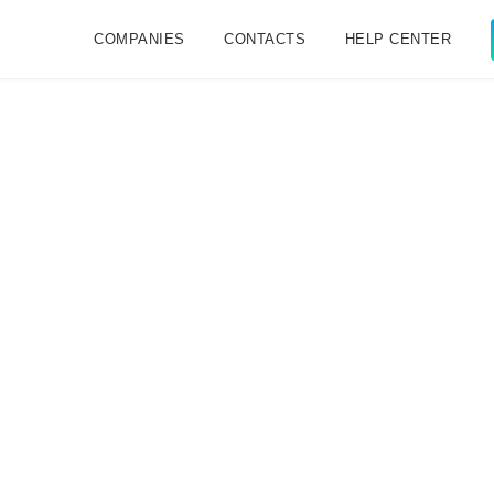
COMPANIES
CONTACTS
HELP CENTER