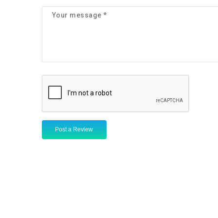
Post a Review