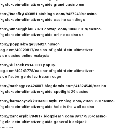
f-gold-dein-ultimativer-guide
grand casino
mn
ttps://inesfkyt403851.aioblogs.com/94272439/casino-
f-gold-dein-ultimativer-guide
casino san diego
ttps://amberjgbb807873.qowap.com/100606819/casino-
f-gold-dein-ultimativer-guide
online casino uk
ttps://poppiebwge386827.humor-
log.com/40020817/casino-of-gold-dein-ultimativer-
uide
casino online malaysia
ttps://dillancbzs140833.popup-
log.com/40243778/casino-of-gold-dein-ultimativer-
uide
l’auberge du
lac baton
rouge
ttps://sashagpze424007.blogdemls.com/41324540/casino-
f-gold-dein-ultimativer-guide
spotlight
29 casino
ttps://harmonypckk816053.mybuzzblog.com/21652053/casino-
f-gold-dein-ultimativer-guide
hole in the wall casino
ttps://xanderplbl784817.blog2learn.com/89177586/casino-
f-gold-dein-ultimativer-guide
general blackjack
ershing