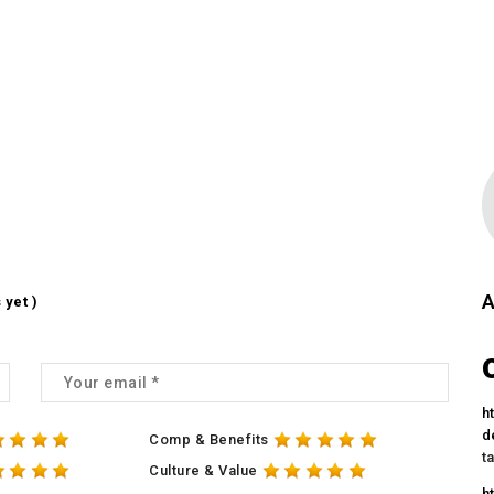
A
 yet )
h
d
Comp & Benefits
t
Culture & Value
h