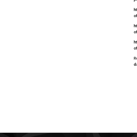
h
o
h
o
h
o
R
d