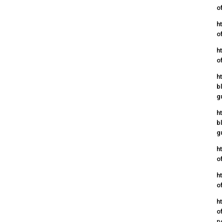
o
h
o
h
o
h
b
g
h
b
g
h
o
h
o
h
o
p