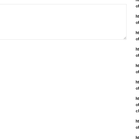
o
h
o
h
o
h
o
h
o
h
o
h
o
c
h
o
h