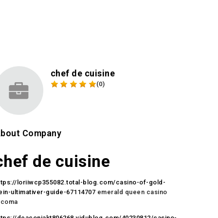
chef de cuisine
(0)
bout Company
chef de cuisine
ttps://loriiwcp355082.total-blog.com/casino-of-gold-
ein-ultimativer-guide-67114707
emerald queen casino
acoma
ttps://deaconiakt806268.vidublog.com/40230812/casino-