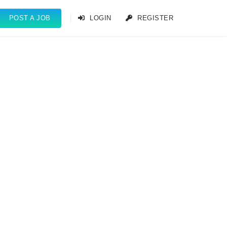
POST A JOB
LOGIN
REGISTER