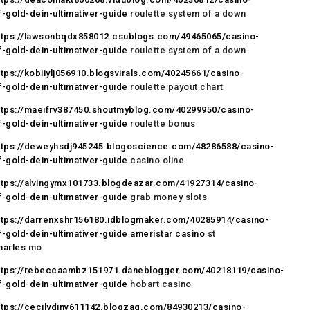
f-gold-dein-ultimativer-guide
roulette system of a down
ttps://lawsonbqdx858012.csublogs.com/49465065/casino-
f-gold-dein-ultimativer-guide
roulette system of a down
ttps://kobiiylj056910.blogsvirals.com/40245661/casino-
f-gold-dein-ultimativer-guide
roulette payout chart
ttps://maeifrv387450.shoutmyblog.com/40299950/casino-
f-gold-dein-ultimativer-guide
roulette bonus
ttps://deweyhsdj945245.blogoscience.com/48286588/casino-
f-gold-dein-ultimativer-guide
casino oline
ttps://alvingymx101733.blogdeazar.com/41927314/casino-
f-gold-dein-ultimativer-guide
grab money slots
ttps://darrenxshr156180.idblogmaker.com/40285914/casino-
f-gold-dein-ultimativer-guide
ameristar casino
st
harles
mo
ttps://rebeccaambz151971.daneblogger.com/40218119/casino-
f-gold-dein-ultimativer-guide
hobart casino
ttps://cecilydinv611142.blogzag.com/84930213/casino-