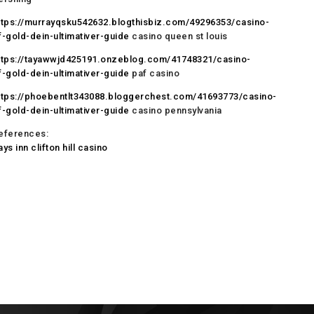
ttps://murrayqsku542632.blogthisbiz.com/49296353/casino-
f-gold-dein-ultimativer-guide
casino queen st louis
ttps://tayawwjd425191.onzeblog.com/41748321/casino-
f-gold-dein-ultimativer-guide
paf casino
ttps://phoebentlt343088.bloggerchest.com/41693773/casino-
f-gold-dein-ultimativer-guide
casino pennsylvania
eferences:
ays inn clifton hill casino