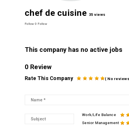
chef de cuisine
35 views
Follow
0
Follow
This company has no active jobs
0 Review
Rate This Company
( No reviews
Work/Life Balance
Senior Management