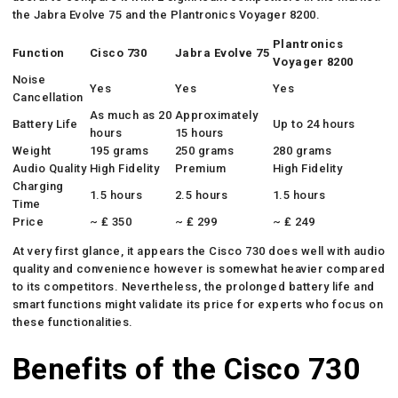
the Jabra Evolve 75 and the Plantronics Voyager 8200.
Plantronics
Function
Cisco 730
Jabra Evolve 75
Voyager 8200
Noise
Yes
Yes
Yes
Cancellation
As much as 20
Approximately
Battery Life
Up to 24 hours
hours
15 hours
Weight
195 grams
250 grams
280 grams
Audio Quality
High Fidelity
Premium
High Fidelity
Charging
1.5 hours
2.5 hours
1.5 hours
Time
Price
~ ₤ 350
~ ₤ 299
~ ₤ 249
At very first glance, it appears the Cisco 730 does well with audio
quality and convenience however is somewhat heavier compared
to its competitors. Nevertheless, the prolonged battery life and
smart functions might validate its price for experts who focus on
these functionalities.
Benefits of the Cisco 730