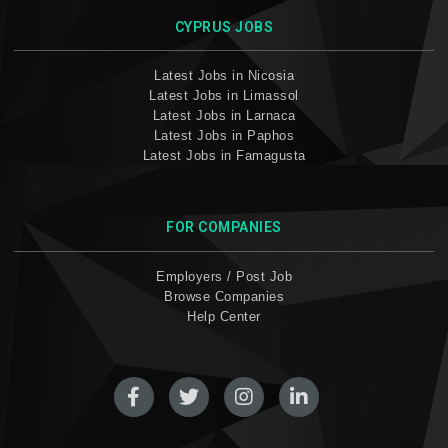
CYPRUS JOBS
Latest Jobs in Nicosia
Latest Jobs in Limassol
Latest Jobs in Larnaca
Latest Jobs in Paphos
Latest Jobs in Famagusta
FOR COMPANIES
Employers / Post Job
Browse Companies
Help Center