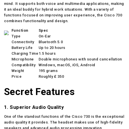
mind. It supports both voice and multimedia applications, making
it an ideal buddy for hybrid work situations. With a variety of
functions focused on improving user experience, the Cisco 730
combines functionality and design.
Function
Spec
Type
On-Ear
Connectivity
Bluetooth 5.0
Battery Life
Up to 20 hours
Charging Time
1.5 hours
Microphone
Double microphones with sound cancellation
Compatibility
Windows, macOS, iOS, Android
Weight
195 grams
Price
Roughly ₤ 350
Secret Features
1. Superior Audio Quality
One of the standout functions of the Cisco 730 is the exceptional
audio quality it provides. The headset makes use of high-fidelity
speakers and advanced audio processing innovation,