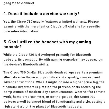
gadgets to connect.
4. Does it include a service warranty?
Yes, the Cisco 730 usually features a limited warranty. Please
examine with the merchant or Cisco’s official site for specific
guarantee information.
5. Can I utilize the headset with my gaming
console?
While the Cisco 730 is developed primarily for Bluetooth
gadgets, its compatibility with gaming consoles may depend on
the device’s Bluetooth ability.
The Cisco 730 On-Ear Bluetooth Headset represents a premium
alternative for those who prioritize audio quality, comfort, and
advanced functions. While it might include a higher price tag, the
financial investment is justified for professionals browsing the
complexities of modern-day communication. Whether for remote
work, home entertainment, or on-the-go use, the Cisco 730
delivers a well balanced blend of functionality and style, setting a
high standard on the planet of Bluetooth headsets.