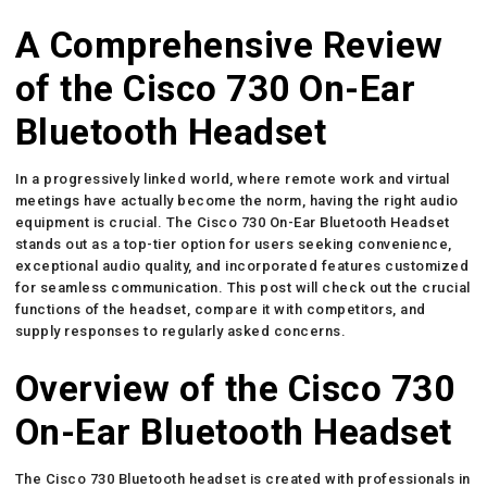
A Comprehensive Review
of the Cisco 730 On-Ear
Bluetooth Headset
In a progressively linked world, where remote work and virtual
meetings have actually become the norm, having the right audio
equipment is crucial. The Cisco 730 On-Ear Bluetooth Headset
stands out as a top-tier option for users seeking convenience,
exceptional audio quality, and incorporated features customized
for seamless communication. This post will check out the crucial
functions of the headset, compare it with competitors, and
supply responses to regularly asked concerns.
Overview of the Cisco 730
On-Ear Bluetooth Headset
The Cisco 730 Bluetooth headset is created with professionals in