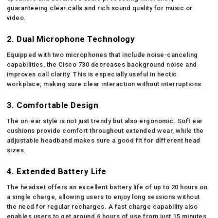
guaranteeing clear calls and rich sound quality for music or
video.
2. Dual Microphone Technology
Equipped with two microphones that include noise-canceling
capabilities, the Cisco 730 decreases background noise and
improves call clarity. This is especially useful in hectic
workplace, making sure clear interaction without interruptions.
3. Comfortable Design
The on-ear style is not just trendy but also ergonomic. Soft ear
cushions provide comfort throughout extended wear, while the
adjustable headband makes sure a good fit for different head
sizes.
4. Extended Battery Life
The headset offers an excellent battery life of up to 20 hours on
a single charge, allowing users to enjoy long sessions without
the need for regular recharges. A fast charge capability also
enables users to get around 6 hours of use from just 15 minutes