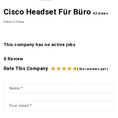
Cisco Headset Für Büro
42 views
Follow
0
Follow
This company has no active jobs
0 Review
Rate This Company
( No reviews yet )