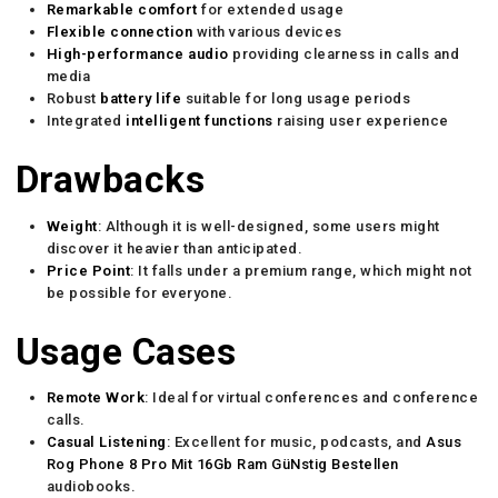
Remarkable comfort
for extended usage
Flexible connection
with various devices
High-performance audio
providing clearness in calls and
media
Robust
battery life
suitable for long usage periods
Integrated
intelligent functions
raising user experience
Drawbacks
Weight
: Although it is well-designed, some users might
discover it heavier than anticipated.
Price Point
: It falls under a premium range, which might not
be possible for everyone.
Usage Cases
Remote Work
: Ideal for virtual conferences and conference
calls.
Casual Listening
: Excellent for music, podcasts, and
Asus
Rog Phone 8 Pro Mit 16Gb Ram GüNstig Bestellen
audiobooks.