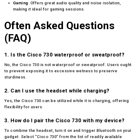
Gaming
: Offers great audio quality and noise isolation,
making it ideal for gaming sessions.
Often Asked Questions
(FAQ)
1. Is the Cisco 730 waterproof or sweatproof?
No, the Cisco 730 is not waterproof or sweatproof. Users ought
to prevent exposing it to excessive wetness to preserve
sturdiness.
2. Can I use the headset while charging?
Yes, the Cisco 730 can be utilized while it is charging, offering
flexibility for users.
3. How do I pair the Cisco 730 with my device?
To combine the headset, turn it on and trigger Bluetooth on your
gadget. Select “Cisco 730” from the list of readily available