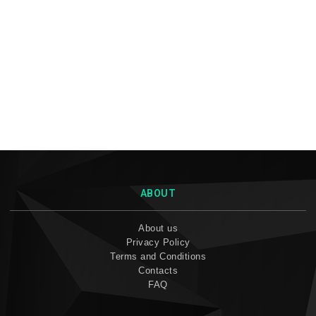
ABOUT
About us
Privacy Policy
Terms and Conditions
Contacts
FAQ