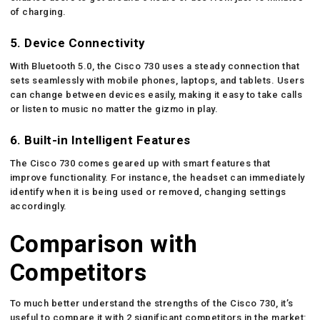
of charging.
5. Device Connectivity
With Bluetooth 5.0, the Cisco 730 uses a steady connection that
sets seamlessly with mobile phones, laptops, and tablets. Users
can change between devices easily, making it easy to take calls
or listen to music no matter the gizmo in play.
6. Built-in Intelligent Features
The Cisco 730 comes geared up with smart features that
improve functionality. For instance, the headset can immediately
identify when it is being used or removed, changing settings
accordingly.
Comparison with
Competitors
To much better understand the strengths of the Cisco 730, it’s
useful to compare it with 2 significant competitors in the market: