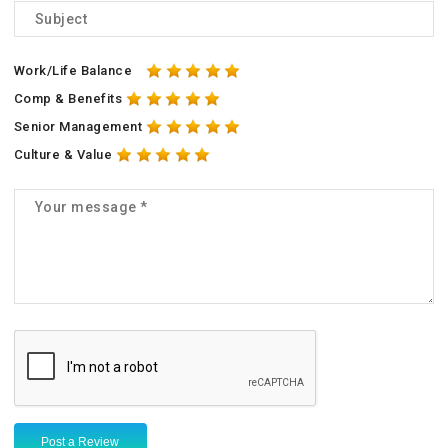
Work/Life Balance
Comp & Benefits
Senior Management
Culture & Value
Post a Review