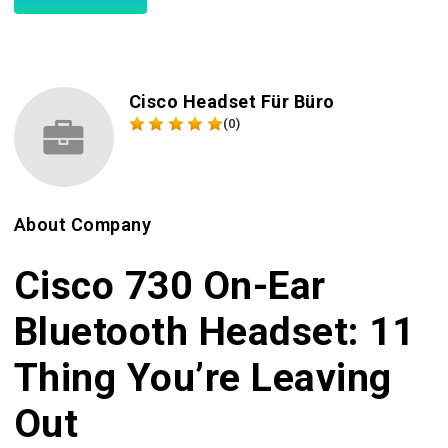
Cisco Headset Für Büro
(0)
About Company
Cisco 730 On-Ear
Bluetooth Headset: 11
Thing You’re Leaving
Out