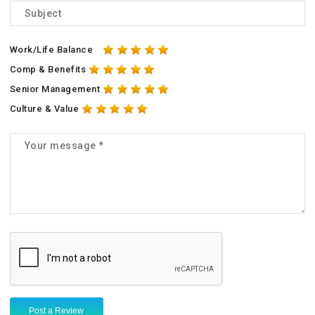
Work/Life Balance
Comp & Benefits
Senior Management
Culture & Value
Post a Review