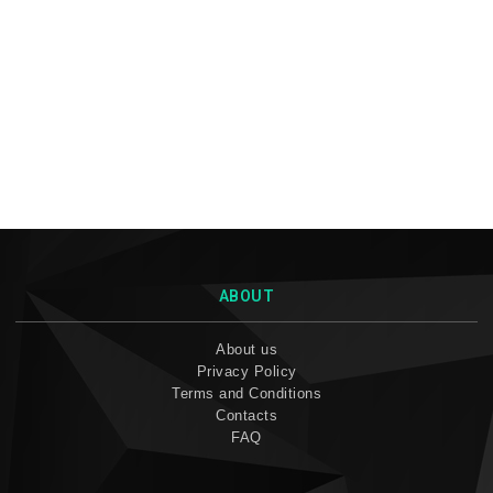
ABOUT
About us
Privacy Policy
Terms and Conditions
Contacts
FAQ