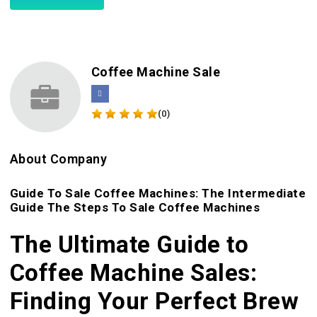
Coffee Machine Sale
(0)
About Company
Guide To Sale Coffee Machines: The Intermediate
Guide The Steps To Sale Coffee Machines
The Ultimate Guide to
Coffee Machine Sales:
Finding Your Perfect Brew