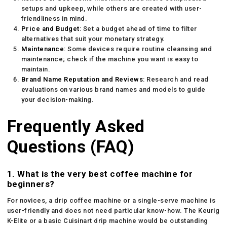
setups and upkeep, while others are created with user-
friendliness in mind.
Price and Budget
: Set a budget ahead of time to filter
alternatives that suit your monetary strategy.
Maintenance
: Some devices require routine cleansing and
maintenance; check if the machine you want is easy to
maintain.
Brand Name Reputation and Reviews
: Research and read
evaluations on various brand names and models to guide
your decision-making.
Frequently Asked
Questions (FAQ)
1. What is the very best coffee machine for
beginners?
For novices, a drip coffee machine or a single-serve machine is
user-friendly and does not need particular know-how. The Keurig
K-Elite or a basic Cuisinart drip machine would be outstanding