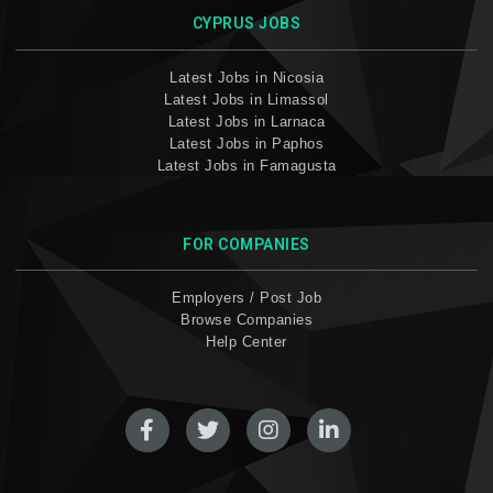
CYPRUS JOBS
Latest Jobs in Nicosia
Latest Jobs in Limassol
Latest Jobs in Larnaca
Latest Jobs in Paphos
Latest Jobs in Famagusta
FOR COMPANIES
Employers / Post Job
Browse Companies
Help Center