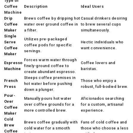
Type of
Coffee
Description
Ideal Users
Machine
Drip
Brews coffee by dripping hot
Casual drinkers desiring
Coffee
water over ground coffee in
to brew several cups
Maker
a filter.
simultaneously.
Single
Utilizes pre-packaged
Serve
Hectic individuals who
coffee pods for specific
Coffee
want convenience.
servings.
Maker
Forces warm water through
Espresso
Coffee lovers and
finely-ground coffee to
Machine
baristas.
create abundant espresso.
Steeps coffee premises in
French
Those who enjoy a
hot water before pushing
Press
robust, full-bodied brew.
down a plunger.
Pour-
Manually pours hot water
Aficionados searching
Over
over coffee grounds for a
for a custom, artisanal
Coffee
more controlled brew.
experience.
Maker
Cold
Brews coffee gradually with
Fans of cold coffee and
Brew
cold water for a smooth
those who choose a less
Coffee