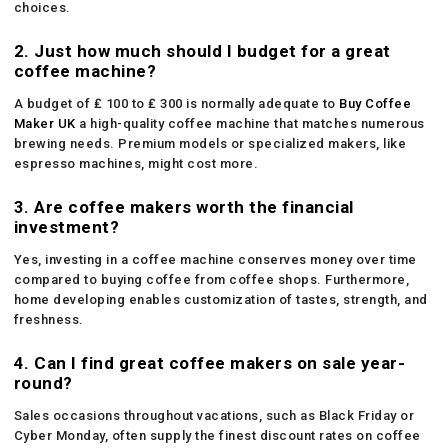
choices.
2. Just how much should I budget for a great
coffee machine?
A budget of ₤ 100 to ₤ 300 is normally adequate to
Buy Coffee
Maker UK
a high-quality coffee machine that matches numerous
brewing needs. Premium models or specialized makers, like
espresso machines, might cost more.
3. Are coffee makers worth the financial
investment?
Yes, investing in a coffee machine conserves money over time
compared to buying coffee from coffee shops. Furthermore,
home developing enables customization of tastes, strength, and
freshness.
4. Can I find great coffee makers on sale year-
round?
Sales occasions throughout vacations, such as Black Friday or
Cyber Monday, often supply the finest discount rates on coffee