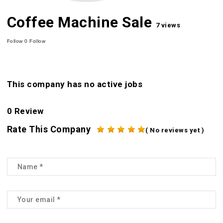
Coffee Machine Sale
7 views
Follow
0
Follow
This company has no active jobs
0 Review
Rate This Company
( No reviews yet )