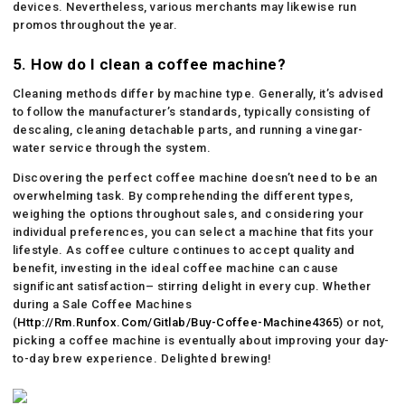
devices. Nevertheless, various merchants may likewise run
promos throughout the year.
5. How do I clean a coffee machine?
Cleaning methods differ by machine type. Generally, it’s advised
to follow the manufacturer’s standards, typically consisting of
descaling, cleaning detachable parts, and running a vinegar-
water service through the system.
Discovering the perfect coffee machine doesn’t need to be an
overwhelming task. By comprehending the different types,
weighing the options throughout sales, and considering your
individual preferences, you can select a machine that fits your
lifestyle. As coffee culture continues to accept quality and
benefit, investing in the ideal coffee machine can cause
significant satisfaction– stirring delight in every cup. Whether
during a Sale Coffee Machines
(
Http://Rm.Runfox.Com/Gitlab/Buy-Coffee-Machine4365
) or not,
picking a coffee machine is eventually about improving your day-
to-day brew experience. Delighted brewing!