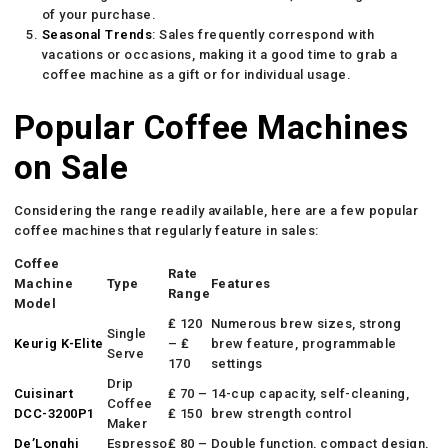
of your purchase.
Seasonal Trends
: Sales frequently correspond with
vacations or occasions, making it a good time to grab a
coffee machine as a gift or for individual usage.
Popular Coffee Machines
on Sale
Considering the range readily available, here are a few popular
coffee machines that regularly feature in sales:
Coffee
Rate
Machine
Type
Features
Range
Model
₤ 120
Numerous brew sizes, strong
Single
Keurig K-Elite
– ₤
brew feature, programmable
Serve
170
settings
Drip
Cuisinart
₤ 70 –
14-cup capacity, self-cleaning,
Coffee
DCC-3200P1
₤ 150
brew strength control
Maker
De’Longhi
Espresso
₤ 80 –
Double function, compact design,