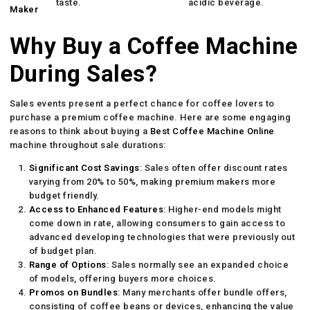
taste.
acidic beverage.
Maker
Why Buy a Coffee Machine
During Sales?
Sales events present a perfect chance for coffee lovers to
purchase a premium coffee machine. Here are some engaging
reasons to think about buying a
Best Coffee Machine Online
machine throughout sale durations:
Significant Cost Savings
: Sales often offer discount rates
varying from 20% to 50%, making premium makers more
budget friendly.
Access to Enhanced Features
: Higher-end models might
come down in rate, allowing consumers to gain access to
advanced developing technologies that were previously out
of budget plan.
Range of Options
: Sales normally see an expanded choice
of models, offering buyers more choices.
Promos on Bundles
: Many merchants offer bundle offers,
consisting of coffee beans or devices, enhancing the value