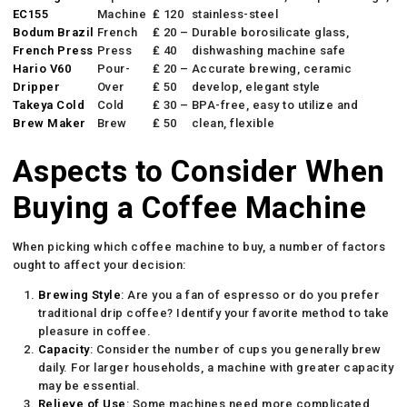
EC155
Machine
₤ 120
stainless-steel
Bodum Brazil
French
₤ 20 –
Durable borosilicate glass,
French Press
Press
₤ 40
dishwashing machine safe
Hario V60
Pour-
₤ 20 –
Accurate brewing, ceramic
Dripper
Over
₤ 50
develop, elegant style
Takeya Cold
Cold
₤ 30 –
BPA-free, easy to utilize and
Brew Maker
Brew
₤ 50
clean, flexible
Aspects to Consider When
Buying a Coffee Machine
When picking which coffee machine to buy, a number of factors
ought to affect your decision:
Brewing Style
: Are you a fan of espresso or do you prefer
traditional drip coffee? Identify your favorite method to take
pleasure in coffee.
Capacity
: Consider the number of cups you generally brew
daily. For larger households, a machine with greater capacity
may be essential.
Relieve of Use
: Some machines need more complicated