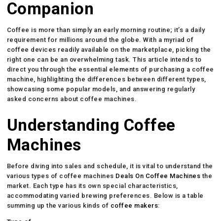
Companion
Coffee is more than simply an early morning routine; it’s a daily
requirement for millions around the globe. With a myriad of
coffee devices readily available on the marketplace, picking the
right one can be an overwhelming task. This article intends to
direct you through the essential elements of purchasing a coffee
machine, highlighting the differences between different types,
showcasing some popular models, and answering regularly
asked concerns about coffee machines.
Understanding Coffee
Machines
Before diving into sales and schedule, it is vital to understand the
various types of coffee machines
Deals On Coffee Machines
the
market. Each type has its own special characteristics,
accommodating varied brewing preferences. Below is a table
summing up the various kinds of
coffee makers
: