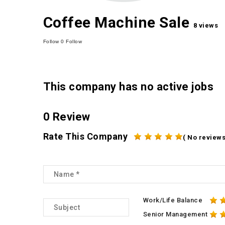
Coffee Machine Sale
8 views
Follow
0
Follow
This company has no active jobs
0 Review
Rate This Company
( No reviews
Work/Life Balance
Senior Management