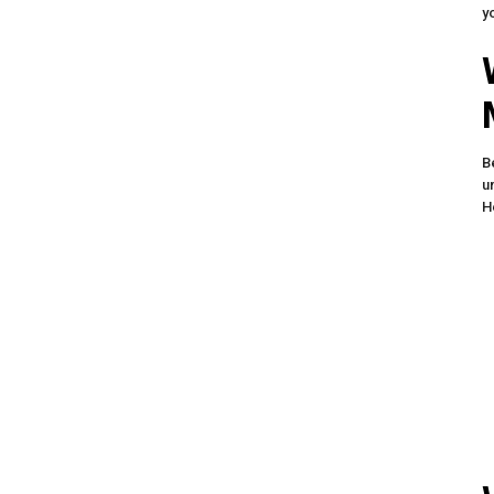
y
B
u
H