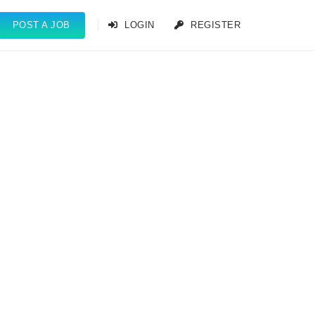
POST A JOB
LOGIN
REGISTER