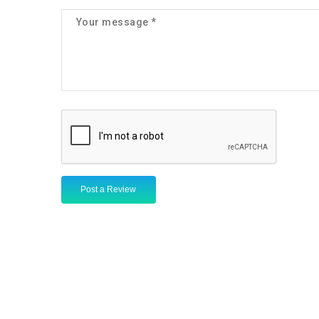
Post a Review