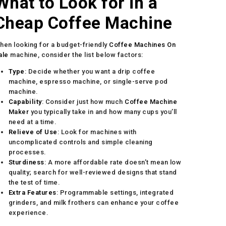
What to Look for in a
Cheap Coffee Machine
hen looking for a budget-friendly
Coffee Machines On
ale
machine, consider the list below factors:
Type
: Decide whether you want a drip coffee
machine, espresso machine, or single-serve pod
machine.
Capability
: Consider just how much
Coffee Machine
Maker
you typically take in and how many cups you’ll
need at a time.
Relieve of Use
: Look for machines with
uncomplicated controls and simple cleaning
processes.
Sturdiness
: A more affordable rate doesn’t mean low
quality; search for well-reviewed designs that stand
the test of time.
Extra Features
: Programmable settings, integrated
grinders, and milk frothers can enhance your coffee
experience.