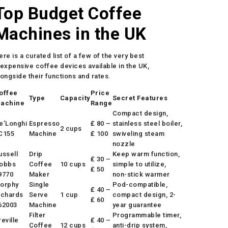
Top Budget Coffee
Machines in the UK
ere is a curated list of a few of the very best
nexpensive coffee devices available in the UK,
longside their functions and rates.
offee
Price
Type
Capacity
Secret Features
achine
Range
Compact design,
e’Longhi
Espresso
₤ 80 –
stainless steel boiler,
2 cups
C155
Machine
₤ 100
swiveling steam
nozzle
ussell
Drip
Keep warm function,
₤ 30 –
obbs
Coffee
10 cups
simple to utilize,
₤ 50
9770
Maker
non-stick warmer
orphy
Single
Pod-compatible,
₤ 40 –
ichards
Serve
1 cup
compact design, 2-
₤ 60
62003
Machine
year guarantee
Filter
Programmable timer,
reville
₤ 40 –
Coffee
12 cups
anti-drip system,