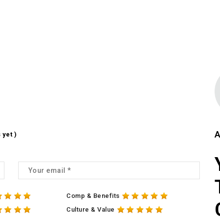
A
 yet )
Comp & Benefits
Culture & Value