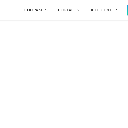
COMPANIES
CONTACTS
HELP CENTER