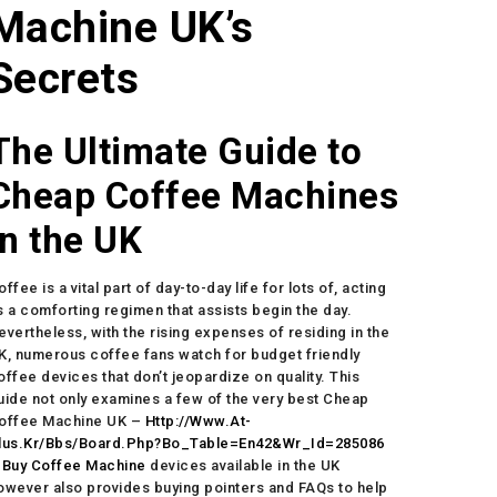
Machine UK’s
Secrets
The Ultimate Guide to
Cheap Coffee Machines
in the UK
offee is a vital part of day-to-day life for lots of, acting
s a comforting regimen that assists begin the day.
evertheless, with the rising expenses of residing in the
K, numerous coffee fans watch for budget friendly
offee devices that don’t jeopardize on quality. This
uide not only examines a few of the very best Cheap
offee Machine UK –
Http://Www.At-
lus.Kr/Bbs/Board.Php?Bo_Table=En42&Wr_Id=285086
–
Buy Coffee Machine
devices available in the UK
owever also provides buying pointers and FAQs to help