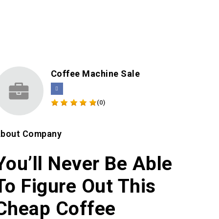
Coffee Machine Sale
(0)
bout Company
You’ll Never Be Able
To Figure Out This
Cheap Coffee