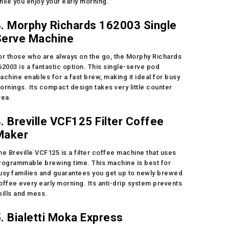
hile you enjoy your early morning.
. Morphy Richards 162003 Single
Serve Machine
or those who are always on the go, the Morphy Richards
62003 is a fantastic option. This single-serve pod
achine enables for a fast brew, making it ideal for busy
ornings. Its compact design takes very little counter
rea.
. Breville VCF125 Filter Coffee
Maker
he Breville VCF125 is a filter coffee machine that uses
rogrammable brewing time. This machine is best for
usy families and guarantees you get up to newly brewed
offee every early morning. Its anti-drip system prevents
pills and mess.
. Bialetti Moka Express