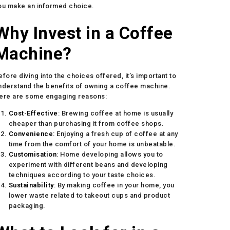
ou make an informed choice.
Why Invest in a Coffee
Machine?
efore diving into the choices offered, it’s important to
nderstand the benefits of owning a coffee machine.
ere are some engaging reasons:
Cost-Effective
: Brewing coffee at home is usually
cheaper than purchasing it from coffee shops.
Convenience
: Enjoying a fresh cup of coffee at any
time from the comfort of your home is unbeatable.
Customisation
: Home developing allows you to
experiment with different beans and developing
techniques according to your taste choices.
Sustainability
: By making coffee in your home, you
lower waste related to takeout cups and product
packaging.