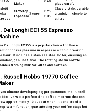
CF125
₤ 60
Maker
glass carafe
aletti
Classic style, durable
Stovetop
₤ 25 –
oka
3 cups
aluminium, simple to
Espresso
₤ 35
xpress
utilize
1. De’Longhi EC155 Espresso
Machine
he De’Longhi EC155 is a popular choice for those
anting to take pleasure in espresso without breaking
he bank. It includes a stainless steel boiler, ensuring an
bundant, genuine flavor. The rotating steam nozzle
nables frothing milk for lattes and coffees.
2. Russell Hobbs 19770 Coffee
Maker
f you choose developing bigger quantities, the Russell
obbs 19770 is a perfect drip coffee machine that can
rew approximately 10 cups at when. It consists of a
eep-warm function, guaranteeing your coffee stays hot