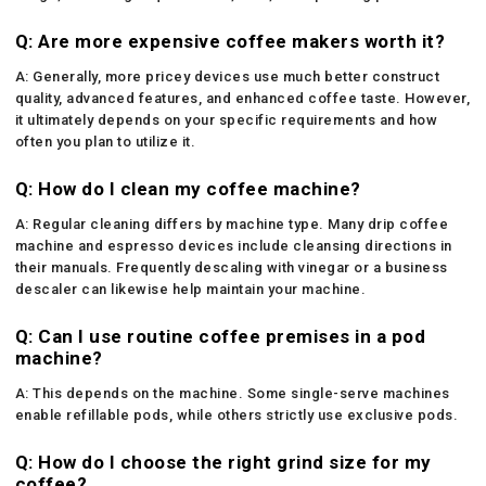
Q: Are more expensive coffee makers worth it?
A: Generally, more pricey devices use much better construct
quality, advanced features, and enhanced coffee taste. However,
it ultimately depends on your specific requirements and how
often you plan to utilize it.
Q: How do I clean my coffee machine?
A: Regular cleaning differs by machine type. Many drip coffee
machine and espresso devices include cleansing directions in
their manuals. Frequently descaling with vinegar or a business
descaler can likewise help maintain your machine.
Q: Can I use routine coffee premises in a pod
machine?
A: This depends on the machine. Some single-serve machines
enable refillable pods, while others strictly use exclusive pods.
Q: How do I choose the right grind size for my
coffee?