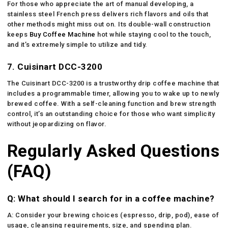
For those who appreciate the art of manual developing, a
stainless steel French press delivers rich flavors and oils that
other methods might miss out on. Its double-wall construction
keeps
Buy Coffee Machine
hot while staying cool to the touch,
and it’s extremely simple to utilize and tidy.
7. Cuisinart DCC-3200
The Cuisinart DCC-3200 is a trustworthy drip coffee machine that
includes a programmable timer, allowing you to wake up to newly
brewed coffee. With a self-cleaning function and brew strength
control, it’s an outstanding choice for those who want simplicity
without jeopardizing on flavor.
Regularly Asked Questions
(FAQ)
Q: What should I search for in a coffee machine?
A: Consider your brewing choices (espresso, drip, pod), ease of
usage, cleansing requirements, size, and spending plan.