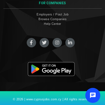
FOR COMPANIES
Employers / Post Job
Browse Companies
Help Center
© 2026 | www.cyprusjobs.com.cy | All rights reserved.