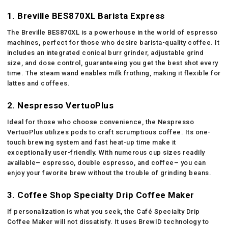
1. Breville BES870XL Barista Express
The Breville BES870XL is a powerhouse in the world of espresso
machines, perfect for those who desire barista-quality coffee. It
includes an integrated conical burr grinder, adjustable grind
size, and dose control, guaranteeing you get the best shot every
time. The steam wand enables milk frothing, making it flexible for
lattes and coffees.
2. Nespresso VertuoPlus
Ideal for those who choose convenience, the Nespresso
VertuoPlus utilizes pods to craft scrumptious coffee. Its one-
touch brewing system and fast heat-up time make it
exceptionally user-friendly. With numerous cup sizes readily
available– espresso, double espresso, and coffee– you can
enjoy your favorite brew without the trouble of grinding beans.
3. Coffee Shop Specialty Drip Coffee Maker
If personalization is what you seek, the Café Specialty Drip
Coffee Maker will not dissatisfy. It uses BrewID technology to