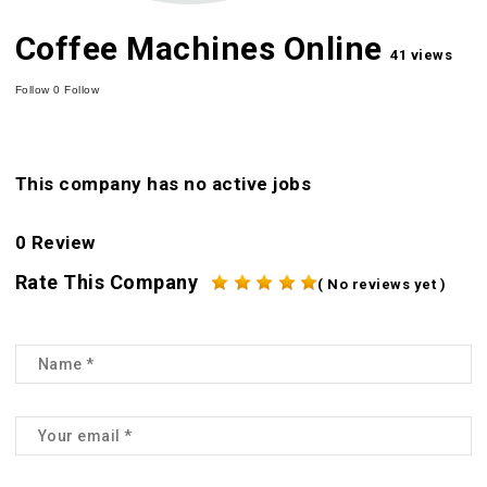
Coffee Machines Online
41 views
Follow
0
Follow
This company has no active jobs
0 Review
Rate This Company
( No reviews yet )