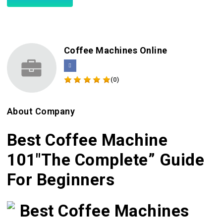
Coffee Machines Online
(0)
About Company
Best Coffee Machine
101″The Complete” Guide
For Beginners
Best Coffee Machines