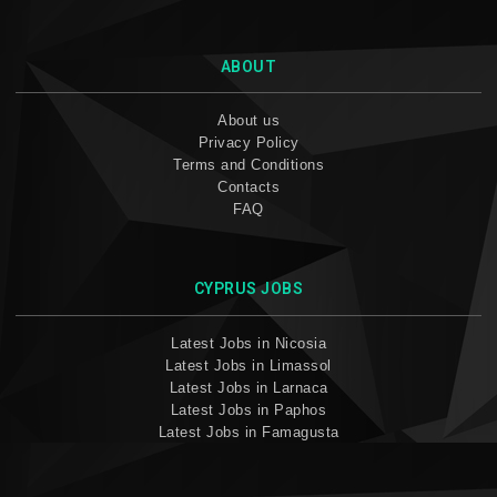
ABOUT
About us
Privacy Policy
Terms and Conditions
Contacts
FAQ
CYPRUS JOBS
Latest Jobs in Nicosia
Latest Jobs in Limassol
Latest Jobs in Larnaca
Latest Jobs in Paphos
Latest Jobs in Famagusta