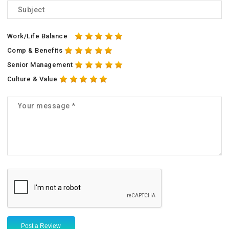
Work/Life Balance
Comp & Benefits
Senior Management
Culture & Value
Post a Review