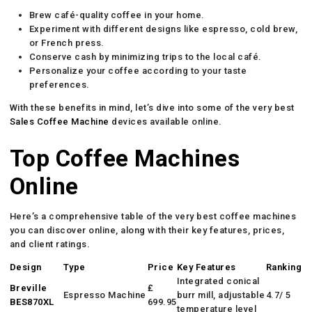
Brew café-quality coffee in your home.
Experiment with different designs like espresso, cold brew,
or French press.
Conserve cash by minimizing trips to the local café.
Personalize your coffee according to your taste
preferences.
With these benefits in mind, let’s dive into some of the very best
Sales Coffee Machine
devices available online.
Top Coffee Machines
Online
Here’s a comprehensive table of the very best coffee machines
you can discover online, along with their key features, prices,
and client ratings.
Design
Type
Price
Key Features
Ranking
Integrated conical
Breville
₤
Espresso Machine
burr mill, adjustable
4.7/ 5
BES870XL
699.95
temperature level