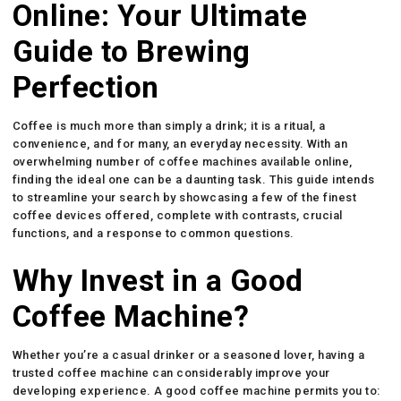
Online: Your Ultimate
Guide to Brewing
Perfection
Coffee is much more than simply a drink; it is a ritual, a
convenience, and for many, an everyday necessity. With an
overwhelming number of coffee machines available online,
finding the ideal one can be a daunting task. This guide intends
to streamline your search by showcasing a few of the finest
coffee devices offered, complete with contrasts, crucial
functions, and a response to common questions.
Why Invest in a Good
Coffee Machine?
Whether you’re a casual drinker or a seasoned lover, having a
trusted coffee machine can considerably improve your
developing experience. A good coffee machine permits you to: