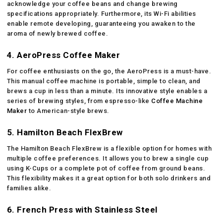
acknowledge your coffee beans and change brewing
specifications appropriately. Furthermore, its Wi-Fi abilities
enable remote developing, guaranteeing you awaken to the
aroma of newly brewed coffee.
4. AeroPress Coffee Maker
For coffee enthusiasts on the go, the AeroPress is a must-have.
This manual coffee machine is portable, simple to clean, and
brews a cup in less than a minute. Its innovative style enables a
series of brewing styles, from espresso-like
Coffee Machine
Maker
to American-style brews.
5. Hamilton Beach FlexBrew
The Hamilton Beach FlexBrew is a flexible option for homes with
multiple coffee preferences. It allows you to brew a single cup
using K-Cups or a complete pot of coffee from ground beans.
This flexibility makes it a great option for both solo drinkers and
families alike.
6. French Press with Stainless Steel