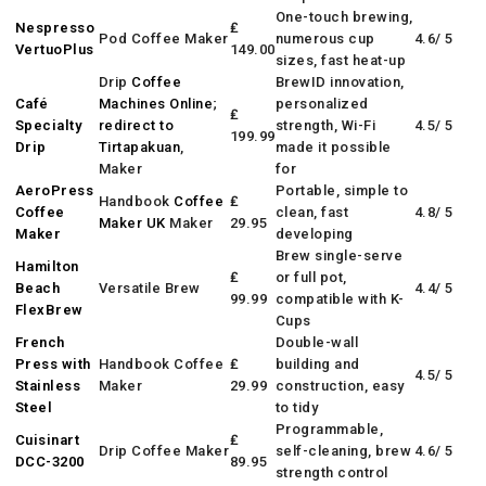
One-touch brewing,
Nespresso
₤
Pod Coffee Maker
numerous cup
4.6/ 5
VertuoPlus
149.00
sizes, fast heat-up
Drip
Coffee
BrewID innovation,
Café
Machines Online
;
personalized
₤
Specialty
redirect to
strength, Wi-Fi
4.5/ 5
199.99
Drip
Tirtapakuan
,
made it possible
Maker
for
AeroPress
Portable, simple to
Handbook
Coffee
₤
Coffee
clean, fast
4.8/ 5
Maker UK
Maker
29.95
Maker
developing
Brew single-serve
Hamilton
₤
or full pot,
Beach
Versatile Brew
4.4/ 5
99.99
compatible with K-
FlexBrew
Cups
French
Double-wall
Press with
Handbook Coffee
₤
building and
4.5/ 5
Stainless
Maker
29.99
construction, easy
Steel
to tidy
Programmable,
Cuisinart
₤
Drip Coffee Maker
self-cleaning, brew
4.6/ 5
DCC-3200
89.95
strength control