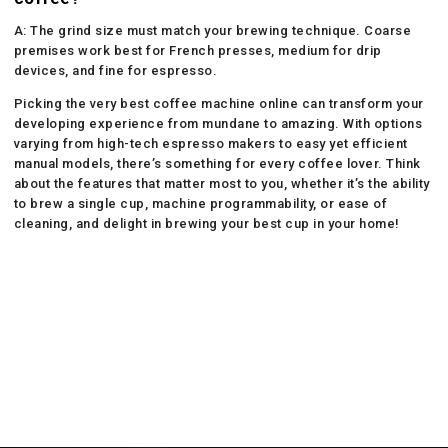
A: The grind size must match your brewing technique. Coarse
premises work best for French presses, medium for drip
devices, and fine for espresso.
Picking the very best coffee machine online can transform your
developing experience from mundane to amazing. With options
varying from high-tech espresso makers to easy yet efficient
manual models, there’s something for every coffee lover. Think
about the features that matter most to you, whether it’s the ability
to brew a single cup, machine programmability, or ease of
cleaning, and delight in brewing your best cup in your home!