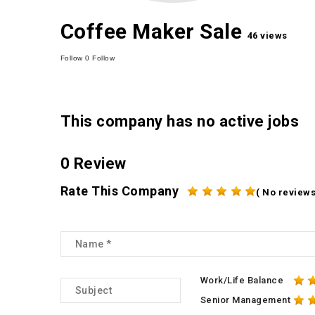
Coffee Maker Sale
46 views
Follow
0
Follow
This company has no active jobs
0 Review
Rate This Company
( No reviews
Work/Life Balance
Senior Management