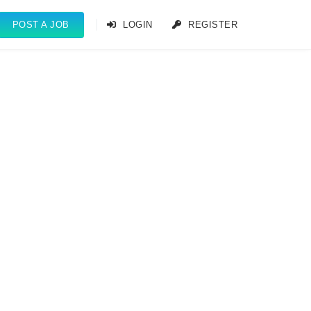
POST A JOB
LOGIN
REGISTER