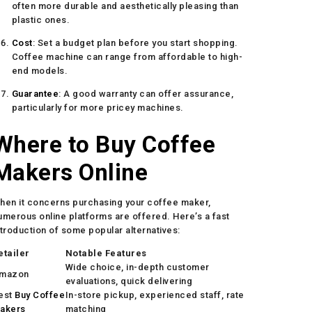
often more durable and aesthetically pleasing than
plastic ones.
Cost
: Set a budget plan before you start shopping.
Coffee machine can range from affordable to high-
end models.
Guarantee
: A good warranty can offer assurance,
particularly for more pricey machines.
Where to Buy Coffee
Makers Online
hen it concerns purchasing your coffee maker,
umerous online platforms are offered. Here’s a fast
ntroduction of some popular alternatives:
etailer
Notable Features
Wide choice, in-depth customer
mazon
evaluations, quick delivering
est
Buy Coffee
In-store pickup, experienced staff, rate
akers
matching