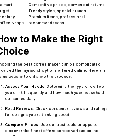
almart
Competitive prices, convenient returns
arget
Trendy styles, special brands
pecialty
Premium items, professional
offee Shops
recommendations
How to Make the Right
Choice
hoosing the best coffee maker can be complicated
rovided the myriad of options offered online. Here are
ome actions to enhance the process:
Assess Your Needs
: Determine the type of coffee
you drink frequently and how much your household
consumes daily.
Read Reviews
: Check consumer reviews and ratings
for designs you’re thinking about.
Compare Prices
: Use contrast tools or apps to
discover the finest offers across various online