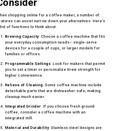
Consider
hen shopping online for a coffee maker, a number of
eatures can assist narrow down your alternatives. Here’s
 list of functions to think about:
Brewing Capacity
: Choose a coffee machine that fits
your everyday consumption needs– single-serve
devices for a couple of cups, or larger models for
families or offices.
Programmable Settings
: Look for makers that permit
you to set a timer or personalize brew strength for
higher convenience.
Relieve of Cleaning
: Some coffee machine include
detachable parts that are dishwasher-safe, making
cleanup much easier.
Integrated Grinder
: If you choose fresh ground
coffee, consider a coffee machine with an
integrated mill.
Material and Durability
: Stainless steel designs are