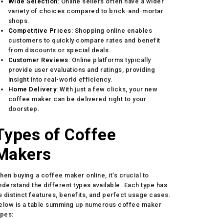
Wide Selection
: Online sellers often have a wider
variety of choices compared to brick-and-mortar
shops.
Competitive Prices
: Shopping online enables
customers to quickly compare rates and benefit
from discounts or special deals.
Customer Reviews
: Online platforms typically
provide user evaluations and ratings, providing
insight into real-world efficiency.
Home Delivery
: With just a few clicks, your new
coffee maker can be delivered right to your
doorstep.
Types of Coffee
Makers
hen buying a coffee maker online, it’s crucial to
nderstand the different types available. Each type has
ts distinct features, benefits, and perfect usage cases.
elow is a table summing up numerous coffee maker
ypes: