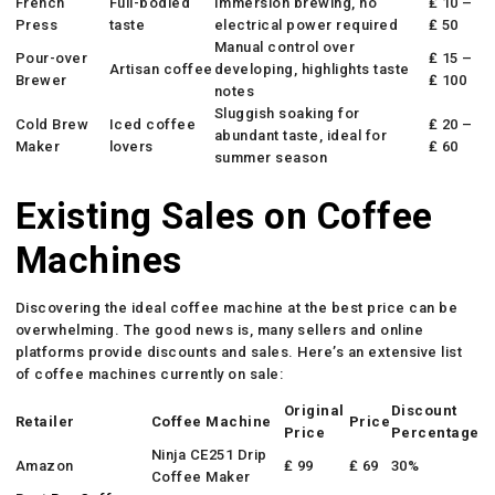
French
Full-bodied
Immersion brewing, no
₤ 10 –
Press
taste
electrical power required
₤ 50
Manual control over
Pour-over
₤ 15 –
Artisan coffee
developing, highlights taste
Brewer
₤ 100
notes
Sluggish soaking for
Cold Brew
Iced coffee
₤ 20 –
abundant taste, ideal for
Maker
lovers
₤ 60
summer season
Existing Sales on Coffee
Machines
Discovering the ideal coffee machine at the best price can be
overwhelming. The good news is, many sellers and online
platforms provide discounts and sales. Here’s an extensive list
of coffee machines currently on sale:
Original
Discount
Retailer
Coffee Machine
Price
Price
Percentage
Ninja CE251 Drip
Amazon
₤ 99
₤ 69
30%
Coffee Maker