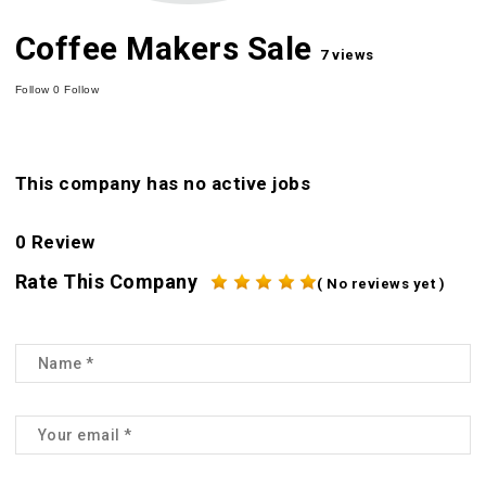
Coffee Makers Sale
7 views
Follow
0
Follow
This company has no active jobs
0 Review
Rate This Company
( No reviews yet )