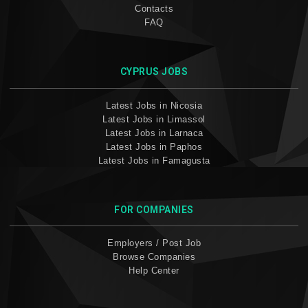
Contacts
FAQ
CYPRUS JOBS
Latest Jobs in Nicosia
Latest Jobs in Limassol
Latest Jobs in Larnaca
Latest Jobs in Paphos
Latest Jobs in Famagusta
FOR COMPANIES
Employers / Post Job
Browse Companies
Help Center