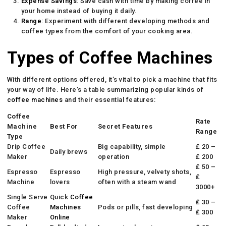
Expense Savings
: Save cash with time by making coffee in
your home instead of buying it daily.
Range
: Experiment with different developing methods and
coffee types from the comfort of your cooking area.
Types of Coffee Machines
With different options offered, it’s vital to pick a machine that fits
your way of life. Here’s a table summarizing popular kinds of
coffee machines
and their essential features:
Coffee
Rate
Machine
Best For
Secret Features
Range
Type
Drip Coffee
Big capability, simple
₤ 20 –
Daily brews
Maker
operation
₤ 200
₤ 50 –
Espresso
Espresso
High pressure, velvety shots,
₤
Machine
lovers
often with a steam wand
3000+
Single Serve
Quick
Coffee
₤ 30 –
Coffee
Machines
Pods or pills, fast developing
₤ 300
Maker
Online