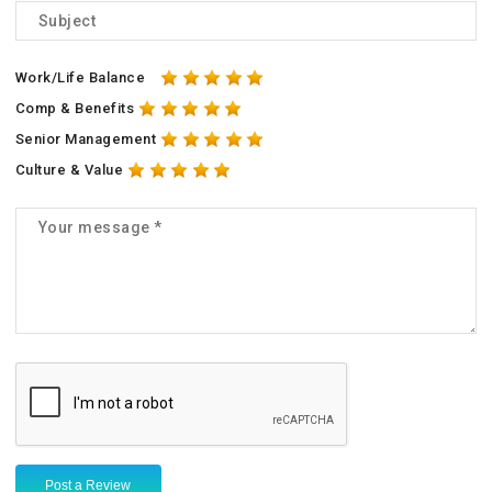
Work/Life Balance
Comp & Benefits
Senior Management
Culture & Value
Post a Review