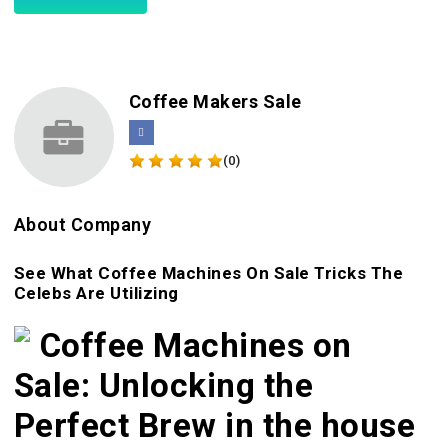
Coffee Makers Sale
(0)
About Company
See What Coffee Machines On Sale Tricks The
Celebs Are Utilizing
Coffee Machines on
Sale: Unlocking the
Perfect Brew in the house