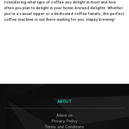
considering what type of coffee you delight in most and how
often you plan to delight in your home-brewed delights. Whether
you’re a casual sipper or a dedicated coffee fanatic, the perfect
coffee machine is out there waiting for you. Happy brewing!
ABOUT
About us
Privacy Policy
Terms and Conditions