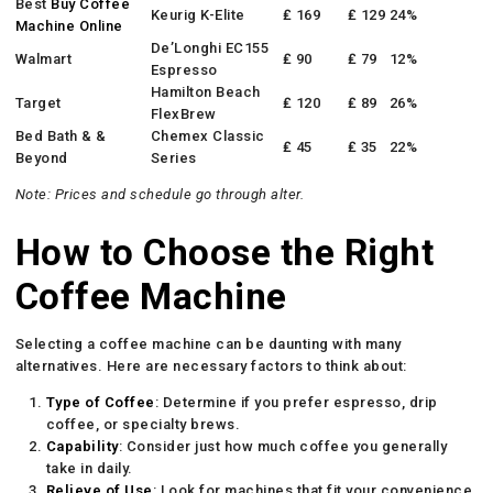
Best
Buy Coffee
Keurig K-Elite
₤ 169
₤ 129
24%
Machine Online
De’Longhi EC155
Walmart
₤ 90
₤ 79
12%
Espresso
Hamilton Beach
Target
₤ 120
₤ 89
26%
FlexBrew
Bed Bath & &
Chemex Classic
₤ 45
₤ 35
22%
Beyond
Series
Note: Prices and schedule go through alter.
How to Choose the Right
Coffee Machine
Selecting a coffee machine can be daunting with many
alternatives. Here are necessary factors to think about:
Type of Coffee
: Determine if you prefer espresso, drip
coffee, or specialty brews.
Capability
: Consider just how much coffee you generally
take in daily.
Relieve of Use
: Look for machines that fit your convenience