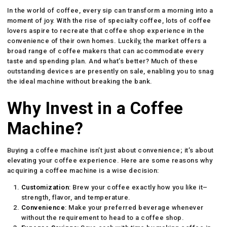
In the world of coffee, every sip can transform a morning into a
moment of joy. With the rise of specialty coffee, lots of coffee
lovers aspire to recreate that coffee shop experience in the
convenience of their own homes. Luckily, the market offers a
broad range of coffee makers that can accommodate every
taste and spending plan. And what’s better? Much of these
outstanding devices are presently on sale, enabling you to snag
the ideal machine without breaking the bank.
Why Invest in a Coffee
Machine?
Buying a coffee machine isn’t just about convenience; it’s about
elevating your coffee experience. Here are some reasons why
acquiring a coffee machine is a wise decision:
Customization
: Brew your coffee exactly how you like it–
strength, flavor, and temperature.
Convenience
: Make your preferred beverage whenever
without the requirement to head to a coffee shop.