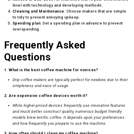
level with technology and developing methods.
Cleaning and Maintenance
: Choose makers that are simple
to tidy to prevent annoying upkeep.
Spending plan
: Set a spending plan in advance to prevent
overspending.
Frequently Asked
Questions
1. What is the best coffee machine for novices?
Drip coffee makers are typically perfect for newbies due to their
simpleness and ease of usage.
2. Are expensive coffee devices worth it?
While higher-priced devices frequently use innovative features
and much better construct quality, numerous budget friendly
models brew terrific coffee. It depends upon your preferences
and how frequently you prepare to use the machine.
3. How often should I clean my coffee machine?