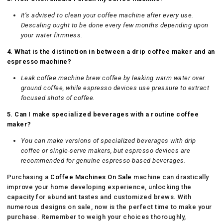
It’s advised to clean your coffee machine after every use.
Descaling ought to be done every few months depending upon
your water firmness.
4. What is the distinction in between a drip coffee maker and an
espresso machine?
Leak coffee machine brew coffee by leaking warm water over
ground coffee, while espresso devices use pressure to extract
focused shots of coffee.
5. Can I make specialized beverages with a routine coffee
maker?
You can make versions of specialized beverages with drip
coffee or single-serve makers, but espresso devices are
recommended for genuine espresso-based beverages.
Purchasing a
Coffee Machines On Sale
machine can drastically
improve your home developing experience, unlocking the
capacity for abundant tastes and customized brews. With
numerous designs on sale, now is the perfect time to make your
purchase. Remember to weigh your choices thoroughly,