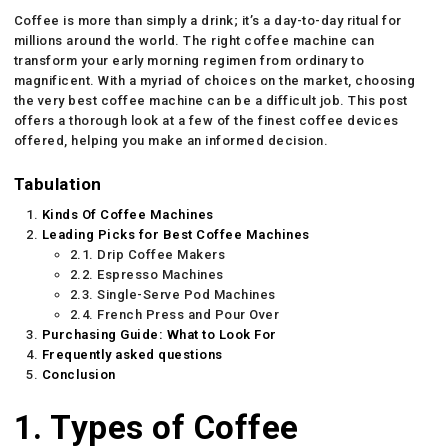
Coffee is more than simply a drink; it’s a day-to-day ritual for
millions around the world. The right coffee machine can
transform your early morning regimen from ordinary to
magnificent. With a myriad of choices on the market, choosing
the very best coffee machine can be a difficult job. This post
offers a thorough look at a few of the finest coffee devices
offered, helping you make an informed decision.
Tabulation
Kinds Of Coffee Machines
Leading Picks for Best Coffee Machines
2.1. Drip Coffee Makers
2.2. Espresso Machines
2.3. Single-Serve Pod Machines
2.4. French Press and Pour Over
Purchasing Guide: What to Look For
Frequently asked questions
Conclusion
1. Types of Coffee