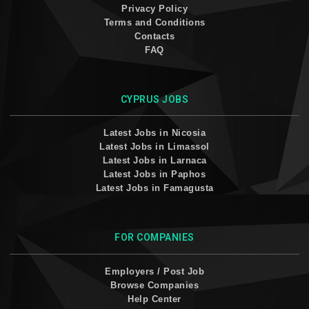
Privacy Policy
Terms and Conditions
Contacts
FAQ
CYPRUS JOBS
Latest Jobs in Nicosia
Latest Jobs in Limassol
Latest Jobs in Larnaca
Latest Jobs in Paphos
Latest Jobs in Famagusta
FOR COMPANIES
Employers / Post Job
Browse Companies
Help Center