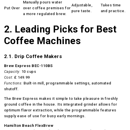
Manually pours water
Adjustable,
Takes time
Put Over
over coffee premises for
pure taste.
and practice.
a more regulated brew.
2. Leading Picks for Best
Coffee Machines
2.1. Drip Coffee Makers
Brew Express BEC-110BS
Capacity:
10 cups
Cost:
₤ 149.99
Functions:
Built-in mill, programmable settings, automated
shutoff.
The Brew Express makes it simple to take pleasure in freshly
ground coffee in the house. Its integrated grinder allows for
optimum flavor extraction, while the programmable features
supply ease of use for busy early mornings.
Hamilton Beach FlexBrew