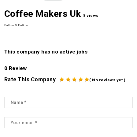
Coffee Makers Uk
8 views
Follow
0
Follow
This company has no active jobs
0 Review
Rate This Company
( No reviews yet )