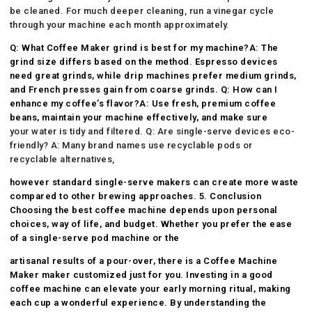
be cleaned. For much deeper cleaning, run a vinegar cycle
through your machine each month approximately.
Q: What
Coffee Maker
grind is best for my machine?A: The
grind size differs based on the method. Espresso devices
need great grinds, while drip machines prefer medium grinds,
and French presses gain from coarse grinds. Q: How can I
enhance my coffee’s flavor?A: Use fresh, premium coffee
beans, maintain your machine effectively, and make sure
your water is tidy and filtered. Q: Are single-serve devices eco-
friendly? A: Many brand names use recyclable pods or
recyclable alternatives,
however standard single-serve makers can create more waste
compared to other brewing approaches. 5. Conclusion
Choosing the best coffee machine depends upon personal
choices, way of life, and budget. Whether you prefer the ease
of a single-serve pod machine or the
artisanal results of a pour-over, there is a
Coffee Machine
Maker
maker customized just for you. Investing in a good
coffee machine can elevate your early morning ritual, making
each cup a wonderful experience. By understanding the