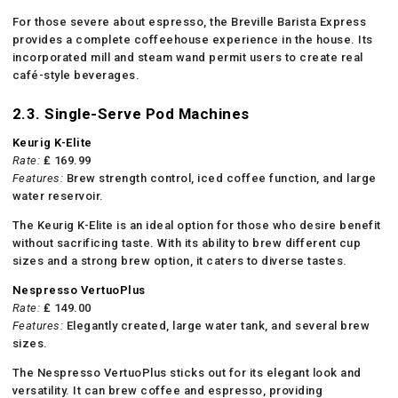
For those severe about espresso, the Breville Barista Express
provides a complete coffeehouse experience in the house. Its
incorporated mill and steam wand permit users to create real
café-style beverages.
2.3. Single-Serve Pod Machines
Keurig K-Elite
Rate:
₤ 169.99
Features:
Brew strength control, iced coffee function, and large
water reservoir.
The Keurig K-Elite is an ideal option for those who desire benefit
without sacrificing taste. With its ability to brew different cup
sizes and a strong brew option, it caters to diverse tastes.
Nespresso VertuoPlus
Rate:
₤ 149.00
Features:
Elegantly created, large water tank, and several brew
sizes.
The Nespresso VertuoPlus sticks out for its elegant look and
versatility. It can brew coffee and espresso, providing