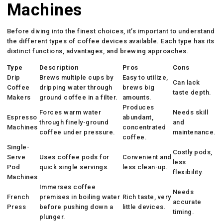
Machines
Before diving into the finest choices, it’s important to understand
the different types of coffee devices available. Each type has its
distinct functions, advantages, and brewing approaches.
Type
Description
Pros
Cons
Drip
Brews multiple cups by
Easy to utilize,
Can lack
Coffee
dripping water through
brews big
taste depth.
Makers
ground coffee in a filter.
amounts.
Produces
Forces warm water
Needs skill
Espresso
abundant,
through finely-ground
and
Machines
concentrated
coffee under pressure.
maintenance.
coffee.
Single-
Costly pods,
Serve
Uses coffee pods for
Convenient and
less
Pod
quick single servings.
less clean-up.
flexibility.
Machines
Immerses coffee
Needs
French
premises in boiling water
Rich taste, very
accurate
Press
before pushing down a
little devices.
timing.
plunger.