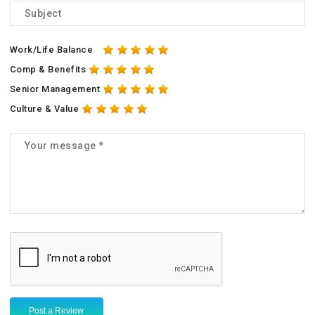
Work/Life Balance
Comp & Benefits
Senior Management
Culture & Value
Post a Review