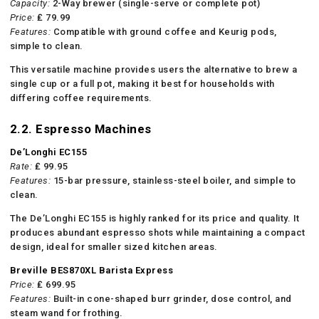
Capacity:
2-Way brewer (single-serve or complete pot)
Price:
₤ 79.99
Features:
Compatible with ground coffee and Keurig pods,
simple to clean.
This versatile machine provides users the alternative to brew a
single cup or a full pot, making it best for households with
differing coffee requirements.
2.2. Espresso Machines
De’Longhi EC155
Rate:
₤ 99.95
Features:
15-bar pressure, stainless-steel boiler, and simple to
clean.
The De’Longhi EC155 is highly ranked for its price and quality. It
produces abundant espresso shots while maintaining a compact
design, ideal for smaller sized kitchen areas.
Breville BES870XL Barista Express
Price:
₤ 699.95
Features:
Built-in cone-shaped burr grinder, dose control, and
steam wand for frothing.