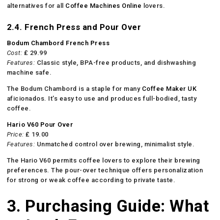
alternatives for all
Coffee Machines Online
lovers.
2.4. French Press and Pour Over
Bodum Chambord French Press
Cost:
₤ 29.99
Features:
Classic style, BPA-free products, and dishwashing
machine safe.
The Bodum Chambord is a staple for many
Coffee Maker UK
aficionados. It’s easy to use and produces full-bodied, tasty
coffee.
Hario V60 Pour Over
Price:
₤ 19.00
Features:
Unmatched control over brewing, minimalist style.
The Hario V60 permits coffee lovers to explore their brewing
preferences. The pour-over technique offers personalization
for strong or weak coffee according to private taste.
3. Purchasing Guide: What