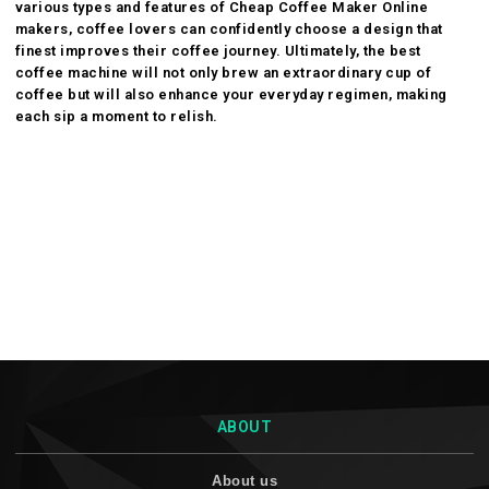
various types and features of
Cheap Coffee Maker Online
makers, coffee lovers can confidently choose a design that
finest improves their coffee journey. Ultimately, the best
coffee machine will not only brew an extraordinary cup of
coffee but will also enhance your everyday regimen, making
each sip a moment to relish.
ABOUT
About us