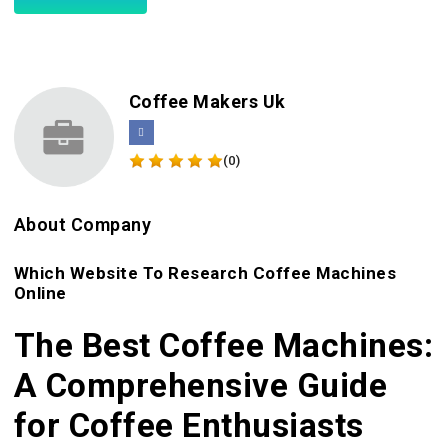
Coffee Makers Uk
(0)
About Company
Which Website To Research Coffee Machines
Online
The Best Coffee Machines:
A Comprehensive Guide
for Coffee Enthusiasts