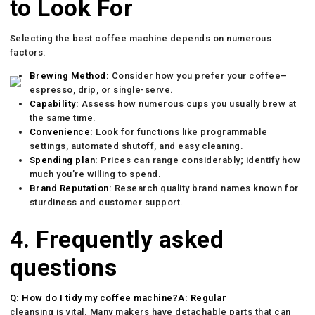
to Look For
Selecting the best coffee machine depends on numerous
factors:
Brewing Method:
Consider how you prefer your coffee–
espresso, drip, or single-serve.
Capability:
Assess how numerous cups you usually brew at
the same time.
Convenience:
Look for functions like programmable
settings, automated shutoff, and easy cleaning.
Spending plan:
Prices can range considerably; identify how
much you’re willing to spend.
Brand Reputation:
Research quality brand names known for
sturdiness and customer support.
4. Frequently asked
questions
Q: How do I tidy my coffee machine?A: Regular
cleansing is vital. Many makers have detachable parts that can