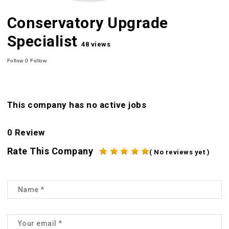
Conservatory Upgrade
Specialist
48 views
Follow
0
Follow
This company has no active jobs
0 Review
Rate This Company
( No reviews yet )