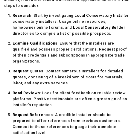
steps to consider:
Research
: Start by investigating
Local Conservatory Installer
conservatory installers. Usage online resources,
homeowner online forums, and
Local Conservatory Builder
directories to compile a list of possible prospects.
Examine Qualifications
: Ensure that the installers are
qualified and possess proper certifications. Request proof
of their credentials and subscriptions in appropriate trade
organizations.
Request Quotes
: Contact numerous installers for detailed
quotes, consisting of a breakdown of costs for materials,
labor, and any extra services.
Read Reviews
: Look for client feedback on reliable review
platforms. Positive testimonials are often a great sign of an
installer’s reputation.
Request References
: A credible installer should be
prepared to offer references from previous customers.
Connect to these references to gauge their complete
satisfaction level.