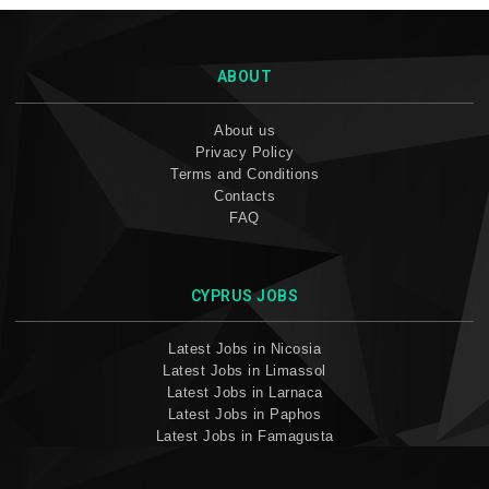
ABOUT
About us
Privacy Policy
Terms and Conditions
Contacts
FAQ
CYPRUS JOBS
Latest Jobs in Nicosia
Latest Jobs in Limassol
Latest Jobs in Larnaca
Latest Jobs in Paphos
Latest Jobs in Famagusta