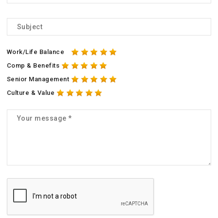
Work/Life Balance
Comp & Benefits
Senior Management
Culture & Value