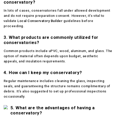
conservatory?
In lots of cases, conservatories fall under allowed development
and do not require preparation consent. However, it’s vital to
validate
Local Conservatory Builder
guidelines before
proceeding.
3. What products are commonly utilized for
conservatories?
Common products include uPVC, wood, aluminum, and glass. The
option of material often depends upon budget, aesthetic
appeals, and insulation requirements.
4. How can I keep my conservatory?
Regular maintenance includes cleaning the glass, inspecting
seals, and guaranteeing the structure remains complimentary of
debris. It’s also suggested to set up professional inspections
occasionally.
5. What are the advantages of having a
conservatory?