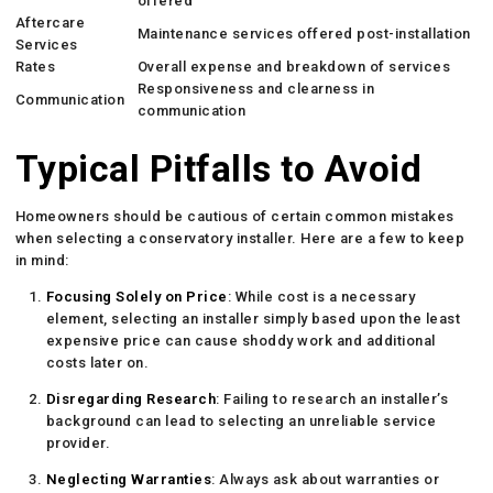
offered
Aftercare
Maintenance services offered post-installation
Services
Rates
Overall expense and breakdown of services
Responsiveness and clearness in
Communication
communication
Typical Pitfalls to Avoid
Homeowners should be cautious of certain common mistakes
when selecting a conservatory installer. Here are a few to keep
in mind:
Focusing Solely on Price
: While cost is a necessary
element, selecting an installer simply based upon the least
expensive price can cause shoddy work and additional
costs later on.
Disregarding Research
: Failing to research an installer’s
background can lead to selecting an unreliable service
provider.
Neglecting Warranties
: Always ask about warranties or