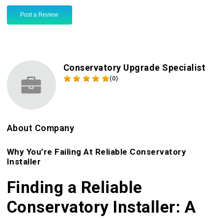
Post a Review
Conservatory Upgrade Specialist
(0)
About Company
Why You’re Failing At Reliable Conservatory
Installer
Finding a Reliable
Conservatory Installer: A