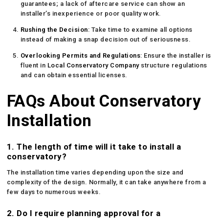
guarantees; a lack of aftercare service can show an
installer’s inexperience or poor quality work.
Rushing the Decision
: Take time to examine all options
instead of making a snap decision out of seriousness.
Overlooking Permits and Regulations
: Ensure the installer is
fluent in
Local Conservatory Company
structure regulations
and can obtain essential licenses.
FAQs About Conservatory
Installation
1. The length of time will it take to install a
conservatory?
The installation time varies depending upon the size and
complexity of the design. Normally, it can take anywhere from a
few days to numerous weeks.
2. Do I require planning approval for a