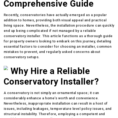
Comprehensive Guide
Recently, conservatories have actually emerged as a popular
addition to homes, providing both visual appeal and practical
living space. Nevertheless, the installation procedure can quickly
end up being complicated if not managed by a reliable
conservatory installer. This article functions as a thorough guide
for property owners looking to embark on this journey, detailing
essential factors to consider for choosing an installer, common
mistakes to prevent, and regularly asked concerns about
conservatory setups.
Why Hire a Reliable
Conservatory Installer?
A conservatory is not simply an ornamental space; it can
considerably enhance a home’s worth and convenience.
Nevertheless, inappropriate installation can result in a host of
issues, including leakages, temperature level policy issues, and
structural instability. Therefore, employing a competent and