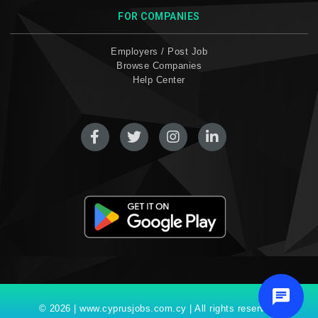
FOR COMPANIES
Employers / Post Job
Browse Companies
Help Center
© 2026 | www.cyprusjobs.com.cy | All rights reserved.