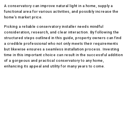
A conservatory can improve natural light in a home, supply a
functional area for various activities, and possibly increase the
home’s market price.
Picking a reliable conservatory installer needs mindful
consideration, research, and clear interaction. By following the
structured steps outlined in this guide, property owners can find
a credible professional who not only meets their requirements
but likewise ensures a seamless installation process. Investing
time in this important choice can result in the successful addition
of a gorgeous and practical conservatory to any home,
enhancing its appeal and utility for many years to come.