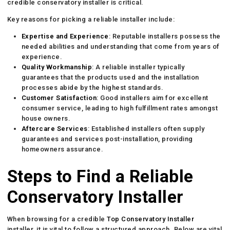
credible conservatory installer is critical.
Key reasons for picking a reliable installer include:
Expertise and Experience
: Reputable installers possess the
needed abilities and understanding that come from years of
experience.
Quality Workmanship
: A reliable installer typically
guarantees that the products used and the installation
processes abide by the highest standards.
Customer Satisfaction
: Good installers aim for excellent
consumer service, leading to high fulfillment rates amongst
house owners.
Aftercare Services
: Established installers often supply
guarantees and services post-installation, providing
homeowners assurance.
Steps to Find a Reliable
Conservatory Installer
When browsing for a credible
Top Conservatory Installer
installer, it is vital to follow a structured approach. Below are vital