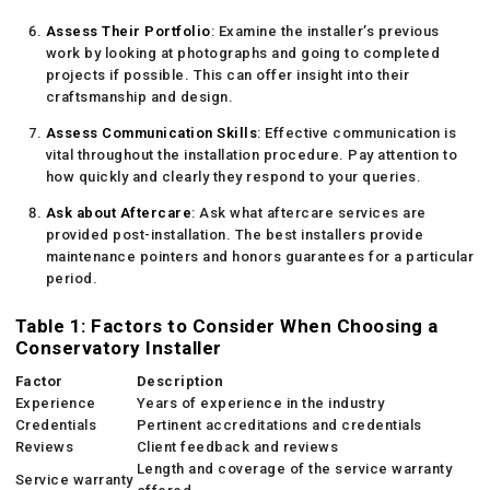
Assess Their Portfolio
: Examine the installer’s previous
work by looking at photographs and going to completed
projects if possible. This can offer insight into their
craftsmanship and design.
Assess Communication Skills
: Effective communication is
vital throughout the installation procedure. Pay attention to
how quickly and clearly they respond to your queries.
Ask about Aftercare
: Ask what aftercare services are
provided post-installation. The best installers provide
maintenance pointers and honors guarantees for a particular
period.
Table 1: Factors to Consider When Choosing a
Conservatory Installer
Factor
Description
Experience
Years of experience in the industry
Credentials
Pertinent accreditations and credentials
Reviews
Client feedback and reviews
Length and coverage of the service warranty
Service warranty