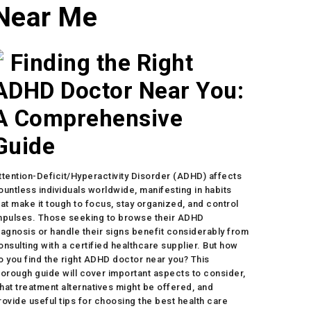
Near Me
Finding the Right
ADHD Doctor Near You:
A Comprehensive
Guide
ttention-Deficit/Hyperactivity Disorder (ADHD) affects
ountless individuals worldwide, manifesting in habits
hat make it tough to focus, stay organized, and control
mpulses. Those seeking to browse their ADHD
iagnosis or handle their signs benefit considerably from
onsulting with a certified healthcare supplier. But how
o you find the right ADHD doctor near you? This
horough guide will cover important aspects to consider,
hat treatment alternatives might be offered, and
rovide useful tips for choosing the best health care