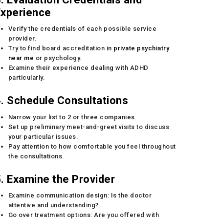
Experience
Verify the credentials of each possible service
provider.
Try to find board accreditation in
private psychiatry
near me
or psychology.
Examine their experience dealing with ADHD
particularly.
. Schedule Consultations
Narrow your list to 2 or three companies.
Set up preliminary meet-and-greet visits to discuss
your particular issues.
Pay attention to how comfortable you feel throughout
the consultations.
. Examine the Provider
Examine communication design: Is the doctor
attentive and understanding?
Go over treatment options: Are you offered with