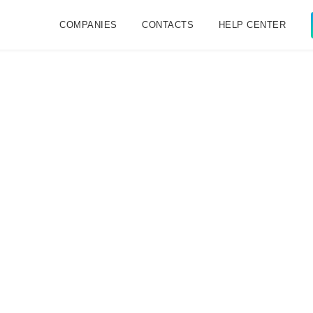
COMPANIES
CONTACTS
HELP CENTER