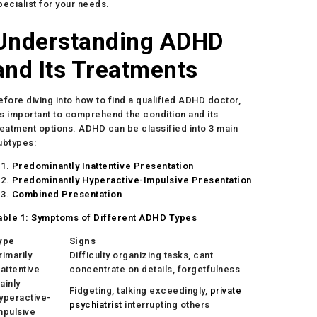
pecialist for your needs.
Understanding ADHD
and Its Treatments
efore diving into how to find a qualified ADHD doctor,
t’s important to comprehend the condition and its
reatment options. ADHD can be classified into 3 main
ubtypes:
Predominantly Inattentive Presentation
Predominantly Hyperactive-Impulsive Presentation
Combined Presentation
able 1: Symptoms of Different ADHD Types
ype
Signs
rimarily
Difficulty organizing tasks, cant
nattentive
concentrate on details, forgetfulness
ainly
Fidgeting, talking exceedingly,
private
yperactive-
psychiatrist
interrupting others
mpulsive