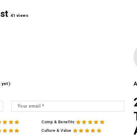
ist
41 views
A
 yet )
Comp & Benefits
Culture & Value