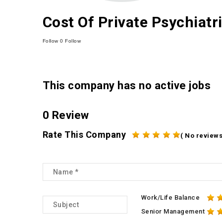
Cost Of Private Psychiatr
Follow
0
Follow
This company has no active jobs
0 Review
Rate This Company
( No reviews
Work/Life Balance
Senior Management