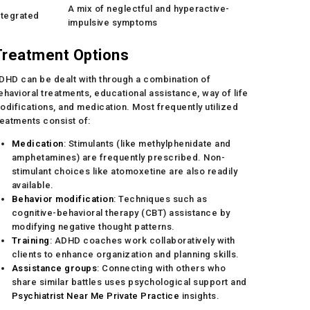
A mix of neglectful and hyperactive-
ntegrated
impulsive symptoms
Treatment Options
DHD can be dealt with through a combination of
ehavioral treatments, educational assistance, way of life
odifications, and medication. Most frequently utilized
reatments consist of:
Medication
: Stimulants (like methylphenidate and
amphetamines) are frequently prescribed. Non-
stimulant choices like atomoxetine are also readily
available.
Behavior modification
: Techniques such as
cognitive-behavioral therapy (CBT) assistance by
modifying negative thought patterns.
Training
: ADHD coaches work collaboratively with
clients to enhance organization and planning skills.
Assistance groups
: Connecting with others who
share similar battles uses psychological support and
Psychiatrist Near Me Private Practice
insights.