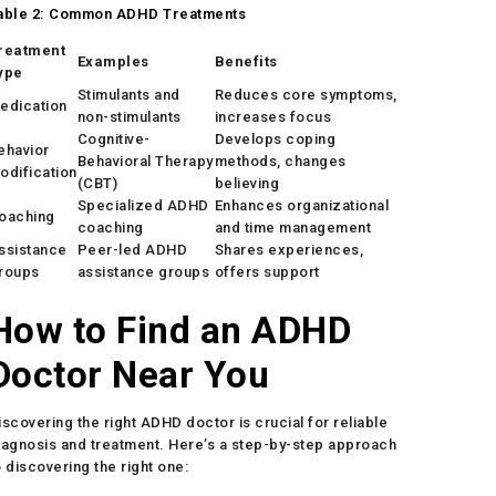
able 2: Common ADHD Treatments
reatment
Examples
Benefits
ype
Stimulants and
Reduces core symptoms,
edication
non-stimulants
increases focus
Cognitive-
Develops coping
ehavior
Behavioral Therapy
methods, changes
odification
(CBT)
believing
Specialized ADHD
Enhances organizational
oaching
coaching
and time management
ssistance
Peer-led ADHD
Shares experiences,
roups
assistance groups
offers support
How to Find an ADHD
Doctor Near You
iscovering the right ADHD doctor is crucial for reliable
iagnosis and treatment. Here’s a step-by-step approach
o discovering the right one: