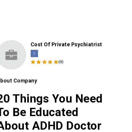
Cost Of Private Psychiatrist
(0)
bout Company
20 Things You Need
To Be Educated
About ADHD Doctor