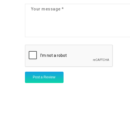
Post a Review