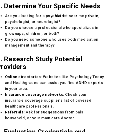
. Determine Your Specific Needs
Are you looking for a
psychiatrist near me private
,
psychologist, or neurologist?
Do you choose a professional who specializes in
grownups, children, or both?
Do you need someone who uses both medication
management and therapy?
. Research Study Potential
roviders
Online directories
: Websites like Psychology Today
and Healthgrades can assist you find ADHD experts
in your area.
Insurance coverage networks
: Check your
insurance coverage supplier’s list of covered
healthcare professionals.
Referrals
: Ask for suggestions from pals,
household, or your main care doctor.
. Evaluation Credentials and