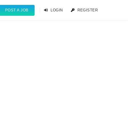
POST A JOB
LOGIN
REGISTER