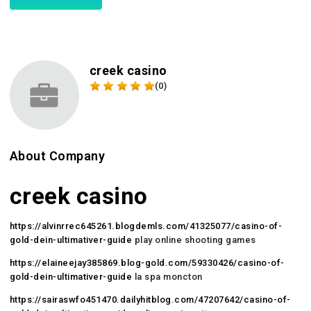
creek casino
(0)
About Company
creek casino
https://alvinrrec645261.blogdemls.com/41325077/casino-of-
gold-dein-ultimativer-guide
play online shooting games
https://elaineejay385869.blog-gold.com/59330426/casino-of-
gold-dein-ultimativer-guide
la spa moncton
https://sairaswfo451470.dailyhitblog.com/47207642/casino-of-