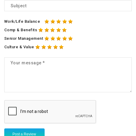
Work/Life Balance
Comp & Benefits
Senior Management
Culture & Value
Post a Review