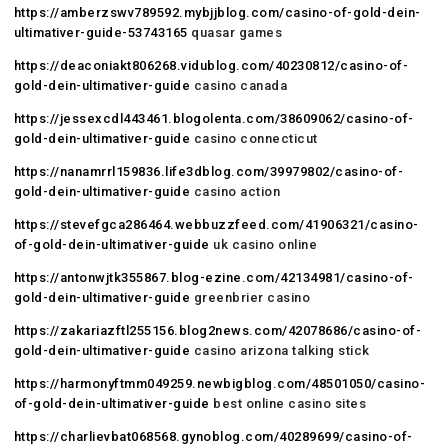
https://amberzswv789592.mybjjblog.com/casino-of-gold-dein-
ultimativer-guide-53743165
quasar games
https://deaconiakt806268.vidublog.com/40230812/casino-of-
gold-dein-ultimativer-guide
casino canada
https://jessexcdl443461.blogolenta.com/38609062/casino-of-
gold-dein-ultimativer-guide
casino connecticut
https://nanamrrl159836.life3dblog.com/39979802/casino-of-
gold-dein-ultimativer-guide
casino action
https://stevefgca286464.webbuzzfeed.com/41906321/casino-
of-gold-dein-ultimativer-guide
uk casino online
https://antonwjtk355867.blog-ezine.com/42134981/casino-of-
gold-dein-ultimativer-guide
greenbrier casino
https://zakariazftl255156.blog2news.com/42078686/casino-of-
gold-dein-ultimativer-guide
casino arizona talking stick
https://harmonyftmm049259.newbigblog.com/48501050/casino-
of-gold-dein-ultimativer-guide
best online casino sites
https://charlievbat068568.gynoblog.com/40289699/casino-of-