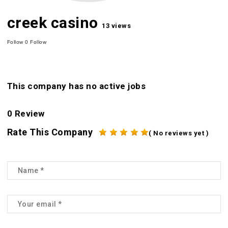
creek casino
13 views
Follow
0
Follow
This company has no active jobs
0 Review
Rate This Company
( No reviews yet )