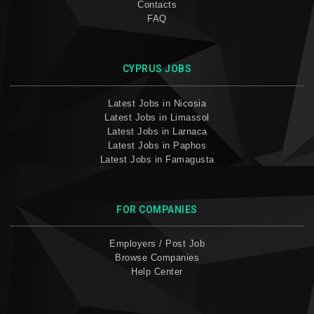
Contacts
FAQ
CYPRUS JOBS
Latest Jobs in Nicosia
Latest Jobs in Limassol
Latest Jobs in Larnaca
Latest Jobs in Paphos
Latest Jobs in Famagusta
FOR COMPANIES
Employers / Post Job
Browse Companies
Help Center