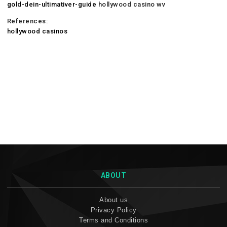
gold-dein-ultimativer-guide
hollywood casino wv
References:
hollywood casinos
ABOUT
About us
Privacy Policy
Terms and Conditions