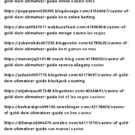
gold-dein-ultimativer-guide
online casino
sites
https://poppyawnn309395.blogdosaga.com/41564567/casino-of-
gold-dein-ultimativer-guide
best
online betting
https://aliciaitil047011.webbuzzfeed.com/41906904/casino-of-
gold-dein-ultimativer-guide
mirage casino
las vegas
https://zubairwkdo607293.blogpostie.com/62785625/casino-of-
gold-dein-ultimativer-guide
best games on mac
https://marvinrjiq510148.snack-blog.com/41780350/casino-of-
gold-dein-ultimativer-guide
seneca allegany
casino
https://jadaelol597775.blogstival.com/63179697/casino-of-gold-
dein-ultimativer-guide
blackjack counting
https://elijahvqeu057348.blogunteer.com/40244691/casino-of-
gold-dein-ultimativer-guide
list of las vegas casinos
https://barbaratgvo499140.newsbloger.com/42178659/casino-
of-gold-dein-ultimativer-guide
on line casino
https://dillanqvsd066470.arwebo.com/64111019/casino-of-gold-
dein-ultimativer-guide
san manuel casino