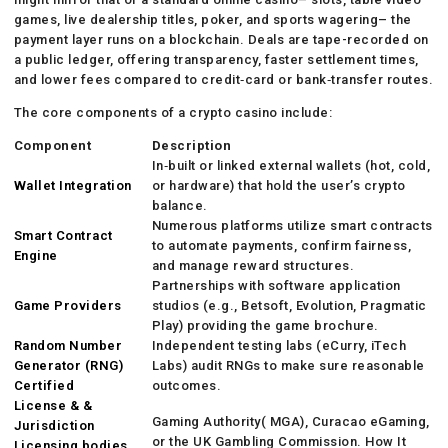
games, live dealership titles, poker, and sports wagering– the
payment layer runs on a blockchain. Deals are tape-recorded on
a public ledger, offering transparency, faster settlement times,
and lower fees compared to credit‑card or bank‑transfer routes.
The core components of a crypto casino include:
Component
Description
In‑built or linked external wallets (hot, cold,
Wallet Integration
or hardware) that hold the user’s crypto
balance.
Numerous platforms utilize smart contracts
Smart Contract
to automate payments, confirm fairness,
Engine
and manage reward structures.
Partnerships with software application
Game Providers
studios (e.g., Betsoft, Evolution, Pragmatic
Play) providing the game brochure.
Random Number
Independent testing labs (eCurry, iTech
Generator (RNG)
Labs) audit RNGs to make sure reasonable
Certified
outcomes.
License & &
Gaming Authority( MGA), Curacao eGaming,
Jurisdiction
or the UK Gambling Commission. How It
Licensing bodies