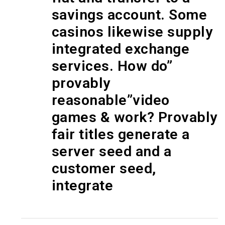
savings account. Some
casinos likewise supply
integrated exchange
services. How do”
provably
reasonable”video
games & work?
Provably
fair titles generate a
server seed and a
customer seed,
integrate