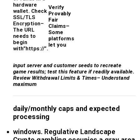
hardware
Verify
wallet. Check
Provably
SSL/TLS
Fair
Encryption–
Claims–
The URL
Some
needs to
platforms
begin
let you
with”https://”.
input server and customer seeds to recreate
game results; test this feature if readily available.
Review Withdrawal Limits & Times– Understand
maximum
daily/monthly caps and expected
processing
windows. Regulative Landscape
Crypto gambling occupies a gray area