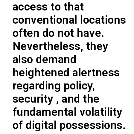
access to that
conventional locations
often do not have.
Nevertheless, they
also demand
heightened alertness
regarding policy,
security
, and the
fundamental volatility
of digital
possessions.