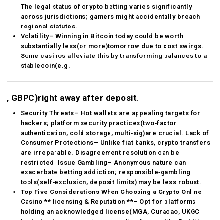
The legal status of crypto betting varies significantly
across jurisdictions; gamers might accidentally breach
regional statutes.
Volatility– Winning in Bitcoin today could be worth
substantially less(or more)tomorrow due to cost swings.
Some casinos alleviate this by transforming balances to a
stablecoin(e.g.
, GBPC)right away after deposit.
Security Threats– Hot wallets are appealing targets for
hackers; platform security practices(two‑factor
authentication, cold storage, multi‑sig)are crucial. Lack of
Consumer Protections– Unlike fiat banks, crypto transfers
are irreparable. Disagreement resolution can be
restricted. Issue Gambling– Anonymous nature can
exacerbate betting addiction; responsible‑gambling
tools(self‑exclusion, deposit limits) may be less robust.
Top Five Considerations When Choosing a
Crypto Online
Casino
** licensing & Reputation **– Opt for platforms
holding an acknowledged license(MGA, Curacao, UKGC