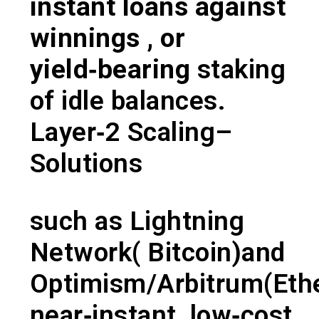
instant loans against
winnings , or
yield‑bearing
staking
of idle balances.
Layer‑2 Scaling–
Solutions
such as Lightning
Network( Bitcoin)and
Optimism/Arbitrum(Eth
near‑instant, low‑cost