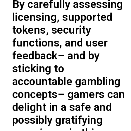
By carefully assessing
licensing, supported
tokens, security
functions, and user
feedback– and by
sticking to
accountable gambling
concepts– gamers can
delight in a safe and
possibly gratifying