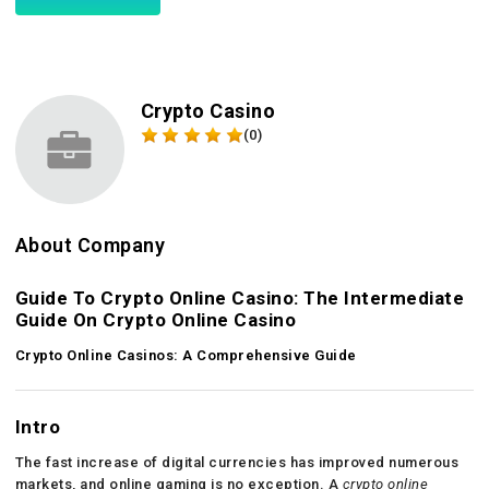
Crypto Casino
(0)
About Company
Guide To Crypto Online Casino: The Intermediate
Guide On Crypto Online Casino
Crypto Online Casinos: A Comprehensive Guide
Intro
The fast increase of digital currencies has improved numerous
markets, and online gaming is no exception. A
crypto online