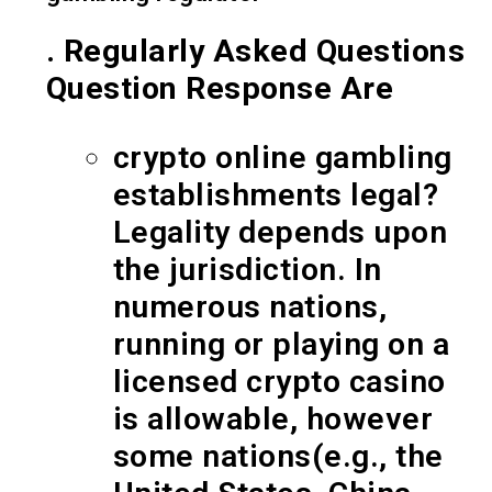
. Regularly Asked Questions
Question Response Are
crypto online gambling
establishments legal?
Legality depends upon
the jurisdiction. In
numerous nations,
running or playing on a
licensed crypto casino
is allowable, however
some nations(e.g., the