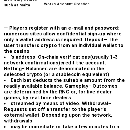
Works Account Creation
such as Malta
— Players register with an e-mail and password;
numerous sites allow confidential sign‑up where
only a wallet address is required. Deposit– The
user transfers crypto from an individual wallet to
the casino
‘s address. On‐chain verifications(usually 1‑3
network confirmations)credit the account.
Betting– Balances are denominated in the
selected crypto (or a stablecoin equivalent).
Each bet deducts the suitable amount from the
readily available balance. Gameplay– Outcomes
are determined by the RNG or, for live dealer
games, by real‑time dealers
streamed
by means of video. Withdrawal–
Requests set off a transfer to the player’s
external wallet. Depending upon the network,
withdrawals
may be immediate or take a few minutes to a