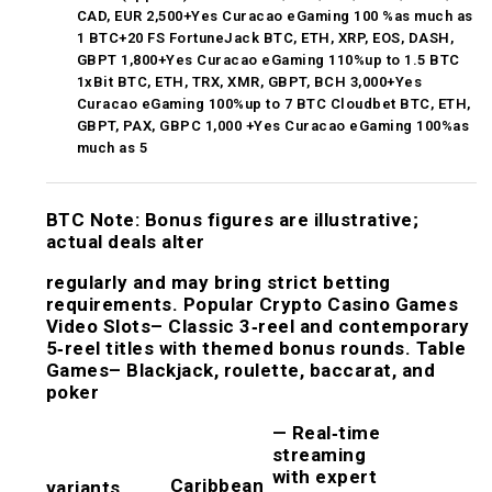
CAD, EUR 2,500+Yes Curacao eGaming 100 %as much as
1 BTC+20 FS FortuneJack BTC, ETH, XRP, EOS, DASH,
GBPT 1,800+Yes Curacao eGaming 110%up to 1.5 BTC
1xBit BTC, ETH, TRX, XMR, GBPT, BCH 3,000+Yes
Curacao eGaming 100%up to 7 BTC Cloudbet BTC, ETH,
GBPT, PAX, GBPC 1,000 +Yes Curacao eGaming 100%as
much as 5
BTC Note: Bonus figures are illustrative;
actual deals alter
regularly and may bring strict betting
requirements. Popular Crypto Casino Games
Video Slots– Classic 3‑reel and contemporary
5‑reel titles with themed bonus rounds. Table
Games– Blackjack, roulette, baccarat, and
poker
— Real‑time
streaming
with expert
Caribbean
variants