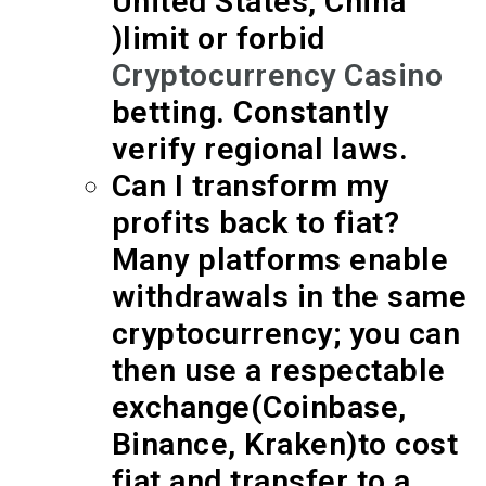
United States, China
)limit or forbid
Cryptocurrency Casino
betting. Constantly
verify regional laws.
Can I transform my
profits back to fiat?
Many platforms enable
withdrawals in the same
cryptocurrency; you can
then use a respectable
exchange(Coinbase,
Binance, Kraken)to cost
fiat and transfer to a