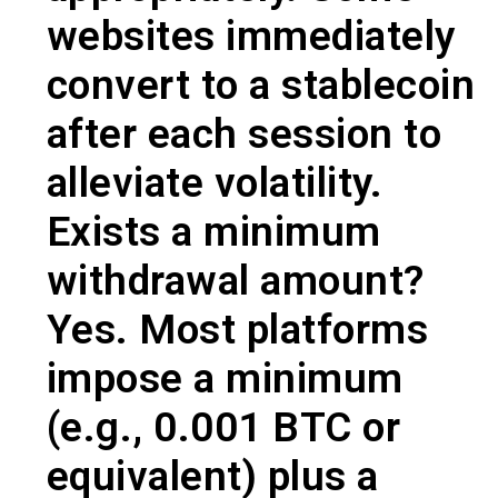
websites immediately
convert to a stablecoin
after each session to
alleviate volatility.
Exists a minimum
withdrawal amount?
Yes. Most platforms
impose a minimum
(e.g., 0.001 BTC or
equivalent) plus a