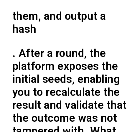
them, and output a
hash
. After a round, the
platform exposes the
initial seeds, enabling
you to recalculate the
result and validate that
the outcome was not
tampered with. What