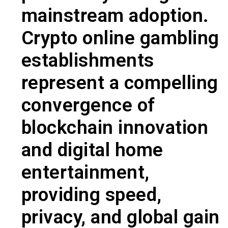
mainstream adoption.
Crypto online gambling
establishments
represent a compelling
convergence of
blockchain innovation
and digital home
entertainment,
providing speed,
privacy, and global gain