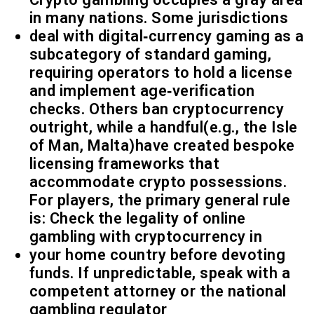
in many nations. Some jurisdictions
deal with digital‑currency gaming as a
subcategory of standard gaming,
requiring operators to hold a license
and implement age‑verification
checks. Others ban cryptocurrency
outright, while a handful(e.g., the Isle
of Man, Malta)have created bespoke
licensing frameworks that
accommodate crypto possessions.
For players, the primary general rule
is: Check the legality of online
gambling with cryptocurrency in
your home country before
devoting
funds. If unpredictable, speak with a
competent attorney or the national
gambling regulator