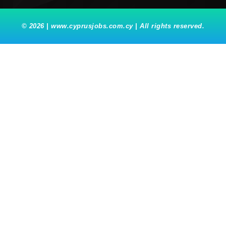
© 2026 | www.cyprusjobs.com.cy | All rights reserved.