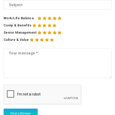
Work/Life Balance
Comp & Benefits
Senior Management
Culture & Value
Post a Review