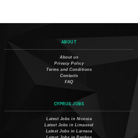
ABOUT
About us
Privacy Policy
Terms and Conditions
Contacts
FAQ
CYPRUS JOBS
Latest Jobs in Nicosia
Latest Jobs in Limassol
Latest Jobs in Larnaca
Latest Jobs in Paphos