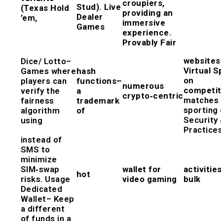
croupiers,
Stud). Live
(Texas Hold
providing an
Dealer
’em,
immersive
Games
experience.
Provably Fair
websites
Dice/ Lotto–
Virtual 
Games where
hash
on
players can
functions–
numerous
competit
verify the
a
crypto‑centric
matches 
fairness
trademark
sporting
algorithm
of
Security
using
Practice
instead of
SMS to
minimize
SIM‑swap
wallet for
activitie
hot
risks. Usage
video gaming
bulk
Dedicated
Wallet– Keep
a different
of funds in a