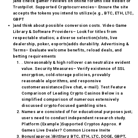
)and check gamer reviews on online forums like Reddit or
Trustpilot.
Supported Cryptocurrencies– Ensure the site
accepts the tokens you intend to utilize(e.g., BTC, ETH, LTC,
GBPT
)and think about possible conversion costs. Video Game
Library & Software Providers– Look for titles from
respectable studios; a diverse selection(slots, live
dealership, poker, esports)adds durability. Advertising &
Terms– Evaluate welcome benefits, reload deals, and
betting requirements
. Unreasonably & high rollover can neutralize evident
value. Security Measures– Verify existence of SSL
encryption, cold‑storage policies, provably
reasonable algorithms, and responsive
customer
assistance(live chat, e-mail). Test Feature
Comparison of Leading Crypto Casinos Below is a
simplified comparison of numerous extensively
discussed crypto‑focused gambling sites.
Names are consisted of for educational purposes just;
users need to conduct independent research study.
Platform (Example )Supported Cryptos Approx. #
Games Live Dealer? Common License Invite
Bonus(approx.)BitStarz
BTC, ETH, LTC, DOGE, GBPT,