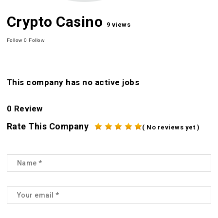
Crypto Casino
9 views
Follow
0
Follow
This company has no active jobs
0 Review
Rate This Company
( No reviews yet )