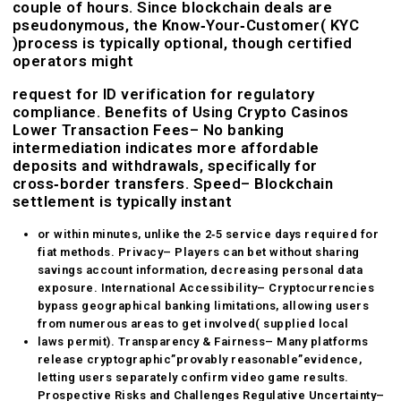
couple of hours. Since blockchain deals are
pseudonymous, the Know‑Your‑Customer( KYC
)process is typically optional, though certified
operators might
request for ID verification for regulatory
compliance. Benefits of Using Crypto Casinos
Lower Transaction Fees– No banking
intermediation indicates more affordable
deposits and withdrawals, specifically for
cross‑border transfers. Speed– Blockchain
settlement is typically instant
or within minutes, unlike
the 2‑5 service days required for
fiat methods. Privacy– Players can bet without sharing
savings account information, decreasing personal data
exposure. International Accessibility– Cryptocurrencies
bypass geographical banking limitations, allowing users
from numerous areas to get involved( supplied local
laws permit). Transparency & Fairness– Many platforms
release cryptographic”provably reasonable”evidence,
letting users separately confirm video game results.
Prospective Risks and Challenges Regulative Uncertainty–