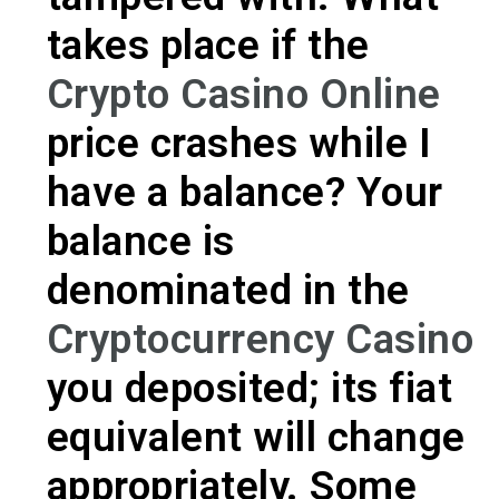
takes place if the
Crypto Casino Online
price crashes while I
have a balance? Your
balance is
denominated in the
Cryptocurrency Casino
you deposited; its fiat
equivalent will change
appropriately. Some