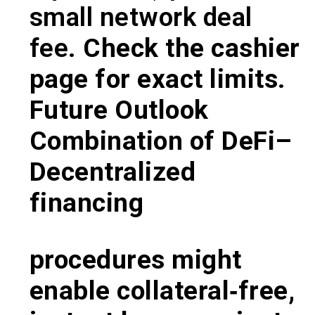
small network deal
fee.
Check the cashier
page for exact limits.
Future Outlook
Combination of DeFi–
Decentralized
financing
procedures might
enable collateral‑free,