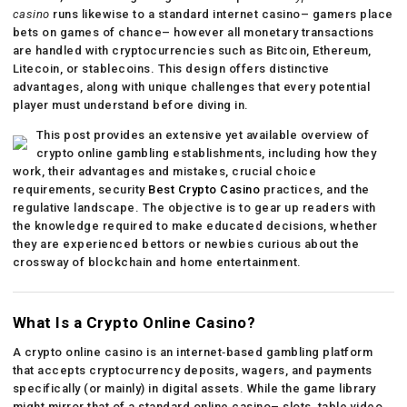
casino
runs likewise to a standard internet casino– gamers place
bets on games of chance– however all monetary transactions
are handled with cryptocurrencies such as Bitcoin, Ethereum,
Litecoin, or stablecoins. This design offers distinctive
advantages, along with unique challenges that every potential
player must understand before diving in.
This post provides an extensive yet available overview of
crypto online gambling establishments, including how they
work, their advantages and mistakes, crucial choice
requirements, security
Best Crypto Casino
practices, and the
regulative landscape. The objective is to gear up readers with
the knowledge required to make educated decisions, whether
they are experienced bettors or newbies curious about the
crossway of blockchain and home entertainment.
What Is a Crypto Online Casino?
A crypto online casino is an internet‑based gambling platform
that accepts cryptocurrency deposits, wagers, and payments
specifically (or mainly) in digital assets. While the game library
might mirror that of a standard online casino– slots, table video