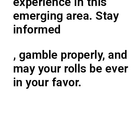
experience in this
emerging area. Stay
informed
, gamble properly, and
may your rolls be ever
in your favor.