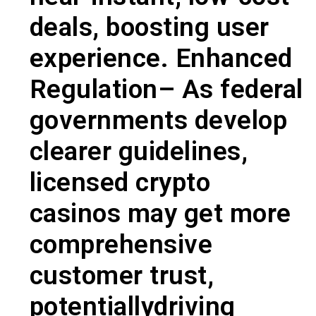
deals, boosting user
experience. Enhanced
Regulation– As federal
governments develop
clearer guidelines,
licensed crypto
casinos may get more
comprehensive
customer trust,
potentially
driving