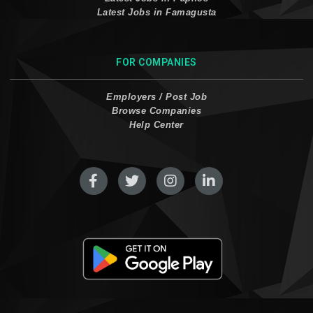
Latest Jobs in Famagusta
FOR COMPANIES
Employers / Post Job
Browse Companies
Help Center