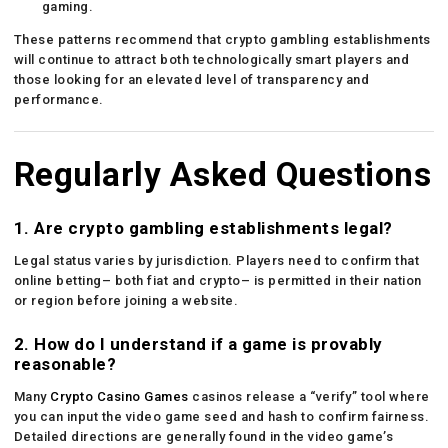
gaming.
These patterns recommend that crypto gambling establishments
will continue to attract both technologically smart players and
those looking for an elevated level of transparency and
performance.
Regularly Asked Questions
1. Are crypto gambling establishments legal?
Legal status varies by jurisdiction. Players need to confirm that
online betting– both fiat and crypto– is permitted in their nation
or region before joining a website.
2. How do I understand if a game is provably
reasonable?
Many
Crypto Casino Games
casinos release a “verify” tool where
you can input the video game seed and hash to confirm fairness.
Detailed directions are generally found in the video game’s