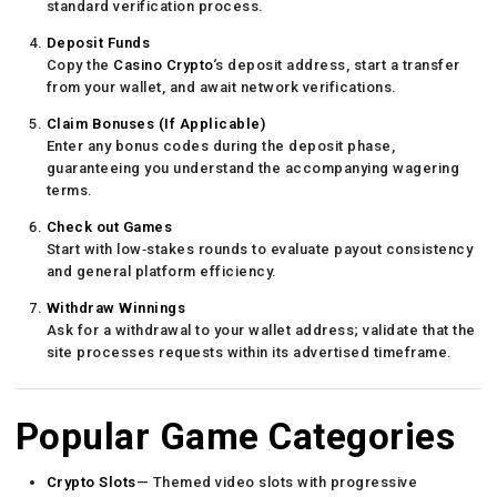
standard verification process.
Deposit Funds
Copy the
Casino Crypto
‘s deposit address, start a transfer
from your wallet, and await network verifications.
Claim Bonuses (If Applicable)
Enter any bonus codes during the deposit phase,
guaranteeing you understand the accompanying wagering
terms.
Check out Games
Start with low‑stakes rounds to evaluate payout consistency
and general platform efficiency.
Withdraw Winnings
Ask for a withdrawal to your wallet address; validate that the
site processes requests within its advertised timeframe.
Popular Game Categories
Crypto Slots
— Themed video slots with progressive