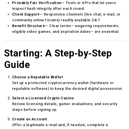
Provably Fair Verification
— Tools or APIs that let users
inspect hash integrity after each round.
Client Support
— Responsive channels (live chat, e-mail, or
community online forums) readily available 24/7.
Benefit Structure
— Clear terms– wagering requirements,
eligible video games, and expiration dates– are essential.
Starting: A Step‑by‑Step
Guide
Choose a Reputable Wallet
Set up a protected cryptocurrency wallet (hardware or
reputable software) to keep the desired digital possession.
Select a Licensed Crypto Casino
Review licensing details, gamer evaluations, and security
steps before signing up.
Create an Account
Offer a legitimate e-mail and, if needed, complete a