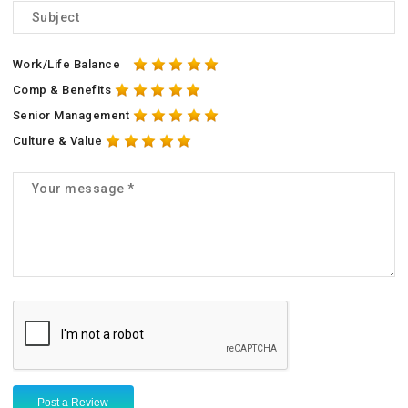
Work/Life Balance
Comp & Benefits
Senior Management
Culture & Value
Post a Review