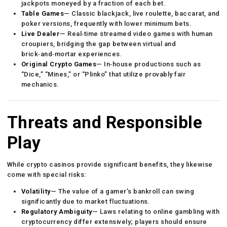
jackpots moneyed by a fraction of each bet.
Table Games
— Classic blackjack, live roulette, baccarat, and
poker versions, frequently with lower minimum bets.
Live Dealer
— Real‑time streamed video games with human
croupiers, bridging the gap between virtual and
brick‑and‑mortar experiences.
Original Crypto Games
— In‑house productions such as
“Dice,” “Mines,” or “Plinko” that utilize provably fair
mechanics.
Threats and Responsible
Play
While crypto casinos provide significant benefits, they likewise
come with special risks:
Volatility
— The value of a gamer’s bankroll can swing
significantly due to market fluctuations.
Regulatory Ambiguity
— Laws relating to online gambling with
cryptocurrency differ extensively; players should ensure