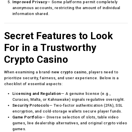
Improved Privacy
— Some platforms permit completely
anonymous accounts, restricting the amount of individual
information shared.
Secret Features to Look
For in a Trustworthy
Crypto Casino
When examining a brand-
new crypto casino
, players need to
prioritize security, fairness, and user experience. Below is a
checklist of essential aspects:
Licensing and Regulation
— A genuine license (e.g.,
Curacao, Malta, or Kahnawake) signals regulative oversight.
Security Protocols
— Two‑factor authentication (2FA), SSL
encryption, and cold‑storage wallets secure player funds.
Game Portfolio
— Diverse selection of slots, table video
games, live dealership alternatives, and original crypto video
games.