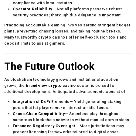
compliance with local statutes.
Operator Reliability
— Not all platforms preserve robust
security practices; thorough due diligence is important.
Practicing accountable gaming involves setting stringent budget
plans, preventing chasing losses, and taking routine breaks.
Many trustworthy crypto casinos offer self‑exclusion tools and
deposit limits to assist gamers.
The Future Outlook
As blockchain technology grows and institutional adoption
grows, the
brand-new crypto casino
sector is poised for
additional development. Anticipated advancements consist of:
Integration of DeFi Elements
— Yield‑generating staking
pools that let players make interest on idle funds.
Cross‑Chain Compatibility
— Seamless play throughout
numerous blockchain networks without manual conversions.
Enhanced Regulatory Oversight
— More jurisdictions may
present licensing frameworks tailored to digital‑asset