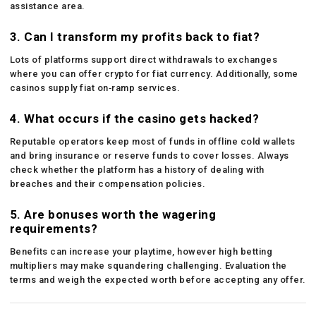
assistance area.
3. Can I transform my profits back to fiat?
Lots of platforms support direct withdrawals to exchanges
where you can offer crypto for fiat currency. Additionally, some
casinos supply fiat on‑ramp services.
4. What occurs if the casino gets hacked?
Reputable operators keep most of funds in offline cold wallets
and bring insurance or reserve funds to cover losses. Always
check whether the platform has a history of dealing with
breaches and their compensation policies.
5. Are bonuses worth the wagering
requirements?
Benefits can increase your playtime, however high betting
multipliers may make squandering challenging. Evaluation the
terms and weigh the expected worth before accepting any offer.