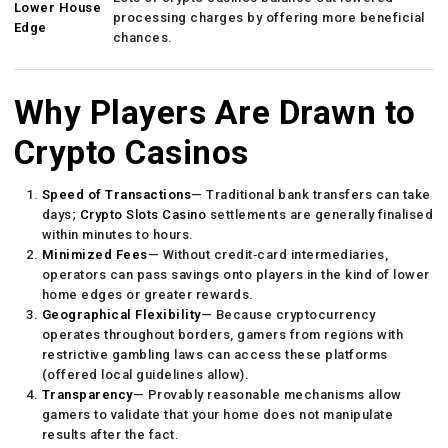
Lower House
processing charges by offering more beneficial
Edge
chances.
Why Players Are Drawn to
Crypto Casinos
Speed of Transactions
— Traditional bank transfers can take
days;
Crypto Slots Casino
settlements are generally finalised
within minutes to hours.
Minimized Fees
— Without credit‑card intermediaries,
operators can pass savings onto players in the kind of lower
home edges or greater rewards.
Geographical Flexibility
— Because cryptocurrency
operates throughout borders, gamers from regions with
restrictive gambling laws can access these platforms
(offered local guidelines allow).
Transparency
— Provably reasonable mechanisms allow
gamers to validate that your home does not manipulate
results after the fact.