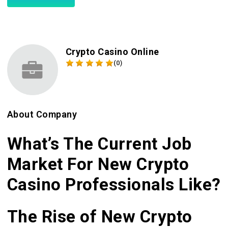
Crypto Casino Online
(0)
About Company
What’s The Current Job
Market For New Crypto
Casino Professionals Like?
The Rise of New Crypto