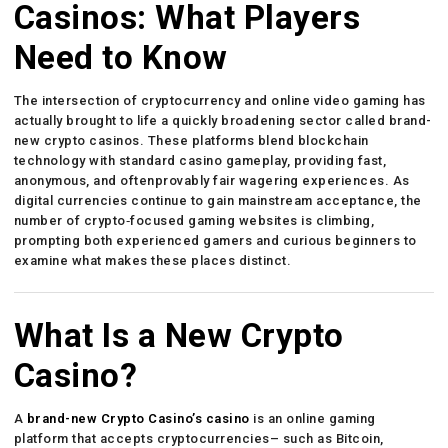
Casinos: What Players
Need to Know
The intersection of cryptocurrency and online video gaming has
actually brought to life a quickly broadening sector called brand-
new crypto casinos. These platforms blend blockchain
technology with standard casino gameplay, providing fast,
anonymous, and oftenprovably fair wagering experiences. As
digital currencies continue to gain mainstream acceptance, the
number of crypto‑focused gaming websites is climbing,
prompting both experienced gamers and curious beginners to
examine what makes these places distinct.
What Is a New Crypto
Casino?
A
brand-new
Crypto Casino’s
casino
is an online gaming
platform that accepts cryptocurrencies– such as Bitcoin,