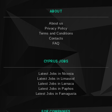
ABOUT
About us
Privacy Policy
Terms and Conditions
Contacts
FAQ
CYPRUS JOBS
Latest Jobs in Nicosia
Latest Jobs in Limassol
Latest Jobs in Larnaca
Latest Jobs in Paphos
Latest Jobs in Famagusta
FOR COMPANIES