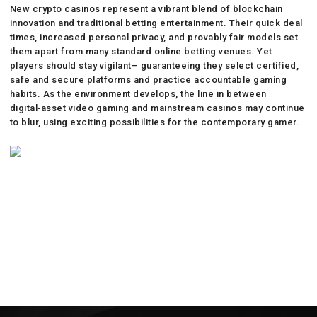
New crypto casinos represent a vibrant blend of blockchain
innovation and traditional betting entertainment. Their quick deal
times, increased personal privacy, and provably fair models set
them apart from many standard online betting venues. Yet
players should stay vigilant– guaranteeing they select certified,
safe and secure platforms and practice accountable gaming
habits. As the environment develops, the line in between
digital‑asset video gaming and mainstream casinos may continue
to blur, using exciting possibilities for the contemporary gamer.