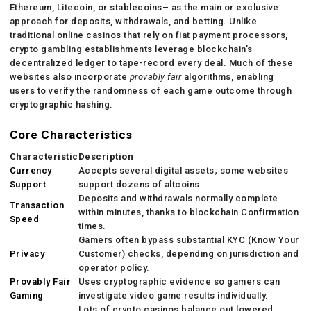
Ethereum, Litecoin, or stablecoins– as the main or exclusive
approach for deposits, withdrawals, and betting. Unlike
traditional online casinos that rely on fiat payment processors,
crypto gambling establishments leverage blockchain’s
decentralized ledger to tape-record every deal. Much of these
websites also incorporate
provably fair
algorithms, enabling
users to verify the randomness of each game outcome through
cryptographic hashing.
Core Characteristics
Characteristic
Description
Currency
Accepts several digital assets; some websites
Support
support dozens of altcoins.
Deposits and withdrawals normally complete
Transaction
within minutes, thanks to blockchain Confirmation
Speed
times.
Gamers often bypass substantial KYC (Know Your
Privacy
Customer) checks, depending on jurisdiction and
operator policy.
Provably Fair
Uses cryptographic evidence so gamers can
Gaming
investigate video game results individually.
Lots of crypto casinos balance out lowered