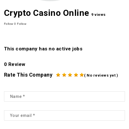
Crypto Casino Online
9 views
Follow
0
Follow
This company has no active jobs
0 Review
Rate This Company
( No reviews yet )